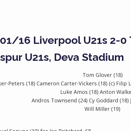
01/16 Liverpool U21s 2-0
spur U21s, Deva Stadium
Tom Glover (18)
er-Peters (18) Cameron Carter-Vickers (18) (c) Filip
Luke Amos (18) Anton Walke
Andros Townsend (24) Cy Goddard (18) J
Will Miller (19)