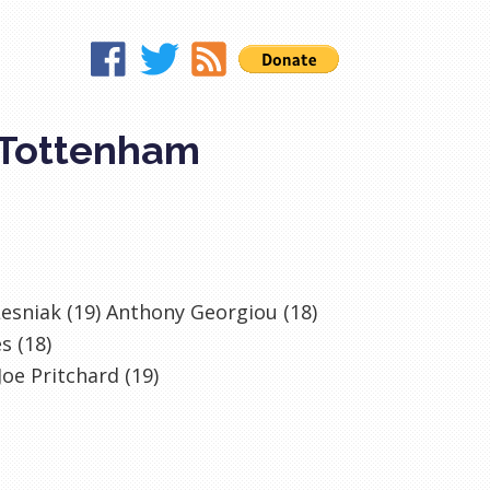
 Tottenham
 Lesniak (19) Anthony Georgiou (18)
s (18)
oe Pritchard (19)