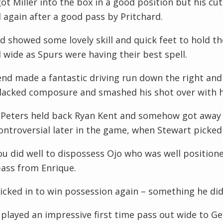
ot Miller into the box in a good position but his cut
l again after a good pass by Pritchard.
 showed some lovely skill and quick feet to hold th
l wide as Spurs were having their best spell.
d made a fantastic driving run down the right and h
lacked composure and smashed his shot over with hi
 Peters held back Ryan Kent and somehow got away 
ntroversial later in the game, when Stewart picked u
u did well to dispossess Ojo who was well positione
pass from Enrique.
cked in to win possession again – something he did 
played an impressive first time pass out wide to Ge