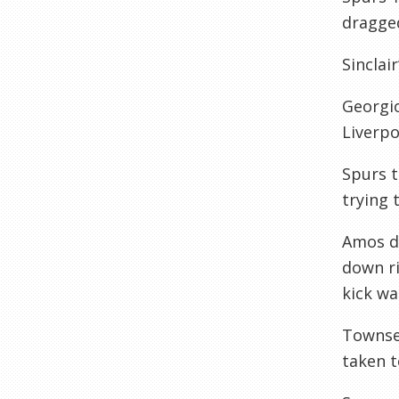
dragged
Sinclai
Georgio
Liverpo
Spurs 
trying 
Amos di
down ri
kick wa
Townsen
taken t