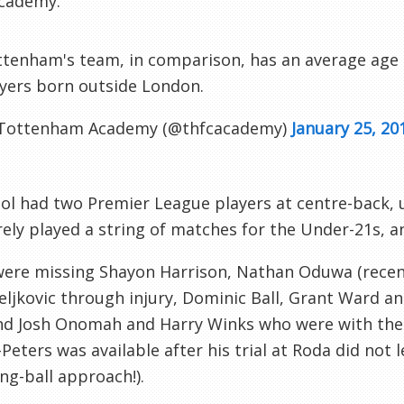
cademy.
tenham's team, in comparison, has an average age o
yers born outside London.
Tottenham Academy (@thfcacademy)
January 25, 20
ol had two Premier League players at centre-back, u
ely played a string of matches for the Under-21s, and
were missing Shayon Harrison, Nathan Oduwa (recen
eljkovic through injury, Dominic Ball, Grant Ward 
nd Josh Onomah and Harry Winks who were with the 
Peters was available after his trial at Roda did not 
ong-ball approach!).