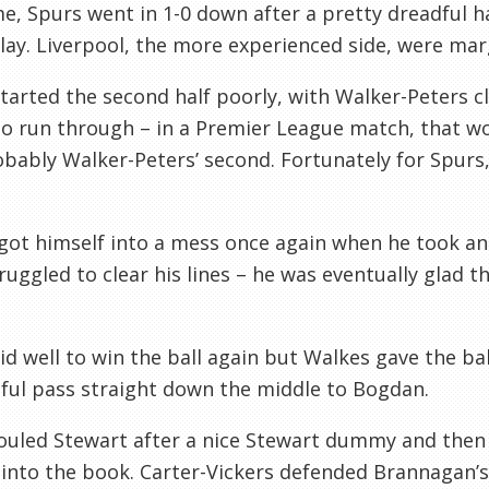
me, Spurs went in 1-0 down after a pretty dreadful hal
lay. Liverpool, the more experienced side, were marg
tarted the second half poorly, with Walker-Peters cl
o run through – in a Premier League match, that wo
bably Walker-Peters’ second. Fortunately for Spurs,
got himself into a mess once again when he took an
ruggled to clear his lines – he was eventually glad
d well to win the ball again but Walkes gave the bal
ful pass straight down the middle to Bogdan.
ouled Stewart after a nice Stewart dummy and then
into the book. Carter-Vickers defended Brannagan’s 