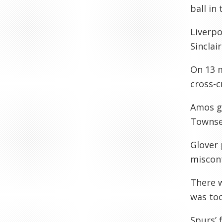
ball in 
Liverpo
Sinclai
On 13 m
cross-c
Amos go
Townsen
Glover 
miscont
There 
was too
Spurs’ 