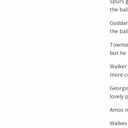
Spurs g
the bal
Goddard
the bal
Townsen
but he 
Walker
more co
Georgio
lovely 
Amos ni
Walkes 