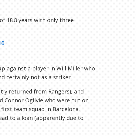
f 18.8 years with only three
16
p against a player in Will Miller who
 certainly not as a striker.
tly returned from Rangers), and
and Connor Ogilvie who were out on
first team squad in Barcelona.
lead to a loan (apparently due to