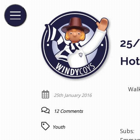
25/
Hot
Walk
25th January 2016
12 Comments
Youth
Subs: