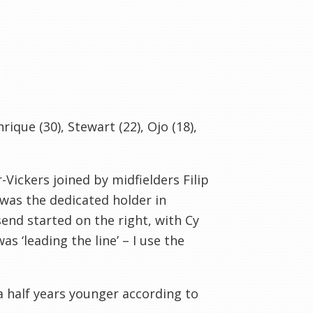
nrique (30), Stewart (22), Ojo (18),
Vickers joined by midfielders Filip
was the dedicated holder in
end started on the right, with Cy
as ‘leading the line’ – I use the
 half years younger according to