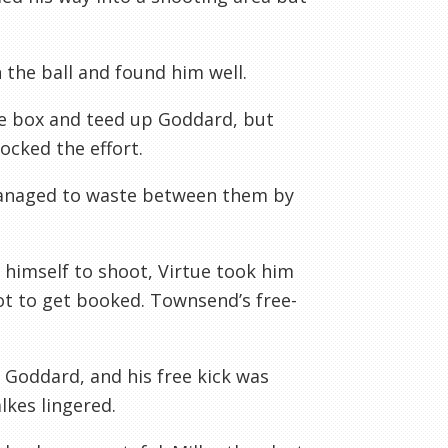
 the ball and found him well.
he box and teed up Goddard, but
ocked the effort.
anaged to waste between them by
g himself to shoot, Virtue took him
ot to get booked. Townsend’s free-
 Goddard, and his free kick was
lkes lingered.