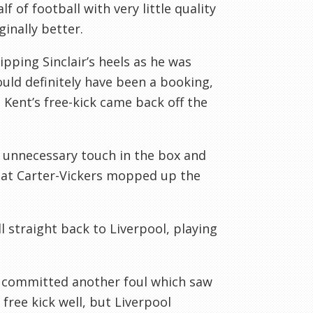
f of football with very little quality
inally better.
ipping Sinclair’s heels as he was
uld definitely have been a booking,
 Kent’s free-kick came back off the
 unnecessary touch in the box and
 that Carter-Vickers mopped up the
l straight back to Liverpool, playing
 committed another foul which saw
free kick well, but Liverpool