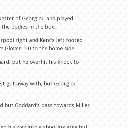
better of Georgiou and played
d the bodies in the box.
rpool right and Kent’s left footed
 Glover. 1-0 to the home side.
ard, but he overhit his knock to
ust got away with, but Georgiou
 but Goddard’s pass towards Miller
ed his way into a shooting area but