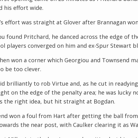
 his effort wide.
r’s effort was straight at Glover after Brannagan won
u found Pritchard, he danced across the edge of t
ol players converged on him and ex-Spur Stewart bl
then won a corner which Georgiou and Townsend m
to be too clever.
d brilliantly to rob Virtue and, as he cut in readyin
ght on the edge of the penalty area; he was lucky n
s the right idea, but hit straight at Bogdan.
d won a foul from Hart after getting the ball from
owards the near post, with Caulker clearing it as Wa