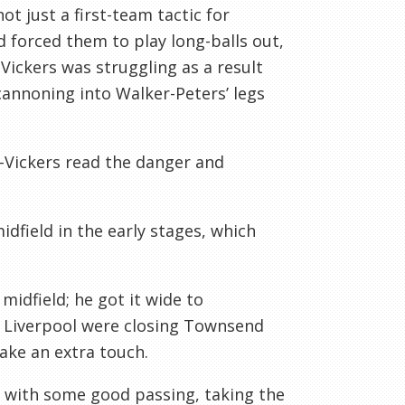
t just a first-team tactic for
d forced them to play long-balls out,
Vickers was struggling as a result
cannoning into Walker-Peters’ legs
r-Vickers read the danger and
dfield in the early stages, which
.
midfield; he got it wide to
 Liverpool were closing Townsend
ake an extra touch.
y with some good passing, taking the