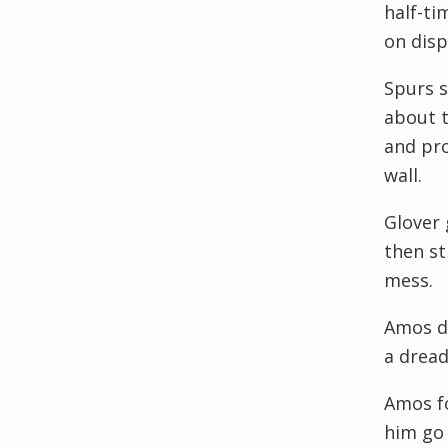
half-ti
on disp
Spurs s
about t
and pro
wall.
Glover 
then st
mess.
Amos di
a dread
Amos f
him go 