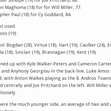
l Sonupe (19) for Joe Pritchard, 68.
an Maghoma (18) for for Will Miller, 77.
pher Paul (18) for Cy Goddard, 84.
t used:
oss (19)
ol: Bogdan (28), Virtue (18), Hart (19), Caulker (24), E
la (18), Sinclair (19), Brannagan (19), Kent (19).
ined up with Kyle Walker-Peters and Cameron Carter-
 and Anyhony Georgiou in the back-line. Luke Amos 
d, with Anton Walkes playing as the 8. Andros Towns
 centrally and Joe Pritchard on the left. Will Miller w
loosely.
ere the much younger side, an average of two and a