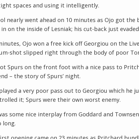
tight spaces and using it intelligently.
ol nearly went ahead on 10 minutes as Ojo got the 
r in on the inside of Lesniak; his cut-back just evade
inutes, Ojo won a free kick off Georgiou on the Live
um-shot slipped right through the body of poor Tom
t Spurs on the front foot with a nice pass to Pritch
d – the story of Spurs’ night.
played a very poor pass out to Georgiou which he j
rolled it; Spurs were their own worst enemy.
was some nice interplay from Goddard and Townsend
 long.
first opening came on 23 minutes as Pritchard bundl