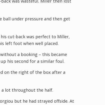
-back was wasteful. Miller then lost
e ball under pressure and then get
is cut-back was perfect to Miller,
s left foot when well placed.
without a booking – this became
p his second for a similar foul.
d on the right of the box after a
a lot throughout the half.
orgiou but he had strayed offside. At