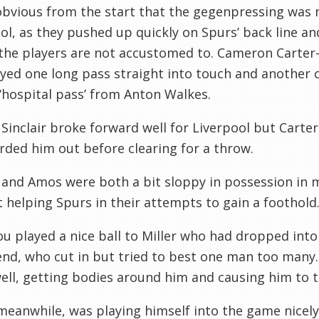
obvious from the start that the gegenpressing was no
ol, as they pushed up quickly on Spurs’ back line an
 the players are not accustomed to. Cameron Carter-
yed one long pass straight into touch and another 
 ‘hospital pass’ from Anton Walkes.
Sinclair broke forward well for Liverpool but Carte
ded him out before clearing for a throw.
and Amos were both a bit sloppy in possession in mi
 helping Spurs in their attempts to gain a foothold
u played a nice ball to Miller who had dropped into 
d, who cut in but tried to best one man too many.
ll, getting bodies around him and causing him to t
eanwhile, was playing himself into the game nicel