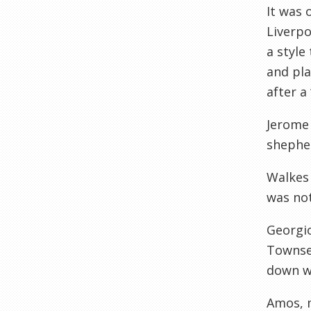
It was 
Liverpo
a style
and pla
after a
Jerome 
shepher
Walkes 
was not
Georgio
Townsen
down we
Amos, m