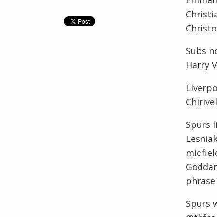
Emmanue
Christi
Christo
Subs no
Harry V
Liverpo
Chirivel
Spurs l
Lesniak
midfiel
Goddard
phrase 
Spurs w