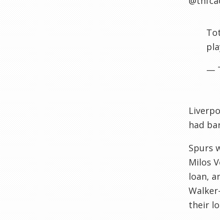
@thfca
Tot
pla
— 
Liverpo
had bar
Spurs 
Milos V
loan, a
Walker-
their l