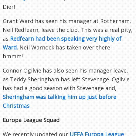
Dier!
Grant Ward has seen his manager at Rotherham,
Neil Redfearn, leave the club. This was a real pity,
as
Redfearn had been speaking very highly of
Ward.
Neil Warnock has taken over there –
hmmm!
Connor Ogilvie has also seen his manager leave,
as Teddy Sheringham has left Stevenage. Ogilvie
has had a good season with Stevenage and,
Sheringham was talking him up just before
Christmas
.
Europa League Squad
We recently updated our
UEFA Europa League