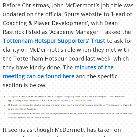
Before Christmas, John McDermott’s job title was
updated on the official Spurs website to ‘Head of
Coaching & Player Development’, with Dean
Rastrick listed as ‘Academy Manager’. I asked the
Tottenham Hotspur Supporters’ Trust
to ask for
clarity on McDermott’s role when they met with
the Tottenham Hotspur board last week, which
they have kindly done. The
minutes of the
meeting can be found here
and the specific
section is below:
It seems as though McDermott has taken on