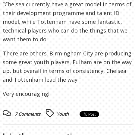
“Chelsea currently have a great model in terms of
their development programme and talent ID
model, while Tottenham have some fantastic,
technical players who can do the things that we
want them to do.
There are others. Birmingham City are producing
some great youth players, Fulham are on the way
up, but overall in terms of consistency, Chelsea
and Tottenham lead the way.”
Very encouraging!
7 Comments
Youth