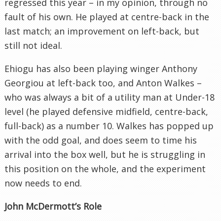
regressed this year – in my opinion, through no
fault of his own. He played at centre-back in the
last match; an improvement on left-back, but
still not ideal.
Ehiogu has also been playing winger Anthony
Georgiou at left-back too, and Anton Walkes –
who was always a bit of a utility man at Under-18
level (he played defensive midfield, centre-back,
full-back) as a number 10. Walkes has popped up
with the odd goal, and does seem to time his
arrival into the box well, but he is struggling in
this position on the whole, and the experiment
now needs to end.
John McDermott’s Role