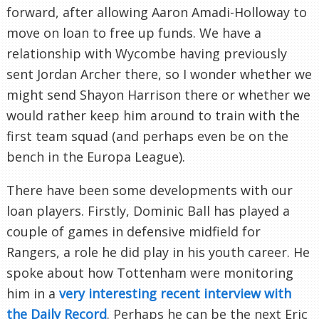
forward, after allowing Aaron Amadi-Holloway to
move on loan to free up funds. We have a
relationship with Wycombe having previously
sent Jordan Archer there, so I wonder whether we
might send Shayon Harrison there or whether we
would rather keep him around to train with the
first team squad (and perhaps even be on the
bench in the Europa League).
There have been some developments with our
loan players. Firstly, Dominic Ball has played a
couple of games in defensive midfield for
Rangers, a role he did play in his youth career. He
spoke about how Tottenham were monitoring
him in a
very interesting recent interview with
the Daily Record
. Perhaps he can be the next Eric