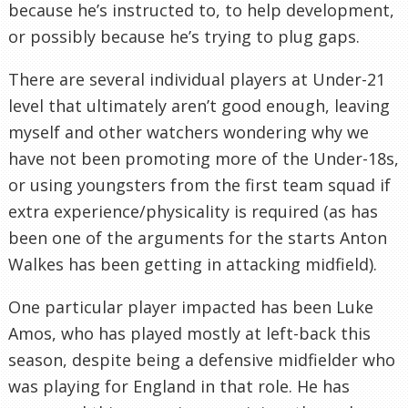
because he’s instructed to, to help development,
or possibly because he’s trying to plug gaps.
There are several individual players at Under-21
level that ultimately aren’t good enough, leaving
myself and other watchers wondering why we
have not been promoting more of the Under-18s,
or using youngsters from the first team squad if
extra experience/physicality is required (as has
been one of the arguments for the starts Anton
Walkes has been getting in attacking midfield).
One particular player impacted has been Luke
Amos, who has played mostly at left-back this
season, despite being a defensive midfielder who
was playing for England in that role. He has