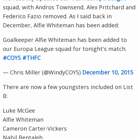
squad, with Andros Townsend, Alex Pritchard and
Federico Fazio removed. As I said back in
December, Alfie Whiteman has been added:
Goalkeeper Alfie Whiteman has been added to
our Europa League squad for tonight's match.
#COYS
#THFC
— Chris Miller (@WindyCOYS)
December 10, 2015
There are now a few youngsters included on List
B:
Luke McGee
Alfie Whiteman
Cameron Carter-Vickers
Nabil Bentaleb