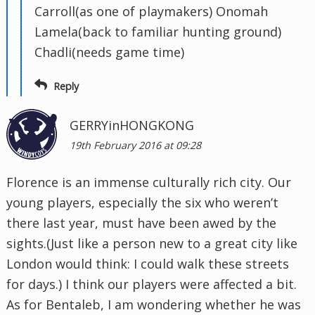
Carroll(as one of playmakers) Onomah
Lamela(back to familiar hunting ground)
Chadli(needs game time)
Reply
GERRYinHONGKONG
19th February 2016 at 09:28
Florence is an immense culturally rich city. Our
young players, especially the six who weren’t
there last year, must have been awed by the
sights.(Just like a person new to a great city like
London would think: I could walk these streets
for days.) I think our players were affected a bit.
As for Bentaleb, I am wondering whether he was