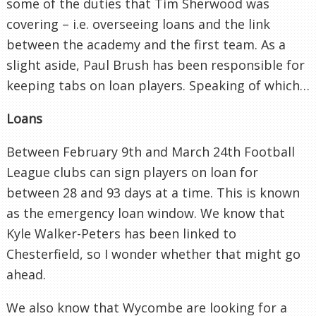
some of the duties that Tim Sherwood was
covering – i.e. overseeing loans and the link
between the academy and the first team. As a
slight aside, Paul Brush has been responsible for
keeping tabs on loan players. Speaking of which…
Loans
Between February 9th and March 24th Football
League clubs can sign players on loan for
between 28 and 93 days at a time. This is known
as the emergency loan window. We know that
Kyle Walker-Peters has been linked to
Chesterfield, so I wonder whether that might go
ahead.
We also know that Wycombe are looking for a