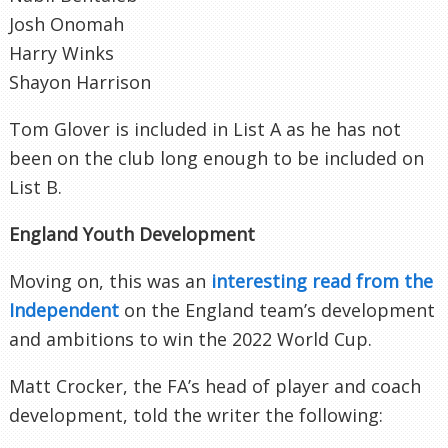
Josh Onomah
Harry Winks
Shayon Harrison
Tom Glover is included in List A as he has not
been on the club long enough to be included on
List B.
England Youth Development
Moving on, this was an
interesting read from the
Independent
on the England team’s development
and ambitions to win the 2022 World Cup.
Matt Crocker, the FA’s head of player and coach
development, told the writer the following: