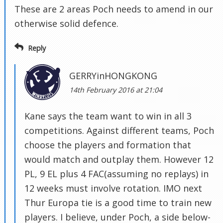
These are 2 areas Poch needs to amend in our
otherwise solid defence.
Reply
GERRYinHONGKONG
14th February 2016 at 21:04
Kane says the team want to win in all 3
competitions. Against different teams, Poch
choose the players and formation that
would match and outplay them. However 12
PL, 9 EL plus 4 FAC(assuming no replays) in
12 weeks must involve rotation. IMO next
Thur Europa tie is a good time to train new
players. I believe, under Poch, a side below-