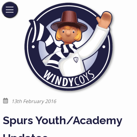
13th February 2016
Spurs Youth/Academy