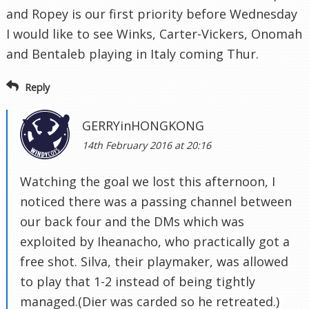
and Ropey is our first priority before Wednesday
I would like to see Winks, Carter-Vickers, Onomah
and Bentaleb playing in Italy coming Thur.
Reply
GERRYinHONGKONG
14th February 2016 at 20:16
Watching the goal we lost this afternoon, I
noticed there was a passing channel between
our back four and the DMs which was
exploited by Iheanacho, who practically got a
free shot. Silva, their playmaker, was allowed
to play that 1-2 instead of being tightly
managed.(Dier was carded so he retreated.)