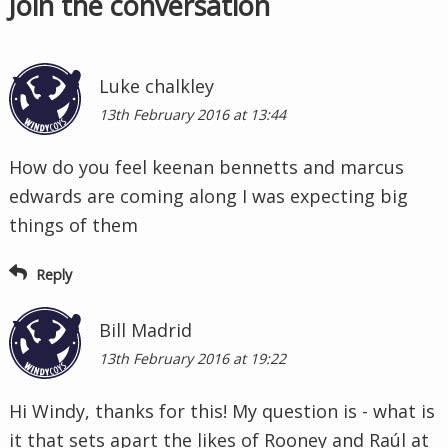
Join the conversation
Luke chalkley
13th February 2016 at 13:44
How do you feel keenan bennetts and marcus
edwards are coming along I was expecting big
things of them
Reply
Bill Madrid
13th February 2016 at 19:22
Hi Windy, thanks for this! My question is - what is
it that sets apart the likes of Rooney and Raúl at