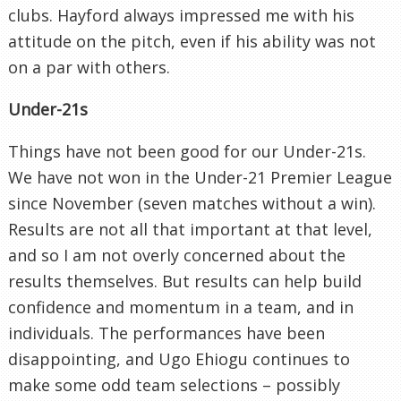
clubs. Hayford always impressed me with his
attitude on the pitch, even if his ability was not
on a par with others.
Under-21s
Things have not been good for our Under-21s.
We have not won in the Under-21 Premier League
since November (seven matches without a win).
Results are not all that important at that level,
and so I am not overly concerned about the
results themselves. But results can help build
confidence and momentum in a team, and in
individuals. The performances have been
disappointing, and Ugo Ehiogu continues to
make some odd team selections – possibly