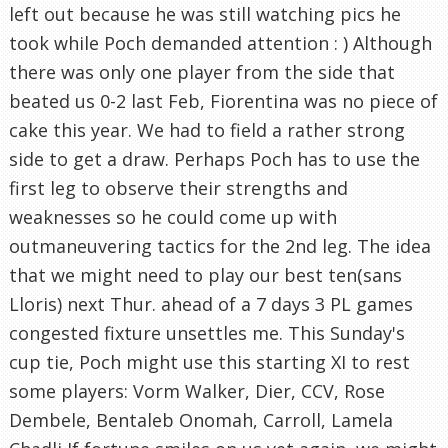
left out because he was still watching pics he
took while Poch demanded attention : ) Although
there was only one player from the side that
beated us 0-2 last Feb, Fiorentina was no piece of
cake this year. We had to field a rather strong
side to get a draw. Perhaps Poch has to use the
first leg to observe their strengths and
weaknesses so he could come up with
outmaneuvering tactics for the 2nd leg. The idea
that we might need to play our best ten(sans
Lloris) next Thur. ahead of a 7 days 3 PL games
congested fixture unsettles me. This Sunday's
cup tie, Poch might use this starting XI to rest
some players: Vorm Walker, Dier, CCV, Rose
Dembele, Bentaleb Onomah, Carroll, Lamela