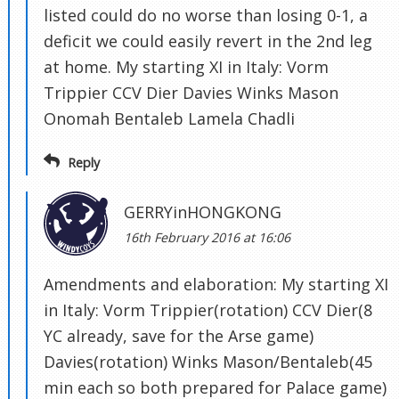
listed could do no worse than losing 0-1, a
deficit we could easily revert in the 2nd leg
at home. My starting XI in Italy: Vorm
Trippier CCV Dier Davies Winks Mason
Onomah Bentaleb Lamela Chadli
Reply
GERRYinHONGKONG
16th February 2016 at 16:06
Amendments and elaboration: My starting XI
in Italy: Vorm Trippier(rotation) CCV Dier(8
YC already, save for the Arse game)
Davies(rotation) Winks Mason/Bentaleb(45
min each so both prepared for Palace game)