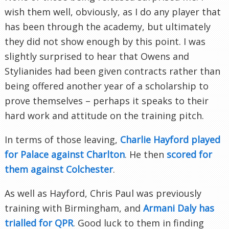
wish them well, obviously, as I do any player that
has been through the academy, but ultimately
they did not show enough by this point. I was
slightly surprised to hear that Owens and
Stylianides had been given contracts rather than
being offered another year of a scholarship to
prove themselves – perhaps it speaks to their
hard work and attitude on the training pitch.
In terms of those leaving,
Charlie Hayford played
for Palace against Charlton
. He then
scored for
them against Colchester
.
As well as Hayford, Chris Paul was previously
training with Birmingham, and
Armani Daly has
trialled for QPR
. Good luck to them in finding