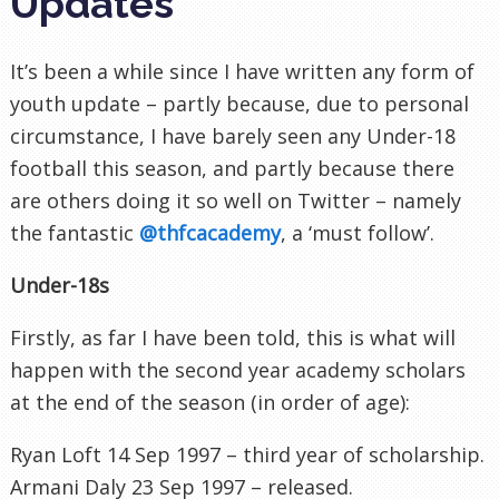
Updates
It’s been a while since I have written any form of
youth update – partly because, due to personal
circumstance, I have barely seen any Under-18
football this season, and partly because there
are others doing it so well on Twitter – namely
the fantastic
@thfcacademy
, a ‘must follow’.
Under-18s
Firstly, as far I have been told, this is what will
happen with the second year academy scholars
at the end of the season (in order of age):
Ryan Loft 14 Sep 1997 – third year of scholarship.
Armani Daly 23 Sep 1997 – released.