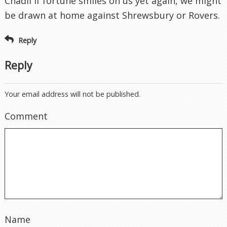
Chadli If fortune smiles on us yet again, we might
be drawn at home against Shrewsbury or Rovers.
Reply
Reply
Your email address will not be published.
Comment
Name