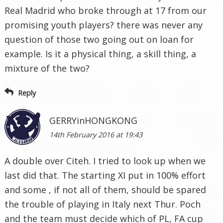
Real Madrid who broke through at 17 from our
promising youth players? there was never any
question of those two going out on loan for
example. Is it a physical thing, a skill thing, a
mixture of the two?
Reply
GERRYinHONGKONG
14th February 2016 at 19:43
A double over Citeh. I tried to look up when we
last did that. The starting XI put in 100% effort
and some , if not all of them, should be spared
the trouble of playing in Italy next Thur. Poch
and the team must decide which of PL, FA cup