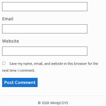
Email
Website
Save my name, email, and website in this browser for the
next time I comment.
© 2026 WindyCOYS