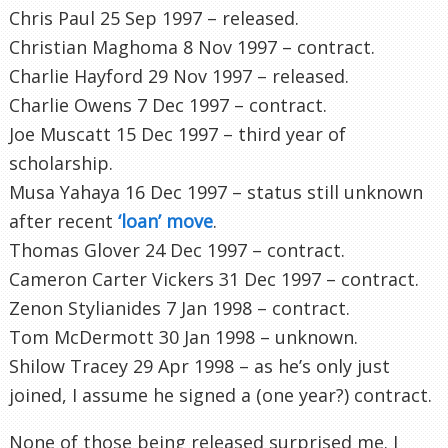
Chris Paul 25 Sep 1997 – released.
Christian Maghoma 8 Nov 1997 – contract.
Charlie Hayford 29 Nov 1997 – released.
Charlie Owens 7 Dec 1997 – contract.
Joe Muscatt 15 Dec 1997 – third year of
scholarship.
Musa Yahaya 16 Dec 1997 – status still unknown
after recent
‘loan’ move
.
Thomas Glover 24 Dec 1997 – contract.
Cameron Carter Vickers 31 Dec 1997 – contract.
Zenon Stylianides 7 Jan 1998 – contract.
Tom McDermott 30 Jan 1998 – unknown.
Shilow Tracey 29 Apr 1998 – as he’s only just
joined, I assume he signed a (one year?) contract.
None of those being released surprised me. I