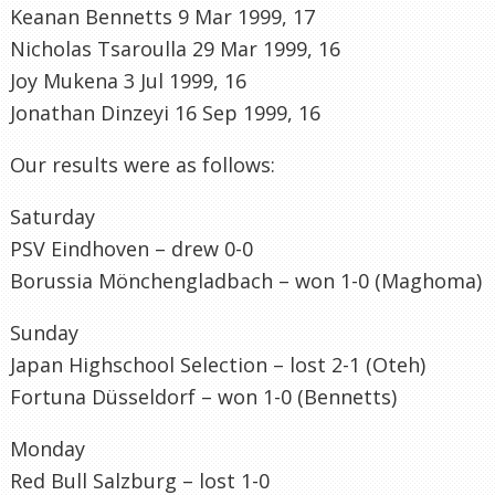
Keanan Bennetts 9 Mar 1999, 17
Nicholas Tsaroulla 29 Mar 1999, 16
Joy Mukena 3 Jul 1999, 16
Jonathan Dinzeyi 16 Sep 1999, 16
Our results were as follows:
Saturday
PSV Eindhoven – drew 0-0
Borussia Mönchengladbach – won 1-0 (Maghoma)
Sunday
Japan Highschool Selection – lost 2-1 (Oteh)
Fortuna Düsseldorf – won 1-0 (Bennetts)
Monday
Red Bull Salzburg – lost 1-0