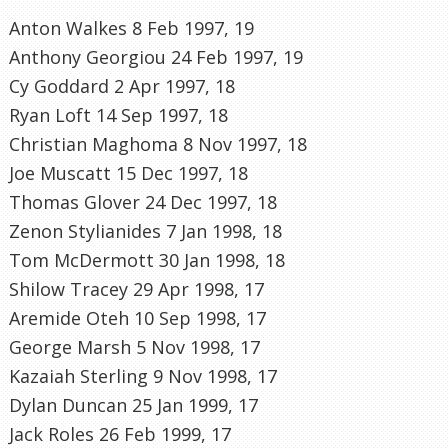
Anton Walkes 8 Feb 1997, 19
Anthony Georgiou 24 Feb 1997, 19
Cy Goddard 2 Apr 1997, 18
Ryan Loft 14 Sep 1997, 18
Christian Maghoma 8 Nov 1997, 18
Joe Muscatt 15 Dec 1997, 18
Thomas Glover 24 Dec 1997, 18
Zenon Stylianides 7 Jan 1998, 18
Tom McDermott 30 Jan 1998, 18
Shilow Tracey 29 Apr 1998, 17
Aremide Oteh 10 Sep 1998, 17
George Marsh 5 Nov 1998, 17
Kazaiah Sterling 9 Nov 1998, 17
Dylan Duncan 25 Jan 1999, 17
Jack Roles 26 Feb 1999, 17