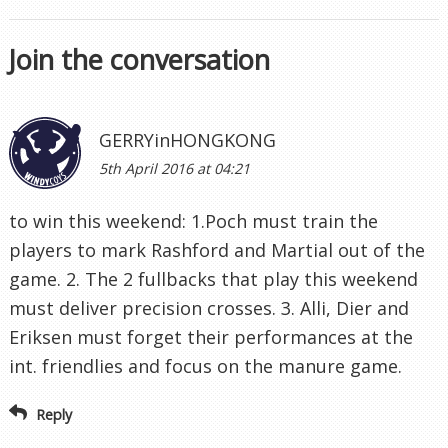
Join the conversation
GERRYinHONGKONG
5th April 2016 at 04:21
to win this weekend: 1.Poch must train the
players to mark Rashford and Martial out of the
game. 2. The 2 fullbacks that play this weekend
must deliver precision crosses. 3. Alli, Dier and
Eriksen must forget their performances at the
int. friendlies and focus on the manure game.
Reply