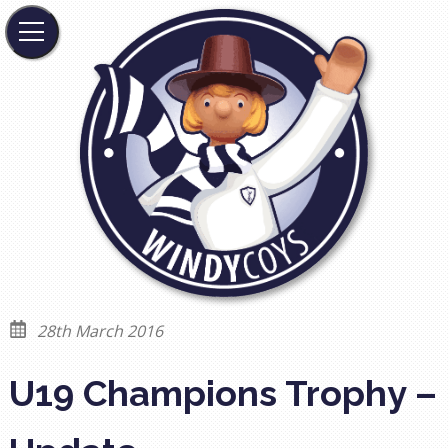
28th March 2016
U19 Champions Trophy –