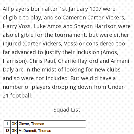
All players born after 1st January 1997 were
eligible to play, and so Cameron Carter-Vickers,
Harry Voss, Luke Amos and Shayon Harrison were
also eligible for the tournament, but were either
injured (Carter-Vickers, Voss) or considered too
far advanced to justify their inclusion (Amos,
Harrison). Chris Paul, Charlie Hayford and Armani
Daly are in the midst of looking for new clubs
and so were not included. But we did have a
number of players dropping down from Under-
21 football.
Squad List