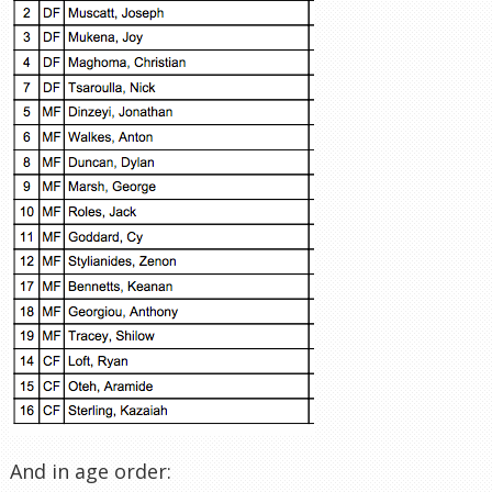
And in age order: