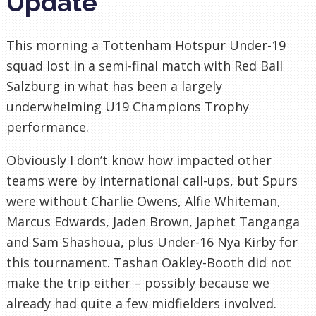
Update
This morning a Tottenham Hotspur Under-19
squad lost in a semi-final match with Red Ball
Salzburg in what has been a largely
underwhelming U19 Champions Trophy
performance.
Obviously I don’t know how impacted other
teams were by international call-ups, but Spurs
were without Charlie Owens, Alfie Whiteman,
Marcus Edwards, Jaden Brown, Japhet Tanganga
and Sam Shashoua, plus Under-16 Nya Kirby for
this tournament. Tashan Oakley-Booth did not
make the trip either – possibly because we
already had quite a few midfielders involved.