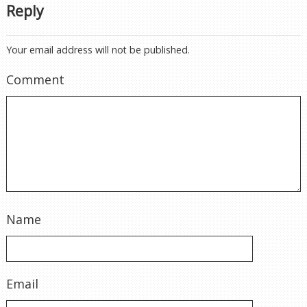
Reply
Your email address will not be published.
Comment
Name
Email