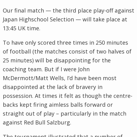
Our final match — the third place play-off against
Japan Highschool Selection — will take place at
13:45 UK time.
To have only scored three times in 250 minutes
of football (the matches consist of two halves of
25 minutes) will be disappointing for the
coaching team. But if I were John
McDermott/Matt Wells, I’d have been most
disappointed at the lack of bravery in
possession. At times it felt as though the centre-
backs kept firing aimless balls forward or
straight out of play – particularly in the match
against Red Bull Salzburg.
The tournament illustrated that a number of