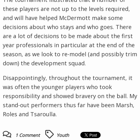
these players are not up to the levels required,
and will have helped McDermott make some
decisions about who stays and who goes. There
are a lot of decisions to be made about the first
year professionals in particular at the end of the
season, as we look to re-model (and possibly trim
down) the development squad.
Disappointingly, throughout the tournament, it
was often the younger players who took
responsibility and showed bravery on the ball. My
stand-out performers thus far have been Marsh,
Roles and Tsaroulla.
1 Comment
Youth