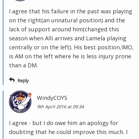
I agree that his failure in the past was playing
on the right(an unnatural position) and the
lack of support around him(changed this
season when Alli arrives and Lamela playing
centrally or on the left). His best position,IMO,
is AM on the left where he is less injury prone
than a DM.
Reply
WindyCOYS
9th April 2016 at 09:34
I agree - but I do owe him an apology for
doubting that he could improve this much. I