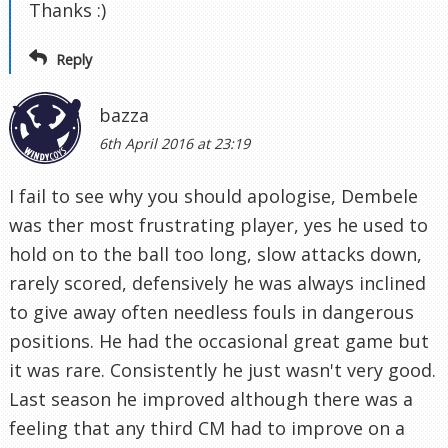
Thanks :)
Reply
bazza
6th April 2016 at 23:19
I fail to see why you should apologise, Dembele
was ther most frustrating player, yes he used to
hold on to the ball too long, slow attacks down,
rarely scored, defensively he was always inclined
to give away often needless fouls in dangerous
positions. He had the occasional great game but
it was rare. Consistently he just wasn't very good.
Last season he improved although there was a
feeling that any third CM had to improve on a