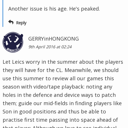
Another issue is his age. He's peaked.
Reply
GERRYinHONGKONG
9th April 2016 at 02:24
Let Leics worry in the summer about the players
they will have for the CL. Meanwhile, we should
use this summer to review all our games this
season with video/tape playback: noting any
holes in the defence and device ways to patch
them; guide our mid-fields in finding players like
Son in good positions and thus be able to
practise first time passing into space ahead of