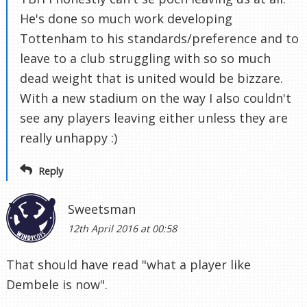
He's done so much work developing
Tottenham to his standards/preference and to
leave to a club struggling with so so much
dead weight that is united would be bizzare.
With a new stadium on the way I also couldn't
see any players leaving either unless they are
really unhappy :)
Reply
Sweetsman
12th April 2016 at 00:58
That should have read "what a player like
Dembele is now".