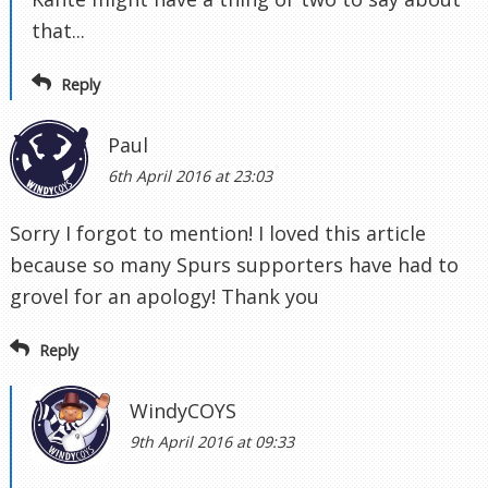
that...
Reply
Paul
6th April 2016 at 23:03
Sorry I forgot to mention! I loved this article
because so many Spurs supporters have had to
grovel for an apology! Thank you
Reply
WindyCOYS
9th April 2016 at 09:33