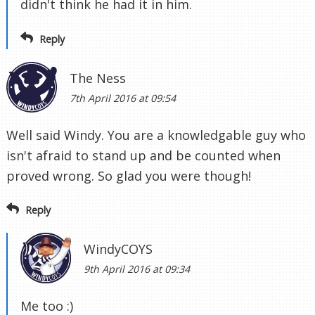
didn't think he had it in him.
Reply
The Ness
7th April 2016 at 09:54
Well said Windy. You are a knowledgable guy who
isn't afraid to stand up and be counted when
proved wrong. So glad you were though!
Reply
WindyCOYS
9th April 2016 at 09:34
Me too :)