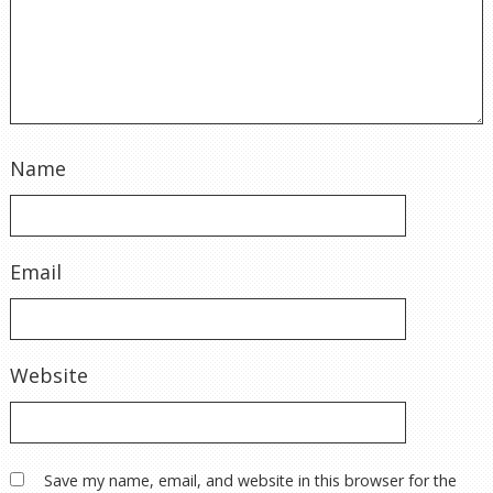
Name
Email
Website
Save my name, email, and website in this browser for the