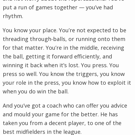
put a run of games together — you’ve had
rhythm.
You know your place. You’re not expected to be
threading through-balls, or running onto them
for that matter. You’re in the middle, receiving
the ball, getting it forward efficiently, and
winning it back when it’s lost. You press. You
press so well. You know the triggers, you know
your role in the press, you know how to exploit it
when you do win the ball.
And you’ve got a coach who can offer you advice
and mould your game for the better. He has
taken you from a decent player, to one of the
best midfielders in the league.