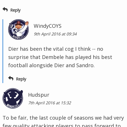
Reply
WindyCOYS
9th April 2016 at 09:34
Dier has been the vital cog I think -- no
surprise that Dembele has played his best
football alongside Dier and Sandro.
Reply
Hudspur
7th April 2016 at 15:32
To be fair, the last couple of seasons we had very
few quality attacking players to pass forward to,