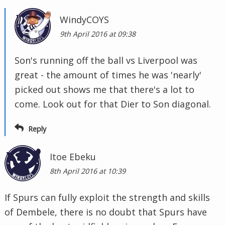
WindyCOYS
9th April 2016 at 09:38
Son's running off the ball vs Liverpool was
great - the amount of times he was 'nearly'
picked out shows me that there's a lot to
come. Look out for that Dier to Son diagonal.
Reply
Itoe Ebeku
8th April 2016 at 10:39
If Spurs can fully exploit the strength and skills
of Dembele, there is no doubt that Spurs have