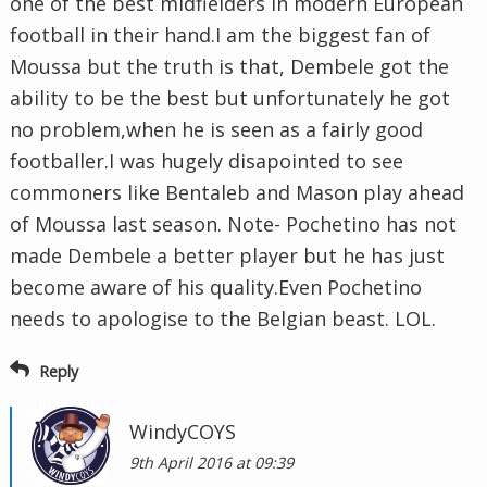
one of the best midfielders in modern European
football in their hand.I am the biggest fan of
Moussa but the truth is that, Dembele got the
ability to be the best but unfortunately he got
no problem,when he is seen as a fairly good
footballer.I was hugely disapointed to see
commoners like Bentaleb and Mason play ahead
of Moussa last season. Note- Pochetino has not
made Dembele a better player but he has just
become aware of his quality.Even Pochetino
needs to apologise to the Belgian beast. LOL.
Reply
WindyCOYS
9th April 2016 at 09:39