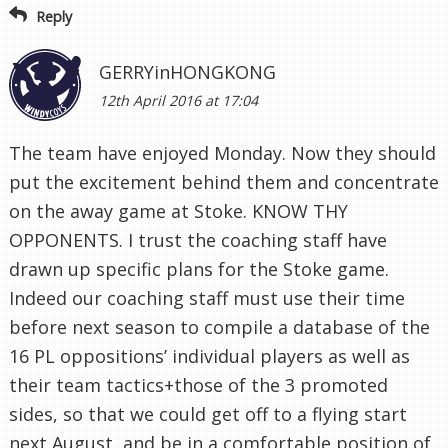
Reply
GERRYinHONGKONG
12th April 2016 at 17:04
The team have enjoyed Monday. Now they should
put the excitement behind them and concentrate
on the away game at Stoke. KNOW THY
OPPONENTS. I trust the coaching staff have
drawn up specific plans for the Stoke game.
Indeed our coaching staff must use their time
before next season to compile a database of the
16 PL oppositions’ individual players as well as
their team tactics+those of the 3 promoted
sides, so that we could get off to a flying start
next August, and be in a comfortable position of