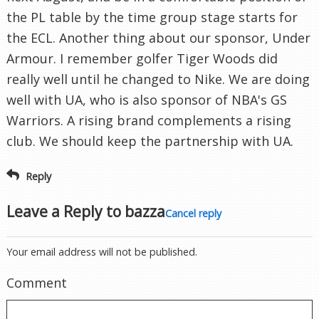
the PL table by the time group stage starts for
the ECL. Another thing about our sponsor, Under
Armour. I remember golfer Tiger Woods did
really well until he changed to Nike. We are doing
well with UA, who is also sponsor of NBA's GS
Warriors. A rising brand complements a rising
club. We should keep the partnership with UA.
Reply
Leave a Reply to
bazza
Cancel reply
Your email address will not be published.
Comment