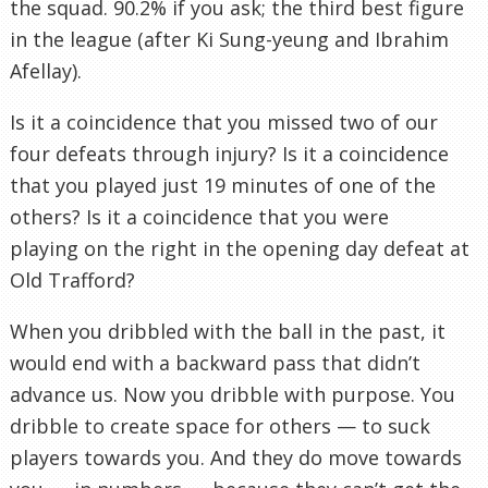
the squad. 90.2% if you ask; the third best figure
in the league (after Ki Sung-yeung and Ibrahim
Afellay).
Is it a coincidence that you missed two of our
four defeats through injury? Is it a coincidence
that you played just 19 minutes of one of the
others? Is it a coincidence that you were
playing on the right in the opening day defeat at
Old Trafford?
When you dribbled with the ball in the past, it
would end with a backward pass that didn’t
advance us. Now you dribble with purpose. You
dribble to create space for others — to suck
players towards you. And they do move towards