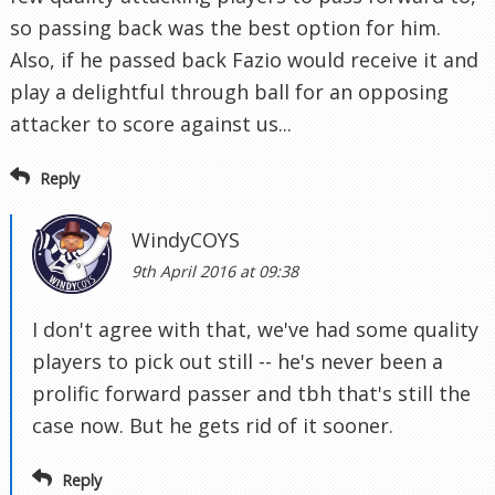
so passing back was the best option for him.
Also, if he passed back Fazio would receive it and
play a delightful through ball for an opposing
attacker to score against us...
Reply
WindyCOYS
9th April 2016 at 09:38
I don't agree with that, we've had some quality
players to pick out still -- he's never been a
prolific forward passer and tbh that's still the
case now. But he gets rid of it sooner.
Reply