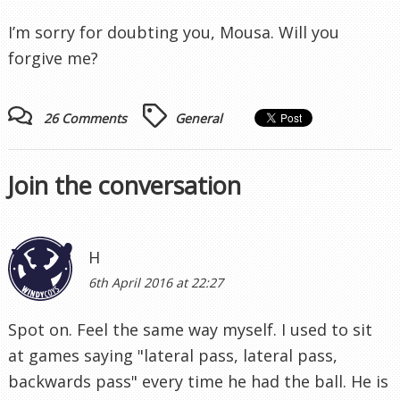
I’m sorry for doubting you, Mousa. Will you
forgive me?
26 Comments
General
Join the conversation
H
6th April 2016 at 22:27
Spot on. Feel the same way myself. I used to sit
at games saying "lateral pass, lateral pass,
backwards pass" every time he had the ball. He is