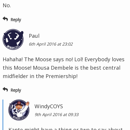
No.
Reply
Paul
6th April 2016 at 23:02
Hahaha! The Moose says no! Lol! Everybody loves
this Moose! Mousa Dembele is the best central
midfielder in the Premiership!
Reply
WindyCOYS
9th April 2016 at 09:33
Kante might have a thing or two to say about