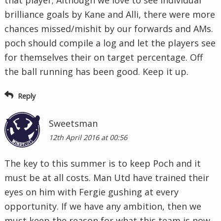
that player; Although we love to see individual
brilliance goals by Kane and Alli, there were more
chances missed/mishit by our forwards and AMs.
poch should compile a log and let the players see
for themselves their on target percentage. Off
the ball running has been good. Keep it up.
Reply
Sweetsman
12th April 2016 at 00:56
The key to this summer is to keep Poch and it
must be at all costs. Man Utd have trained their
eyes on him with Fergie gushing at every
opportunity. If we have any ambition, then we
must keep the reason for what this team is now,