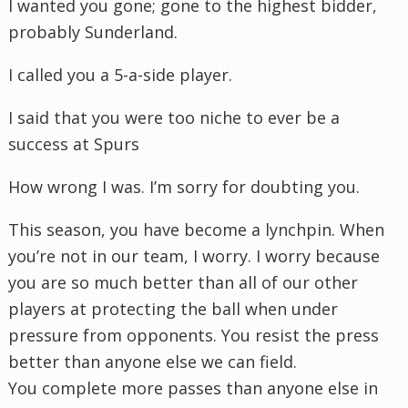
I wanted you gone; gone to the highest bidder,
probably Sunderland.
I called you a 5-a-side player.
I said that you were too niche to ever be a
success at Spurs
How wrong I was. I’m sorry for doubting you.
This season, you have become a lynchpin. When
you’re not in our team, I worry. I worry because
you are so much better than all of our other
players at protecting the ball when under
pressure from opponents. You resist the press
better than anyone else we can field.
You complete more passes than anyone else in