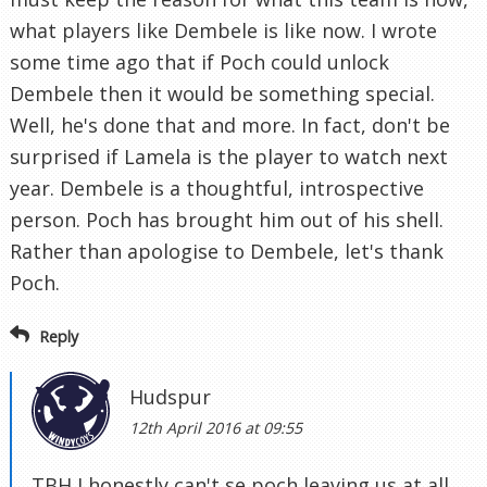
what players like Dembele is like now. I wrote
some time ago that if Poch could unlock
Dembele then it would be something special.
Well, he's done that and more. In fact, don't be
surprised if Lamela is the player to watch next
year. Dembele is a thoughtful, introspective
person. Poch has brought him out of his shell.
Rather than apologise to Dembele, let's thank
Poch.
Reply
Hudspur
12th April 2016 at 09:55
TBH I honestly can't se poch leaving us at all.