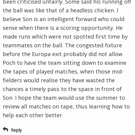
been criticised unfairly. Some said his running off
the ball was like that of a headless chicken. I
believe Son is an intelligent forward who could
sense when there is a scoring opportunity. He
made runs which were not spotted first time by
teammates on the ball. The congested fixture
before the Europa exit probably did not allow
Poch to have the team sitting down to examine
the tapes of played matches, when those mid-
fielders would realise they have wasted the
chances a timely pass to the space in front of
Son. I hope the team would use the summer to
review all matches on tape, thus learning how to
help each other better.
Reply