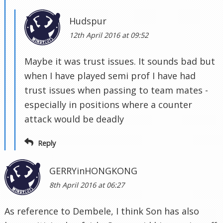
Hudspur
12th April 2016 at 09:52
Maybe it was trust issues. It sounds bad but
when I have played semi prof I have had
trust issues when passing to team mates -
especially in positions where a counter
attack would be deadly
Reply
GERRYinHONGKONG
8th April 2016 at 06:27
As reference to Dembele, I think Son has also