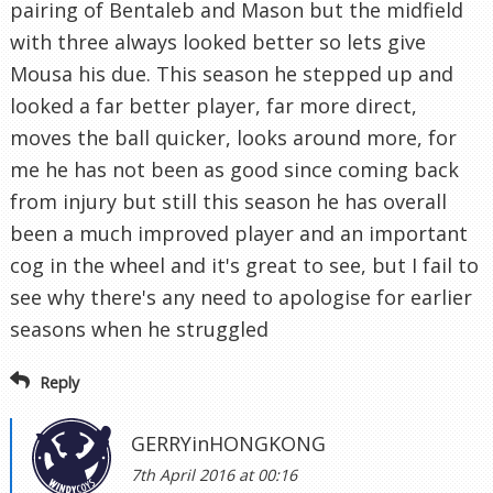
pairing of Bentaleb and Mason but the midfield
with three always looked better so lets give
Mousa his due. This season he stepped up and
looked a far better player, far more direct,
moves the ball quicker, looks around more, for
me he has not been as good since coming back
from injury but still this season he has overall
been a much improved player and an important
cog in the wheel and it's great to see, but I fail to
see why there's any need to apologise for earlier
seasons when he struggled
Reply
GERRYinHONGKONG
7th April 2016 at 00:16