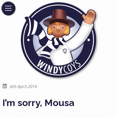
6th April 2016
I’m sorry, Mousa