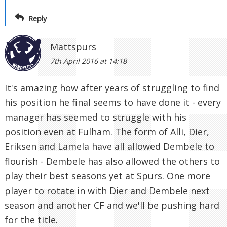
Reply
Mattspurs
7th April 2016 at 14:18
It's amazing how after years of struggling to find
his position he final seems to have done it - every
manager has seemed to struggle with his
position even at Fulham. The form of Alli, Dier,
Eriksen and Lamela have all allowed Dembele to
flourish - Dembele has also allowed the others to
play their best seasons yet at Spurs. One more
player to rotate in with Dier and Dembele next
season and another CF and we'll be pushing hard
for the title.