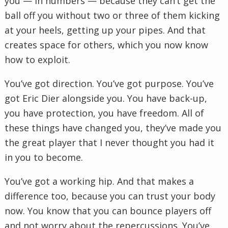
you — in numbers — because they can’t get the
ball off you without two or three of them kicking
at your heels, getting up your pipes. And that
creates space for others, which you now know
how to exploit.
You’ve got direction. You’ve got purpose. You’ve
got Eric Dier alongside you. You have back-up,
you have protection, you have freedom. All of
these things have changed you, they’ve made you
the great player that I never thought you had it
in you to become.
You’ve got a working hip. And that makes a
difference too, because you can trust your body
now. You know that you can bounce players off
and not worry about the repercussions. You’ve