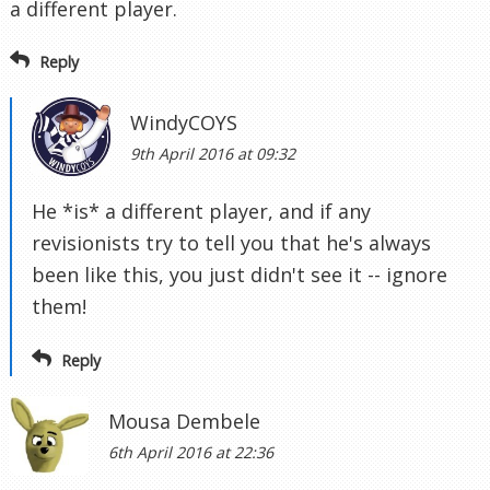
a different player.
Reply
WindyCOYS
9th April 2016 at 09:32
He *is* a different player, and if any
revisionists try to tell you that he's always
been like this, you just didn't see it -- ignore
them!
Reply
Mousa Dembele
6th April 2016 at 22:36