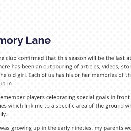
mory Lane
he club confirmed that this season will be the last at
here has been an outpouring of articles, videos, s
he old girl. Each of us has his or her memories of t
p in.
remember players celebrating special goals in front o
s which link me to a specific area of the ground w
ly.
was growing up in the early nineties, my parents wo