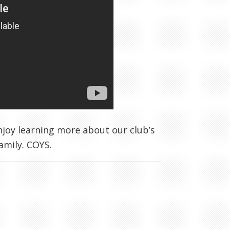
njoy learning more about our club’s
family. COYS.