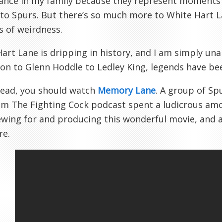
ance in my family because they represent moments 
 to Spurs. But there’s so much more to White Hart
 of weirdness.
art Lane is dripping in history, and I am simply unab
on to Glenn Hoddle to Ledley King, legends have be
tead, you should watch
Memory Lane
. A group of Sp
om The Fighting Cock podcast spent a ludicrous amo
ewing for and producing this wonderful movie, and al
re.