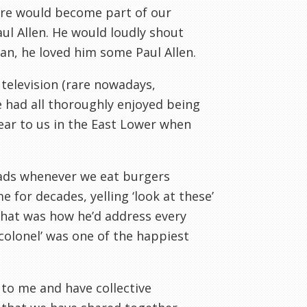
ere would become part of our
ul Allen. He would loudly shout
man, he loved him some Paul Allen.
elevision (rare nowadays,
we had all thoroughly enjoyed being
ear to us in the East Lower when
eads whenever we eat burgers
for decades, yelling ‘look at these’
hat was how he’d address every
colonel’ was one of the happiest
to me and have collective