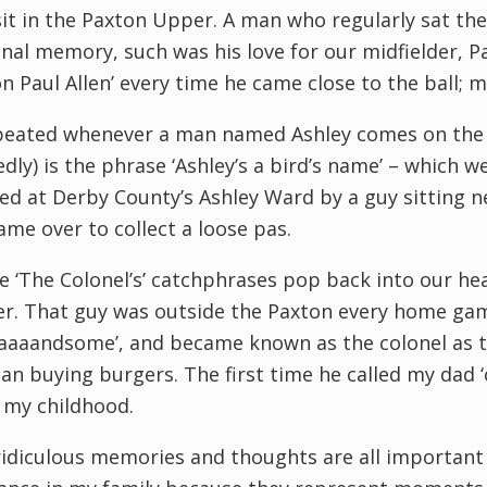
it in the Paxton Upper. A man who regularly sat th
l memory, such was his love for our midfielder, Pa
n Paul Allen’ every time he came close to the ball; 
peated whenever a man named Ashley comes on the t
dly) is the phrase ‘Ashley’s a bird’s name’ – which 
d at Derby County’s Ashley Ward by a guy sitting n
me over to collect a loose pas.
e ‘The Colonel’s’ catchphrases pop back into our h
r. That guy was outside the Paxton every home game 
aaaandsome’, and became known as the colonel as t
an buying burgers. The first time he called my dad ‘
 my childhood.
idiculous memories and thoughts are all important 