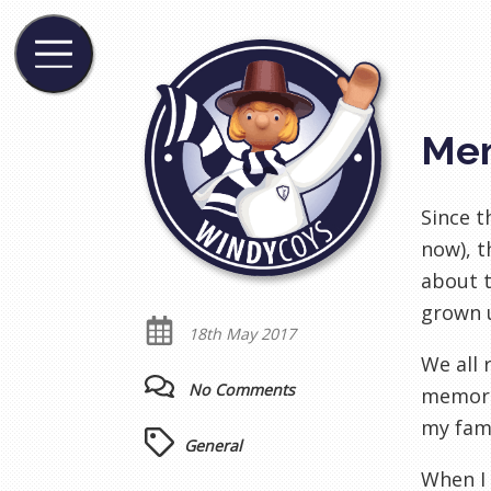
Me
Since t
now), t
about t
grown u
18th May 2017
We all 
No Comments
memorie
my fami
General
When I 