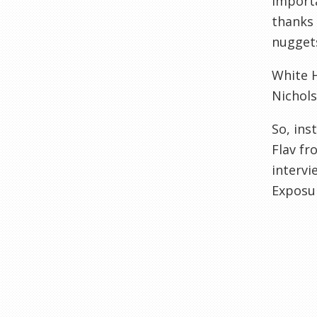
import
thanks
nuggets
White H
Nichols
So, ins
Flav fr
intervi
Exposu