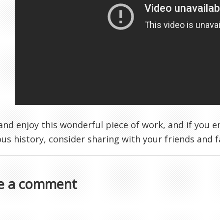
nd enjoy this wonderful piece of work, and if you e
ious history, consider sharing with your friends and 
e a comment