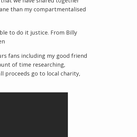
that we have shared together
 Lane than my compartmentalised
le to do it justice. From Billy
en
urs fans including my good friend
unt of time researching,
l proceeds go to local charity,