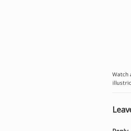
Watch a
illustr
Leav