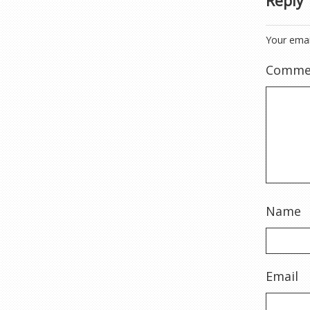
Reply
Your emai
Comme
Name
Email