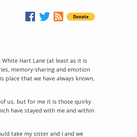
 White Hart Lane (at least as it is
tories, memory-sharing and emotion
his place that we have always known,
f us, but for me it is those quirky
hich have stayed with me and within
uld take my sister and I and we