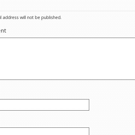
l address will not be published.
nt