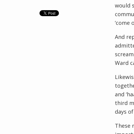
would s
communa
‘come o
And re
admitte
screame
Ward ca
Likewis
togethe
and ‘ha
third m
days of
These r