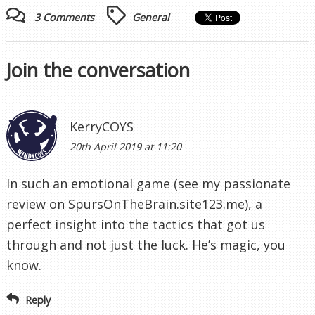
3 Comments
General
Join the conversation
KerryCOYS
20th April 2019 at 11:20
In such an emotional game (see my passionate
review on SpursOnTheBrain.site123.me), a
perfect insight into the tactics that got us
through and not just the luck. He’s magic, you
know.
Reply