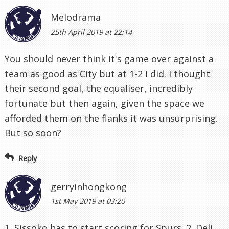
Melodrama
25th April 2019 at 22:14
You should never think it's game over against a
team as good as City but at 1-2 I did. I thought
their second goal, the equaliser, incredibly
fortunate but then again, given the space we
afforded them on the flanks it was unsurprising.
But so soon?
Reply
gerryinhongkong
1st May 2019 at 03:20
1. Sissoko has to start scoring for Spurs. 2. Deli