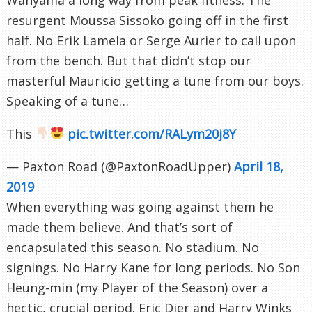
resurgent Moussa Sissoko going off in the first
half. No Erik Lamela or Serge Aurier to call upon
from the bench. But that didn’t stop our
masterful Mauricio getting a tune from our boys.
Speaking of a tune…
This
pic.twitter.com/RALym20j8Y
— Paxton Road (@PaxtonRoadUpper)
April 18,
2019
When everything was going against them he
made them believe. And that’s sort of
encapsulated this season. No stadium. No
signings. No Harry Kane for long periods. No Son
Heung-min (my Player of the Season) over a
hectic, crucial period. Eric Dier and Harry Winks