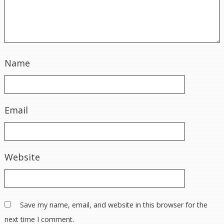
Name
Email
Website
Save my name, email, and website in this browser for the
next time I comment.