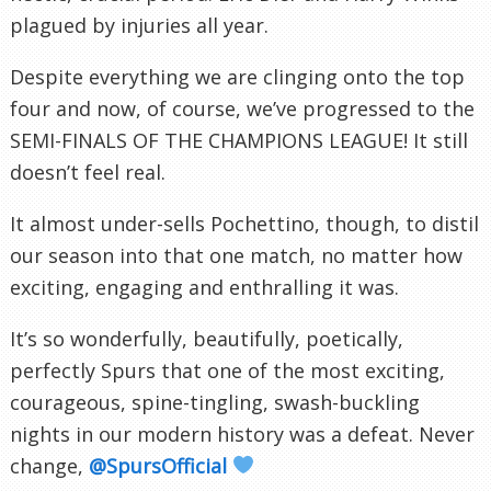
plagued by injuries all year.
Despite everything we are clinging onto the top
four and now, of course, we’ve progressed to the
SEMI-FINALS OF THE CHAMPIONS LEAGUE! It still
doesn’t feel real.
It almost under-sells Pochettino, though, to distil
our season into that one match, no matter how
exciting, engaging and enthralling it was.
It’s so wonderfully, beautifully, poetically,
perfectly Spurs that one of the most exciting,
courageous, spine-tingling, swash-buckling
nights in our modern history was a defeat. Never
change,
@SpursOfficial