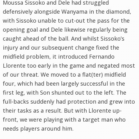
Moussa Sissoko and Dele had struggled
defensively alongside Wanyama in the diamond,
with Sissoko unable to cut-out the pass for the
opening goal and Dele likewise regularly being
caught ahead of the ball. And whilst Sissoko’s
injury and our subsequent change fixed the
midfield problem, it introduced Fernando
Llorente too early in the game and negated most
of our threat. We moved to a flat(ter) midfield
four, which had been largely successful in the
first leg, with Son shunted out to the left. The
full-backs suddenly had protection and grew into
their tasks as a result. But with Llorente up-
front, we were playing with a target man who
needs players around him.