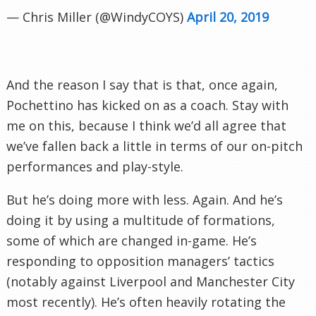
— Chris Miller (@WindyCOYS)
April 20, 2019
And the reason I say that is that, once again,
Pochettino has kicked on as a coach. Stay with
me on this, because I think we’d all agree that
we’ve fallen back a little in terms of our on-pitch
performances and play-style.
But he’s doing more with less. Again. And he’s
doing it by using a multitude of formations,
some of which are changed in-game. He’s
responding to opposition managers’ tactics
(notably against Liverpool and Manchester City
most recently). He’s often heavily rotating the