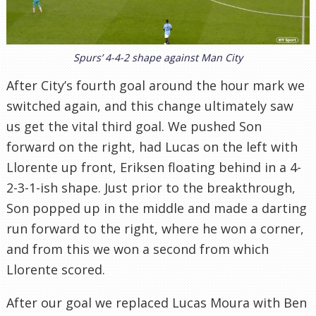
Spurs’ 4-4-2 shape against Man City
After City’s fourth goal around the hour mark we
switched again, and this change ultimately saw
us get the vital third goal. We pushed Son
forward on the right, had Lucas on the left with
Llorente up front, Eriksen floating behind in a 4-
2-3-1-ish shape. Just prior to the breakthrough,
Son popped up in the middle and made a darting
run forward to the right, where he won a corner,
and from this we won a second from which
Llorente scored.
After our goal we replaced Lucas Moura with Ben