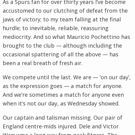
As a Spurs fan for over thirty years I’ve become
accustomed to our clutching of defeat from the
jaws of victory; to my team falling at the final
hurdle; to inevitable, reliable, reassuring
mediocrity. And so what Mauricio Pochettino has
brought to the club — although including the
occasional spattering of all the above — has
been a real breath of fresh air.
We compete until the last. We are — ‘on our day’,
as the expression goes — a match for anyone.
And we’re sometimes a match for anyone even
when it’s not our day, as Wednesday showed.
Our captain and talisman missing. Our pair of
England centre-mids injured. Dele and Victor
Wanyama a long way from peak fitness. The