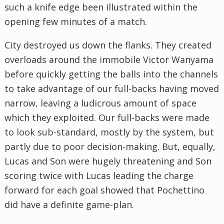
such a knife edge been illustrated within the
opening few minutes of a match.
City destroyed us down the flanks. They created
overloads around the immobile Victor Wanyama
before quickly getting the balls into the channels
to take advantage of our full-backs having moved
narrow, leaving a ludicrous amount of space
which they exploited. Our full-backs were made
to look sub-standard, mostly by the system, but
partly due to poor decision-making. But, equally,
Lucas and Son were hugely threatening and Son
scoring twice with Lucas leading the charge
forward for each goal showed that Pochettino
did have a definite game-plan.