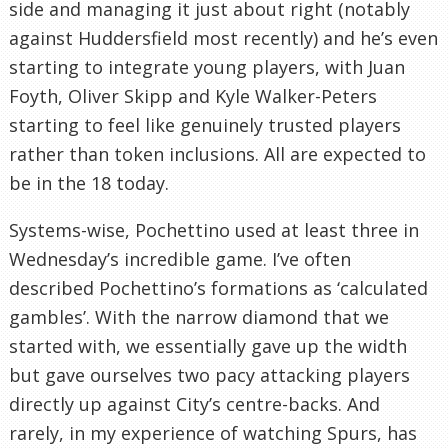
side and managing it just about right (notably
against Huddersfield most recently) and he’s even
starting to integrate young players, with Juan
Foyth, Oliver Skipp and Kyle Walker-Peters
starting to feel like genuinely trusted players
rather than token inclusions. All are expected to
be in the 18 today.
Systems-wise, Pochettino used at least three in
Wednesday’s incredible game. I’ve often
described Pochettino’s formations as ‘calculated
gambles’. With the narrow diamond that we
started with, we essentially gave up the width
but gave ourselves two pacy attacking players
directly up against City’s centre-backs. And
rarely, in my experience of watching Spurs, has