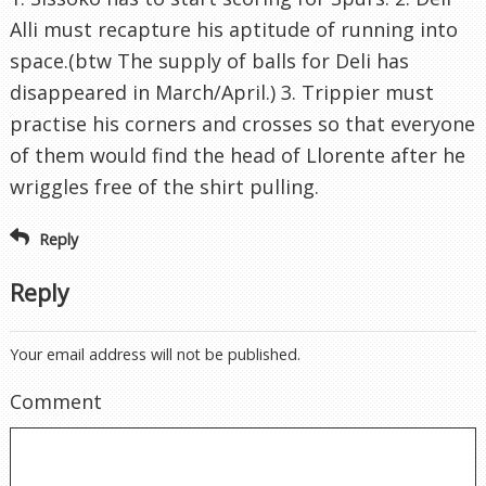
Alli must recapture his aptitude of running into
space.(btw The supply of balls for Deli has
disappeared in March/April.) 3. Trippier must
practise his corners and crosses so that everyone
of them would find the head of Llorente after he
wriggles free of the shirt pulling.
Reply
Reply
Your email address will not be published.
Comment