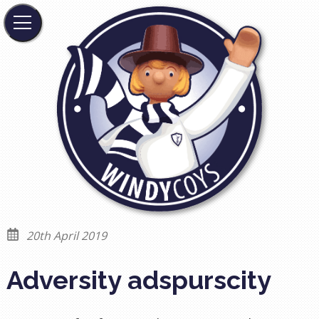
20th April 2019
Adversity adspurscity