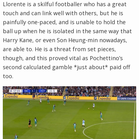
Llorente is a skilful footballer who has a great
touch and can link well with others, but he is
painfully one-paced, and is unable to hold the
ball up when he is isolated in the same way that
Harry Kane, or even Son Heung-min nowadays,
are able to. He is a threat from set pieces,
though, and this proved vital as Pochettino’s
second calculated gamble *just about* paid off
too.