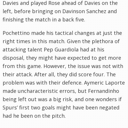
Davies and played Rose ahead of Davies on the
left, before bringing on Davinson Sanchez and
finishing the match in a back five.
Pochettino made his tactical changes at just the
right times in this match. Given the plethora of
attacking talent Pep Guardiola had at his
disposal, they might have expected to get more
from this game. However, the issue was not with
their attack. After all, they did score four. The
problem was with their defence. Aymeric Laporte
made uncharacteristic errors, but Fernandinho
being left out was a big risk, and one wonders if
Spurs’ first two goals might have been negated
had he been on the pitch.