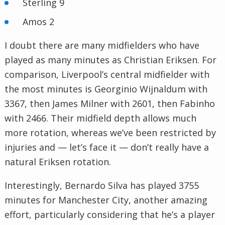
Sterling 9
Amos 2
I doubt there are many midfielders who have
played as many minutes as Christian Eriksen. For
comparison, Liverpool’s central midfielder with
the most minutes is Georginio Wijnaldum with
3367, then James Milner with 2601, then Fabinho
with 2466. Their midfield depth allows much
more rotation, whereas we’ve been restricted by
injuries and — let’s face it — don’t really have a
natural Eriksen rotation.
Interestingly, Bernardo Silva has played 3755
minutes for Manchester City, another amazing
effort, particularly considering that he’s a player