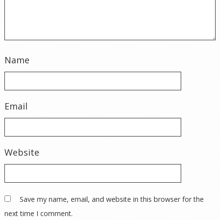
Name
Email
Website
Save my name, email, and website in this browser for the
next time I comment.