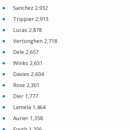
Sanchez 2,932
Trippier 2,913
Lucas 2,878
Vertonghen 2,718
Dele 2,657
Winks 2,651
Davies 2,604
Rose 2,301
Dier 1,777
Lamela 1,464
Aurier 1,358
Foyth 1,256