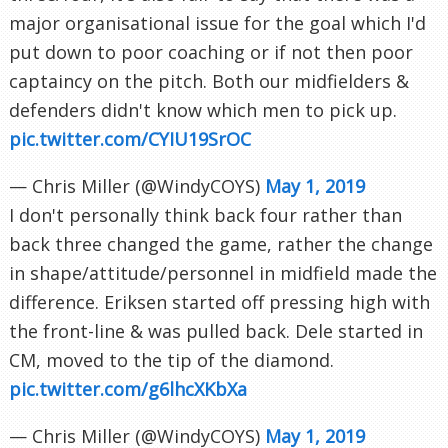
major organisational issue for the goal which I'd
put down to poor coaching or if not then poor
captaincy on the pitch. Both our midfielders &
defenders didn't know which men to pick up.
pic.twitter.com/CYIU19SrOC
— Chris Miller (@WindyCOYS)
May 1, 2019
I don't personally think back four rather than
back three changed the game, rather the change
in shape/attitude/personnel in midfield made the
difference. Eriksen started off pressing high with
the front-line & was pulled back. Dele started in
CM, moved to the tip of the diamond.
pic.twitter.com/g6lhcXKbXa
— Chris Miller (@WindyCOYS)
May 1, 2019