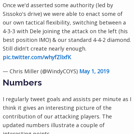
Once we'd asserted some authority (led by
Sissoko's drive) we were able to enact some of
our own tactical flexibility, switching between a
4-3-3 with Dele joining the attack on the left (his
best position IMO) & our standard 4-4-2 diamond.
Still didn't create nearly enough.
pic.twitter.com/whyfZlIxfK
— Chris Miller (@WindyCOYS)
May 1, 2019
Numbers
I regularly tweet goals and assists per minute as I
think it gives an interesting picture of the
contribution of our attacking players. The
updated numbers illustrate a couple of
interesting points.