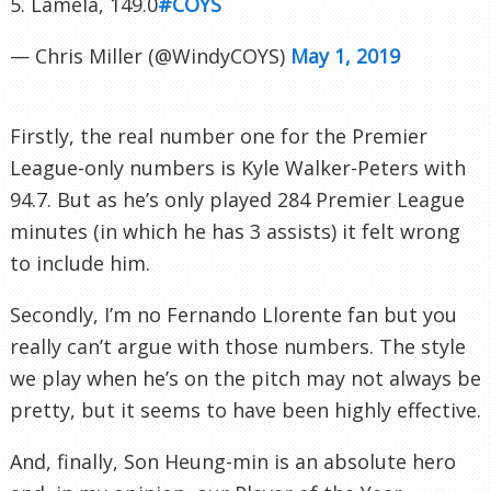
5. Lamela, 149.0
#COYS
— Chris Miller (@WindyCOYS)
May 1, 2019
Firstly, the real number one for the Premier
League-only numbers is Kyle Walker-Peters with
94.7. But as he’s only played 284 Premier League
minutes (in which he has 3 assists) it felt wrong
to include him.
Secondly, I’m no Fernando Llorente fan but you
really can’t argue with those numbers. The style
we play when he’s on the pitch may not always be
pretty, but it seems to have been highly effective.
And, finally, Son Heung-min is an absolute hero