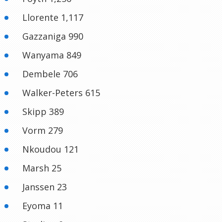
Llorente 1,117
Gazzaniga 990
Wanyama 849
Dembele 706
Walker-Peters 615
Skipp 389
Vorm 279
Nkoudou 121
Marsh 25
Janssen 23
Eyoma 11