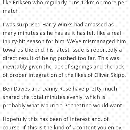
like Eriksen who regularly runs 12km or more per
match.
I was surprised Harry Winks had amassed as
many minutes as he has as it has felt like a real
injury-hit season for him. We’ve mismanaged him
towards the end; his latest issue is reportedly a
direct result of being pushed too far. This was
inevitably given the lack of signings and the lack
of proper integration of the likes of Oliver Skipp.
Ben Davies and Danny Rose have pretty much
shared the total minutes evenly, which is
probably what Mauricio Pochettino would want.
Hopefully this has been of interest and, of
course, if this is the kind of #content you enjoy,