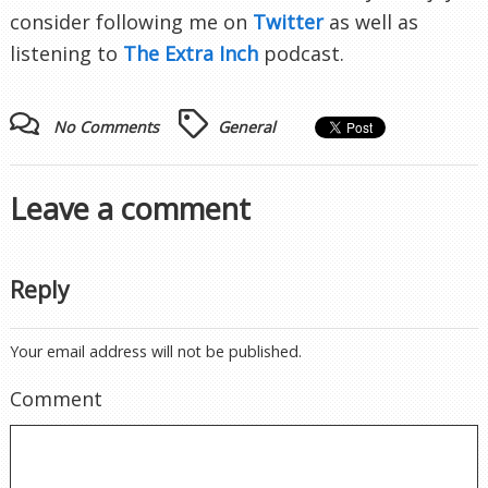
consider following me on
Twitter
as well as
listening to
The Extra Inch
podcast.
No Comments
General
Leave a comment
Reply
Your email address will not be published.
Comment