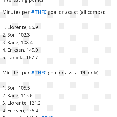
Minutes per
#THFC
goal or assist (all comps):
1. Llorente, 85.9
2. Son, 102.3
3. Kane, 108.4
4. Eriksen, 145.0
5. Lamela, 162.7
Minutes per
#THFC
goal or assist (PL only):
1. Son, 105.5
2. Kane, 115.6
3. Llorente, 121.2
4. Eriksen, 136.4