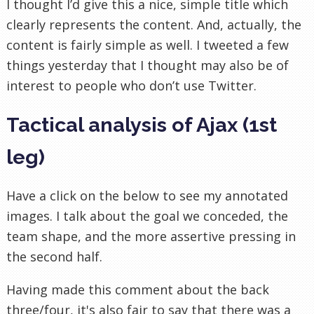
I thought I’d give this a nice, simple title which
clearly represents the content. And, actually, the
content is fairly simple as well. I tweeted a few
things yesterday that I thought may also be of
interest to people who don’t use Twitter.
Tactical analysis of Ajax (1st
leg)
Have a click on the below to see my annotated
images. I talk about the goal we conceded, the
team shape, and the more assertive pressing in
the second half.
Having made this comment about the back
three/four, it's also fair to say that there was a