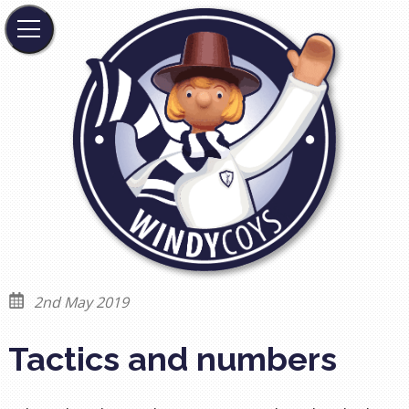
2nd May 2019
Tactics and numbers