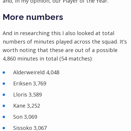
and, in my opinion, our Player of the Year.
More numbers
And in researching this I also looked at total
numbers of minutes played across the squad. It’s
worth noting that these are out of a possible
4,860 minutes in total (54 matches):
Alderweireld 4,048
Eriksen 3,769
Lloris 3,589
Kane 3,252
Son 3,069
Sissoko 3,067