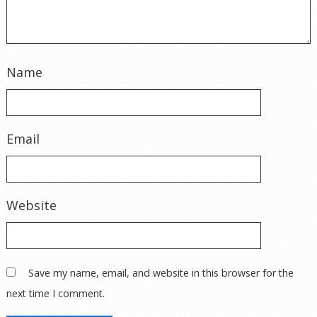
Name
Email
Website
Save my name, email, and website in this browser for the
next time I comment.