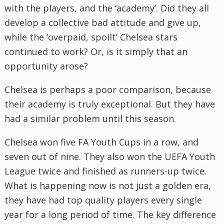
with the players, and the ‘academy’. Did they all
develop a collective bad attitude and give up,
while the ‘overpaid, spoilt’ Chelsea stars
continued to work? Or, is it simply that an
opportunity arose?
Chelsea is perhaps a poor comparison, because
their academy is truly exceptional. But they have
had a similar problem until this season.
Chelsea won five FA Youth Cups in a row, and
seven out of nine. They also won the UEFA Youth
League twice and finished as runners-up twice.
What is happening now is not just a golden era,
they have had top quality players every single
year for a long period of time. The key difference