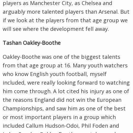
players as Manchester City, as Chelsea and
arguably more talented players than Arsenal. But
if we look at the players from that age group we
will see where the development fell away.
Tashan Oakley-Boothe
Oakley-Boothe was one of the biggest talents
from that age group at 16. Many youth watchers
who know English youth football, myself
included, were really looking forward to watching
him come through. A lot cited his injury as one of
the reasons England did not win the European
Championships, and saw him as one of the best
or most important players in a group which
included Callum Hudson-Odoi, Phil Foden and