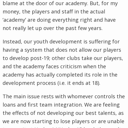
blame at the door of our academy. But, for my
money, the players and staff in the actual
‘academy’ are doing everything right and have
not really let up over the past few years.
Instead, our youth development is suffering for
having a system that does not allow our players
to develop post-19; other clubs take our players,
and the academy faces criticism when the
academy has actually completed its role in the
development process (i.e. it ends at 18).
The main issue rests with whomever controls the
loans and first team integration. We are feeling
the effects of not developing our best talents, as
we are now starting to lose players or are unable