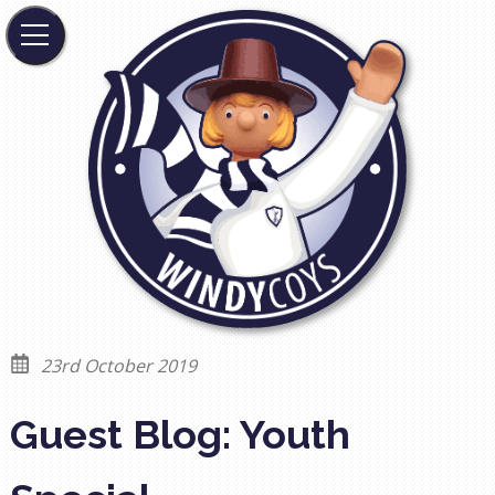
23rd October 2019
Guest Blog: Youth