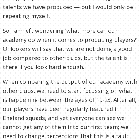
talents we have produced — but I would only be
repeating myself.
So I am left wondering ‘what more can our
academy do when it comes to producing players?’
Onlookers will say that we are not doing a good
job compared to other clubs, but the talent is
there if you look hard enough.
When comparing the output of our academy with
other clubs, we need to start focussing on what
is happening between the ages of 19-23. After all,
our players have been regularly featured in
England squads, and yet everyone can see we
cannot get any of them into our first team; we
need to change perceptions that this is a fault