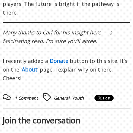
players. The future is bright if the pathway is
there.
Many thanks to Carl for his insight here — a
fascinating read, I’m sure you’ll agree.
I recently added a
Donate
button to this site. It’s
on the ‘
About
‘ page. I explain why on there.
Cheers!
1 Comment
General
,
Youth
Join the conversation