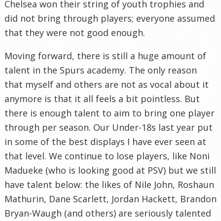
Chelsea won their string of youth trophies and
did not bring through players; everyone assumed
that they were not good enough.
Moving forward, there is still a huge amount of
talent in the Spurs academy. The only reason
that myself and others are not as vocal about it
anymore is that it all feels a bit pointless. But
there is enough talent to aim to bring one player
through per season. Our Under-18s last year put
in some of the best displays I have ever seen at
that level. We continue to lose players, like Noni
Madueke (who is looking good at PSV) but we still
have talent below: the likes of Nile John, Roshaun
Mathurin, Dane Scarlett, Jordan Hackett, Brandon
Bryan-Waugh (and others) are seriously talented