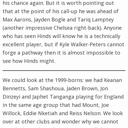
his chance again. But it is worth pointing out
that at the point of his call-up he was ahead of
Max Aarons, Jayden Bogle and Tariq Lamptey
(another impressive Chelsea right-back). Anyone
who has seen Hinds will know he is a technically
excellent player, but if Kyle Walker-Peters cannot
forge a pathway then it is almost impossible to
see how Hinds might.
We could look at the 1999-borns: we had Keanan
Bennetts, Sam Shashoua, Jaden Brown, Jon
Dinzeyi and Japhet Tanganga playing for England
in the same age group that had Mount, Joe
Willock, Eddie Nketiah and Reiss Nelson. We look
over at other clubs and wonder why we cannot