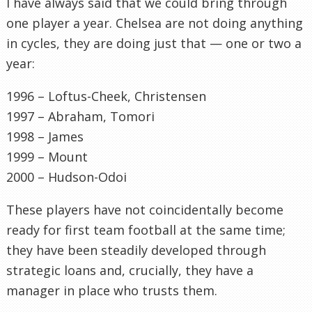
I have always said that we could bring through
one player a year. Chelsea are not doing anything
in cycles, they are doing just that — one or two a
year:
1996 – Loftus-Cheek, Christensen
1997 – Abraham, Tomori
1998 – James
1999 – Mount
2000 – Hudson-Odoi
These players have not coincidentally become
ready for first team football at the same time;
they have been steadily developed through
strategic loans and, crucially, they have a
manager in place who trusts them.