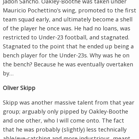
Jadon Sancho. Oakley-Boothe was taken under
Mauricio Pochettino’s wing, promoted to the first
team squad early, and ultimately become a shell
of the player he once was. He had no loans, was
restricted to Under-23 football, and stagnated.
Stagnated to the point that he ended up being a
bench player for the Under-23s. Why was he on
the bench? Because he was eventually overtaken
by…
Oliver Skipp
Skipp was another massive talent from that year
group; arguably only pipped by Oakley-Boothe
and one other, who I will come onto. The fact
that he was probably (slightly) less technically
able/eye-catching and more industrious, meant