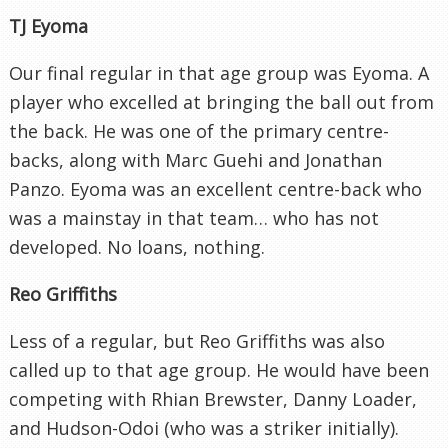
TJ Eyoma
Our final regular in that age group was Eyoma. A
player who excelled at bringing the ball out from
the back. He was one of the primary centre-
backs, along with Marc Guehi and Jonathan
Panzo. Eyoma was an excellent centre-back who
was a mainstay in that team… who has not
developed. No loans, nothing.
Reo Griffiths
Less of a regular, but Reo Griffiths was also
called up to that age group. He would have been
competing with Rhian Brewster, Danny Loader,
and Hudson-Odoi (who was a striker initially).