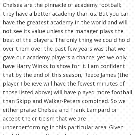
Chelsea are the pinnacle of academy football;
they have a better academy than us. But you can
have the greatest academy in the world and will
not see its value unless the manager plays the
best of the players. The only thing we could hold
over them over the past few years was that we
gave our academy players a chance, yet we only
have Harry Winks to show for it. I am confident
that by the end of this season, Reece James (the
player I believe will have the fewest minutes of
those listed above) will have played more football
than Skipp and Walker-Peters combined. So we
either praise Chelsea and Frank Lampard or
accept the criticism that we are
underperforming in this particular area. Given