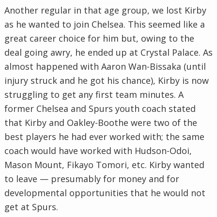
Another regular in that age group, we lost Kirby
as he wanted to join Chelsea. This seemed like a
great career choice for him but, owing to the
deal going awry, he ended up at Crystal Palace. As
almost happened with Aaron Wan-Bissaka (until
injury struck and he got his chance), Kirby is now
struggling to get any first team minutes. A
former Chelsea and Spurs youth coach stated
that Kirby and Oakley-Boothe were two of the
best players he had ever worked with; the same
coach would have worked with Hudson-Odoi,
Mason Mount, Fikayo Tomori, etc. Kirby wanted
to leave — presumably for money and for
developmental opportunities that he would not
get at Spurs.