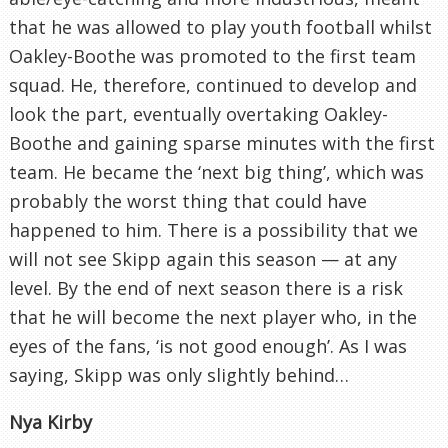
that he was allowed to play youth football whilst
Oakley-Boothe was promoted to the first team
squad. He, therefore, continued to develop and
look the part, eventually overtaking Oakley-
Boothe and gaining sparse minutes with the first
team. He became the ‘next big thing’, which was
probably the worst thing that could have
happened to him. There is a possibility that we
will not see Skipp again this season — at any
level. By the end of next season there is a risk
that he will become the next player who, in the
eyes of the fans, ‘is not good enough’. As I was
saying, Skipp was only slightly behind…
Nya Kirby