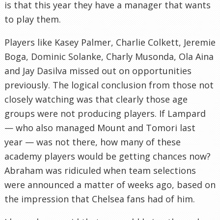
is that this year they have a manager that wants
to play them.
Players like Kasey Palmer, Charlie Colkett, Jeremie
Boga, Dominic Solanke, Charly Musonda, Ola Aina
and Jay Dasilva missed out on opportunities
previously. The logical conclusion from those not
closely watching was that clearly those age
groups were not producing players. If Lampard
— who also managed Mount and Tomori last
year — was not there, how many of these
academy players would be getting chances now?
Abraham was ridiculed when team selections
were announced a matter of weeks ago, based on
the impression that Chelsea fans had of him.