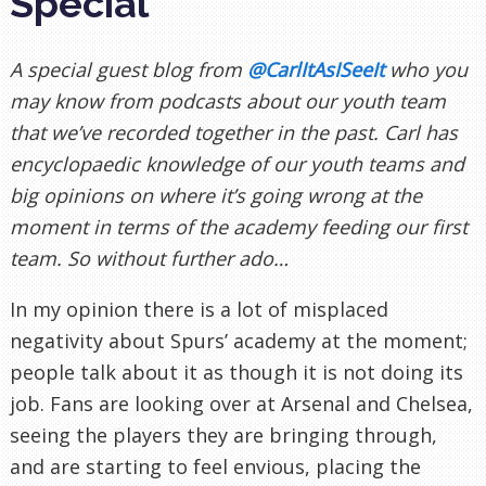
Special
A special guest blog from
@CarlItAsISeeIt
who you
may know from podcasts about our youth team
that we’ve recorded together in the past. Carl has
encyclopaedic knowledge of our youth teams and
big opinions on where it’s going wrong at the
moment in terms of the academy feeding our first
team. So without further ado…
In my opinion there is a lot of misplaced
negativity about Spurs’ academy at the moment;
people talk about it as though it is not doing its
job. Fans are looking over at Arsenal and Chelsea,
seeing the players they are bringing through,
and are starting to feel envious, placing the