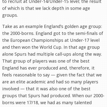
to recruit at Under-14/Under-15 level; the result
of which is that we lack depth in some age
groups.
Take as an example England’s golden age group:
the 2000-borns. England got to the semi-finals of
the European Championships at Under-17 level
and then won the World Cup. In that age group
alone Spurs had multiple call-ups along the way.
That group of players was one of the best
England has ever produced and, therefore, it
feels reasonable to say — given the fact that we
are an elite academic and had so many players
involved — that it was also one of the best
groups that Spurs had produced. When our 2000-
borns were 17/18, we had as many talented