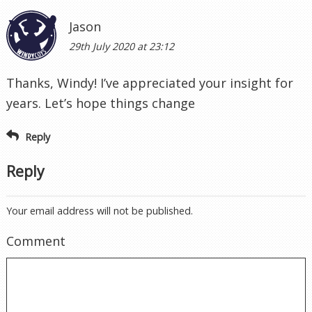
Jason
29th July 2020 at 23:12
Thanks, Windy! I’ve appreciated your insight for
years. Let’s hope things change
Reply
Reply
Your email address will not be published.
Comment