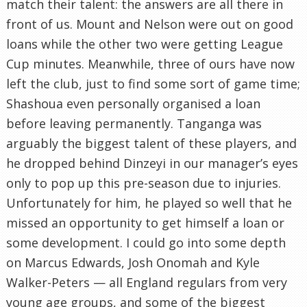
match their talent: the answers are all there in
front of us. Mount and Nelson were out on good
loans while the other two were getting League
Cup minutes. Meanwhile, three of ours have now
left the club, just to find some sort of game time;
Shashoua even personally organised a loan
before leaving permanently. Tanganga was
arguably the biggest talent of these players, and
he dropped behind Dinzeyi in our manager’s eyes
only to pop up this pre-season due to injuries.
Unfortunately for him, he played so well that he
missed an opportunity to get himself a loan or
some development. I could go into some depth
on Marcus Edwards, Josh Onomah and Kyle
Walker-Peters — all England regulars from very
young age groups, and some of the biggest