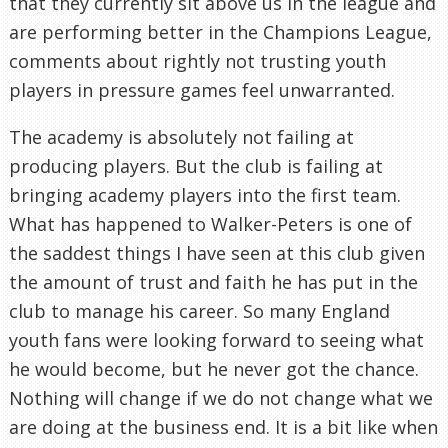
that they currently sit above us in the league and
are performing better in the Champions League,
comments about rightly not trusting youth
players in pressure games feel unwarranted.
The academy is absolutely not failing at
producing players. But the club is failing at
bringing academy players into the first team.
What has happened to Walker-Peters is one of
the saddest things I have seen at this club given
the amount of trust and faith he has put in the
club to manage his career. So many England
youth fans were looking forward to seeing what
he would become, but he never got the chance.
Nothing will change if we do not change what we
are doing at the business end. It is a bit like when