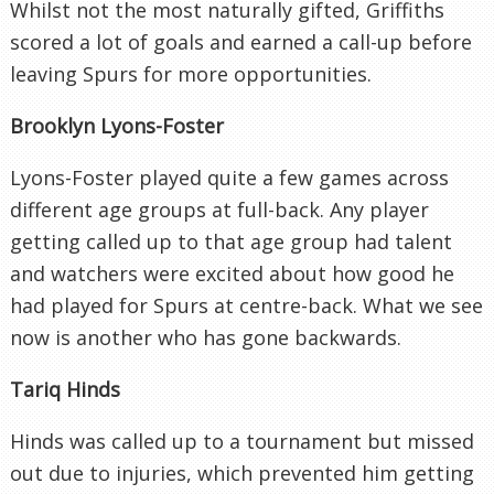
Whilst not the most naturally gifted, Griffiths
scored a lot of goals and earned a call-up before
leaving Spurs for more opportunities.
Brooklyn Lyons-Foster
Lyons-Foster played quite a few games across
different age groups at full-back. Any player
getting called up to that age group had talent
and watchers were excited about how good he
had played for Spurs at centre-back. What we see
now is another who has gone backwards.
Tariq Hinds
Hinds was called up to a tournament but missed
out due to injuries, which prevented him getting