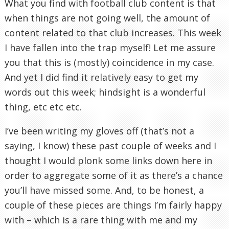
What you find with football club content is that
when things are not going well, the amount of
content related to that club increases. This week
I have fallen into the trap myself! Let me assure
you that this is (mostly) coincidence in my case.
And yet I did find it relatively easy to get my
words out this week; hindsight is a wonderful
thing, etc etc etc.
I’ve been writing my gloves off (that’s not a
saying, I know) these past couple of weeks and I
thought I would plonk some links down here in
order to aggregate some of it as there’s a chance
you’ll have missed some. And, to be honest, a
couple of these pieces are things I’m fairly happy
with – which is a rare thing with me and my