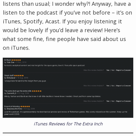
listens than usual; I wonder why?! Anyway, have a
listen to the podcast if you’ve not before – it’s on
iTunes, Spotify, Acast. If you enjoy listening it
would be lovely if you’d leave a review! Here’s
what some fine, fine people have said about us
on iTunes.
iTunes Reviews for The Extra Inch