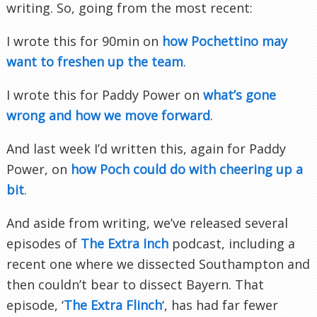
writing. So, going from the most recent:
I wrote this for 90min on
how Pochettino may
want to freshen up the team
.
I wrote this for Paddy Power on
what’s gone
wrong and how we move forward
.
And last week I’d written this, again for Paddy
Power, on
how Poch could do with cheering up a
bit
.
And aside from writing, we’ve released several
episodes of
The Extra Inch
podcast, including a
recent one where we dissected Southampton and
then couldn’t bear to dissect Bayern. That
episode, ‘
The Extra Flinch
‘, has had far fewer