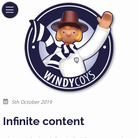
5th October 2019
Infinite content