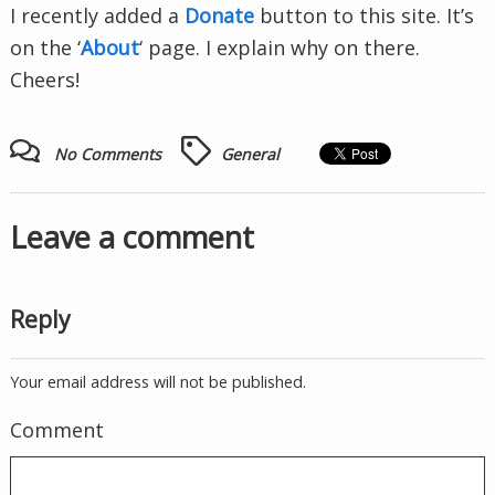
I recently added a
Donate
button to this site. It’s
on the ‘
About
‘ page. I explain why on there.
Cheers!
No Comments
General
Leave a comment
Reply
Your email address will not be published.
Comment