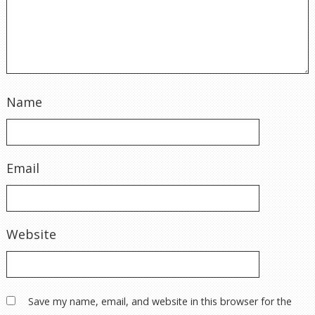
Name
Email
Website
Save my name, email, and website in this browser for the