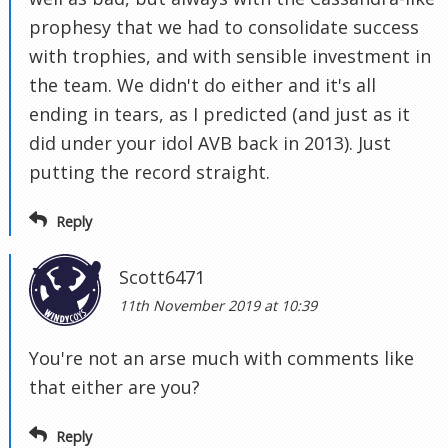
prophesy that we had to consolidate success
with trophies, and with sensible investment in
the team. We didn't do either and it's all
ending in tears, as I predicted (and just as it
did under your idol AVB back in 2013). Just
putting the record straight.
Reply
Scott6471
11th November 2019 at 10:39
You're not an arse much with comments like
that either are you?
Reply