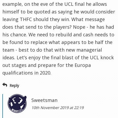
example, on the eve of the UCL final he allows
himself to be quoted as saying he would consider
leaving THFC should they win. What message
does that send to the players? Nope - he has had
his chance. We need to rebuild and cash needs to
be found to replace what appears to be half the
team - best to do that with new managerial
ideas. Let’s enjoy the final blast of the UCL knock
out stages and prepare for the Europa
qualifications in 2020.
Reply
Sweetsman
10th November 2019 at 22:19