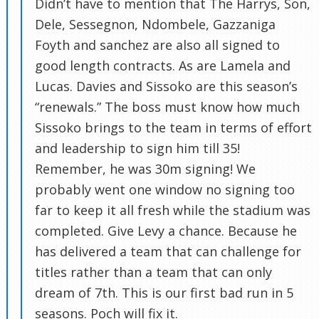
Didn’t have to mention that The Harrys, Son,
Dele, Sessegnon, Ndombele, Gazzaniga
Foyth and sanchez are also all signed to
good length contracts. As are Lamela and
Lucas. Davies and Sissoko are this season’s
“renewals.” The boss must know how much
Sissoko brings to the team in terms of effort
and leadership to sign him till 35!
Remember, he was 30m signing! We
probably went one window no signing too
far to keep it all fresh while the stadium was
completed. Give Levy a chance. Because he
has delivered a team that can challenge for
titles rather than a team that can only
dream of 7th. This is our first bad run in 5
seasons. Poch will fix it.