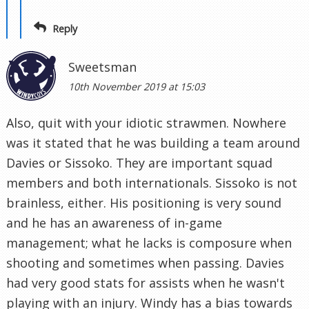
Reply
Sweetsman
10th November 2019 at 15:03
Also, quit with your idiotic strawmen. Nowhere
was it stated that he was building a team around
Davies or Sissoko. They are important squad
members and both internationals. Sissoko is not
brainless, either. His positioning is very sound
and he has an awareness of in-game
management; what he lacks is composure when
shooting and sometimes when passing. Davies
had very good stats for assists when he wasn't
playing with an injury. Windy has a bias towards