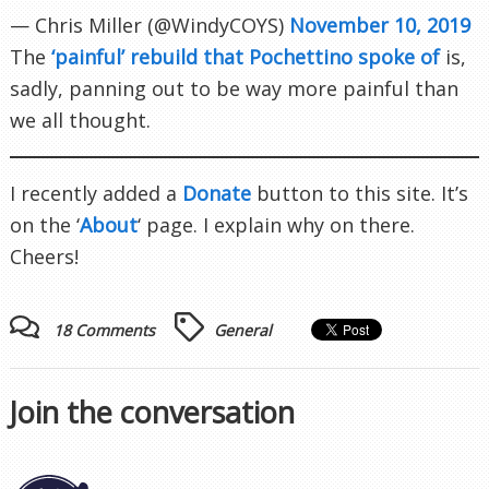
— Chris Miller (@WindyCOYS)
November 10, 2019
The
‘painful’ rebuild that Pochettino spoke of
is,
sadly, panning out to be way more painful than
we all thought.
I recently added a
Donate
button to this site. It’s
on the ‘
About
‘ page. I explain why on there.
Cheers!
18 Comments
General
Join the conversation