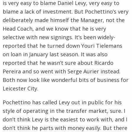
is very easy to blame Daniel Levy, very easy to
blame a lack of investment. But Pochettino’s very
deliberately made himself the Manager, not the
Head Coach, and we know that he is very
selective with new signings. It’s been widely-
reported that he turned down Youri Tielemans
on loan in January last season. It was also
reported that he wasn’t sure about Ricardo
Pereira and so went with Serge Aurier instead.
Both now look like wonderful bits of business for
Leicester City.
Pochettino has called Levy out in public for his
style of operating in the transfer market, sure. I
don’t think Levy is the easiest to work with, and I
don’t think he parts with money easily. But there