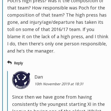
Poch's high press? Was it the composition of
that team? How responsible was Poch for the
composition of that team? The high press has
gone, and injury/age/departure has taken its
toll on some of that 2016/17 team. If you
blame it on the lack of a high press, and I think
I do, then there's only one person responsible,
and he's the manager.
Reply
Dan
10th November 2019 at 18:31
Since then we have gone from having
consistently the youngest starting XI in the