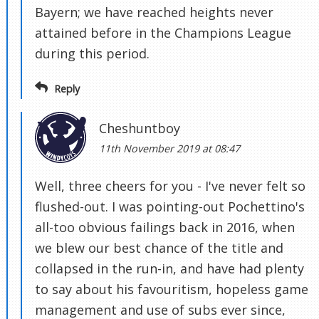
Bayern; we have reached heights never
attained before in the Champions League
during this period.
Reply
Cheshuntboy
11th November 2019 at 08:47
Well, three cheers for you - I've never felt so
flushed-out. I was pointing-out Pochettino's
all-too obvious failings back in 2016, when
we blew our best chance of the title and
collapsed in the run-in, and have had plenty
to say about his favouritism, hopeless game
management and use of subs ever since,