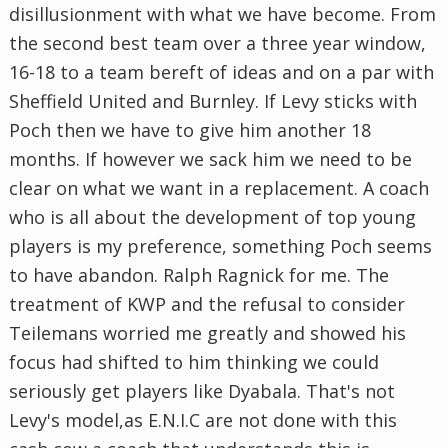
disillusionment with what we have become. From
the second best team over a three year window,
16-18 to a team bereft of ideas and on a par with
Sheffield United and Burnley. If Levy sticks with
Poch then we have to give him another 18
months. If however we sack him we need to be
clear on what we want in a replacement. A coach
who is all about the development of top young
players is my preference, something Poch seems
to have abandon. Ralph Ragnick for me. The
treatment of KWP and the refusal to consider
Teilemans worried me greatly and showed his
focus had shifted to him thinking we could
seriously get players like Dyabala. That's not
Levy's model,as E.N.I.C are not done with this