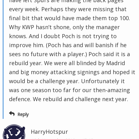
have left Spurs are making the back pages
every week. Perhaps they were missing that
final bit that would have made them top 100.
Why KWP hasn’t shone, only the manager
knows. And I doubt Poch is not trying to
improve him. (Poch has and will banish if he
sees no future with a player.) Poch said it is a
rebuild year. We were all blinded by Madrid
and big money attacking signings and hoped it
would be a challenge year. Unfortunately it
was one season too far for our then-amazing
defence. We rebuild and challenge next year.
Reply
HarryHotspur