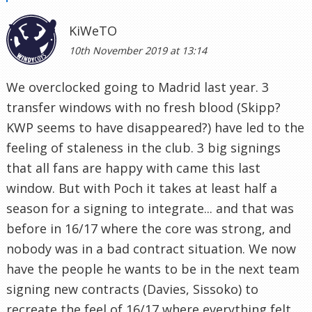
KiWeTO
10th November 2019 at 13:14
We overclocked going to Madrid last year. 3
transfer windows with no fresh blood (Skipp?
KWP seems to have disappeared?) have led to the
feeling of staleness in the club. 3 big signings
that all fans are happy with came this last
window. But with Poch it takes at least half a
season for a signing to integrate... and that was
before in 16/17 where the core was strong, and
nobody was in a bad contract situation. We now
have the people he wants to be in the next team
signing new contracts (Davies, Sissoko) to
recreate the feel of 16/17 where everything felt