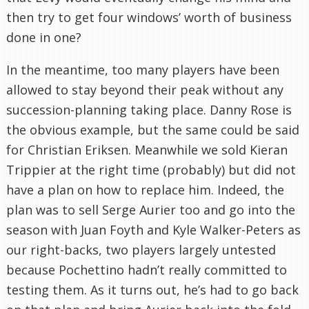
then try to get four windows’ worth of business
done in one?
In the meantime, too many players have been
allowed to stay beyond their peak without any
succession-planning taking place. Danny Rose is
the obvious example, but the same could be said
for Christian Eriksen. Meanwhile we sold Kieran
Trippier at the right time (probably) but did not
have a plan on how to replace him. Indeed, the
plan was to sell Serge Aurier too and go into the
season with Juan Foyth and Kyle Walker-Peters as
our right-backs, two players largely untested
because Pochettino hadn’t really committed to
testing them. As it turns out, he’s had to go back