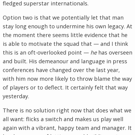
fledged superstar internationals.
Option two is that we potentially let that man
stay long enough to undermine his own legacy. At
the moment there seems little evidence that he
is able to motivate the squad that — and I think
this is an oft-overlooked point —
he
has overseen
and built. His demeanour and language in press
conferences have changed over the last year,
with him now more likely to throw blame the way
of players or to deflect. It certainly felt that way
yesterday.
There is no solution right now that does what we
all want: flicks a switch and makes us play well
again with a vibrant, happy team and manager. It