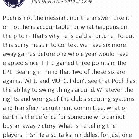
10th November 2019 at 17:46
Poch is not the messiah, nor the answer. Like it
or not, he is accountable for what happens on
the pitch - that’s why he is paid a fortune. To put
this sorry mess into context we have six more
away games before one whole year would have
elapsed since THFC gained three points in the
EPL. Bearing in mind that two of these six are
against WHU and MUFC, I don’t see that Poch has
the ability to swing things around. Whatever the
rights and wrongs of the club’s scouting systems
and transfer/ recruitment committee, what on
earth is the defence for someone who cannot
buy an away victory. What is he telling the
players FFS? He also talks in riddles: for just one