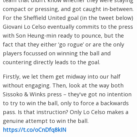
compact or pressing, and got caught in-between.
For the Sheffield United goal (in the tweet below)
Giovani Lo Celso eventually commits to the press
with Son Heung-min ready to pounce, but the
fact that they either ‘go rogue’ or are the only
players focussed on winning the ball and
countering directly leads to the goal.
Firstly, we let them get midway into our half
without engaging. Then, look at the way both
Sissoko & Winks press – they've got no intention
to try to win the ball, only to force a backwards
pass. Is that instruction? Only Lo Celso makes a
genuine attempt to win the ball.
https://t.co/oCnDfq8kIN