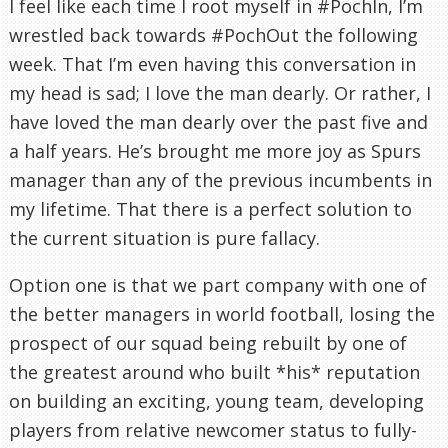
I feel like each time I root myself in #PochIn, I’m
wrestled back towards #PochOut the following
week. That I’m even having this conversation in
my head is sad; I love the man dearly. Or rather, I
have loved the man dearly over the past five and
a half years. He’s brought me more joy as Spurs
manager than any of the previous incumbents in
my lifetime. That there is a perfect solution to
the current situation is pure fallacy.
Option one is that we part company with one of
the better managers in world football, losing the
prospect of our squad being rebuilt by one of
the greatest around who built *his* reputation
on building an exciting, young team, developing
players from relative newcomer status to fully-