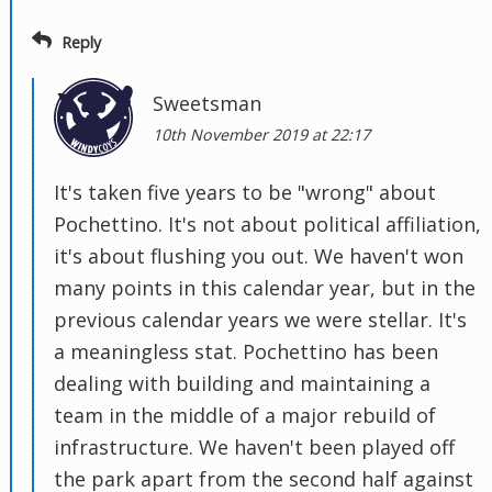
Reply
Sweetsman
10th November 2019 at 22:17
It's taken five years to be "wrong" about
Pochettino. It's not about political affiliation,
it's about flushing you out. We haven't won
many points in this calendar year, but in the
previous calendar years we were stellar. It's
a meaningless stat. Pochettino has been
dealing with building and maintaining a
team in the middle of a major rebuild of
infrastructure. We haven't been played off
the park apart from the second half against