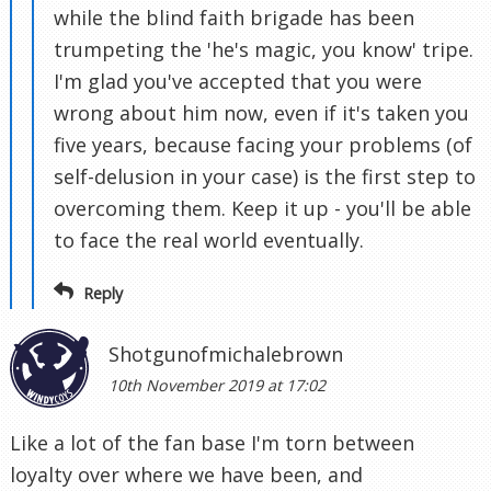
while the blind faith brigade has been
trumpeting the 'he's magic, you know' tripe.
I'm glad you've accepted that you were
wrong about him now, even if it's taken you
five years, because facing your problems (of
self-delusion in your case) is the first step to
overcoming them. Keep it up - you'll be able
to face the real world eventually.
Reply
Shotgunofmichalebrown
10th November 2019 at 17:02
Like a lot of the fan base I'm torn between
loyalty over where we have been, and