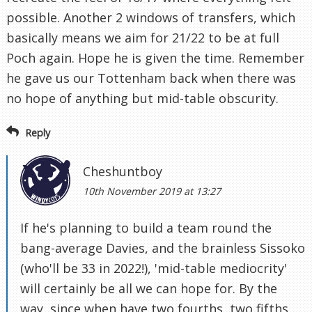
possible. Another 2 windows of transfers, which
basically means we aim for 21/22 to be at full
Poch again. Hope he is given the time. Remember
he gave us our Tottenham back when there was
no hope of anything but mid-table obscurity.
Reply
Cheshuntboy
10th November 2019 at 13:27
If he's planning to build a team round the
bang-average Davies, and the brainless Sissoko
(who'll be 33 in 2022!), 'mid-table mediocrity'
will certainly be all we can hope for. By the
way, since when have two fourths, two fifths