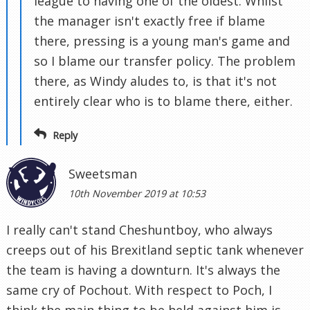
league to having one of the oldest. Whilst
the manager isn't exactly free if blame
there, pressing is a young man's game and
so I blame our transfer policy. The problem
there, as Windy aludes to, is that it's not
entirely clear who is to blame there, either.
Reply
Sweetsman
10th November 2019 at 10:53
I really can't stand Cheshuntboy, who always
creeps out of his Brexitland septic tank whenever
the team is having a downturn. It's always the
same cry of Pochout. With respect to Poch, I
think the main thing to be held against him is