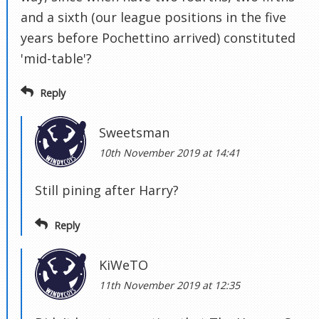
and a sixth (our league positions in the five
years before Pochettino arrived) constituted
'mid-table'?
Reply
Sweetsman
10th November 2019 at 14:41
Still pining after Harry?
Reply
KiWeTO
11th November 2019 at 12:35