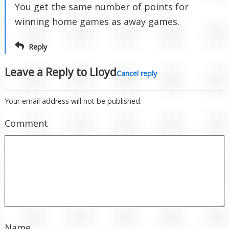
You get the same number of points for
winning home games as away games.
Reply
Leave a Reply to
Lloyd
Cancel reply
Your email address will not be published.
Comment
Name