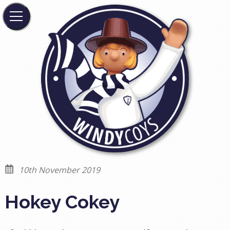
10th November 2019
Hokey Cokey