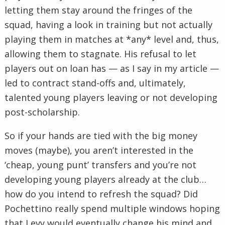
letting them stay around the fringes of the
squad, having a look in training but not actually
playing them in matches at *any* level and, thus,
allowing them to stagnate. His refusal to let
players out on loan has — as I say in my article —
led to contract stand-offs and, ultimately,
talented young players leaving or not developing
post-scholarship.
So if your hands are tied with the big money
moves (maybe), you aren’t interested in the
‘cheap, young punt’ transfers and you’re not
developing young players already at the club…
how do you intend to refresh the squad? Did
Pochettino really spend multiple windows hoping
that Levy would eventually change his mind and