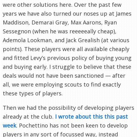
were other solutions here. Over the past few
years we have also turned our noses up at James
Maddison, Demarai Gray, Max Aarons, Ryan
Sessegnon (when he was reeeeeally cheap),
Ademola Lookman, and Jack Grealish (at various
points). These players were all available cheaply
and fitted Levy’s previous policy of buying young
and buying early. I struggle to believe that these
deals would not have been sanctioned — after
all, we were employing scouts to find exactly
these types of players.
Then we had the possibility of developing players
already at the club.
I wrote about this this past
week
. Pochettino has not been keen to develop
players in any sort of focussed way, instead