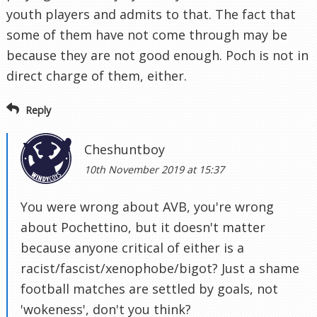
youth players and admits to that. The fact that
some of them have not come through may be
because they are not good enough. Poch is not in
direct charge of them, either.
Reply
Cheshuntboy
10th November 2019 at 15:37
You were wrong about AVB, you're wrong
about Pochettino, but it doesn't matter
because anyone critical of either is a
racist/fascist/xenophobe/bigot? Just a shame
football matches are settled by goals, not
'wokeness', don't you think?