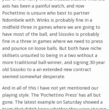
axis has been a painful watch, and now
Pochettino is unsure who best to partner
Ndombele with. Winks is probably fine in a
midfield three in games where we are going to
have most of the ball, and Sissoko is probably
fine in a three in games where we need to press
and pounce on loose balls. But both have niche
skillsets unsuited to being in a two without a
more traditional ball-winner, and signing 30-year
old Sissoko to a an extended new contract
seemed somewhat desperate.
And in all of this I have not yet mentioned our
playing style. The ‘Pochettino Press’ has all but
gone. The latest example on Saturday showed a
team that didn’t know whether they were staying