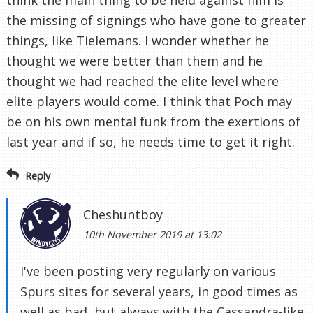
the missing of signings who have gone to greater
things, like Tielemans. I wonder whether he
thought we were better than them and he
thought we had reached the elite level where
elite players would come. I think that Poch may
be on his own mental funk from the exertions of
last year and if so, he needs time to get it right.
Reply
Cheshuntboy
10th November 2019 at 13:02
I've been posting very regularly on various
Spurs sites for several years, in good times as
well as bad, but always with the Cassandra-like