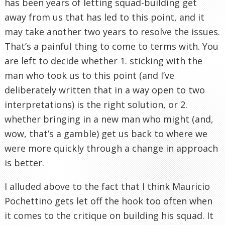
has been years of letting squad-building get
away from us that has led to this point, and it
may take another two years to resolve the issues.
That’s a painful thing to come to terms with. You
are left to decide whether 1. sticking with the
man who took us to this point (and I’ve
deliberately written that in a way open to two
interpretations) is the right solution, or 2.
whether bringing in a new man who might (and,
wow, that’s a gamble) get us back to where we
were more quickly through a change in approach
is better.
I alluded above to the fact that I think Mauricio
Pochettino gets let off the hook too often when
it comes to the critique on building his squad. It