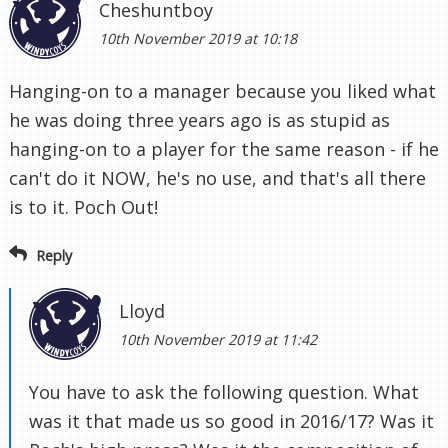
Cheshuntboy
10th November 2019 at 10:18
Hanging-on to a manager because you liked what
he was doing three years ago is as stupid as
hanging-on to a player for the same reason - if he
can't do it NOW, he's no use, and that's all there
is to it. Poch Out!
Reply
Lloyd
10th November 2019 at 11:42
You have to ask the following question. What
was it that made us so good in 2016/17? Was it