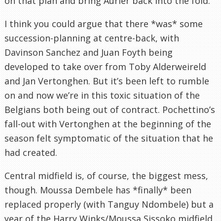
on that plan and bring Aurier back into the fold.
I think you could argue that there *was* some
succession-planning at centre-back, with
Davinson Sanchez and Juan Foyth being
developed to take over from Toby Alderweireld
and Jan Vertonghen. But it’s been left to rumble
on and now we’re in this toxic situation of the
Belgians both being out of contract. Pochettino’s
fall-out with Vertonghen at the beginning of the
season felt symptomatic of the situation that he
had created.
Central midfield is, of course, the biggest mess,
though. Moussa Dembele has *finally* been
replaced properly (with Tanguy Ndombele) but a
year of the Harry Winks/Moussa Sissoko midfield