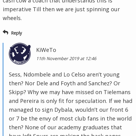
cash cow a coach that understands this is
imperative Till then we are just spinning our
wheels.
Reply
KiWeTo
11th November 2019 at 12:46
Sess, Ndombele and Lo Celso aren’t young
then? Nor Dele and Foyth and Sanchez? Or
Skipp? Why we may have missed on Tielemans
and Pereira is only fit for speculation. If we had
managed to sign Dybala, wouldn’t our front 6
or 7 be the envy of most club fans in the world
then? None of our academy graduates that