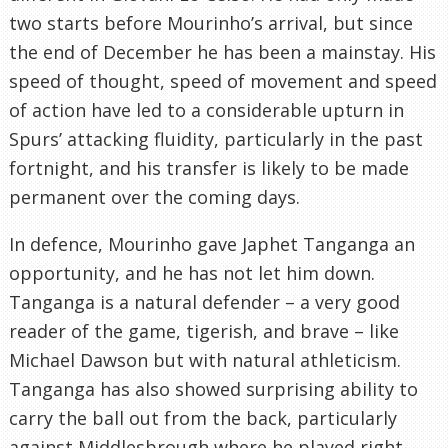
two starts before Mourinho’s arrival, but since
the end of December he has been a mainstay. His
speed of thought, speed of movement and speed
of action have led to a considerable upturn in
Spurs’ attacking fluidity, particularly in the past
fortnight, and his transfer is likely to be made
permanent over the coming days.
In defence, Mourinho gave Japhet Tanganga an
opportunity, and he has not let him down.
Tanganga is a natural defender – a very good
reader of the game, tigerish, and brave – like
Michael Dawson but with natural athleticism.
Tanganga has also showed surprising ability to
carry the ball out from the back, particularly
against Middlesbrough where he played right-