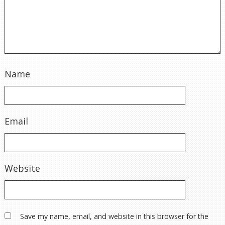
Name
Email
Website
Save my name, email, and website in this browser for the