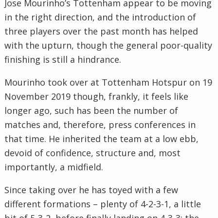
Jose Mourinho’s Tottenham appear to be moving
in the right direction, and the introduction of
three players over the past month has helped
with the upturn, though the general poor-quality
finishing is still a hindrance.
Mourinho took over at Tottenham Hotspur on 19
November 2019 though, frankly, it feels like
longer ago, such has been the number of
matches and, therefore, press conferences in
that time. He inherited the team at a low ebb,
devoid of confidence, structure and, most
importantly, a midfield.
Since taking over he has toyed with a few
different formations – plenty of 4-2-3-1, a little
bit of 5-3-2, before finally landing on 4-3-3; the