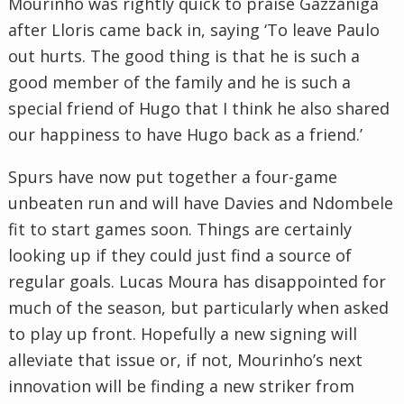
Mourinho was rightly quick to praise Gazzaniga
after Lloris came back in, saying ‘To leave Paulo
out hurts. The good thing is that he is such a
good member of the family and he is such a
special friend of Hugo that I think he also shared
our happiness to have Hugo back as a friend.’
Spurs have now put together a four-game
unbeaten run and will have Davies and Ndombele
fit to start games soon. Things are certainly
looking up if they could just find a source of
regular goals. Lucas Moura has disappointed for
much of the season, but particularly when asked
to play up front. Hopefully a new signing will
alleviate that issue or, if not, Mourinho’s next
innovation will be finding a new striker from