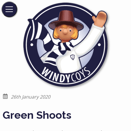
26th January 2020
Green Shoots