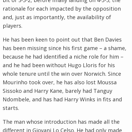
rationale for each impacted by the opposition
and, just as importantly, the availability of
players.
He has been keen to point out that Ben Davies
has been missing since his first game – a shame,
because he had identified a niche role for him –
and he had been without Hugo Lloris for his
whole tenure until the win over Norwich. Since
Mourinho took over, he has also lost Moussa
Sissoko and Harry Kane, barely had Tanguy
Ndombele, and has had Harry Winks in fits and
starts.
The man whose introduction has made all the
different in Giovani Lo Celso. He had only made