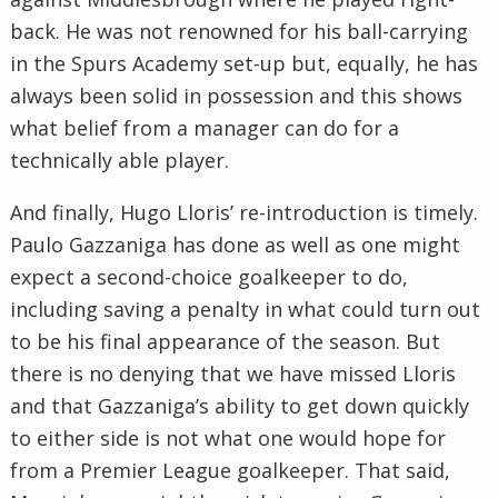
back. He was not renowned for his ball-carrying
in the Spurs Academy set-up but, equally, he has
always been solid in possession and this shows
what belief from a manager can do for a
technically able player.
And finally, Hugo Lloris’ re-introduction is timely.
Paulo Gazzaniga has done as well as one might
expect a second-choice goalkeeper to do,
including saving a penalty in what could turn out
to be his final appearance of the season. But
there is no denying that we have missed Lloris
and that Gazzaniga’s ability to get down quickly
to either side is not what one would hope for
from a Premier League goalkeeper. That said,