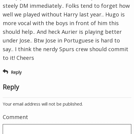
steely DM immediately.. Folks tend to forget how
well we played without Harry last year.. Hugo is
more vocal with the boys in front of him this
should help.. And heck Aurier is playing better
under Jose.. Btw Jose in Portuguese is hard to
say.. I think the nerdy Spurs crew should commit
to it! Cheers
Reply
Reply
Your email address will not be published.
Comment