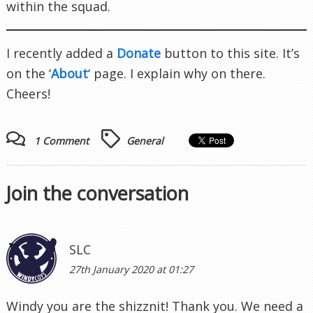
within the squad.
I recently added a
Donate
button to this site. It’s
on the ‘
About
‘ page. I explain why on there.
Cheers!
1 Comment
General
Join the conversation
SLC
27th January 2020 at 01:27
Windy you are the shizznit! Thank you. We need a