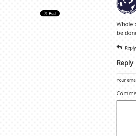
Whole d
be don
Reply
Reply
Your emai
Comme