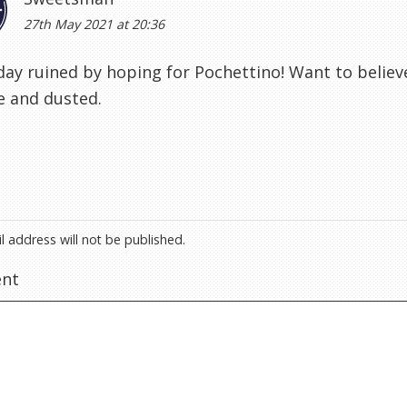
27th May 2021 at 20:36
ay ruined by hoping for Pochettino! Want to believe 
e and dusted.
l address will not be published.
nt