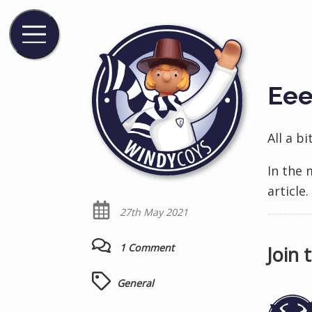
Ee
All a b
In the
article
27th May 2021
1 Comment
Join 
General