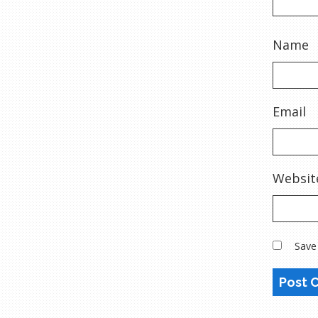
Name
Email
Websit
Save