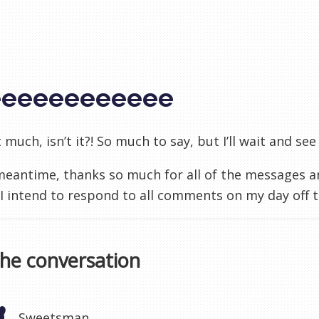
eeeeeeeeeeee
it much, isn’t it?! So much to say, but I’ll wait and s
 meantime, thanks so much for all of the messages
. I intend to respond to all comments on my day off
the conversation
Sweetsman