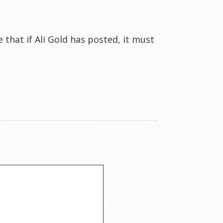
that if Ali Gold has posted, it must