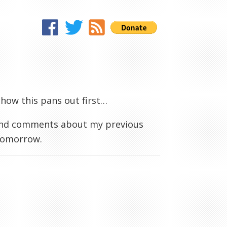
ee how this pans out first…
 and comments about my previous
 tomorrow.