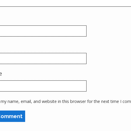
e
 my name, email, and website in this browser for the next time I co