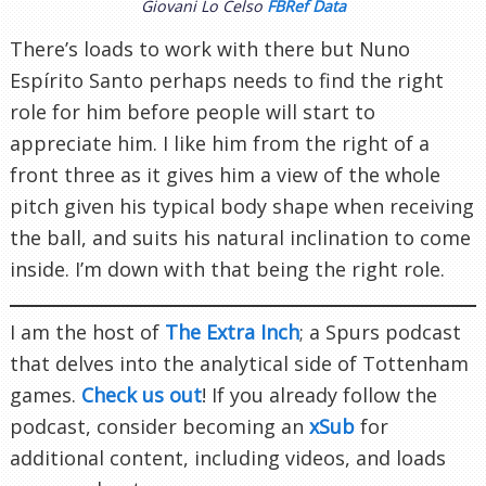
Giovani Lo Celso
FBRef Data
There’s loads to work with there but Nuno
Espírito Santo perhaps needs to find the right
role for him before people will start to
appreciate him. I like him from the right of a
front three as it gives him a view of the whole
pitch given his typical body shape when receiving
the ball, and suits his natural inclination to come
inside. I’m down with that being the right role.
I am the host of
The Extra Inch
; a Spurs podcast
that delves into the analytical side of Tottenham
games.
Check us out
! If you already follow the
podcast, consider becoming an
xSub
for
additional content, including videos, and loads