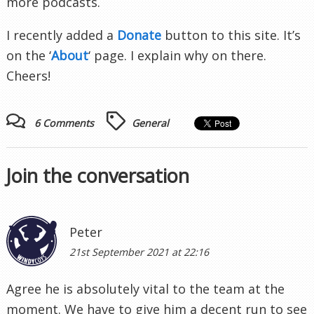
more podcasts.
I recently added a
Donate
button to this site. It’s
on the ‘
About
‘ page. I explain why on there.
Cheers!
6 Comments
General
Join the conversation
Peter
21st September 2021 at 22:16
Agree he is absolutely vital to the team at the
moment. We have to give him a decent run to see