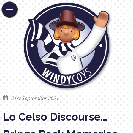
21st September 2021
Lo Celso Discourse…