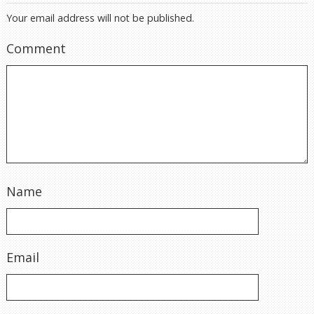
Your email address will not be published.
Comment
Name
Email