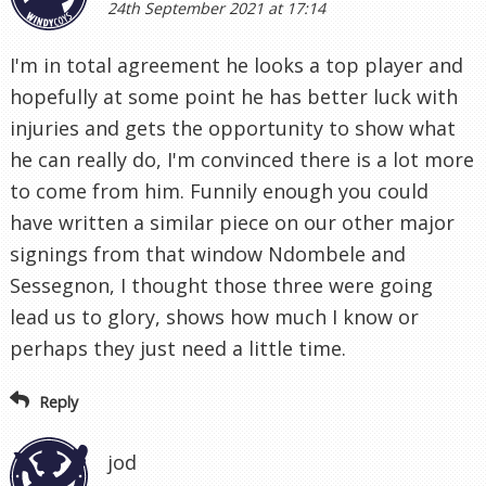
24th September 2021 at 17:14
I'm in total agreement he looks a top player and
hopefully at some point he has better luck with
injuries and gets the opportunity to show what
he can really do, I'm convinced there is a lot more
to come from him. Funnily enough you could
have written a similar piece on our other major
signings from that window Ndombele and
Sessegnon, I thought those three were going
lead us to glory, shows how much I know or
perhaps they just need a little time.
Reply
jod