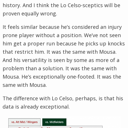
history. And I think the Lo Celso-sceptics will be
proven equally wrong.
It feels similar because he’s considered an injury
prone player without a position. We’ve not seen
him get a proper run because he picks up knocks
that restrict him.
It was the same with
Mousa.
And his versatility is seen by some as more of a
problem than a solution. It was the same with
Mousa. He’s exceptionally one-footed. It was the
same with
Mousa.
The difference with Lo Celso, perhaps, is that his
data is already exceptional.