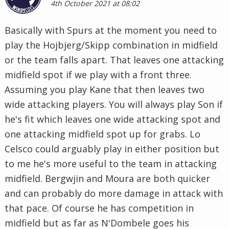
4th October 2021 at 08:02
Basically with Spurs at the moment you need to
play the Hojbjerg/Skipp combination in midfield
or the team falls apart. That leaves one attacking
midfield spot if we play with a front three.
Assuming you play Kane that then leaves two
wide attacking players. You will always play Son if
he's fit which leaves one wide attacking spot and
one attacking midfield spot up for grabs. Lo
Celsco could arguably play in either position but
to me he's more useful to the team in attacking
midfield. Bergwjin and Moura are both quicker
and can probably do more damage in attack with
that pace. Of course he has competition in
midfield but as far as N'Dombele goes his