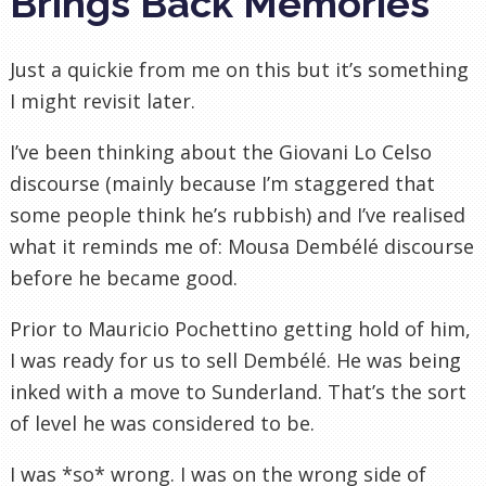
Brings Back Memories
Just a quickie from me on this but it’s something
I might revisit later.
I’ve been thinking about the Giovani Lo Celso
discourse (mainly because I’m staggered that
some people think he’s rubbish) and I’ve realised
what it reminds me of: Mousa Dembélé discourse
before he became good.
Prior to Mauricio Pochettino getting hold of him,
I was ready for us to sell
Dembélé. He was being
inked with a move to Sunderland. That’s the sort
of level he was considered to be.
I was *so* wrong. I was on the wrong side of