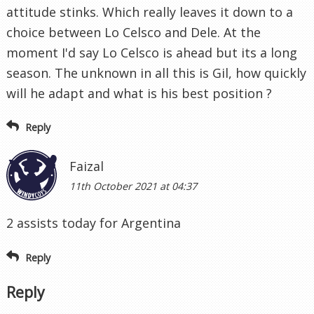
attitude stinks. Which really leaves it down to a
choice between Lo Celsco and Dele. At the
moment I'd say Lo Celsco is ahead but its a long
season. The unknown in all this is Gil, how quickly
will he adapt and what is his best position ?
Reply
Faizal
11th October 2021 at 04:37
2 assists today for Argentina
Reply
Reply