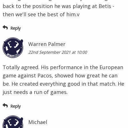
back to the position he was playing at Betis -
then we'll see the best of him.v
Reply
Warren Palmer
22nd September 2021 at 10:00
Totally agreed. His performance in the European
game against Pacos, showed how great he can
be. He created everything good in that match. He
just needs a run of games.
Reply
Michael