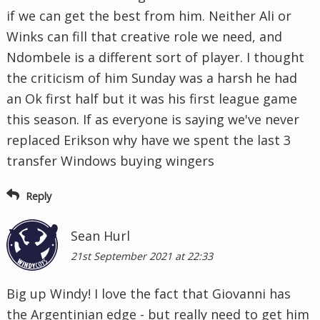
if we can get the best from him. Neither Ali or
Winks can fill that creative role we need, and
Ndombele is a different sort of player. I thought
the criticism of him Sunday was a harsh he had
an Ok first half but it was his first league game
this season. If as everyone is saying we've never
replaced Erikson why have we spent the last 3
transfer Windows buying wingers
Reply
Sean Hurl
21st September 2021 at 22:33
Big up Windy! I love the fact that Giovanni has
the Argentinian edge - but really need to get him