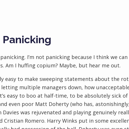
 Panicking
 panicking. I’m not panicking because I think we can
. Am I huffing copium? Maybe, but hear me out.
ally easy to make sweeping statements about the rot
 letting multiple managers down, how unacceptable i
t’s easy to boo at half-time, to be absolutely sick o
nd even poor Matt Doherty (who has, astonishingly
 Davies was rejuvenated and playing genuinely really
d Cristian Romero. Harry Winks put in some excell