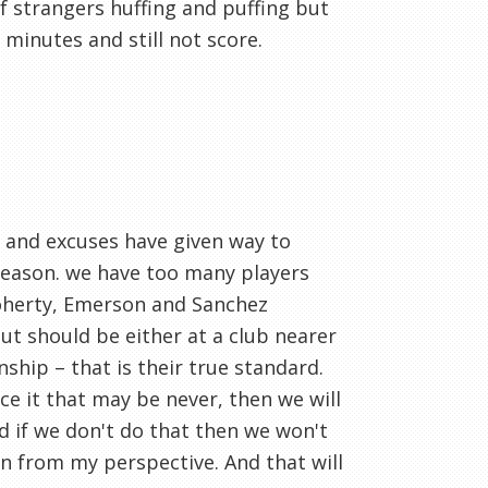
 strangers huffing and puffing but
 minutes and still not score.
s and excuses have given way to
s season. we have too many players
Doherty, Emerson and Sanchez
ut should be either at a club nearer
ship – that is their true standard.
face it that may be never, then we will
 if we don't do that then we won't
on from my perspective. And that will