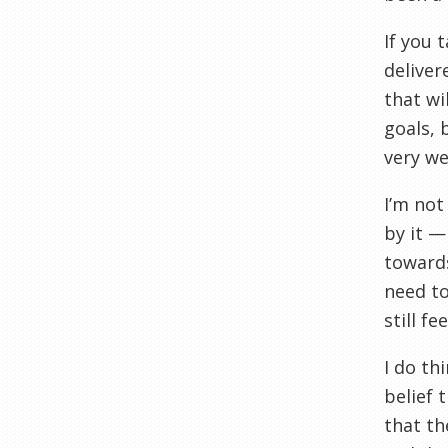
If you 
delive
that wi
goals, 
very wel
I’m not
by it —
towards
need to
still f
I do th
belief 
that th