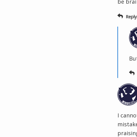
be brai
Reply
But
I canno
mistake
praisi