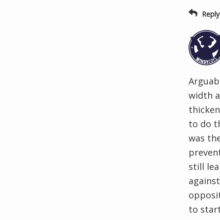
Reply
Arguabl
width a
thicken
to do t
was the
prevent
still l
against
opposit
to star