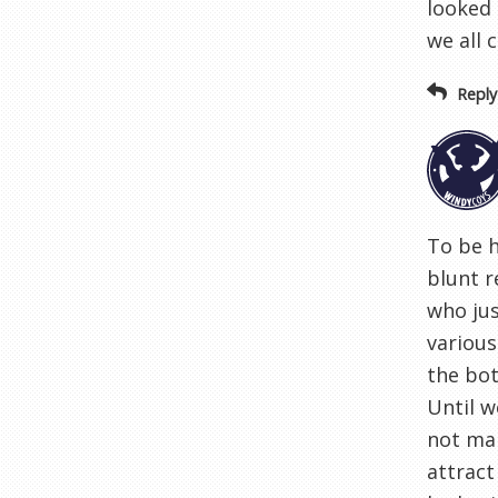
looked 
we all 
Reply
To be h
blunt r
who jus
various
the bot
Until w
not mak
attract