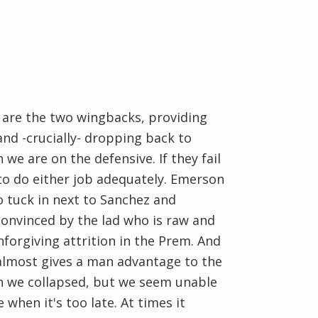
p are the two wingbacks, providing
nd -crucially- dropping back to
e are on the defensive. If they fail
to do either job adequately. Emerson
o tuck in next to Sanchez and
convinced by the lad who is raw and
unforgiving attrition in the Prem. And
almost gives a man advantage to the
n we collapsed, but we seem unable
 when it's too late. At times it