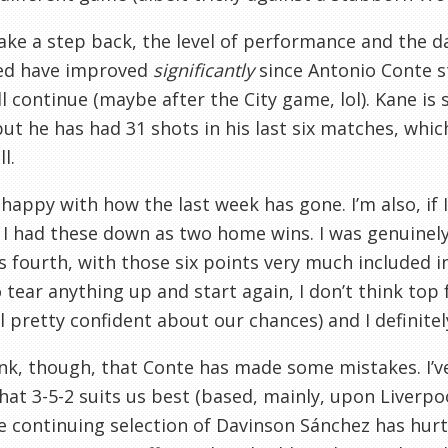
take a step back, the level of performance and the 
red have improved
significantly
since Antonio Conte st
ll continue (maybe after the City game, lol). Kane is
but he has had 31 shots in his last six matches, whic
l.
 happy with how the last week has gone. I’m also, if
 I had these down as two home wins. I was genuinel
 fourth, with those six points very much included in
 tear anything up and start again, I don’t think top fo
eel pretty confident about our chances) and I definitel
ink, though, that Conte has made some mistakes. I’v
that 3-5-2 suits us best (based, mainly, upon Liverpoo
e continuing selection of Davinson Sánchez has hurt 