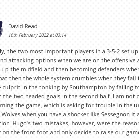
David Read
16th February 2022 at 03:14
y, the two most important players in a 3-5-2 set u
nd attacking options when we are on the offensive a
 up the midfield and then becoming defenders when w
hat then the whole system crumbles when they fail 
 culprit in the tonking by Southampton by failing t
 the two headed goals in the second half. I am not 
earning the game, which is asking for trouble in the 
 Wolves when you have a shocker like Sessegnon it 
ion. Hugo's two mistakes, however, were the reaso
t on the front foot and only decide to raise our game