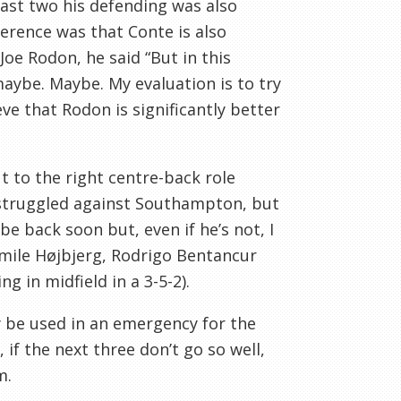
e last two his defending was also
erence was that Conte is also
oe Rodon, he said “But in this
ybe. Maybe. My evaluation is to try
ve that Rodon is significantly better
 to the right centre-back role
y struggled against Southampton, but
be back soon but, even if he’s not, I
mile Højbjerg, Rodrigo Bentancur
g in midfield in a 3-5-2).
nly be used in an emergency for the
, if the next three don’t go so well,
m.