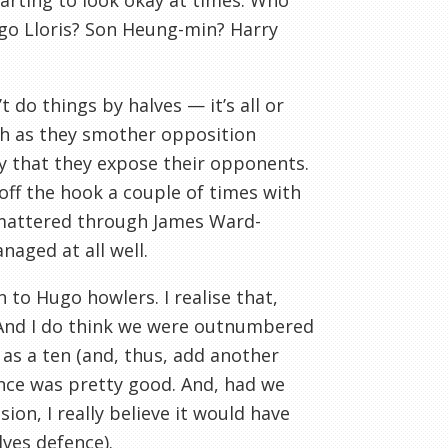
tarting to look okay at times. Who
go Lloris? Son Heung-min? Harry
do things by halves — it’s all or
ch as they smother opposition
y that they expose their opponents.
 off the hook a couple of times with
t mattered through James Ward-
naged at all well.
n to Hugo howlers. I realise that,
f. And I do think we were outnumbered
 as a ten (and, thus, add another
ance was pretty good. And, had we
on, I really believe it would have
lves defence).