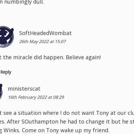
n numbingly dull.
SoftHeadedWombat
26th May 2022 at 15:07
 the miracle did happen. Believe again!
Reply
ministerscat
16th February 2022 at 08:29
t see a situation where I do not want Tony at our c
s. After SOuthampton he had to change it but he stu
ng Winks. Come on Tony wake up my friend.