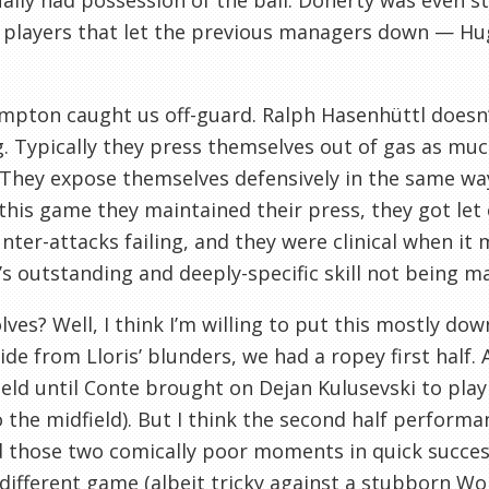
ally had possession of the ball. Doherty was even s
 players that let the previous managers down — Hu
pton caught us off-guard. Ralph Hasenhüttl doesn’t 
. Typically they press themselves out of gas as mu
They expose themselves defensively in the same wa
 this game they maintained their press, they got let
nter-attacks failing, and they were clinical when i
s outstanding and deeply-specific skill not being ma
ves? Well, I think I’m willing to put this mostly dow
ide from Lloris’ blunders, we had a ropey first hal
ield until Conte brought on Dejan Kulusevski to play
 the midfield). But I think the second half perform
 those two comically poor moments in quick successi
different game (albeit tricky against a stubborn Wo