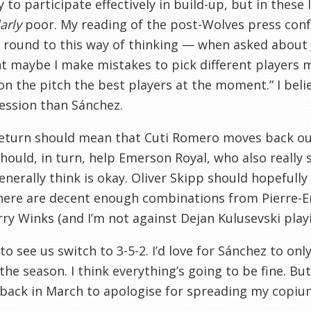
ty to participate effectively in build-up, but in thes
arly
poor. My reading of the post-Wolves press conf
round to this way of thinking — when asked about J
maybe I make mistakes to pick different players ma
on the pitch the best players at the moment.” I belie
ession than Sánchez.
return should mean that Cuti Romero moves back out
hould, in turn, help Emerson Royal, who also reall
enerally think is okay. Oliver Skipp should hopefully 
here are decent enough combinations from Pierre-E
ry Winks (and I’m not against Dejan Kulusevski playin
e to see us switch to 3-5-2. I’d love for Sánchez to o
 the season. I think everything’s going to be fine. But
p back in March to apologise for spreading my copiu