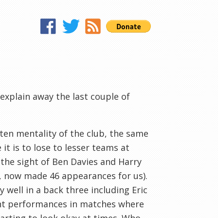
 explain away the last couple of
ten mentality of the club, the same
t is to lose to lesser teams at
f the sight of Ben Davies and Harry
, now made 46 appearances for us).
 well in a back three including Eric
ent performances in matches where