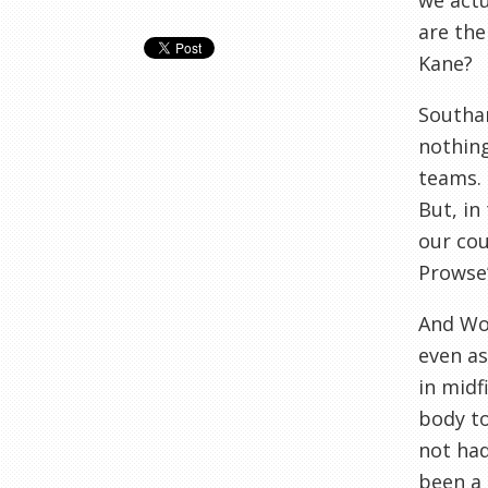
we actu
are the
Kane?
Southam
nothing
teams. 
But, in
our cou
Prowse’
And Wol
even as
in midf
body to
not had
been a 