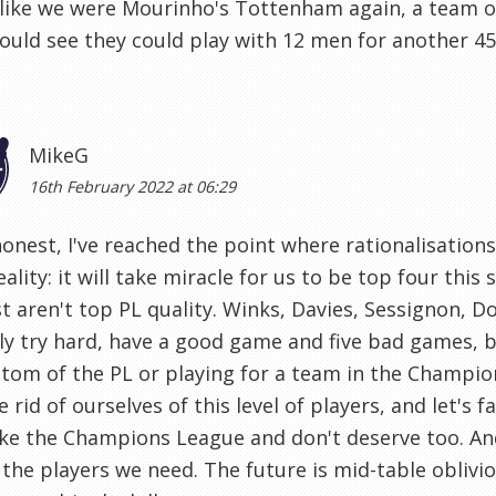
like we were Mourinho's Tottenham again, a team of
could see they could play with 12 men for another 45
MikeG
16th February 2022 at 06:29
onest, I've reached the point where rationalisation
eality: it will take miracle for us to be top four thi
t aren't top PL quality. Winks, Davies, Sessignon, 
ly try hard, have a good game and five bad games, b
tom of the PL or playing for a team in the Champion
e rid of ourselves of this level of players, and let's 
e the Champions League and don't deserve too. And
 the players we need. The future is mid-table oblivi