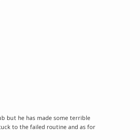
lub but he has made some terrible
ck to the failed routine and as for