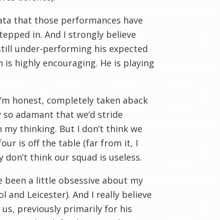
data that those performances have
epped in. And I strongly believe
 still under-performing his expected
h is highly encouraging. He is playing
 I’m honest, completely taken aback
y so adamant that we’d stride
 my thinking. But I don’t think we
ur is off the table (far from it, I
y don’t think our squad is useless.
e been a little obsessive about my
l and Leicester). And I really believe
us, previously primarily for his