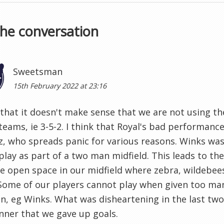
the conversation
Sweetsman
15th February 2022 at 23:16
 that it doesn't make sense that we are not using th
teams, ie 3-5-2. I think that Royal's bad performanc
, who spreads panic for various reasons. Winks was 
play as part of a two man midfield. This leads to t
e open space in our midfield where zebra, wildebee
 Some of our players cannot play when given too ma
in, eg Winks. What was disheartening in the last tw
ner that we gave up goals.