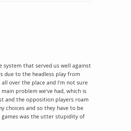
e system that served us well against
es due to the headless play from
all over the place and I'm not sure
he main problem we've had, which is
st and the opposition players roam
ny choices and so they have to be
o games was the utter stupidity of