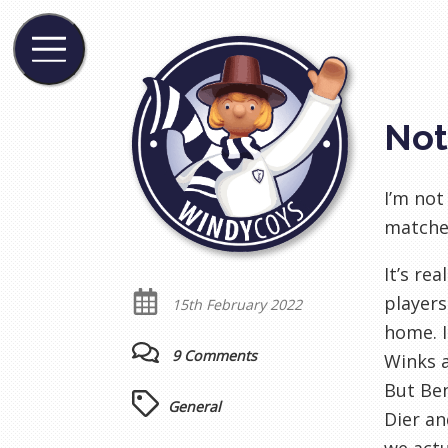
Not
I’m not
matches
It’s re
players
15th February 2022
home. I
9 Comments
Winks a
But Ben
General
Dier an