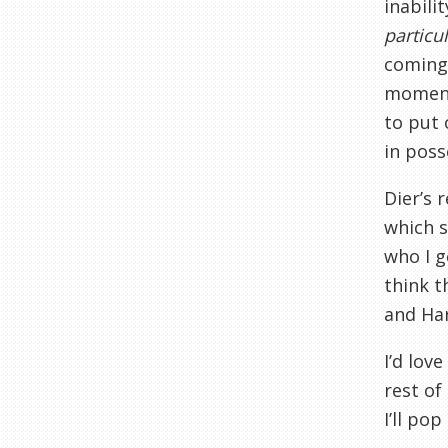
inabili
particul
coming 
moment 
to put 
in poss
Dier’s 
which s
who I g
think t
and Har
I’d lov
rest of
I’ll po