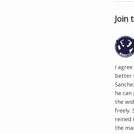
Join 
I agree
better 
Sanchez
he can 
the wid
freely.
reined 
the man