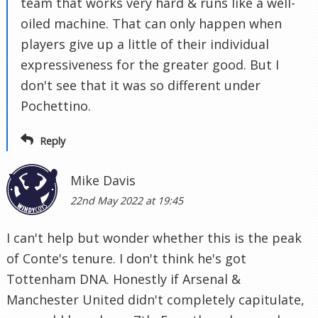
team that works very hard & runs like a well-
oiled machine. That can only happen when
players give up a little of their individual
expressiveness for the greater good. But I
don't see that it was so different under
Pochettino.
Reply
Mike Davis
22nd May 2022 at 19:45
I can't help but wonder whether this is the peak
of Conte's tenure. I don't think he's got
Tottenham DNA. Honestly if Arsenal &
Manchester United didn't completely capitulate,