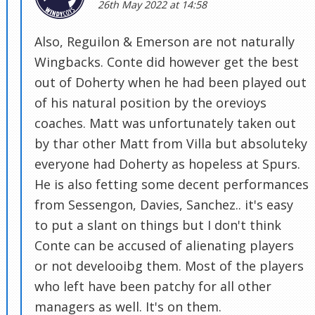
26th May 2022 at 14:58
Also, Reguilon & Emerson are not naturally
Wingbacks. Conte did however get the best
out of Doherty when he had been played out
of his natural position by the orevioys
coaches. Matt was unfortunately taken out
by thar other Matt from Villa but absoluteky
everyone had Doherty as hopeless at Spurs.
He is also fetting some decent performances
from Sessengon, Davies, Sanchez.. it's easy
to put a slant on things but I don't think
Conte can be accused of alienating players
or not develooibg them. Most of the players
who left have been patchy for all other
managers as well. It's on them.