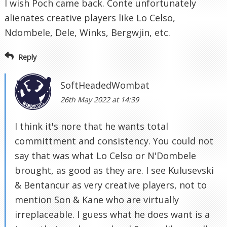
I wish Poch came back. Conte unfortunately
alienates creative players like Lo Celso,
Ndombele, Dele, Winks, Bergwjin, etc.
Reply
SoftHeadedWombat
26th May 2022 at 14:39
I think it's nore that he wants total
committment and consistency. You could not
say that was what Lo Celso or N'Dombele
brought, as good as they are. I see Kulusevski
& Bentancur as very creative players, not to
mention Son & Kane who are virtually
irreplaceable. I guess what he does want is a