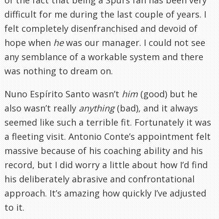
difficult for me during the last couple of years. I
felt completely disenfranchised and devoid of
hope when
he
was our manager. I could not see
any semblance of a workable system and there
was nothing to dream on.
Nuno Espírito Santo wasn’t
him
(good) but he
also wasn’t really
anything
(bad), and it always
seemed like such a terrible fit. Fortunately it was
a fleeting visit. Antonio Conte’s appointment felt
massive because of his coaching ability and his
record, but I did worry a little about how I’d find
his deliberately abrasive and confrontational
approach. It’s amazing how quickly I’ve adjusted
to it.