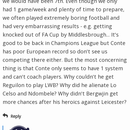
we would have been 7th. Even though we only
had 1 game/week and plenty of time to prepare,
we often played extremely boring football and
had very embarrassing results - e.g. getting
knocked out of FA Cup by Middlesbrough... It's
good to be back in Champions League but Conte
has poor European record so don't see us
competing there either. But the most concerning
thing is that Conte only seems to have 1 system
and can't coach players. Why couldn't he get
Reguilon to play LWB? Why did he alienate Lo
Celso and Ndombele? Why didn't Bergwjin get
more chances after his heroics against Leicester?
Reply