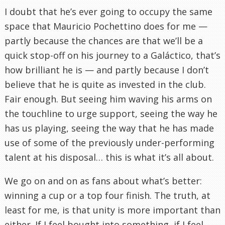
I doubt that he’s ever going to occupy the same
space that Mauricio Pochettino does for me —
partly because the chances are that we’ll be a
quick stop-off on his journey to a Galáctico, that’s
how brilliant he is — and partly because I don’t
believe that he is quite as invested in the club.
Fair enough. But seeing him waving his arms on
the touchline to urge support, seeing the way he
has us playing, seeing the way that he has made
use of some of the previously under-performing
talent at his disposal… this is what it’s all about.
We go on and on as fans about what’s better:
winning a cup or a top four finish. The truth, at
least for me, is that unity is more important than
either. If I feel bought into something, if I feel