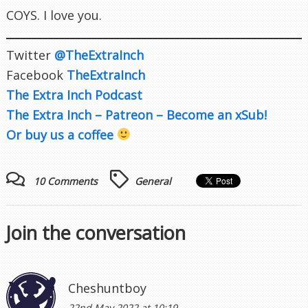
COYS. I love you.
Twitter
@TheExtraInch
Facebook
TheExtraInch
The Extra Inch Podcast
The Extra Inch – Patreon – Become an xSub!
Or buy us a coffee
10 Comments
General
Join the conversation
Cheshuntboy
22nd May 2022 at 10:19