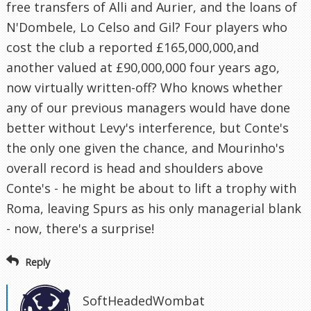
free transfers of Alli and Aurier, and the loans of
N'Dombele, Lo Celso and Gil? Four players who
cost the club a reported £165,000,000,and
another valued at £90,000,000 four years ago,
now virtually written-off? Who knows whether
any of our previous managers would have done
better without Levy's interference, but Conte's
the only one given the chance, and Mourinho's
overall record is head and shoulders above
Conte's - he might be about to lift a trophy with
Roma, leaving Spurs as his only managerial blank
- now, there's a surprise!
Reply
SoftHeadedWombat