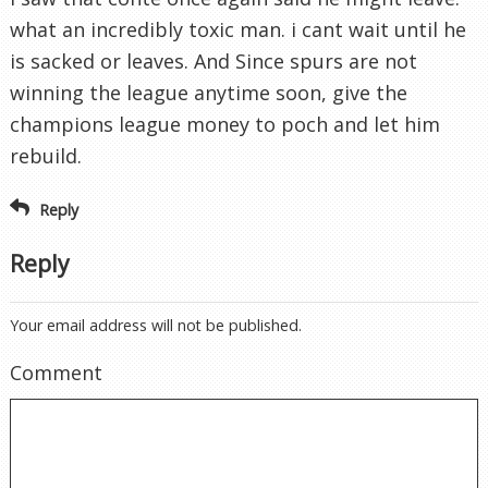
what an incredibly toxic man. i cant wait until he
is sacked or leaves. And Since spurs are not
winning the league anytime soon, give the
champions league money to poch and let him
rebuild.
Reply
Reply
Your email address will not be published.
Comment