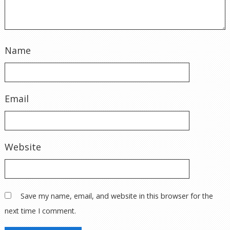
Name
Email
Website
Save my name, email, and website in this browser for the
next time I comment.