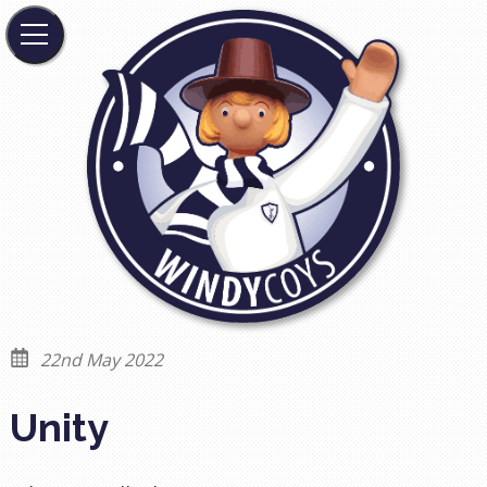
22nd May 2022
Unity