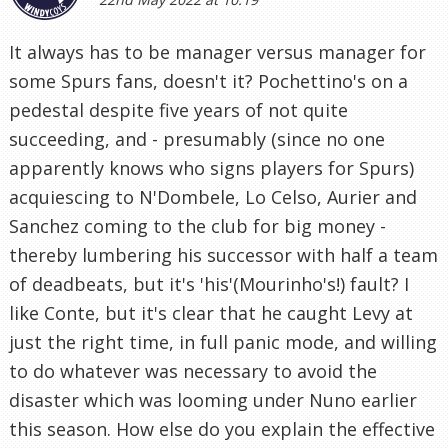
It always has to be manager versus manager for
some Spurs fans, doesn't it? Pochettino's on a
pedestal despite five years of not quite
succeeding, and - presumably (since no one
apparently knows who signs players for Spurs)
acquiescing to N'Dombele, Lo Celso, Aurier and
Sanchez coming to the club for big money -
thereby lumbering his successor with half a team
of deadbeats, but it's 'his'(Mourinho's!) fault? I
like Conte, but it's clear that he caught Levy at
just the right time, in full panic mode, and willing
to do whatever was necessary to avoid the
disaster which was looming under Nuno earlier
this season. How else do you explain the effective