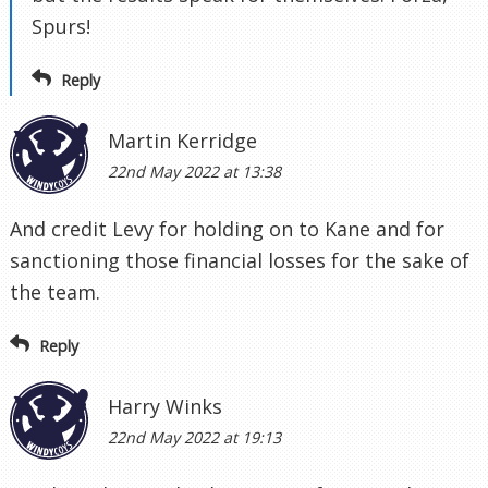
Spurs!
Reply
Martin Kerridge
22nd May 2022 at 13:38
And credit Levy for holding on to Kane and for
sanctioning those financial losses for the sake of
the team.
Reply
Harry Winks
22nd May 2022 at 19:13