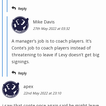
Reply
Mike Davis
27th May 2022 at 03:32
A manager’s job is to coach players. It’s
Conte’s job to coach players instead of
threatening to leave if Levy doesn’t get big
signings.
Reply
apex
22nd May 2022 at 23:10
i saw that conte once again said he might leave.