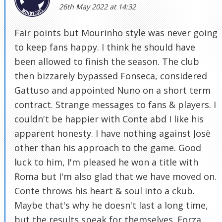
26th May 2022 at 14:32
Fair points but Mourinho style was never going
to keep fans happy. I think he should have
been allowed to finish the season. The club
then bizzarely bypassed Fonseca, considered
Gattuso and appointed Nuno on a short term
contract. Strange messages to fans & players. I
couldn't be happier with Conte abd I like his
apparent honesty. I have nothing against Josè
other than his approach to the game. Good
luck to him, I'm pleased he won a title with
Roma but I'm also glad that we have moved on.
Conte throws his heart & soul into a ckub.
Maybe that's why he doesn't last a long time,
but the results speak for themselves. Forza,