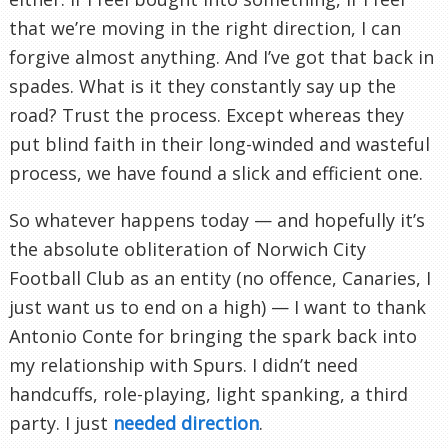
that we’re moving in the right direction, I can
forgive almost anything. And I’ve got that back in
spades. What is it they constantly say up the
road? Trust the process. Except whereas they
put blind faith in their long-winded and wasteful
process, we have found a slick and efficient one.
So whatever happens today — and hopefully it’s
the absolute obliteration of Norwich City
Football Club as an entity (no offence, Canaries, I
just want us to end on a high) — I want to thank
Antonio Conte for bringing the spark back into
my relationship with Spurs. I didn’t need
handcuffs, role-playing, light spanking, a third
party. I just
needed direction
.