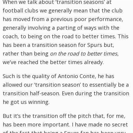
When we talk about ‘transition seasons’ at
football clubs we generally mean that the club
has moved from a previous poor performance,
generally involving a parting of ways with the
coach, to being on the road to better times. This
has been a transition season for Spurs but,
rather than being
on the road to better times
,
we’ve reached the better times already.
Such is the quality of Antonio Conte, he has
allowed our ‘transition season’ to essentially be a
transition half-season. Even during the transition
he got us winning.
But it’s the transition off the pitch that, for me,
has been more important. I have made no secret
of the fact that being a Spurs fan has been very