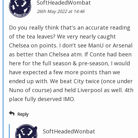
SoftHeadedWombat
26th May 2022 at 14:46
Do you really think that's an accurate reading
of the tea leaves? We very nearly caught
Chelsea on points. I don't see ManU or Arsenal
as better than Chelsea atm. If Conte had been
here for the full season & pre-season, I would
have expected a few more points than we
ended up with. We beat City twice (once under
Nuno of course) and held Liverpool as well. 4th
place fully deserved IMO.
Reply
SoftHeadedWonbat