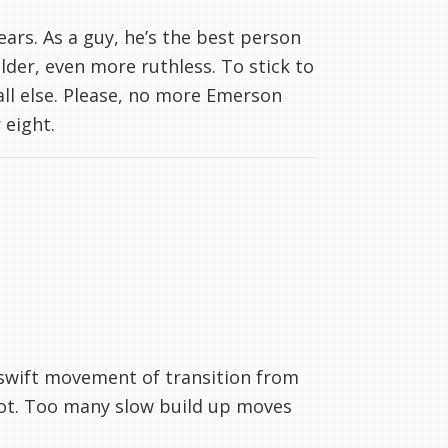
years. As a guy, he’s the best person
lder, even more ruthless. To stick to
 all else. Please, no more Emerson
 eight.
 swift movement of transition from
hoot. Too many slow build up moves