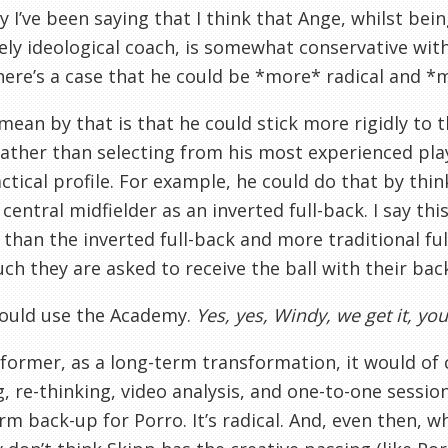
y I’ve been saying that I think that Ange, whilst bei
ly ideological coach, is somewhat conservative with
here’s a case that he could be *more* radical and *m
mean by that is that he could stick more rigidly to t
ather than selecting from his most experienced pla
actical profile. For example, he could do that by thi
 central midfielder as an inverted full-back. I say th
 than the inverted full-back and more traditional ful
h they are asked to receive the ball with their back
could use the Academy.
Yes, yes, Windy, we get it, y
former, as a long-term transformation, it would of c
, re-thinking, video analysis, and one-to-one session
rm back-up for Porro. It’s radical. And, even then, w