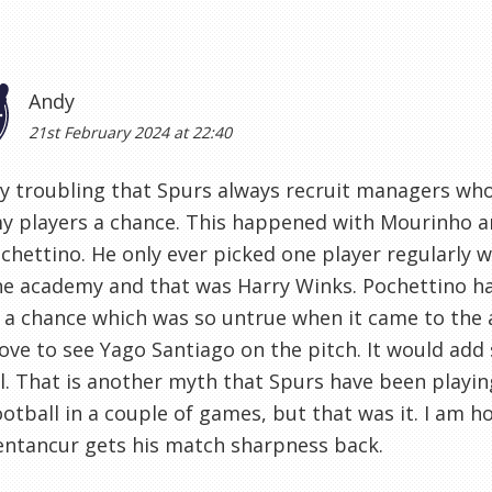
Andy
21st February 2024 at 22:40
ery troubling that Spurs always recruit managers who 
 players a chance. This happened with Mourinho an
chettino. He only ever picked one player regularly
e academy and that was Harry Winks. Pochettino ha
 a chance which was so untrue when it came to the
ove to see Yago Santiago on the pitch. It would ad
l. That is another myth that Spurs have been playin
otball in a couple of games, but that was it. I am h
entancur gets his match sharpness back.