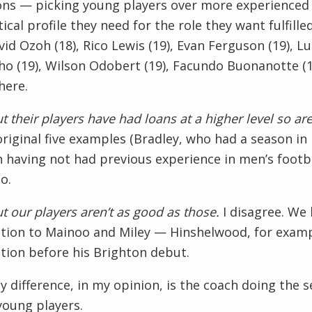
ons — picking young players over more experienced 
tical profile they need for the role they want fulfil
vid Ozoh (18), Rico Lewis (19), Evan Ferguson (19), L
o (19), Wilson Odobert (19), Facundo Buonanotte (19)
ere.
t their players have had loans at a higher level so ar
original five examples (Bradley, who had a season in
 having not had previous experience in men’s footbal
o.
t our players aren’t as good as those.
I disagree. We
tion to Mainoo and Miley — Hinshelwood, for exampl
tion before his Brighton debut.
y difference, in my opinion, is the coach doing the 
young players.