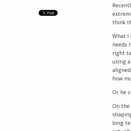
Recentl
extreme
think t
What I 
needs r
right t
using a
aligned
how muc
Or he 
On the 
shaping
long-te