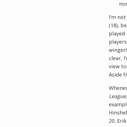
non
I’m not
(18), b
played 
players
winger!
clear, 
view to
Aside f
Wheneve
League,
example
Hinshel
20. Eri