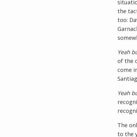
situati
the tac
too: Da
Garnach
somewh
Yeah bu
of the 
come in
Santiag
Yeah bu
recogni
recogni
The onl
to the 