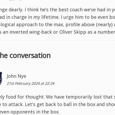
Ange dearly. I think he’s the best coach we’ve had in 
ad in charge in my lifetime. I urge him to be even bo
alogical approach to the max, profile above (nearly)
s an inverted wing-back or Oliver Skipp as a number
the conversation
John Nye
21st February 2024 at 22:24
ely food for thought. We have temporarily lost that
 to attack. Let's get back to ball in the box and s
even opponents in the box.