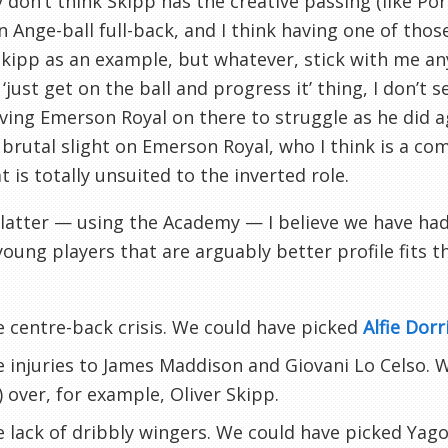
y don’t think Skipp has the creative passing (like Por
n Ange-ball full-back, and I think having one of those
kipp as an example, but whatever, stick with me any
‘just get on the ball and progress it’ thing, I don’t 
aving Emerson Royal on there to struggle as he did 
 brutal slight on Emerson Royal, who I think is a co
t is totally unsuited to the inverted role.
latter — using the Academy — I believe we have had
 young players that are arguably better profile fits t
 centre-back crisis. We could have picked
Alfie Dor
 injuries to James Maddison and Giovani Lo Celso. 
) over, for example, Oliver Skipp.
 lack of dribbly wingers. We could have picked Yago 