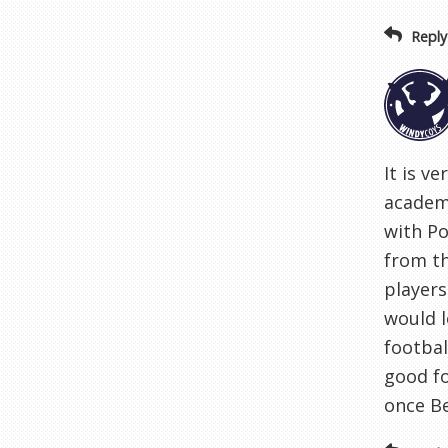
Reply
It is v
academy
with Po
from th
players
would l
footbal
good fo
once B