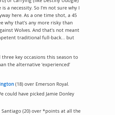
ro) or carrying (like Destiny Udogie)
 is a necessity. So I’m not sure why I
way here. As a one time shot, a 45
see why that’s any more risky than
against Wolves. And that’s not meant
mpetent traditional full-back… but
 three key occasions this season to
han the alternative ‘experienced’
rington
(18) over Emerson Royal.
We could have picked Jamie Donley
Santiago (20) over *points at all the