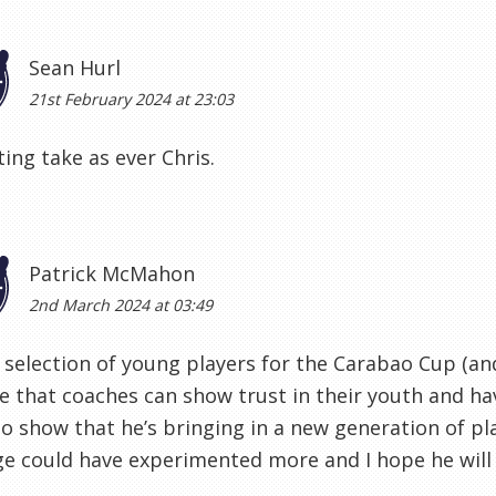
Sean Hurl
21st February 2024 at 23:03
ting take as ever Chris.
Patrick McMahon
2nd March 2024 at 03:49
 selection of young players for the Carabao Cup (and
 that coaches can show trust in their youth and hav
o show that he’s bringing in a new generation of pla
ge could have experimented more and I hope he will 