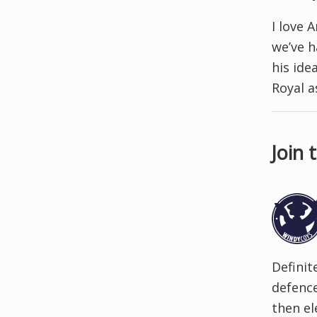
I love 
we’ve h
his ide
Royal a
Join 
Definit
defence
then el