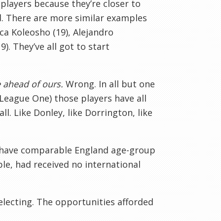
players because they’re closer to
led. There are more similar examples
uca Koleosho (19), Alejandro
. They’ve all got to start
e ahead of ours.
Wrong. In all but one
 League One) those players have all
l. Like Donley, like Dorrington, like
 have comparable England age-group
e, had received no international
selecting. The opportunities afforded