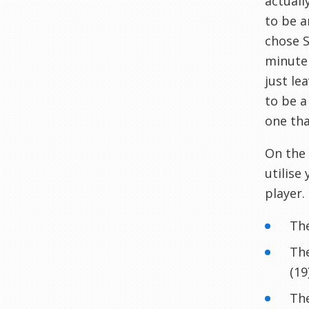
actuall
to be a
chose S
minute 
just le
to be a
one tha
On the 
utilise
player.
The
The
(19
The