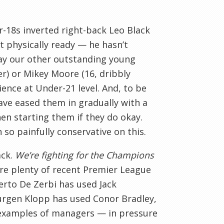
er-18s inverted right-back Leo Black
t physically ready — he hasn’t
lay our other outstanding young
der) or Mikey Moore (16, dribbly
ence at Under-21 level. And, to be
ave eased them in gradually with a
en starting them if they do okay.
 so painfully conservative on this.
ack.
We’re fighting for the Champions
are plenty of recent Premier League
erto De Zerbi has used Jack
urgen Klopp has used Conor Bradley,
l examples of managers — in pressure