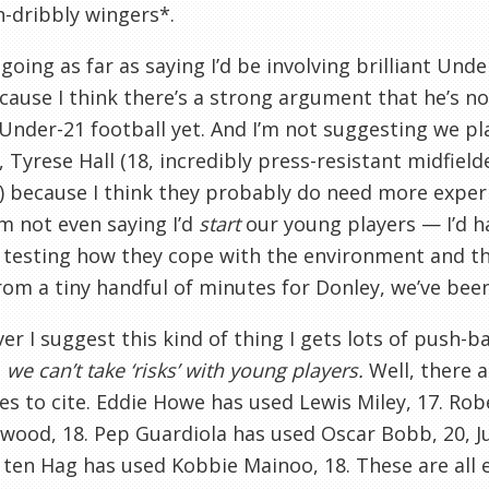
-dribbly wingers*.
 going as far as saying I’d be involving brilliant Und
ecause I think there’s a strong argument that he’s no
Under-21 football yet. And I’m not suggesting we p
, Tyrese Hall (18, incredibly press-resistant midfiel
) because I think they probably do need more experi
I’m not even saying I’d
start
our young players — I’d h
 testing how they cope with the environment and th
rom a tiny handful of minutes for Donley, we’ve been
r I suggest this kind of thing I gets lots of push-b
 we can’t take ‘risks’ with young players.
Well, there 
s to cite. Eddie Howe has used Lewis Miley, 17. Rob
wood, 18. Pep Guardiola has used Oscar Bobb, 20, J
k ten Hag has used Kobbie Mainoo, 18. These are al