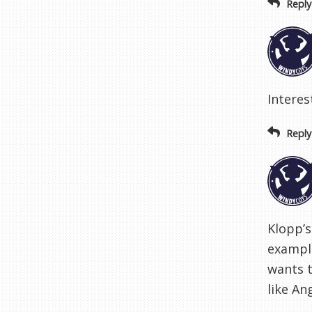
Reply
Interes
Reply
Klopp’s
example
wants t
like An