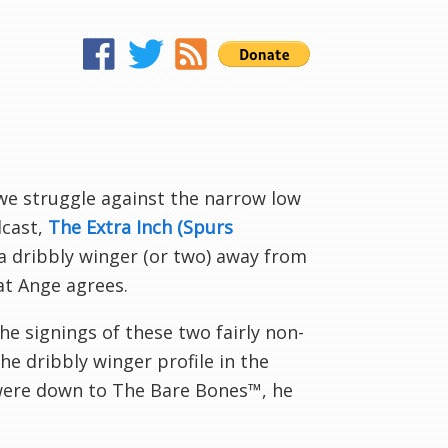
?
e struggle against the narrow low
dcast,
The Extra Inch (Spurs
 a dribbly winger (or two) away from
at Ange agrees.
e signings of these two fairly non-
the dribbly winger profile in the
were down to The Bare Bones™, he