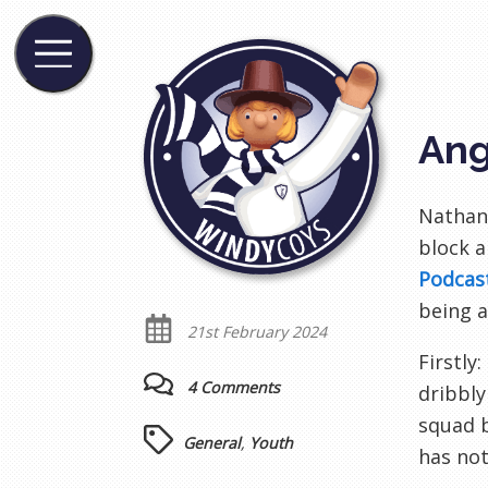
Ang
Nathan
block a
Podcas
being a
21st February 2024
Firstly
4 Comments
dribbly
squad 
General
,
Youth
has not