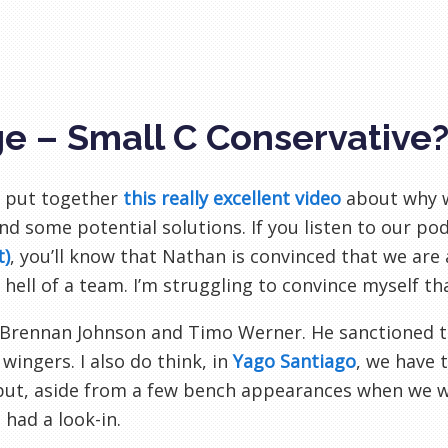
e – Small C Conservative
 put together
this really excellent video
about why w
nd some potential solutions. If you listen to our po
t)
, you’ll know that Nathan is convinced that we are
 hell of a team. I’m struggling to convince myself th
: Brennan Johnson and Timo Werner. He sanctioned th
 wingers. I also do think, in
Yago Santiago
, we have 
but, aside from a few bench appearances when we 
 had a look-in.