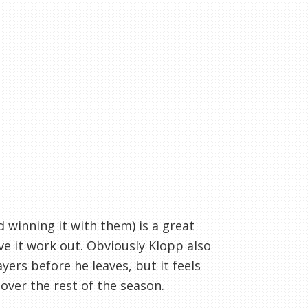
 winning it with them) is a great
e it work out. Obviously Klopp also
yers before he leaves, but it feels
over the rest of the season.