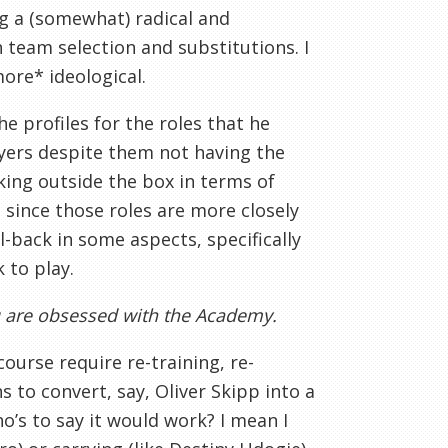
ng a (somewhat) radical and
 team selection and substitutions. I
ore* ideological.
he profiles for the roles that he
yers despite them not having the
nking outside the box in terms of
is since those roles are more closely
l-back in some aspects, specifically
 to play.
ou are obsessed with the Academy.
ourse require re-training, re-
s to convert, say, Oliver Skipp into a
ho’s to say it would work? I mean I