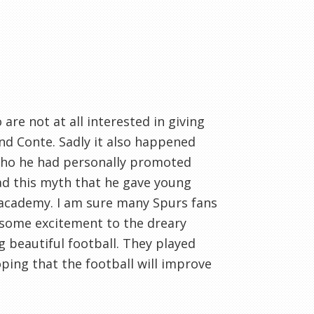
are not at all interested in giving
d Conte. Sadly it also happened
 who he had personally promoted
d this myth that he gave young
 academy. I am sure many Spurs fans
d some excitement to the dreary
g beautiful football. They played
oping that the football will improve