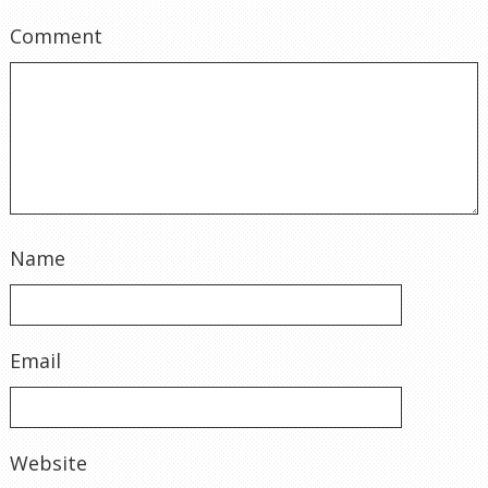
Comment
Name
Email
Website