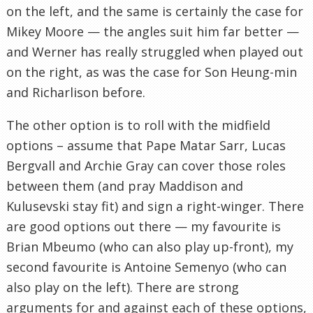
on the left, and the same is certainly the case for
Mikey Moore — the angles suit him far better —
and Werner has really struggled when played out
on the right, as was the case for Son Heung-min
and Richarlison before.
The other option is to roll with the midfield
options – assume that Pape Matar Sarr, Lucas
Bergvall and Archie Gray can cover those roles
between them (and pray Maddison and
Kulusevski stay fit) and sign a right-winger. There
are good options out there — my favourite is
Brian Mbeumo (who can also play up-front), my
second favourite is Antoine Semenyo (who can
also play on the left). There are strong
arguments for and against each of these options,