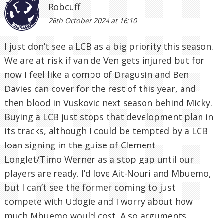
Robcuff
26th October 2024 at 16:10
I just don’t see a LCB as a big priority this season.
We are at risk if van de Ven gets injured but for
now I feel like a combo of Dragusin and Ben
Davies can cover for the rest of this year, and
then blood in Vuskovic next season behind Micky.
Buying a LCB just stops that development plan in
its tracks, although I could be tempted by a LCB
loan signing in the guise of Clement
Longlet/Timo Werner as a stop gap until our
players are ready. I’d love Ait-Nouri and Mbuemo,
but I can’t see the former coming to just
compete with Udogie and I worry about how
much Mbuemo would cost. Also arguments