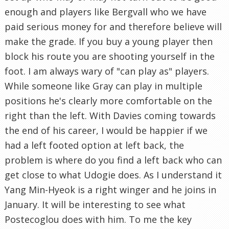
enough and players like Bergvall who we have
paid serious money for and therefore believe will
make the grade. If you buy a young player then
block his route you are shooting yourself in the
foot. I am always wary of "can play as" players.
While someone like Gray can play in multiple
positions he's clearly more comfortable on the
right than the left. With Davies coming towards
the end of his career, I would be happier if we
had a left footed option at left back, the
problem is where do you find a left back who can
get close to what Udogie does. As I understand it
Yang Min-Hyeok is a right winger and he joins in
January. It will be interesting to see what
Postecoglou does with him. To me the key