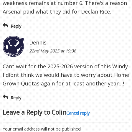
weakness remains at number 6. There's a reason
Arsenal paid what they did for Declan Rice.
Reply
Dennis
22nd May 2025 at 19:36
Cant wait for the 2025-2026 version of this Windy.
I didnt think we would have to worry about Home
Grown Quotas again for at least another year…!
Reply
Leave a Reply to
Colin
Cancel reply
Your email address will not be published.