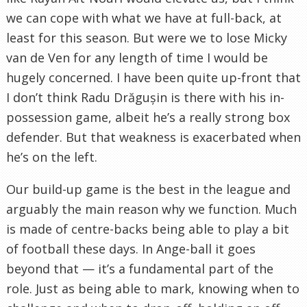
we can cope with what we have at full-back, at
least for this season. But were we to lose Micky
van de Ven for any length of time I would be
hugely concerned. I have been quite up-front that
I don’t think Radu Drăgușin is there with his in-
possession game, albeit he’s a really strong box
defender. But that weakness is exacerbated when
he’s on the left.
Our build-up game is the best in the league and
arguably the main reason why we function. Much
is made of centre-backs being able to play a bit
of football these days. In Ange-ball it goes
beyond that — it’s a fundamental part of the
role. Just as being able to mark, knowing when to