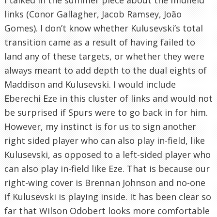
links (Conor Gallagher, Jacob Ramsey, João
Gomes). I don’t know whether Kulusevski’s total
transition came as a result of having failed to
land any of these targets, or whether they were
always meant to add depth to the dual eights of
Maddison and Kulusevski. I would include
Eberechi Eze in this cluster of links and would not
be surprised if Spurs were to go back in for him.
However, my instinct is for us to sign another
right sided player who can also play in-field, like
Kulusevski, as opposed to a left-sided player who
can also play in-field like Eze. That is because our
right-wing cover is Brennan Johnson and no-one
if Kulusevski is playing inside. It has been clear so
far that Wilson Odobert looks more comfortable