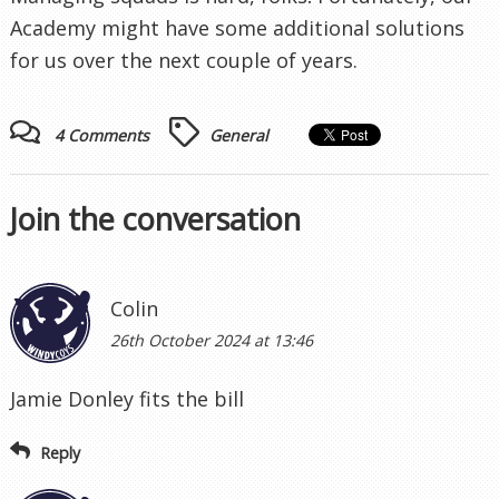
Academy might have some additional solutions
for us over the next couple of years.
4 Comments
General
Join the conversation
Colin
26th October 2024 at 13:46
Jamie Donley fits the bill
Reply