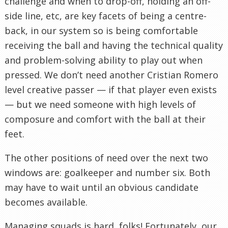
challenge and when to drop-off, holding an off-
side line, etc, are key facets of being a centre-
back, in our system so is being comfortable
receiving the ball and having the technical quality
and problem-solving ability to play out when
pressed. We don’t need another Cristian Romero
level creative passer — if that player even exists
— but we need someone with high levels of
composure and comfort with the ball at their
feet.
The other positions of need over the next two
windows are: goalkeeper and number six. Both
may have to wait until an obvious candidate
becomes available.
Managing squads is hard, folks! Fortunately, our