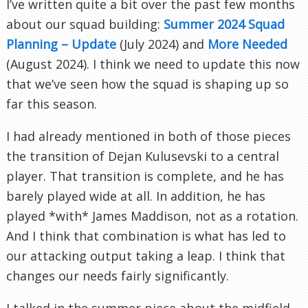
I’ve written quite a bit over the past few months
about our squad building:
Summer 2024 Squad
Planning – Update
(July 2024) and
More Needed
(August 2024). I think we need to update this now
that we’ve seen how the squad is shaping up so
far this season.
I had already mentioned in both of those pieces
the transition of Dejan Kulusevski to a central
player. That transition is complete, and he has
barely played wide at all. In addition, he has
played *with* James Maddison, not as a rotation.
And I think that combination is what has led to
our attacking output taking a leap. I think that
changes our needs fairly significantly.
I talked in the summer piece about the midfield