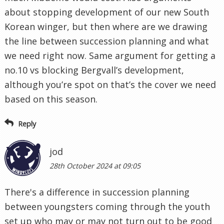
about stopping development of our new South
Korean winger, but then where are we drawing
the line between succession planning and what
we need right now. Same argument for getting a
no.10 vs blocking Bergvall’s development,
although you’re spot on that’s the cover we need
based on this season.
Reply
jod
28th October 2024 at 09:05
There's a difference in succession planning
between youngsters coming through the youth
set up who may or may not turn out to be good