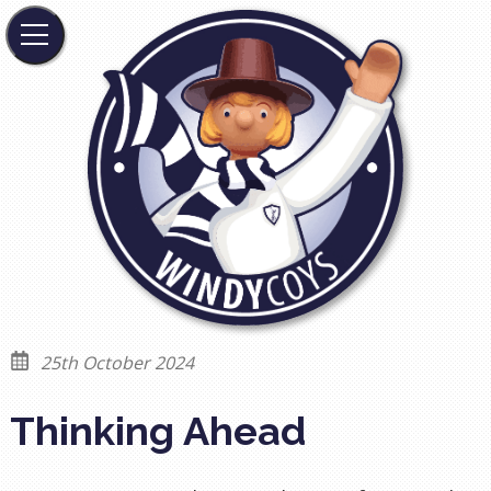
25th October 2024
Thinking Ahead