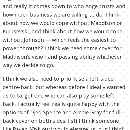
and really it comes down to who Ange trusts and
how much business we are willing to do. Think
about how we would cope without Maddison or
Kulusevski, and think about how we would cope
without Johnson — which feels the easiest to
power through? I think we need some cover for
Maddison’s vision and passing ability whichever
way we decide to go.
I think we also need to prioritise a left-sided
centre-back, but whereas before I ideally wanted
us to target one who can also play some left-
back, I actually feel really quite happy with the
options of Djed Spence and Archie Gray for full-
back cover on both sides. I still think someone
like Rayan Aït-Nouri would elevate us, but I think