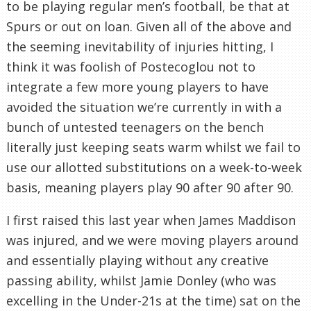
to be playing regular men’s football, be that at
Spurs or out on loan. Given all of the above and
the seeming inevitability of injuries hitting, I
think it was foolish of Postecoglou not to
integrate a few more young players to have
avoided the situation we’re currently in with a
bunch of untested teenagers on the bench
literally just keeping seats warm whilst we fail to
use our allotted substitutions on a week-to-week
basis, meaning players play 90 after 90 after 90.
I first raised this last year when James Maddison
was injured, and we were moving players around
and essentially playing without any creative
passing ability, whilst Jamie Donley (who was
excelling in the Under-21s at the time) sat on the