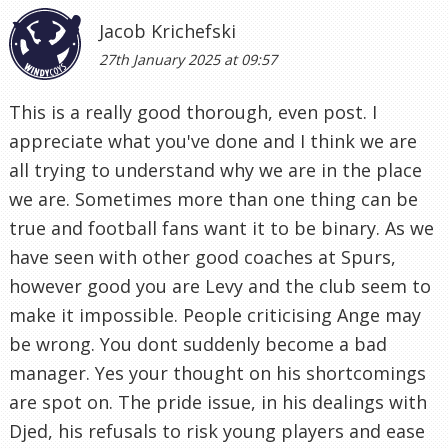
Jacob Krichefski
27th January 2025 at 09:57
This is a really good thorough, even post. I
appreciate what you've done and I think we are
all trying to understand why we are in the place
we are. Sometimes more than one thing can be
true and football fans want it to be binary. As we
have seen with other good coaches at Spurs,
however good you are Levy and the club seem to
make it impossible. People criticising Ange may
be wrong. You dont suddenly become a bad
manager. Yes your thought on his shortcomings
are spot on. The pride issue, in his dealings with
Djed, his refusals to risk young players and ease