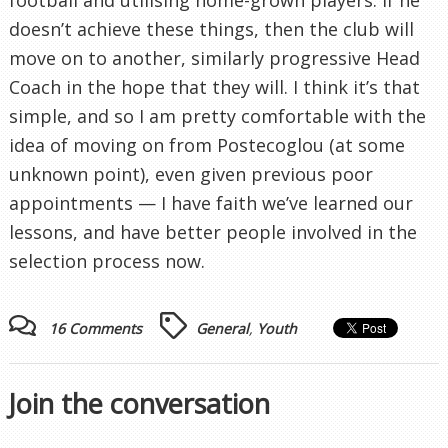
doesn’t achieve these things, then the club will
move on to another, similarly progressive Head
Coach in the hope that they will. I think it’s that
simple, and so I am pretty comfortable with the
idea of moving on from Postecoglou (at some
unknown point), even given previous poor
appointments — I have faith we’ve learned our
lessons, and have better people involved in the
selection process now.
16 Comments
General
,
Youth
Join the conversation