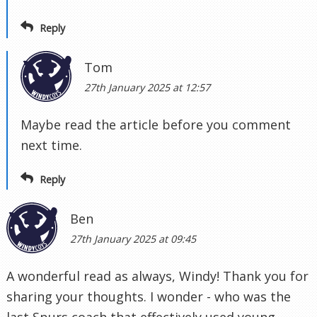
Reply
Tom
27th January 2025 at 12:57
Maybe read the article before you comment
next time.
Reply
Ben
27th January 2025 at 09:45
A wonderful read as always, Windy! Thank you for
sharing your thoughts. I wonder - who was the