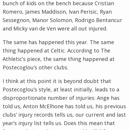
bunch of kids on the bench because Cristian
Romero, James Maddison, Ivan Perisic, Ryan
Sessegnon, Manor Solomon, Rodrigo Bentancur
and Micky van de Ven were all out injured.
The same has happened this year. The same
thing happened at Celtic. According to The
Athletic’s piece, the same thing happened at
Postecoglou’s other clubs.
I think at this point it is beyond doubt that
Postecoglou’s style, at least initially, leads to a
disproportionate number of injuries: Ange has
told us, Anton McElhone has told us, his previous
clubs’ injury records tells us, our current and last
year’s injury list tells us. Does this mean that