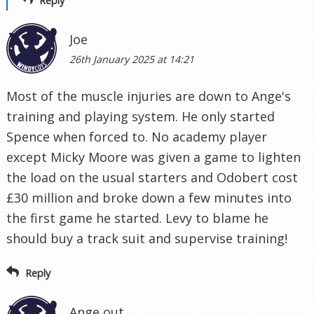
Reply
Joe
26th January 2025 at 14:21
Most of the muscle injuries are down to Ange's
training and playing system. He only started
Spence when forced to. No academy player
except Micky Moore was given a game to lighten
the load on the usual starters and Odobert cost
£30 million and broke down a few minutes into
the first game he started. Levy to blame he
should buy a track suit and supervise training!
Reply
Ange out