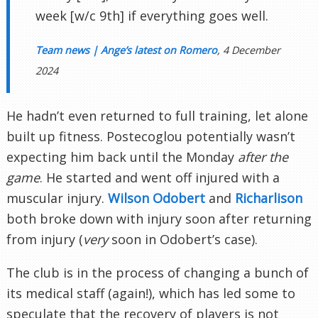
week [w/c 9th] if everything goes well.
Team news | Ange’s latest on Romero
, 4 December
2024
He hadn’t even returned to full training, let alone
built up fitness. Postecoglou potentially wasn’t
expecting him back until the Monday
after the
game
. He started and went off injured with a
muscular injury.
Wilson Odobert
and
Richarlison
both broke down with injury soon after returning
from injury (
very
soon in Odobert’s case).
The club is in the process of changing a bunch of
its medical staff (again!), which has led some to
speculate that the recovery of players is not