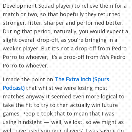
Development Squad player) to relieve them for a
match or two, so that hopefully they returned
stronger, fitter, sharper and performed better.
During that period, naturally, you would expect a
slight overall drop-off, as you’re bringing in a
weaker player. But it’s not a drop-off from Pedro
Porro to whoever, it’s a drop-off from
this
Pedro
Porro to whoever.
I made the point on
The Extra Inch (Spurs
Podcast)
that whilst we were losing most
matches anyway it seemed even more logical to
take the hit to try to then actually win future
games. People took that to mean that I was
using hindsight — ‘well, we lost, so we might as
well have used younger players’. I was saying (in