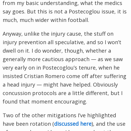
from my basic understanding, what the medics
say goes. But this is not a Postecoglou issue, it is
much, much wider within football.
Anyway, unlike the injury cause, the stuff on
injury prevention all speculative, and so I won’t
dwell on it. I do wonder, though, whether a
generally more cautious approach — as we saw
very early on in Postecoglou’s tenure, when he
insisted Cristian Romero come off after suffering
a head injury — might have helped. Obviously
concussion protocols are a little different, but I
found that moment encouraging.
Two of the other mitigations I’ve highlighted
have been rotation (
discussed here
), and the use