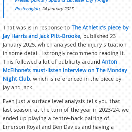
Presser points | Spurs vs Leicester City | Ange
Postecoglou
, 24 January 2025
That was is in response to
The Athletic’s piece by
Jay Harris and Jack Pitt-Brooke
, published 23
January 2025, which analysed the injury situation
in some detail. I strongly recommend reading it.
This followed a lot of publicity around
Anton
McElhone’s must-listen interview on The Monday
Night Club
, which is referenced in the piece by
Jay and Jack.
Even just a surface level analysis tells you that
last season, at the turn of the year in 2023/24, we
ended up playing a centre-back pairing of
Emerson Royal and Ben Davies and having a