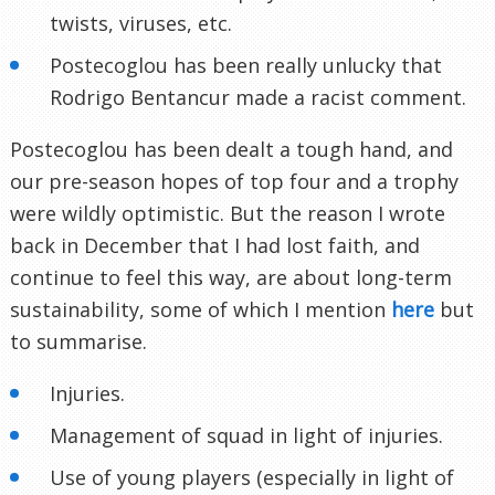
twists, viruses, etc.
Postecoglou has been really unlucky that
Rodrigo Bentancur made a racist comment.
Postecoglou has been dealt a tough hand, and
our pre-season hopes of top four and a trophy
were wildly optimistic. But the reason I wrote
back in December that I had lost faith, and
continue to feel this way, are about long-term
sustainability, some of which I mention
here
but
to summarise.
Injuries.
Management of squad in light of injuries.
Use of young players (especially in light of