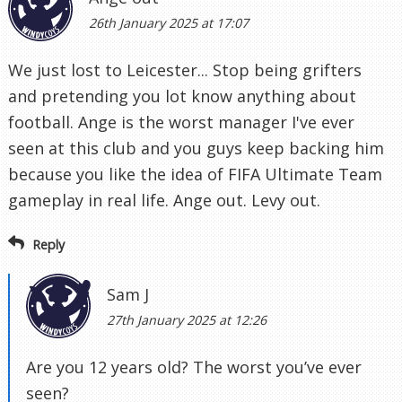
26th January 2025 at 17:07
We just lost to Leicester... Stop being grifters
and pretending you lot know anything about
football. Ange is the worst manager I've ever
seen at this club and you guys keep backing him
because you like the idea of FIFA Ultimate Team
gameplay in real life. Ange out. Levy out.
Reply
Sam J
27th January 2025 at 12:26
Are you 12 years old? The worst you’ve ever
seen?