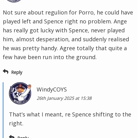
Not sure about regulion for Porro, he could have
played left and Spence right no problem. Ange
has really got lucky with Spence, never played
him, almost desperation, and suddenly realised
he was pretty handy. Agree totally that quite a
few have been run into the ground.
Reply
WindyCOYS
26th January 2025 at 15:38
That’s what I meant, re Spence shifting to the
right.