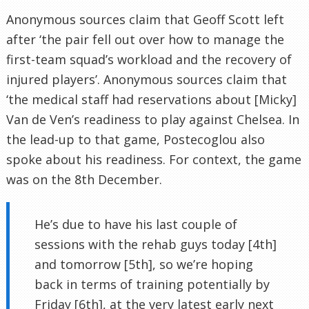
Anonymous sources claim that Geoff Scott left
after ‘the pair fell out over how to manage the
first-team squad’s workload and the recovery of
injured players’. Anonymous sources claim that
‘the medical staff had reservations about [Micky]
Van de Ven’s readiness to play against Chelsea. In
the lead-up to that game, Postecoglou also
spoke about his readiness. For context, the game
was on the 8th December.
He’s due to have his last couple of
sessions with the rehab guys today [4th]
and tomorrow [5th], so we’re hoping
back in terms of training potentially by
Friday [6th], at the very latest early next