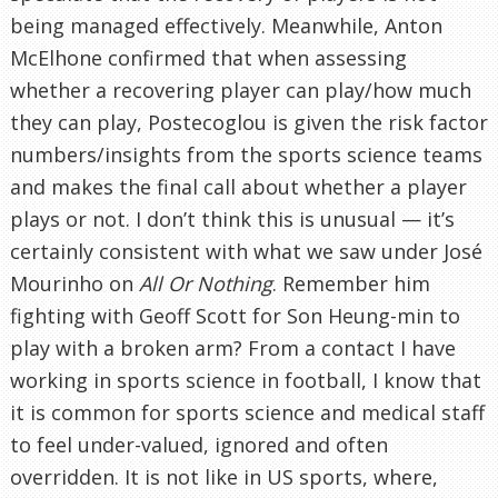
being managed effectively. Meanwhile, Anton
McElhone confirmed that when assessing
whether a recovering player can play/how much
they can play, Postecoglou is given the risk factor
numbers/insights from the sports science teams
and makes the final call about whether a player
plays or not. I don’t think this is unusual — it’s
certainly consistent with what we saw under José
Mourinho on
All Or Nothing
. Remember him
fighting with Geoff Scott for Son Heung-min to
play with a broken arm? From a contact I have
working in sports science in football, I know that
it is common for sports science and medical staff
to feel under-valued, ignored and often
overridden. It is not like in US sports, where,