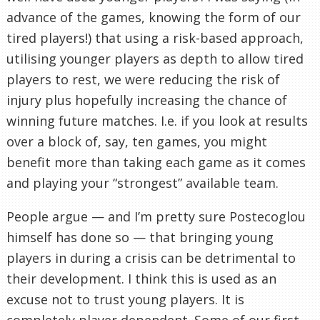
advance of the games, knowing the form of our
tired players!) that using a risk-based approach,
utilising younger players as depth to allow tired
players to rest, we were reducing the risk of
injury plus hopefully increasing the chance of
winning future matches. I.e. if you look at results
over a block of, say, ten games, you might
benefit more than taking each game as it comes
and playing your “strongest” available team.
People argue — and I’m pretty sure Postecoglou
himself has done so — that bringing young
players in during a crisis can be detrimental to
their development. I think this is used as an
excuse not to trust young players. It is
completely player dependent. Some of our first