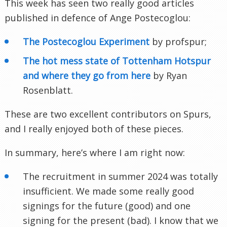
This week has seen two really good articles
published in defence of Ange Postecoglou:
The Postecoglou Experiment
by profspur;
The hot mess state of Tottenham Hotspur
and where they go from here
by Ryan
Rosenblatt.
These are two excellent contributors on Spurs,
and I really enjoyed both of these pieces.
In summary, here’s where I am right now:
The recruitment in summer 2024 was totally
insufficient. We made some really good
signings for the future (good) and one
signing for the present (bad). I know that we