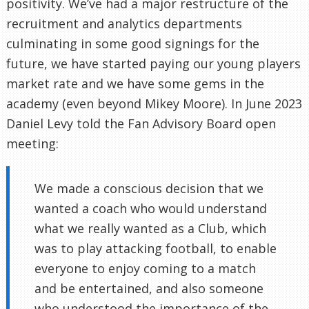
positivity. We’ve had a major restructure of the
recruitment and analytics departments
culminating in some good signings for the
future, we have started paying our young players
market rate and we have some gems in the
academy (even beyond Mikey Moore). In June 2023
Daniel Levy told the Fan Advisory Board open
meeting:
We made a conscious decision that we
wanted a coach who would understand
what we really wanted as a Club, which
was to play attacking football, to enable
everyone to enjoy coming to a match
and be entertained, and also someone
who understood the importance of the