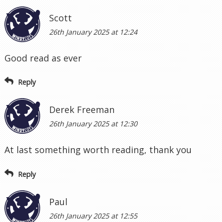
Scott
26th January 2025 at 12:24
Good read as ever
Reply
Derek Freeman
26th January 2025 at 12:30
At last something worth reading, thank you
Reply
Paul
26th January 2025 at 12:55