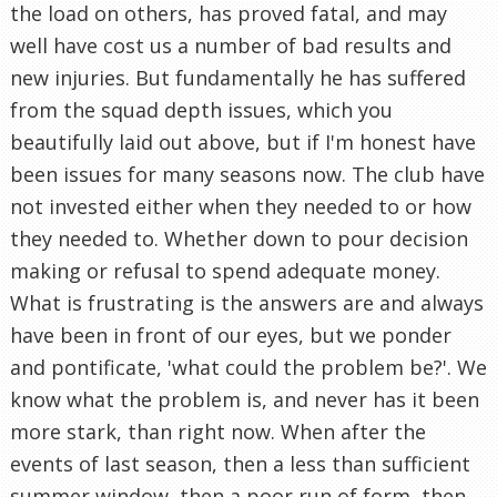
the load on others, has proved fatal, and may
well have cost us a number of bad results and
new injuries. But fundamentally he has suffered
from the squad depth issues, which you
beautifully laid out above, but if I'm honest have
been issues for many seasons now. The club have
not invested either when they needed to or how
they needed to. Whether down to pour decision
making or refusal to spend adequate money.
What is frustrating is the answers are and always
have been in front of our eyes, but we ponder
and pontificate, 'what could the problem be?'. We
know what the problem is, and never has it been
more stark, than right now. When after the
events of last season, then a less than sufficient
summer window, then a poor run of form, then