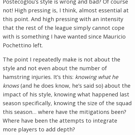
Postecoglou’s style is wrong and bad? Of course
not! High pressing is, I think, almost essential at
this point. And high pressing with an intensity
that the rest of the league simply cannot cope
with is something I have wanted since Mauricio
Pochettino left.
The point I repeatedly make is not about the
style and not even about the number of
hamstring injuries. It’s this:
knowing what he
knows
(and he does know, he’s said so) about the
impact of his style, knowing what happened last
season specifically, knowing the size of the squad
this season… where have the mitigations been?
Where have been the attempts to integrate
more players to add depth?