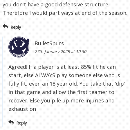
you don't have a good defensive structure.
Therefore I would part ways at end of the season.
Reply
BulletSpurs
27th January 2025 at 10:30
Agreed! If a player is at least 85% fit he can
start, else ALWAYS play someone else who is
fully fit, even an 18 year old. You take that ‘dip’
in that game and allow the first teamer to
recover. Else you pile up more injuries and
exhaustion
Reply