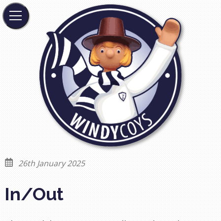
26th January 2025
In/Out