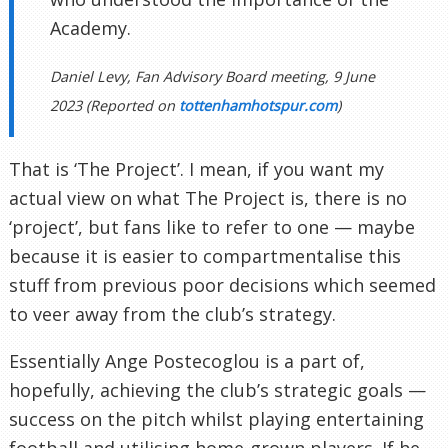
Academy.
Daniel Levy, Fan Advisory Board meeting, 9 June
2023 (Reported on
tottenhamhotspur.com
)
That is ‘The Project’. I mean, if you want my
actual view on what The Project is, there is no
‘project’, but fans like to refer to one — maybe
because it is easier to compartmentalise this
stuff from previous poor decisions which seemed
to veer away from the club’s strategy.
Essentially Ange Postecoglou is a part of,
hopefully, achieving the club’s strategic goals —
success on the pitch whilst playing entertaining
football and utilising home-grown players. If he