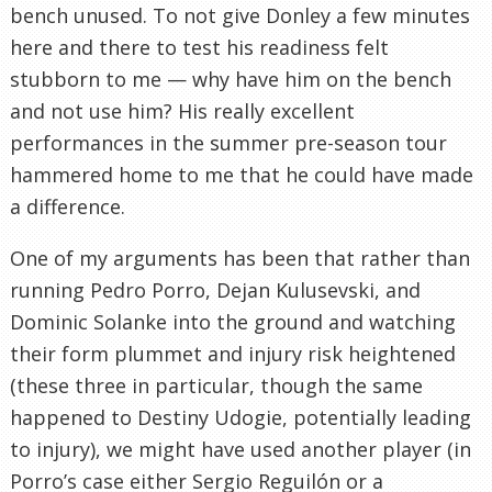
bench unused. To not give Donley a few minutes
here and there to test his readiness felt
stubborn to me — why have him on the bench
and not use him? His really excellent
performances in the summer pre-season tour
hammered home to me that he could have made
a difference.
One of my arguments has been that rather than
running Pedro Porro, Dejan Kulusevski, and
Dominic Solanke into the ground and watching
their form plummet and injury risk heightened
(these three in particular, though the same
happened to Destiny Udogie, potentially leading
to injury), we might have used another player (in
Porro’s case either Sergio Reguilón or a