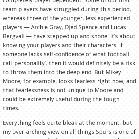
team players have struggled during this period,
whereas three of the younger, less experienced
players — Archie Gray, Djed Spence and Lucas
Bergvall — have stepped up and shone. It’s about
knowing your players and their characters. If
someone lacks self-confidence of what football
call ‘personality’, then it would definitely be a risk
to throw them into the deep end. But Mikey
Moore, for example, looks fearless right now, and
that fearlessness is not unique to Moore and
could be extremely useful during the tough
times.
Everything feels quite bleak at the moment, but
my over-arching view on all things Spurs is one of