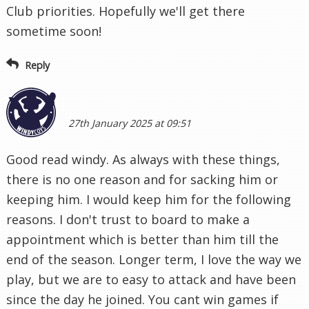
Club priorities. Hopefully we'll get there
sometime soon!
Reply
27th January 2025 at 09:51
Good read windy. As always with these things,
there is no one reason and for sacking him or
keeping him. I would keep him for the following
reasons. I don't trust to board to make a
appointment which is better than him till the
end of the season. Longer term, I love the way we
play, but we are to easy to attack and have been
since the day he joined. You cant win games if