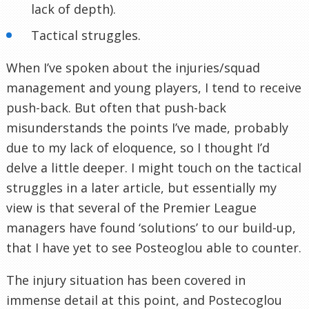
lack of depth).
Tactical struggles.
When I’ve spoken about the injuries/squad
management and young players, I tend to receive
push-back. But often that push-back
misunderstands the points I’ve made, probably
due to my lack of eloquence, so I thought I’d
delve a little deeper. I might touch on the tactical
struggles in a later article, but essentially my
view is that several of the Premier League
managers have found ‘solutions’ to our build-up,
that I have yet to see Posteoglou able to counter.
The injury situation has been covered in
immense detail at this point, and Postecoglou