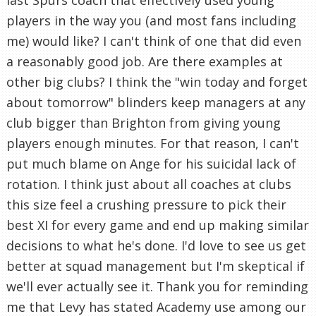
last Spurs coach that effectively used young
players in the way you (and most fans including
me) would like? I can't think of one that did even
a reasonably good job. Are there examples at
other big clubs? I think the "win today and forget
about tomorrow" blinders keep managers at any
club bigger than Brighton from giving young
players enough minutes. For that reason, I can't
put much blame on Ange for his suicidal lack of
rotation. I think just about all coaches at clubs
this size feel a crushing pressure to pick their
best XI for every game and end up making similar
decisions to what he's done. I'd love to see us get
better at squad management but I'm skeptical if
we'll ever actually see it. Thank you for reminding
me that Levy has stated Academy use among our