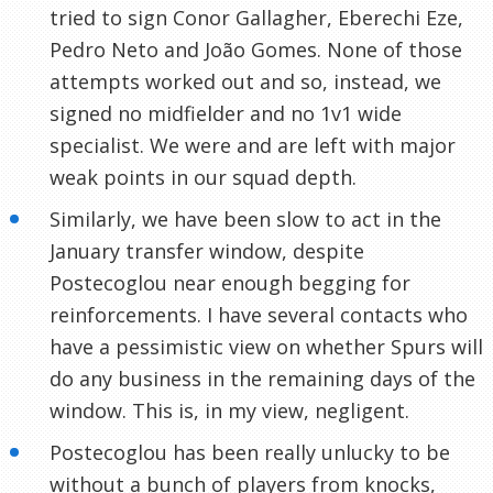
tried to sign Conor Gallagher, Eberechi Eze,
Pedro Neto and João Gomes. None of those
attempts worked out and so, instead, we
signed no midfielder and no 1v1 wide
specialist. We were and are left with major
weak points in our squad depth.
Similarly, we have been slow to act in the
January transfer window, despite
Postecoglou near enough begging for
reinforcements. I have several contacts who
have a pessimistic view on whether Spurs will
do any business in the remaining days of the
window. This is, in my view, negligent.
Postecoglou has been really unlucky to be
without a bunch of players from knocks,