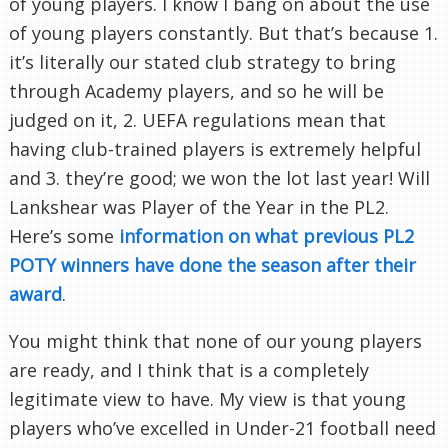
of young players. I know I bang on about the use
of young players constantly. But that’s because 1.
it’s literally our stated club strategy to bring
through Academy players, and so he will be
judged on it, 2. UEFA regulations mean that
having club-trained players is extremely helpful
and 3. they’re good; we won the lot last year! Will
Lankshear was Player of the Year in the PL2.
Here’s some
information on what previous PL2
POTY winners have done the season after their
award
.
You might think that none of our young players
are ready, and I think that is a completely
legitimate view to have. My view is that young
players who’ve excelled in Under-21 football need