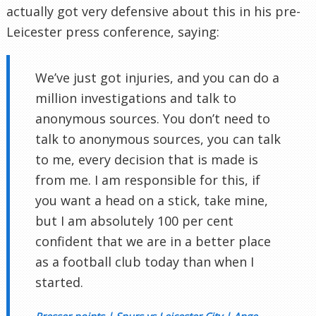
actually got very defensive about this in his pre-
Leicester press conference, saying:
We’ve just got injuries, and you can do a
million investigations and talk to
anonymous sources. You don’t need to
talk to anonymous sources, you can talk
to me, every decision that is made is
from me. I am responsible for this, if
you want a head on a stick, take mine,
but I am absolutely 100 per cent
confident that we are in a better place
as a football club today than when I
started.