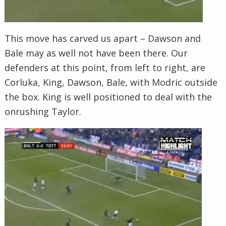
This move has carved us apart – Dawson and
Bale may as well not have been there. Our
defenders at this point, from left to right, are
Corluka, King, Dawson, Bale, with Modric outside
the box. King is well positioned to deal with the
onrushing Taylor.