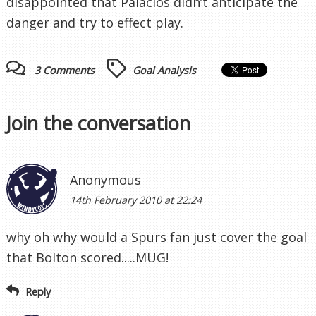
disappointed that Palacios didn’t anticipate the
danger and try to effect play.
3 Comments
Goal Analysis
Join the conversation
Anonymous
14th February 2010 at 22:24
why oh why would a Spurs fan just cover the goal
that Bolton scored.....MUG!
Reply