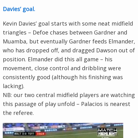
Davies’ goal.
Kevin Davies’ goal starts with some neat midfield
triangles – Defoe chases between Gardner and
Muamba, but eventually Gardner feeds Elmander,
who has dropped off, and dragged Dawson out of
position. Elmander did this all game – his
movement, close control and dribbling were
consistently good (although his finishing was
lacking).
NB: our two central midfield players are watching
this passage of play unfold – Palacios is nearest
the referee.