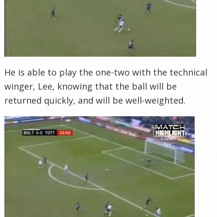
He is able to play the one-two with the technical
winger, Lee, knowing that the ball will be
returned quickly, and will be well-weighted.