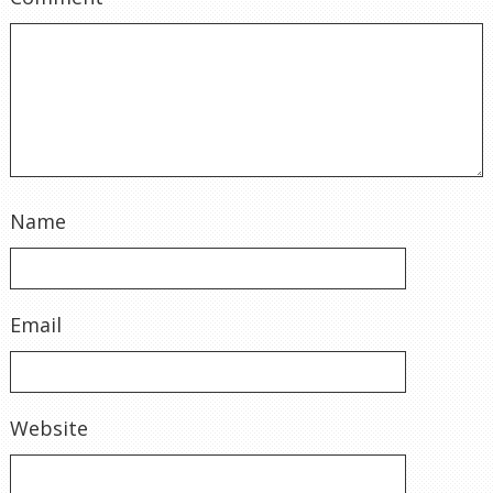
Name
Email
Website