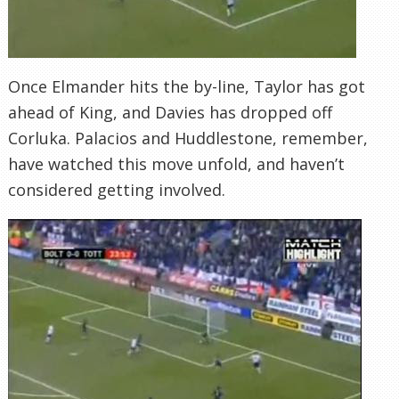
Once Elmander hits the by-line, Taylor has got
ahead of King, and Davies has dropped off
Corluka. Palacios and Huddlestone, remember,
have watched this move unfold, and haven’t
considered getting involved.