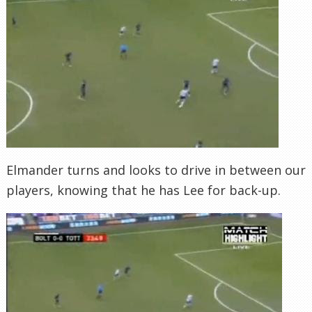
Elmander turns and looks to drive in between our
players, knowing that he has Lee for back-up.