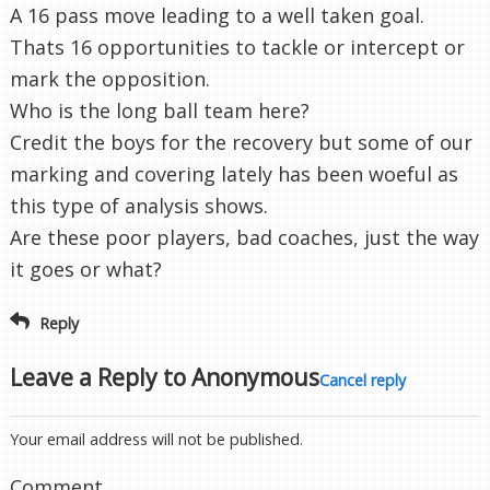
A 16 pass move leading to a well taken goal.
Thats 16 opportunities to tackle or intercept or
mark the opposition.
Who is the long ball team here?
Credit the boys for the recovery but some of our
marking and covering lately has been woeful as
this type of analysis shows.
Are these poor players, bad coaches, just the way
it goes or what?
Reply
Leave a Reply to
Anonymous
Cancel reply
Your email address will not be published.
Comment