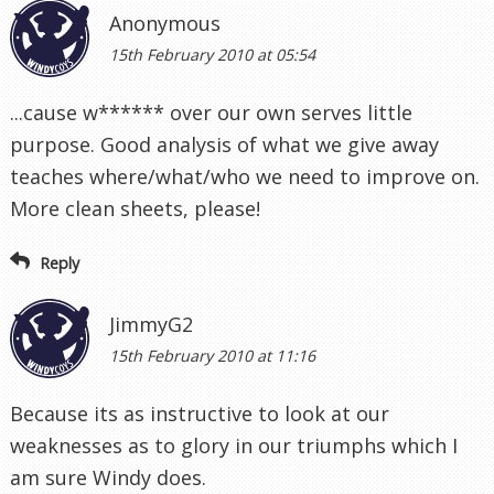
Anonymous
15th February 2010 at 05:54
...cause w****** over our own serves little
purpose. Good analysis of what we give away
teaches where/what/who we need to improve on.
More clean sheets, please!
Reply
JimmyG2
15th February 2010 at 11:16
Because its as instructive to look at our
weaknesses as to glory in our triumphs which I
am sure Windy does.