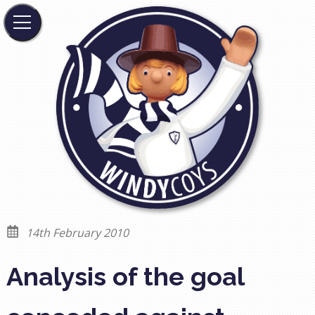
14th February 2010
Analysis of the goal