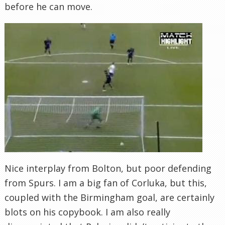
before he can move.
Nice interplay from Bolton, but poor defending
from Spurs. I am a big fan of Corluka, but this,
coupled with the Birmingham goal, are certainly
blots on his copybook. I am also really