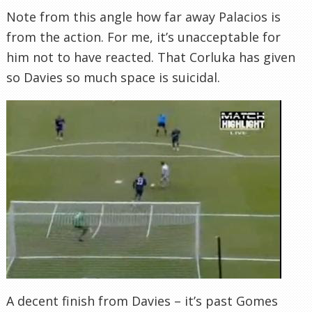
Note from this angle how far away Palacios is
from the action. For me, it’s unacceptable for
him not to have reacted. That Corluka has given
so Davies so much space is suicidal.
A decent finish from Davies – it’s past Gomes