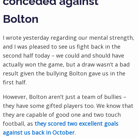
conceded against
Bolton
I wrote yesterday regarding our mental strength,
and I was pleased to see us fight back in the
second half today – we could and should have
actually won the game, but a draw wasn’t a bad
result given the bullying Bolton gave us in the
first half.
However, Bolton aren’t
just
a team of bullies –
they have some gifted players too. We know that
they are capable of good one and two touch
football, as
they scored two excellent goals
against us back in October
.