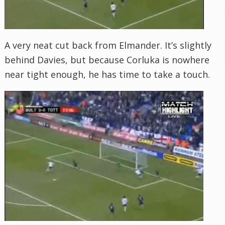
A very neat cut back from Elmander. It’s slightly
behind Davies, but because Corluka is nowhere
near tight enough, he has time to take a touch.