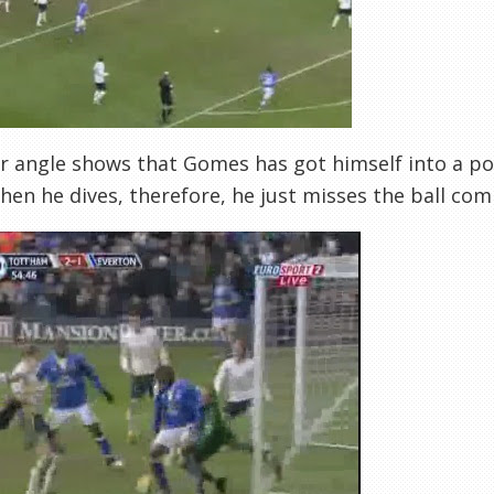
r angle shows that Gomes has got himself into a poo
hen he dives, therefore, he just misses the ball com