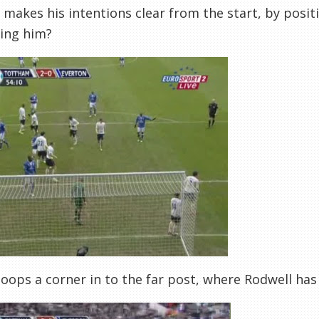
makes his intentions clear from the start, by posi
ing him?
loops a corner in to the far post, where Rodwell ha