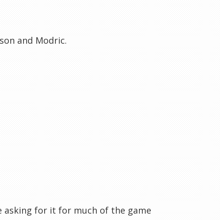
son and Modric.
re asking for it for much of the game