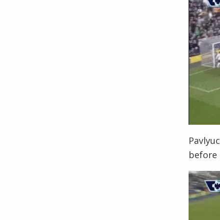
Pavlyuc
before 