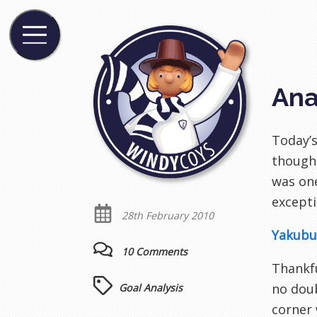
Ana
Today’s
though,
was one
excepti
28th February 2010
Yakubu’
10 Comments
Thankfu
no doub
Goal Analysis
corner 