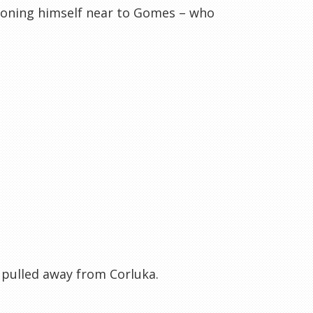
tioning himself near to Gomes – who
s pulled away from Corluka.