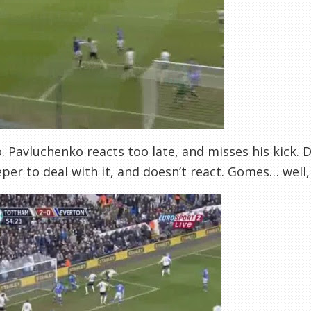
o. Pavluchenko reacts too late, and misses his kick
per to deal with it, and doesn’t react. Gomes… well, h