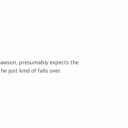
. Dawson, presumably expects the
e just kind of falls over.