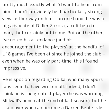
pretty much exactly what I’d want to hear from
him. I hadn’t previously held particularly strong
views either way on him – on one hand, he was a
big advocate of
Didier
Zokora
, a cult hero to
many, but certainly not to me. But on the other,
I’ve noted his attendance (and his
encouragement to the players) at the handful of
U18 games I’ve been at since he joined the club –
even when he was only part-time; this I found
impressive.
He is spot on regarding
Obika
, who many Spurs
fans seem to have written off. Indeed, I don’t
think he is the greatest player (he was warming
Millwall’s
bench at the end of last season), but he
is a player who can become a Darren Bent-style