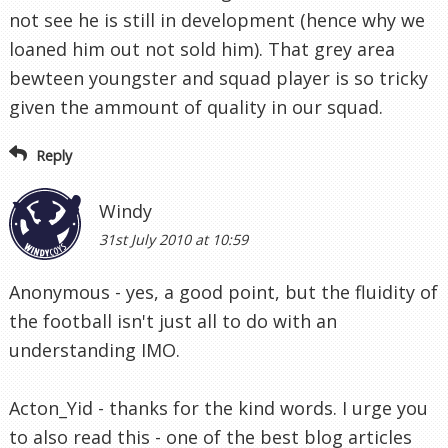
not see he is still in development (hence why we
loaned him out not sold him). That grey area
bewteen youngster and squad player is so tricky
given the ammount of quality in our squad.
Reply
Windy
31st July 2010 at 10:59
Anonymous - yes, a good point, but the fluidity of
the football isn't just all to do with an
understanding IMO.
Acton_Yid - thanks for the kind words. I urge you
to also read this - one of the best blog articles