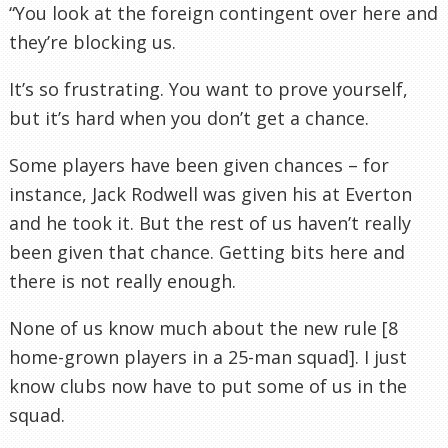
“You look at the foreign contingent over here and
they’re blocking us.
It’s so frustrating. You want to prove yourself,
but it’s hard when you don’t get a chance.
Some players have been given chances – for
instance, Jack
Rodwell
was given his at
Everton
and he took it. But the rest of us haven’t really
been given that chance. Getting bits here and
there is not really enough.
None of us know much about the new rule [8
home-grown players in a 25-man squad]. I just
know clubs now have to put some of us in the
squad.