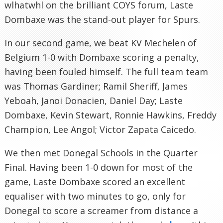
wlhatwhl
on the brilliant
COYS
forum,
Laste
Dombaxe
was the stand-out player for Spurs.
In our second game, we beat
KV
Mechelen
of
Belgium 1-0 with
Dombaxe
scoring a penalty,
having been fouled himself. The full team team
was Thomas Gardiner;
Ramil
Sheriff, James
Yeboah
,
Janoi
Donacien
, Daniel Day;
Laste
Dombaxe
, Kevin Stewart, Ronnie Hawkins, Freddy
Champion, Lee
Angol
; Victor Zapata
Caicedo
.
We then met
Donegal
Schools in the Quarter
Final. Having been 1-0 down for most of the
game,
Laste
Dombaxe
scored an excellent
equaliser with two minutes to go, only for
Donegal
to score a screamer from distance a