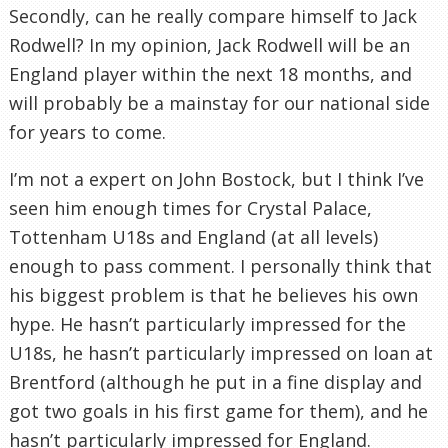
Secondly, can he really compare himself to Jack
Rodwell
? In my
opinion
, Jack
Rodwell
will be an
England player within the next 18 months, and
will probably be a mainstay for our national side
for years to come.
I’m not a expert on John
Bostock
, but I think I’ve
seen him enough times for Crystal Palace,
Tottenham
U18s and England (at all levels)
enough to pass comment. I personally think that
his biggest problem is that he believes his own
hype. He hasn’t
particularly
impressed for the
U18s, he hasn’t
particularly
impressed on loan at
Brentford
(although he put in a fine display and
got two goals in his first game for them), and he
hasn’t
particularly
impressed for England.