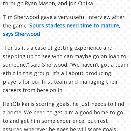
through Ryan Mason, and Jon
Obika
.
Tim Sherwood gave a very useful interview after
the game:
Spurs starlets need time to mature,
says Sherwood
“For us it’s a case of getting experience and
stepping up to see who can maybe go on loan to
someone,” said Sherwood. “We haven’t got a team
ethic in this group, it’s all about producing
players for our first team and managing their
careers from here on in.
He (
Obika
) is scoring goals, he just needs to find
a home. We need to get him a good home to go
to and get him some experience, but rest
assured wherever he goes he will score goals,