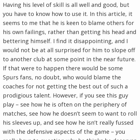
Having his level of skill is all well and good, but
you have to know how to use it. In this article, it
seems to me that he is keen to blame others for
his own failings, rather than getting his head and
bettering himself. I find it
disappointing
, and I
would not be at all surprised for him to slope off
to another club at some point in the near future.
If that were to happen there would be some
Spurs fans, no doubt, who would blame the
coaches for not getting the best out of such a
prodigious talent. However, if you see this guy
play – see how he is often on the periphery of
matches, see how he doesn’t seem to want to roll
his sleeves up, and see how he isn’t
really
fussed
with the defensive aspects of the game – you