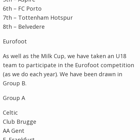
6
th
–
FC
Porto
7
th
–
Tottenham
Hotspur
8
th
–
Belvedere
Eurofoot
As well as the Milk Cup, we have taken an U18
team to participate in the
Eurofoot
competition
(as we do each year). We have been drawn in
Group B.
Group A
Celtic
Club
Brugge
AA Gent
E. Frankfurt