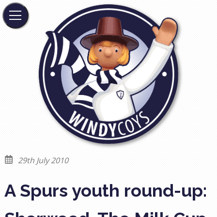
29th July 2010
A Spurs youth round-up: