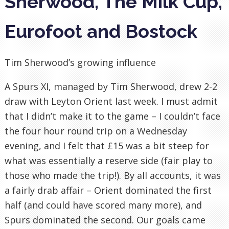
Sherwood, The Milk Cup,
Eurofoot and Bostock
Tim Sherwood’s growing influence
A Spurs XI, managed by Tim Sherwood, drew 2-2
draw with
Leyton
Orient last week. I must admit
that I didn’t make it to the game – I couldn’t face
the four hour round trip on a Wednesday
evening, and I felt that £15 was a bit steep for
what was essentially a reserve side (fair play to
those who made the trip!). By all accounts, it was
a fairly drab affair – Orient dominated the first
half (and could have scored many more), and
Spurs dominated the second. Our goals came