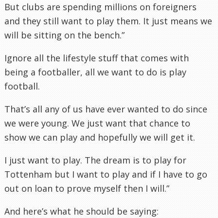
But clubs are spending millions on foreigners
and they still want to play them. It just means we
will be sitting on the bench.”
Ignore all the lifestyle stuff that comes with
being a footballer, all we want to do is play
football.
That’s all any of us have ever wanted to do since
we were young. We just want that chance to
show we can play and hopefully we will get it.
I just want to play. The dream is to play for
Tottenham
but I want to play and if I have to go
out on loan to prove myself then I will.”
And here’s what he should be saying: