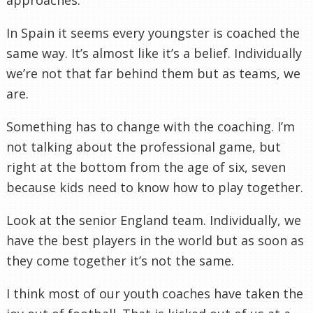
In Spain it seems every youngster is coached the
same way. It’s almost like it’s a belief.
Individually
we’re not that far behind them but as teams, we
are.
Something has to change with the coaching. I’m
not talking about the
professional
game, but
right at the bottom from the age of six, seven
because kids need to know how to play together.
Look at the senior England team.
Individually
, we
have the best players in the world but as soon as
they come together it’s not the same.
I think most of our youth coaches have taken the