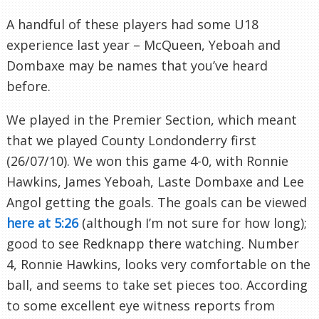
A handful of these players had some U18
experience last year – McQueen,
Yeboah
and
Dombaxe
may be names that you’ve heard
before.
We played in the Premier Section, which meant
that we played County
Londonderry
first
(26/07/10). We won this game 4-0, with Ronnie
Hawkins, James
Yeboah
,
Laste
Dombaxe
and Lee
Angol
getting the goals. The goals can be viewed
here at 5:26
(although I’m not sure for how long);
good to see
Redknapp
there watching. Number
4, Ronnie Hawkins, looks very comfortable on the
ball, and seems to take set pieces too. According
to some excellent eye witness reports from