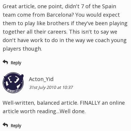
Great article, one point, didn't 7 of the Spain
team come from Barcelona? You would expect
them to play like brothers if they've been playing
together all their careers. This isn't to say we
don't have work to do in the way we coach young
players though.
Reply
Acton_Yid
31st July 2010 at 10:37
Well-written, balanced article. FINALLY an online
article worth reading...Well done.
Reply