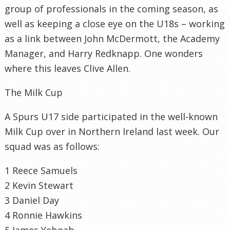
group of professionals in the coming season, as
well as keeping a close eye on the U18s – working
as a link between John
McDermott
, the Academy
Manager, and Harry
Redknapp
. One wonders
where this leaves Clive Allen.
The Milk Cup
A Spurs U17 side participated in the well-known
Milk Cup over in Northern Ireland last week. Our
squad was as follows:
1 Reece
Samuels
2 Kevin Stewart
3 Daniel Day
4 Ronnie Hawkins
5 James
Yeboah