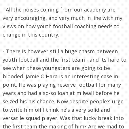
- All the noises coming from our academy are
very encouraging, and very much in line with my
views on how youth football coaching needs to
change in this country.
- There is however still a huge chasm between
youth football and the first team - and its hard to
see when these youngsters are going to be
blooded. Jamie O'Hara is an interesting case in
point. He was playing reserve football for many
years and had a so-so loan at milwall before he
seized his his chance. Now despite people's urge
to write him off I think he's a very solid and
versatile squad player. Was that lucky break into
the first team the making of him? Are we mad to