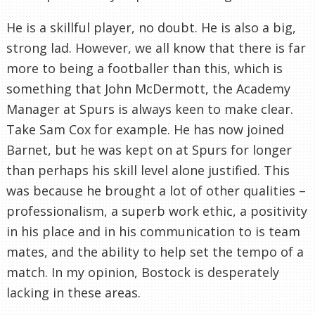
He is a skillful player, no doubt. He is also a big,
strong lad. However, we all know that there is far
more to being a footballer than this, which is
something that John
McDermott
, the Academy
Manager at Spurs is always keen to make clear.
Take Sam Cox for example. He has now joined
Barnet
, but he was kept on at Spurs for longer
than perhaps his skill level alone justified. This
was because he brought a lot of other qualities –
professionalism
, a superb work ethic, a positivity
in his place and in his
communication
to is team
mates, and the ability to help set the tempo of a
match. In my opinion,
Bostock
is desperately
lacking in these areas.