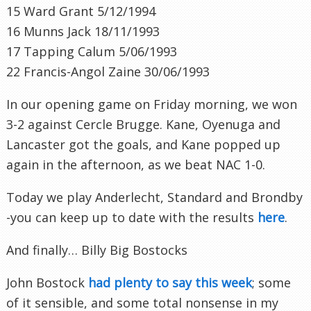
15 Ward Grant 5/12/1994
16
Munns
Jack 18/11/1993
17 Tapping
Calum
5/06/1993
22 Francis-
Angol
Zaine
30/06/1993
In our opening game on Friday morning, we won
3-2 against
Cercle
Brugge
. Kane,
Oyenuga
and
Lancaster got the goals, and Kane popped up
again in the afternoon, as we beat
NAC
1-0.
Today we play
Anderlecht
, Standard and Brondby
-you can keep up to date with the results
here
.
And finally… Billy Big
Bostocks
John
Bostock
had plenty to say this week
; some
of it sensible, and some total nonsense in my