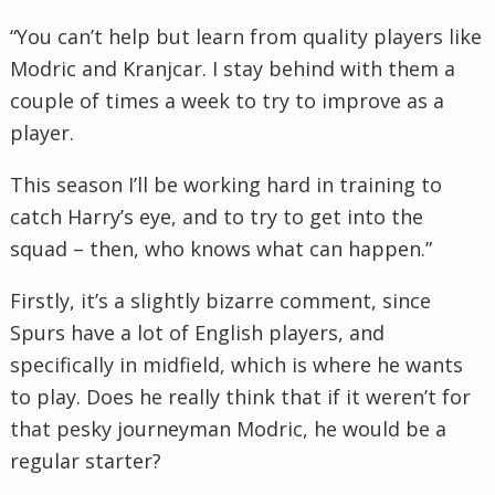
“You can’t help but learn from quality players like
Modric
and
Kranjcar
. I stay behind with them a
couple of times a week to try to improve as a
player.
This season I’ll be working hard in training to
catch Harry’s eye, and to try to get into the
squad – then, who knows what can happen.”
Firstly, it’s a slightly bizarre comment, since
Spurs have a lot of English players, and
specifically
in midfield, which is where he wants
to play. Does he really think that if it weren’t for
that pesky journeyman
Modric
, he would be a
regular starter?