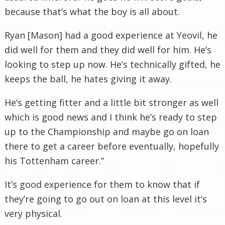
because that’s what the boy is all about.
Ryan [Mason] had a good experience at
Yeovil
, he
did well for them and they did well for him. He’s
looking to step up now. He’s technically gifted, he
keeps the ball, he hates giving it away.
He’s getting fitter and a little bit stronger as well
which is good news and I think he’s ready to step
up to the Championship and maybe go on loan
there to get a career before eventually, hopefully
his
Tottenham
career.”
It’s good experience for them to know that if
they’re going to go out on loan at this level it’s
very physical.