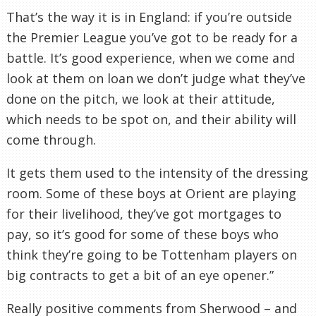
That’s the way it is in England: if you’re outside
the Premier League you’ve got to be ready for a
battle. It’s good experience, when we come and
look at them on loan we don’t judge what they’ve
done on the pitch, we look at their attitude,
which needs to be spot on, and their ability will
come through.
It gets them used to the intensity of the dressing
room. Some of these boys at Orient are playing
for their livelihood, they’ve got mortgages to
pay, so it’s good for some of these boys who
think they’re going to be
Tottenham
players on
big contracts to get a bit of an eye opener.”
Really positive comments from Sherwood – and