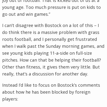
joy out of football. That is kicked out of us at a
young age. Too much pressure is put on kids to
go out and win games.”
I can’t disagree with
Bostock
on a lot of this – I
do think there is a massive problem with grass
roots football, and I personally get frustrated
when I walk past the Sunday morning games, and
see young kids playing 11-a-side on full-size
pitches. How can that be helping their football?
Other than fitness, it gives them very little. But
really, that’s a discussion for another day.
Instead I’d like to focus on
Bostock’s
comments
about how he has been blocked by foreign
players: