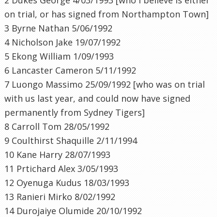
on trial, or has signed from Northampton Town]
3
Byrne
Nathan 5/06/1992
4 Nicholson Jake 19/07/1992
5
Ekong
William 1/09/1993
6 Lancaster Cameron 5/11/1992
7
Luongo
Massimo 25/09/1992 [who was on trial
with us last year, and could now have signed
permanently from Sydney Tigers]
8 Carroll Tom 28/05/1992
9
Coulthirst
Shaquille
2/11/1994
10 Kane Harry 28/07/1993
11
Prtichard
Alex 3/05/1993
12
Oyenuga
Kudus
18/03/1993
13
Ranieri
Mirko
8/02/1992
14
Durojaiye
Olumide
20/10/1992