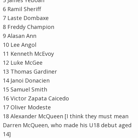
6
Ramil
Sheriff
7
Laste
Dombaxe
8 Freddy Champion
9
Alasan
Ann
10 Lee
Angol
11 Kenneth
McEvoy
12 Luke McGee
13 Thomas Gardiner
14
Janoi
Donacien
15 Samuel Smith
16 Victor Zapata
Caicedo
17 Oliver
Modeste
18 Alexander McQueen [I think they must mean
Darren McQueen, who made his U18 debut aged
14]