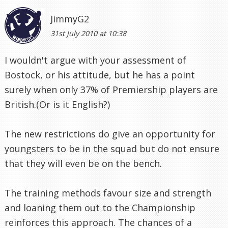
JimmyG2
31st July 2010 at 10:38
I wouldn't argue with your assessment of
Bostock, or his attitude, but he has a point
surely when only 37% of Premiership players are
British.(Or is it English?)
The new restrictions do give an opportunity for
youngsters to be in the squad but do not ensure
that they will even be on the bench.
The training methods favour size and strength
and loaning them out to the Championship
reinforces this approach. The chances of a