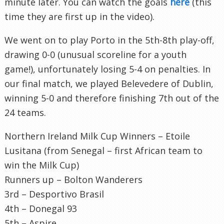
minute later. You can watch the goals
here
(this
time they are first up in the video).
We went on to play Porto in the 5
th
-8
th
play-off,
drawing 0-0 (unusual scoreline for a youth
game!), unfortunately losing 5-4 on penalties. In
our final match, we played
Belevedere
of Dublin,
winning 5-0 and therefore finishing 7
th
out of the
24 teams.
Northern Ireland Milk Cup Winners –
Etoile
Lusitana
(from Senegal – first African team to
win the Milk Cup)
Runners up – Bolton Wanderers
3rd –
Desportivo
Brasil
4
th
–
Donegal
93
5
th
– Aspire