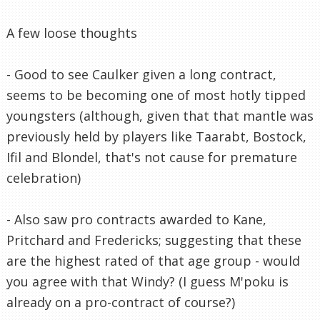
A few loose thoughts
- Good to see Caulker given a long contract,
seems to be becoming one of most hotly tipped
youngsters (although, given that that mantle was
previously held by players like Taarabt, Bostock,
Ifil and Blondel, that's not cause for premature
celebration)
- Also saw pro contracts awarded to Kane,
Pritchard and Fredericks; suggesting that these
are the highest rated of that age group - would
you agree with that Windy? (I guess M'poku is
already on a pro-contract of course?)