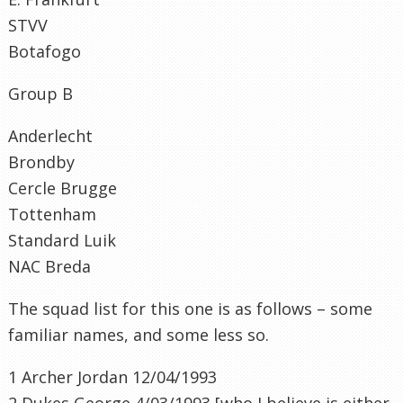
STVV
Botafogo
Group B
Anderlecht
Brondby
Cercle
Brugge
Tottenham
Standard
Luik
NAC
Breda
The squad list for this one is as follows – some
familiar names, and some less so.
1 Archer Jordan 12/04/1993
2 Dukes George 4/03/1993 [who I believe is either