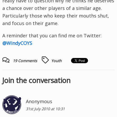
really have to question why he thinks he deserves
a chance over other players of a similar age.
Particularly
those who keep their mouths shut,
and focus on their game.
A reminder that you can find me on Twitter:
@
WindyCOYS
19 Comments
Youth
Join the conversation
Anonymous
31st July 2010 at 10:31