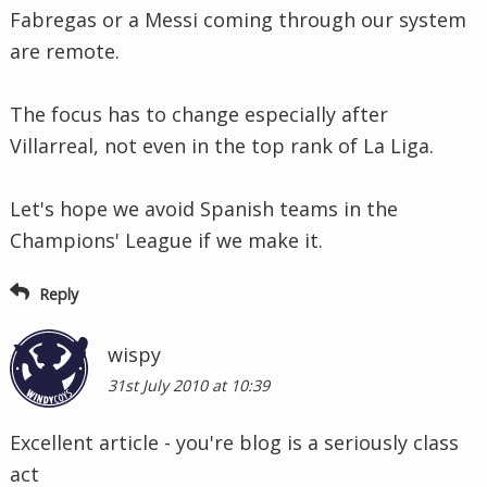
Fabregas or a Messi coming through our system
are remote.
The focus has to change especially after
Villarreal, not even in the top rank of La Liga.
Let's hope we avoid Spanish teams in the
Champions' League if we make it.
Reply
wispy
31st July 2010 at 10:39
Excellent article - you're blog is a seriously class
act