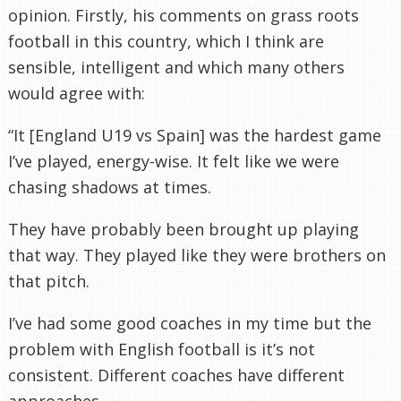
opinion. Firstly, his comments on grass roots
football in this country, which I think are
sensible, intelligent and which many others
would agree with:
“It [England U19 vs Spain] was the hardest game
I’ve played, energy-wise. It felt like we were
chasing shadows at times.
They have probably been brought up playing
that way. They played like they were brothers on
that pitch.
I’ve had some good coaches in my time but the
problem with English football is it’s not
consistent. Different coaches have different
approaches.