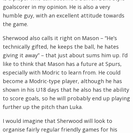
goalscorer in my opinion. He is also a very
humble guy, with an excellent attitude towards
the game.
Sherwood also calls it right on Mason – “He’s
technically gifted, he keeps the ball, he hates
giving it away” – that just about sums him up. I’d
like to think that Mason has a future at Spurs,
especially with
Modric
to learn from. He could
become a
Modric
-type player, although he has
shown in his U18 days that he also has the ability
to score goals, so he will probably end up playing
further up the pitch than
Luka
.
I would imagine that Sherwood will look to
organise fairly regular friendly games for his