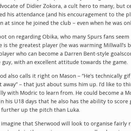
dvocate of
Didier
Zokora
, a cult hero to many, but c
ted his attendance (and his encouragement to the p
en at since he joined the club – even when he was onl
pot on regarding
Obika
, who many Spurs fans seem to
e is the greatest player (he was warming
Millwall’s
b
 player who can become a Darren Bent-style goalscore
guy, with an excellent attitude towards the game.
d also calls it right on Mason – “He’s technically gi
it away” – that just about sums him up. I’d like to t
lly with
Modric
to learn from. He could become a
Mo
n his U18 days that he also has the ability to score 
 further up the pitch than
Luka
.
 imagine that Sherwood will look to organise fairly 