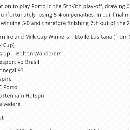
 on to play Porto in the 5
th
-8
th
play-off, drawing 0
 unfortunately losing 5-4 on penalties. In our final
 winning 5-0 and therefore finishing 7
th
out of the 2
rn Ireland Milk Cup Winners –
Etoile
Lusitana
(from 
k Cup)
s up – Bolton Wanderers
esportivo
Brasil
onegal
93
spire
C
Porto
ottenham
Hotspur
elvedere
ot