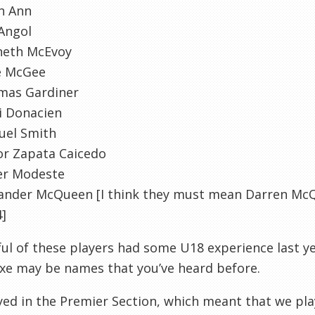
n
Ann
Angol
neth
McEvoy
e McGee
mas Gardiner
i
Donacien
uel Smith
tor Zapata
Caicedo
er
Modeste
xander McQueen [I think they must mean Darren Mc
]
ul of these players had some U18 experience last 
xe
may be names that you’ve heard before.
ed in the Premier Section, which meant that we pl