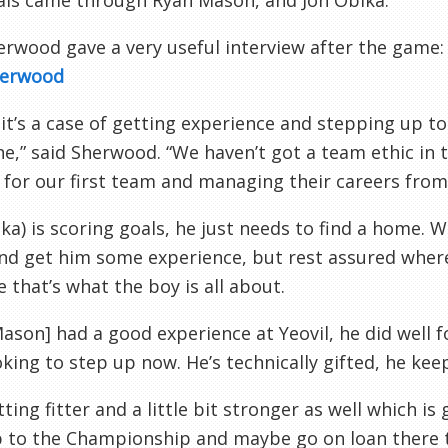
als came through Ryan Mason, and Jon
Obika
.
rwood gave a very useful interview after the game
herwood
 it’s a case of getting experience and stepping up 
,” said Sherwood. “We haven’t got a team ethic in th
 for our first team and managing their careers from
ika
) is scoring goals, he just needs to find a home.
nd get him some experience, but rest assured wherev
 that’s what the boy is all about.
Mason] had a good experience at
Yeovil
, he did well 
oking to step up now. He’s technically gifted, he keep
tting fitter and a little bit stronger as well which i
 to the Championship and maybe go on loan there to