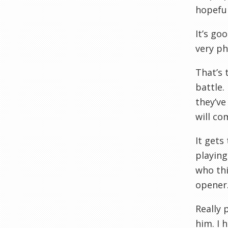
hopeful
It’s go
very ph
That’s 
battle.
they’ve
will co
It gets
playing
who thi
opener.
Really 
him. I 