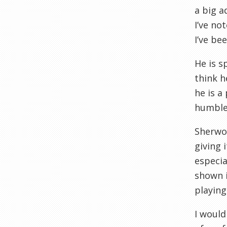
a big a
I’ve no
I’ve be
He is s
think h
he is a
humble 
Sherwoo
giving 
especia
shown i
playing
I would