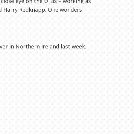
a close eye on the U18s – working as
d Harry
Redknapp
. One wonders
ver in Northern Ireland last week.