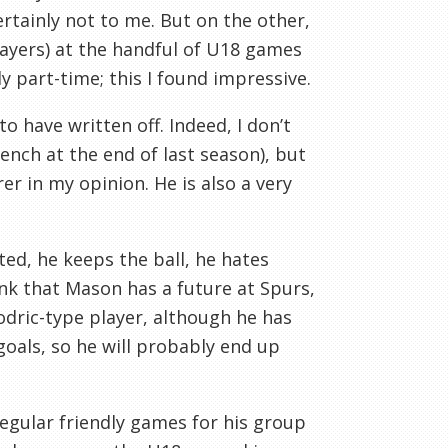
ertainly not to me. But on the other,
layers) at the handful of U18 games
y part-time; this I found impressive.
 have written off. Indeed, I don’t
ench at the end of last season), but
r in my opinion. He is also a very
fted, he keeps the ball, he hates
hink that Mason has a future at Spurs,
dric
-type player, although he has
goals, so he will probably end up
regular friendly games for his group