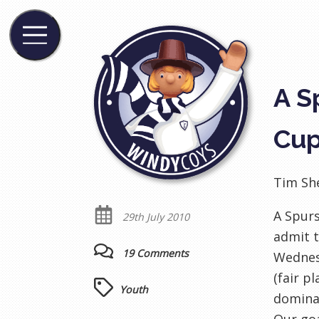
A S
Cup
Tim Sh
A Spur
29th July 2010
admit t
19 Comments
Wednesd
(fair p
Youth
dominat