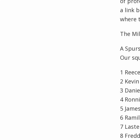
of prof
a link
where t
The Mi
A Spurs
Our squ
1 Reec
2 Kevin
3 Danie
4 Ronn
5 Jame
6
Ramil
7
Laste
8 Fred