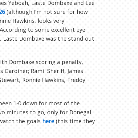
ames
Yeboah
,
Laste
Dombaxe
and Lee
26
(although I’m not sure for how
nie Hawkins, looks very
 According to some excellent eye
,
Laste
Dombaxe
was the stand-out
with
Dombaxe
scoring a penalty,
s Gardiner;
Ramil
Sheriff, James
 Stewart, Ronnie Hawkins, Freddy
 been 1-0 down for most of the
wo minutes to go, only for
Donegal
 watch the goals
here
(this time they