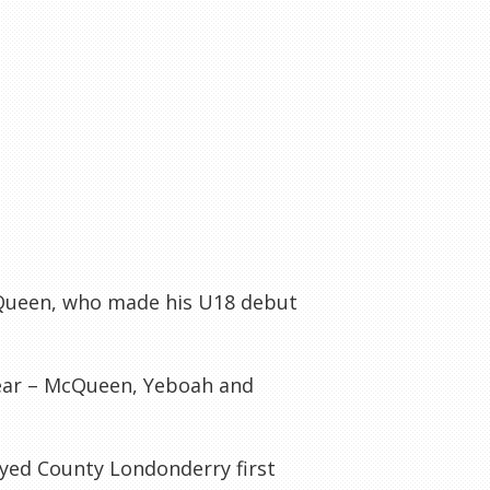
Queen, who made his U18 debut
year – McQueen,
Yeboah
and
ayed County
Londonderry
first