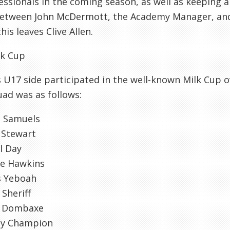
essionals in the coming season, as well as keeping 
 between John
McDermott
, the Academy Manager, an
his leaves Clive Allen.
lk Cup
 U17 side participated in the well-known Milk Cup o
ad was as follows:
e
Samuels
 Stewart
l Day
ie Hawkins
s
Yeboah
Sheriff
Dombaxe
dy Champion