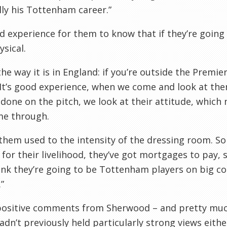
ly his
Tottenham
career.”
od experience for them to know that if they’re going t
ysical.
the way it is in England: if you’re outside the Premi
 It’s good experience, when we come and look at th
 done on the pitch, we look at their attitude, which 
me through.
 them used to the intensity of the dressing room. S
 for their livelihood, they’ve got mortgages to pay, 
nk they’re going to be
Tottenham
players on big con
”
positive comments from Sherwood – and pretty much
hadn’t previously held particularly strong views eit