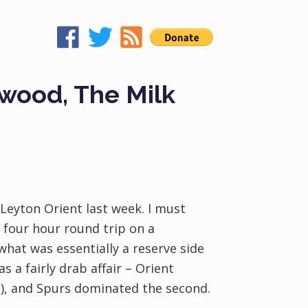
wood, The Milk
Leyton
Orient last week. I must
e four hour round trip on a
what was essentially a reserve side
as a fairly drab affair – Orient
e), and Spurs dominated the second.