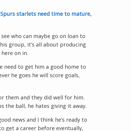
:
Spurs starlets need time to mature,
to see who can maybe go on loan to
is group, it’s all about producing
 here on in.
 We need to get him a good home to
er he goes he will score goals,
for them and they did well for him.
s the ball, he hates giving it away.
s good news and I think he’s ready to
 get a career before eventually,