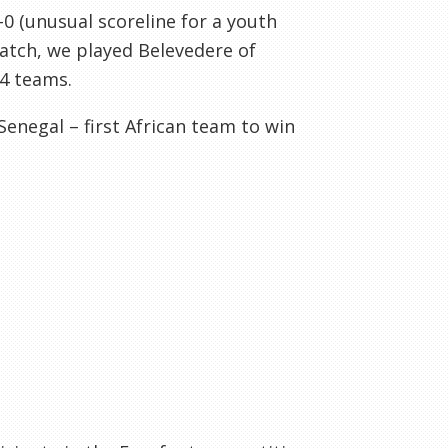
-0 (unusual scoreline for a youth
 match, we played
Belevedere
of
4 teams.
Senegal – first African team to win