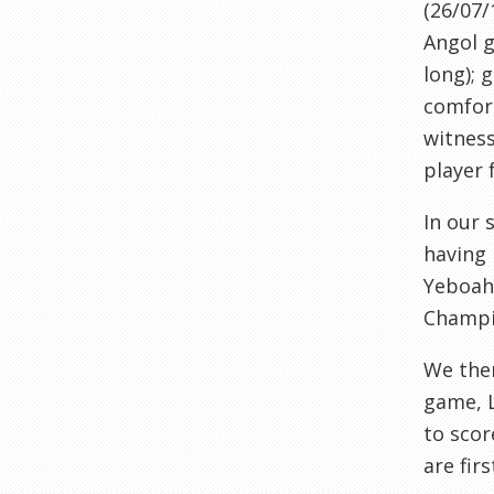
(26/07/
Angol
g
long); 
comfort
witnes
player 
In our
having 
Yeboah
Champi
We the
game,
to scor
are firs