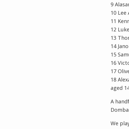
9
Alasa
10 Lee
11 Ken
12 Luk
13 Tho
14
Jano
15 Sam
16 Vic
17 Oliv
18 Ale
aged 14
A handf
Domba
We play