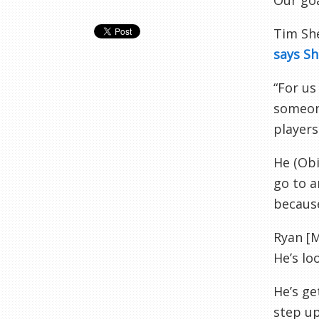
Our go
Tim She
says S
“For us
someone
players
He (
Ob
go to a
because
Ryan [
He’s lo
He’s ge
step up