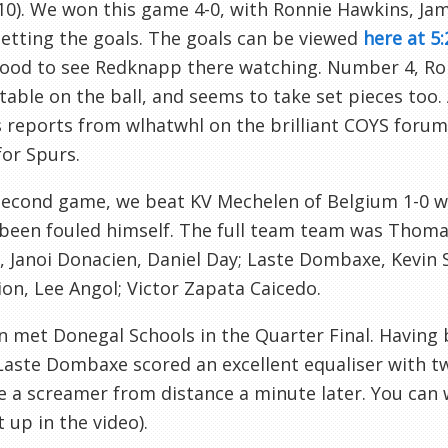
10). We won this game 4-0, with Ronnie Hawkins, J
etting the goals. The goals can be viewed
here at 5:
good to see
Redknapp
there watching. Number 4, Ron
able on the ball, and seems to take set pieces too.
s reports from
wlhatwhl
on the brilliant
COYS
forum
for Spurs.
 second game, we beat
KV
Mechelen
of Belgium 1-0 
been fouled himself. The full team team was Thoma
,
Janoi
Donacien
, Daniel Day;
Laste
Dombaxe
, Kevin
on, Lee
Angol
; Victor Zapata
Caicedo
.
n met
Donegal
Schools in the Quarter Final. Having
Laste
Dombaxe
scored an excellent equaliser with t
e a screamer from distance a minute later. You can
t up in the video).