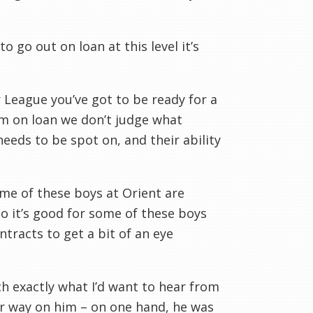
o go out on loan at this level it’s
er League you’ve got to be ready for a
em on loan we don’t judge what
needs to be spot on, and their ability
ome of these boys at Orient are
so it’s good for some of these boys
tracts to get a bit of an eye
 exactly what I’d want to hear from
her way on him – on one hand, he was