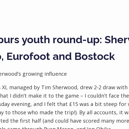
purs youth round-up: Sher
, Eurofoot and Bostock
erwood’s growing influence
s XI, managed by Tim Sherwood, drew 2-2 draw with
hat I didn’t make it to the game – I couldn’t face th
ay evening, and I felt that £15 was a bit steep for 
lay to those who made the trip!). By all accounts, it w
ed the first half (and could have scored many mor