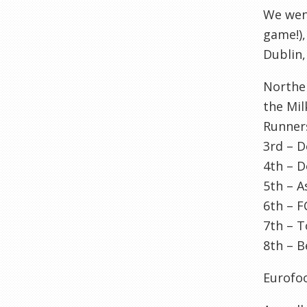
We went
game!),
Dublin,
Northe
the Mil
Runner
3rd –
D
4
th
–
D
5
th
– A
6
th
–
F
7
th
–
T
8
th
–
B
Eurofo