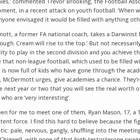
es,’ commented Trevor Brooking, the Football Associ
ment, in a recent attack on youth football. ‘When w
nyone envisaged it would be filled with anything othe
mott
, a former FA national coach, takes a Darwinist li
ough. Cream will rise to the top.’ But not necessarily
lity to play in the second division and you achieve th
 that non-league football, which used to be filled w
, is now full of kids who have gone through the ac
s,
McDermott
urges, give academies a chance. They’re
e next year or two that you will see the real worth 
 who are ‘very interesting’.
een for me to meet one of them, Ryan Mason, 17, a
tent force. I find this hard to believe because the 
tic
: pale, nervous,
gangly
, shuffling into the meet
Chigwell
, with none of that high-testosterone swagge