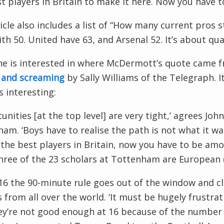
t players in Britain to make it here. Now you have 
icle also includes a list of “How many current pros 
ith 50. United have 63, and Arsenal 52. It’s about qua
ne is interested in where
McDermott’s
quote came fr
g and screaming
by Sally Williams of the Telegraph. I
s interesting:
unities [at the top level] are very tight,’ agrees Joh
nham
. ‘Boys have to realise the path is not what it w
he best players in Britain, now you have to be amo
hree of the 23 scholars at
Tottenham
are European (
16 the 90-minute rule goes out of the window and cl
s from all over the world. ‘It must be hugely frustrat
ey’re not good enough at 16 because of the number o