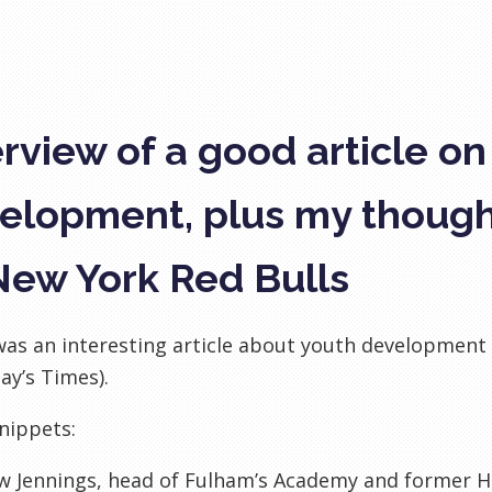
rview of a good article on
elopment, plus my thoug
New York Red Bulls
as an interesting article about youth development i
ay’s Times).
nippets:
w
Jennings, head of
Fulham’s
Academy and former He