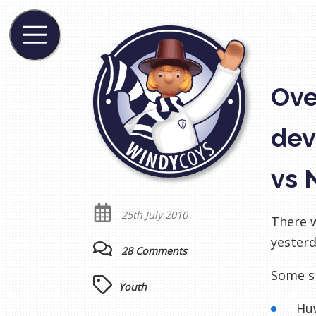
Ove
dev
vs 
25th July 2010
There w
yesterd
28 Comments
Some s
Youth
Hu