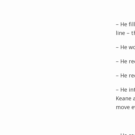
– He fi
line – 
– He wo
– He re
– He re
– He in
Keane 
move ev