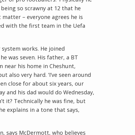
being so scrawny at 12 that he
’t matter – everyone agrees he is
ed with the first team in the
Uefa
 system works. He joined
 he was seven. His father, a
BT
am near his home in
Cheshunt
,
ut also very hard. ‘I’
ve
seen around
en close for about six years, our
nday and his dad would do Wednesday,
n
’t it? Technically he was fine, but
he explains in a tone that says,
on, says
McDermott
, who believes