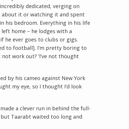
s incredibly dedicated, verging on
 about it or watching it and spent
n his bedroom. Everything in his life
 left home – he lodges with a
if he ever goes to clubs or gigs.
ed to football]. I’m pretty boring to
 not work out? ‘I’
ve
not thought
ged by his cameo against New York
ught my eye, so I thought I’d look
made a clever run in behind the full-
, but
Taarabt
waited too long and