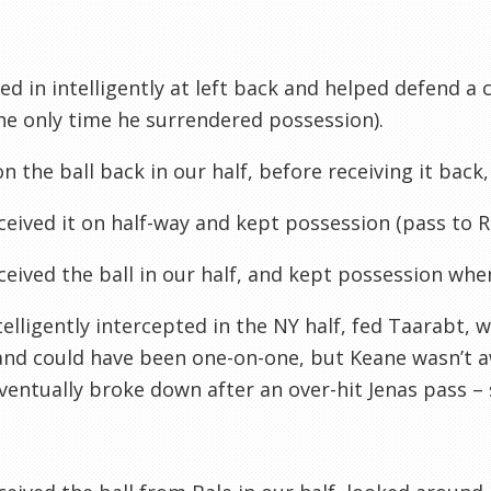
lled in intelligently at left back and helped defend a
the only time he surrendered possession).
n the ball back in our half, before receiving it back,
ceived it on half-way and kept possession (pass to 
ceived the ball in our half, and kept
possession
when
telligently intercepted in the NY half, fed
Taarabt
, 
and could have been one-on-one, but Keane wasn’t 
entually broke down after an over-hit
Jenas
pass – 