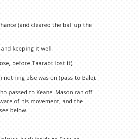
 chance (and cleared the ball up the
 and keeping it well.
Rose, before
Taarabt
lost it).
 nothing else was on (pass to Bale).
who passed to Keane. Mason ran off
aware of his movement, and the
see below.