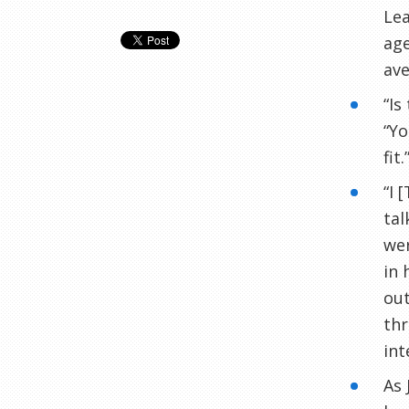
Lea
age
ave
“Is
“Yo
fit.
“I 
tal
wer
in 
out
thr
int
As