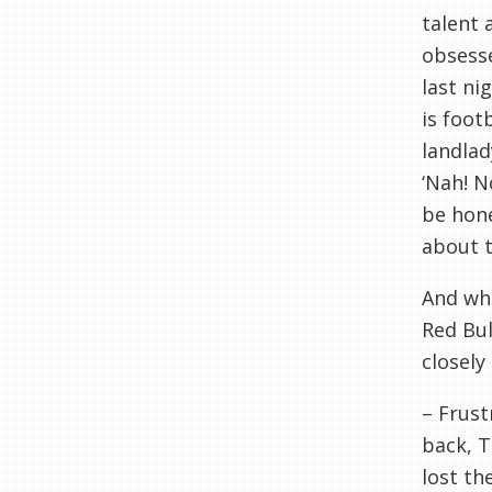
talent 
obsesse
last ni
is foot
landlad
‘Nah! N
be hone
about th
And whi
Red Bul
closely
– Frust
back,
T
lost th