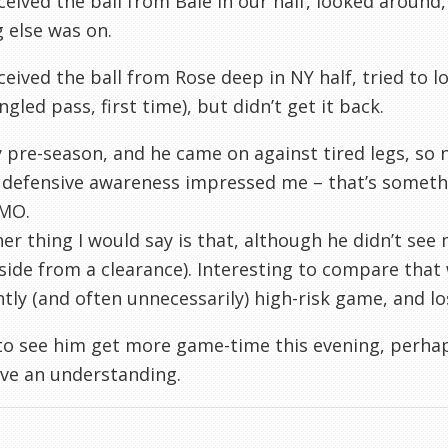
ceived the ball from Bale in our half, looked around,
 else was on.
ceived the ball from Rose deep in NY half, tried to l
ngled pass, first time), but didn’t get it back.
y
pre
-season, and he came on against tired legs, s
 defensive awareness impressed me – that’s someth
MO.
er thing I would say is that, although he didn’t see m
side from a clearance). Interesting to compare that
tly (and often unnecessarily) high-risk game, and lo
e to see him get more game-time this evening, perha
ve an understanding.