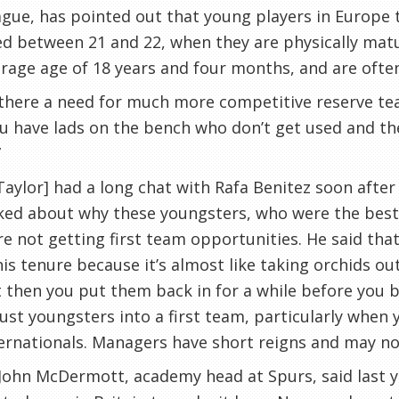
gue, has pointed out that young players in Europe 
d between 21 and 22, when they are physically matu
rage age of 18 years and four months, and are often 
 there a need for much more competitive reserve te
u have lads on the bench who don’t get used and th
”
[Taylor] had a long chat with Rafa
Benitez
soon after
ked about why these youngsters, who were the best 
e not getting first team opportunities. He said th
his tenure because it’s almost like taking orchids 
 then you put them back in for a while before you b
ust youngsters into a first team, particularly when 
ernationals. Managers have short reigns and may not
 John
McDermott
, academy head at Spurs, said last 