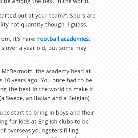
to be among the best in the world.”
started out at your team?”. Spurs are
lity not quantity though, I guess.
om, it’s here:
Football academies:
t’s over a year old, but some may
n
McDermott
, the academy head at
as 10 years ago.’ You once had to be
ng the best in the world to make it
a Swede, an Italian and a Belgian).
ubs start to bring in boys and their
ing for kids at English clubs to be
f overseas youngsters filling