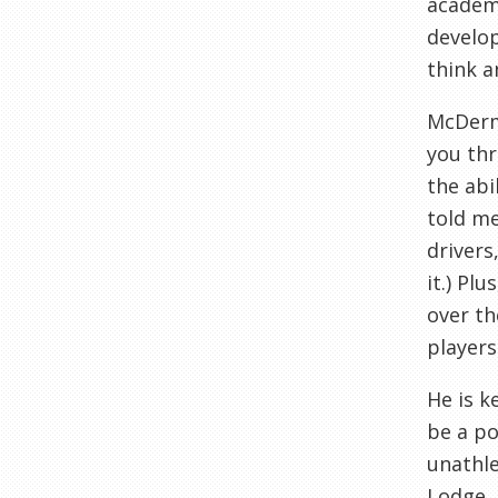
academi
develop
think a
McDer
you thr
the abi
told me
drivers
it.) Plu
over th
players
He is k
be a po
unathle
Lodge,