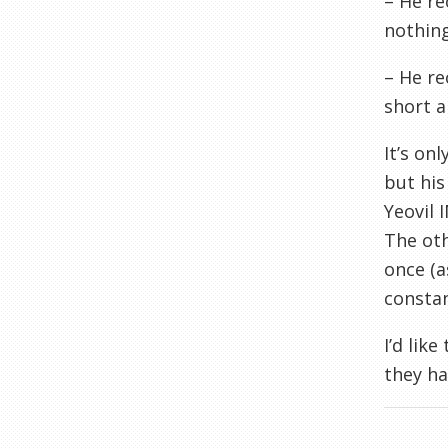
– He re
nothing
– He re
short a
It’s onl
but his
Yeovil
I
The oth
once (a
constan
I’d lik
they ha