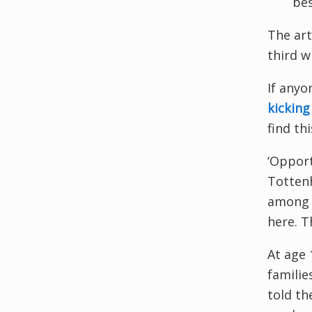
bes
The art
third w
If anyo
kickin
find thi
‘Opport
Totte
among t
here. T
At age 
familie
told th