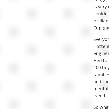
is very
couldn
brillia
Cup ga
Everyon
Totte
enginee
Hertfo
100 boy
familie
and the
mental
‘Need I
So what