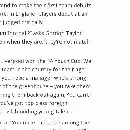
tend to make their first team debuts
re. In England, players debut at an
judged critically.
am football?” asks Gordon Taylor.
en when they are, they’re not match
 Liverpool won the FA Youth Cup. We
team in the country for their age,
at you need a manager who’s strong
out of the greenhouse – you take them
ring them back out again. You can’t
you’ve got top class foreign
 risk blooding young talent.”
year: “You once had to be among the