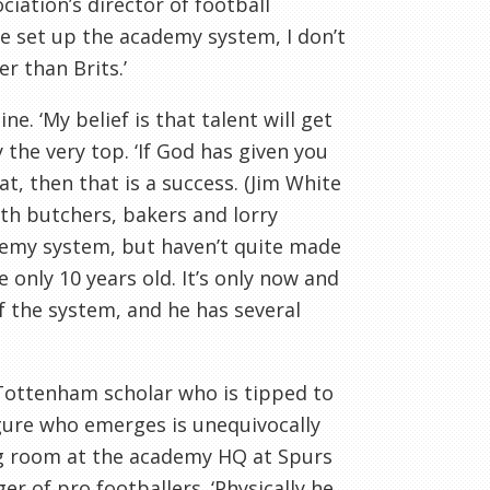
ation’s director of football
e set up the academy system, I don’t
r than Brits.’
ne. ‘My belief is that talent will get
 the very top. ‘If God has given you
at, then that is a success. (Jim White
ith butchers, bakers and lorry
ademy system, but haven’t quite made
 only 10 years old. It’s only now and
of the system, and he has several
Tottenham
scholar who is tipped to
figure who emerges is unequivocally
ing room at the academy HQ at Spurs
r of pro footballers. ‘Physically he