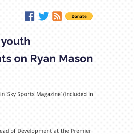
 youth
hts on Ryan Mason
n ‘Sky Sports Magazine’ (included in
ad of Development at the Premier