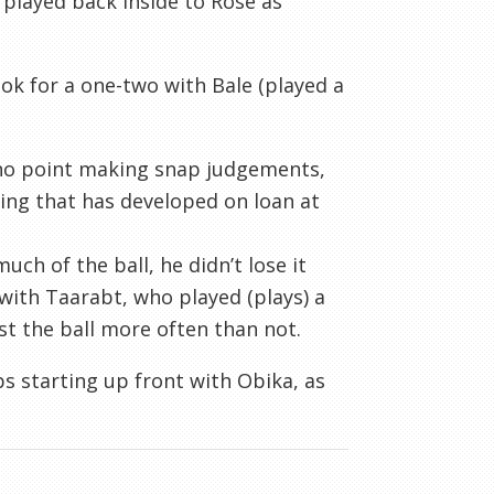
 played back inside to Rose as
ook for a one-two with Bale (played a
o no point making snap judgements,
ing that has developed on loan at
uch of the ball, he didn’t lose it
 with
Taarabt
, who played (plays) a
st the ball more often than not.
ps starting up front with
Obika
, as