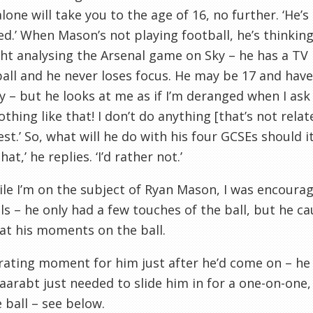
alone will take you to the age of 16, no further. ‘He’
d.’ When Mason’s not playing football, he’s thinking
ght analysing the Arsenal game on Sky – he has a TV i
ball and he never loses focus. He may be 17 and have
y – but he looks at me as if I’m deranged when I ask 
othing like that! I don’t do anything [that’s not relat
st.’ So, what will he do with his four
GCSEs
should it
at,’ he replies. ‘I’d rather not.’
le I’m on the subject of Ryan Mason, I was encoura
ls – he only had a few touches of the ball, but he ca
 at his moments on the ball.
rating moment for him just after he’d come on – he 
aarabt
just needed to slide him in for a one-on-one
e ball – see below.