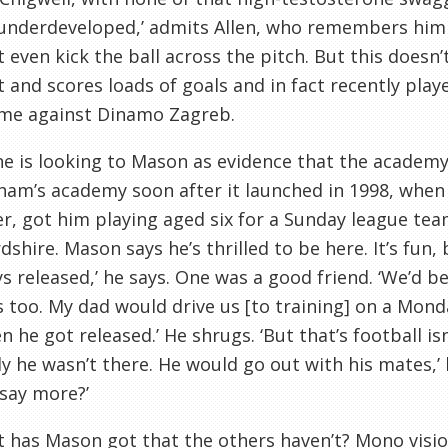
 underdeveloped,’ admits Allen, who remembers him 
’t even kick the ball across the pitch. But this
doesn
nt and scores loads of goals and in fact recently play
me against
Dinamo
Zagreb.
e is looking to Mason as evidence that the academy
nham
’s academy soon after it launched in 1998, when
r, got him playing aged six for a Sunday league te
rdshire
. Mason says he’s thrilled to be here. It’s fun, b
s released,’ he says. One was a good friend. ‘We’d be
s too. My dad would drive us [to training] on a Mo
n he got released.’ He shrugs. ‘But that’s football
is
ly he
wasn
’t there. He would go out with his mates,’ 
 say more?’
 has Mason got that the others haven’t? Mono visi