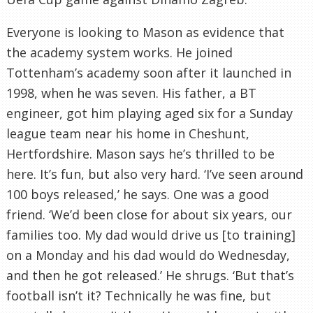
Everyone is looking to Mason as evidence that
the academy system works. He joined
Tottenham
’s academy soon after it launched in
1998, when he was seven. His father, a
BT
engineer, got him playing aged six for a Sunday
league team near his home in
Cheshunt
,
Hertfordshire
. Mason says he’s thrilled to be
here. It’s fun, but also very hard. ‘I’
ve
seen around
100 boys released,’ he says. One was a good
friend. ‘We’d been close for about six years, our
families too. My dad would drive us [to training]
on a Monday and his dad would do Wednesday,
and then he got released.’ He shrugs. ‘But that’s
football
isn
’t it? Technically he was fine, but