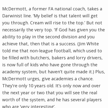
McDermott
, a former FA national coach, takes a
Darwinist line. ‘My belief is that talent will get
you through. Cream will rise to the top.’ But not
necessarily the very top. ‘If God has given you the
ability to play in the second division and you
achieve that, then that is a success. (Jim White
told me that non-league football, which used to
be filled with butchers, bakers and lorry drivers,
is now full of kids who have gone through the
academy system, but haven’t quite made it.) Plus,
McDermott
urges, give academies a chance.
They’re only 10 years old. It’s only now and over
the next year or two that you will see the real
worth of the system, and he has several players
who are ‘very interesting’.