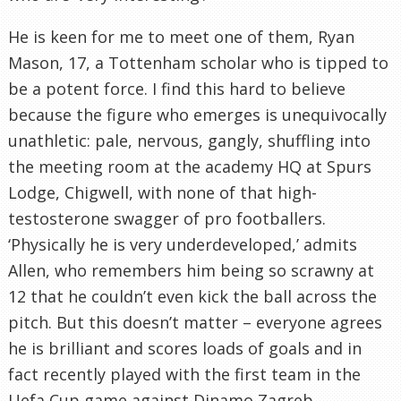
He is keen for me to meet one of them, Ryan
Mason, 17, a
Tottenham
scholar who is tipped to
be a potent force. I find this hard to believe
because the figure who emerges is unequivocally
unathletic
: pale, nervous,
gangly
, shuffling into
the meeting room at the academy HQ at Spurs
Lodge,
Chigwell
, with none of that high-
testosterone swagger of pro footballers.
‘Physically he is very underdeveloped,’ admits
Allen, who remembers him being so scrawny at
12 that he
couldn
’t even kick the ball across the
pitch. But this
doesn
’t matter – everyone agrees
he is brilliant and scores loads of goals and in
fact recently played with the first team in the
Uefa
Cup game against
Dinamo
Zagreb.