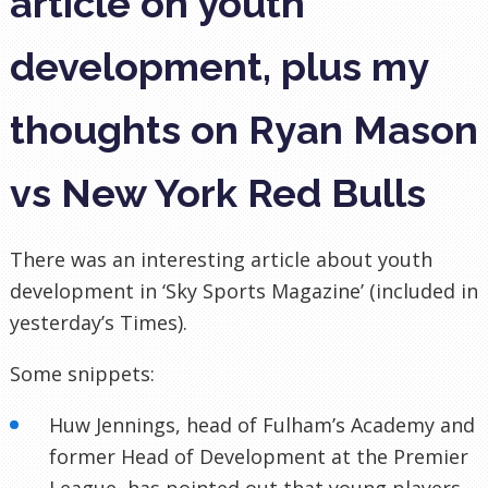
article on youth
development, plus my
thoughts on Ryan Mason
vs New York Red Bulls
There was an interesting article about youth
development in ‘Sky Sports Magazine’ (included in
yesterday’s Times).
Some snippets:
Huw
Jennings, head of
Fulham’s
Academy and
former Head of Development at the Premier
League, has pointed out that young players