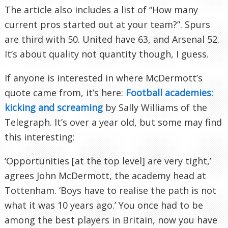
The article also includes a list of “How many
current pros started out at your team?”. Spurs
are third with 50. United have 63, and Arsenal 52.
It’s about quality not quantity though, I guess.
If anyone is interested in where
McDermott’s
quote came from, it’s here:
Football academies:
kicking and screaming
by Sally Williams of the
Telegraph. It’s over a year old, but some may find
this interesting:
‘Opportunities [at the top level] are very tight,’
agrees John
McDermott
, the academy head at
Tottenham
. ‘Boys have to realise the path is not
what it was 10 years ago.’ You once had to be
among the best players in Britain, now you have