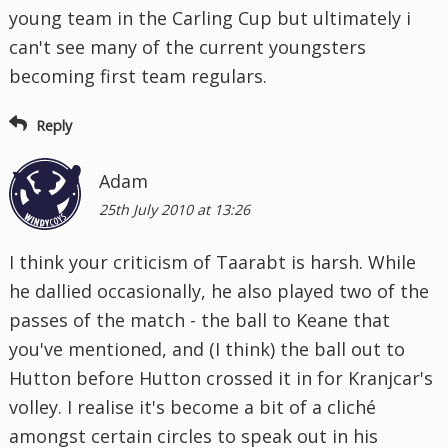
young team in the Carling Cup but ultimately i
can't see many of the current youngsters
becoming first team regulars.
Reply
Adam
25th July 2010 at 13:26
I think your criticism of Taarabt is harsh. While
he dallied occasionally, he also played two of the
passes of the match - the ball to Keane that
you've mentioned, and (I think) the ball out to
Hutton before Hutton crossed it in for Kranjcar's
volley. I realise it's become a bit of a cliché
amongst certain circles to speak out in his