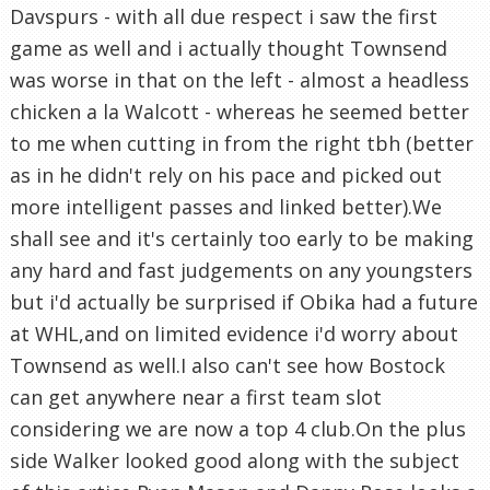
Davspurs - with all due respect i saw the first
game as well and i actually thought Townsend
was worse in that on the left - almost a headless
chicken a la Walcott - whereas he seemed better
to me when cutting in from the right tbh (better
as in he didn't rely on his pace and picked out
more intelligent passes and linked better).We
shall see and it's certainly too early to be making
any hard and fast judgements on any youngsters
but i'd actually be surprised if Obika had a future
at WHL,and on limited evidence i'd worry about
Townsend as well.I also can't see how Bostock
can get anywhere near a first team slot
considering we are now a top 4 club.On the plus
side Walker looked good along with the subject