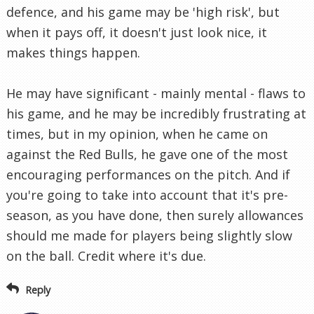
defence, and his game may be 'high risk', but
when it pays off, it doesn't just look nice, it
makes things happen.
He may have significant - mainly mental - flaws to
his game, and he may be incredibly frustrating at
times, but in my opinion, when he came on
against the Red Bulls, he gave one of the most
encouraging performances on the pitch. And if
you're going to take into account that it's pre-
season, as you have done, then surely allowances
should me made for players being slightly slow
on the ball. Credit where it's due.
Reply