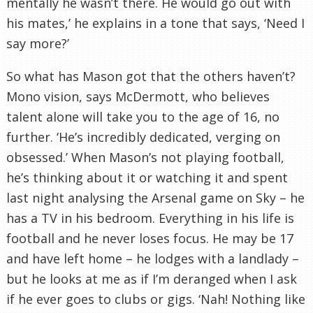
mentally he
wasn
’t there. He would go out with
his mates,’ he explains in a tone that says, ‘Need I
say more?’
So what has Mason got that the others haven’t?
Mono vision, says
McDermott
, who believes
talent alone will take you to the age of 16, no
further. ‘He’s incredibly dedicated, verging on
obsessed.’ When Mason’s not playing football,
he’s thinking about it or watching it and spent
last night analysing the Arsenal game on Sky – he
has a TV in his bedroom. Everything in his life is
football and he never loses focus. He may be 17
and have left home – he lodges with a landlady –
but he looks at me as if I’m deranged when I ask
if he ever goes to clubs or gigs. ‘Nah! Nothing like