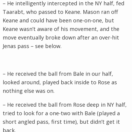
– He intelligently intercepted in the NY half, fed
Taarabt
, who passed to Keane. Mason ran off
Keane and could have been one-on-one, but
Keane wasn’t aware of his movement, and the
move eventually broke down after an over-hit
Jenas
pass – see below.
– He received the ball from Bale in our half,
looked around, played back inside to Rose as
nothing else was on.
– He received the ball from Rose deep in NY half,
tried to look for a one-two with Bale (played a
short angled pass, first time), but didn’t get it
back.