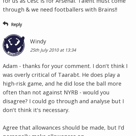
for us as Cesc is for Arsenal. Talent must come
through & we need footballers with Brains!!
Reply
Windy
25th July 2010 at 13:34
Adam - thanks for your comment. I don't think I
was overly critical of Taarabt. He does play a
high-risk game, and he did lose the ball more
often than not against NYRB - would you
disagree? I could go through and analyse but I
don't think it's necessary.
Agree that allowances should be made, but I'd