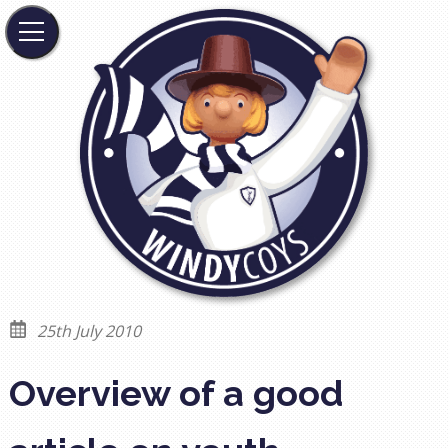
25th July 2010
Overview of a good