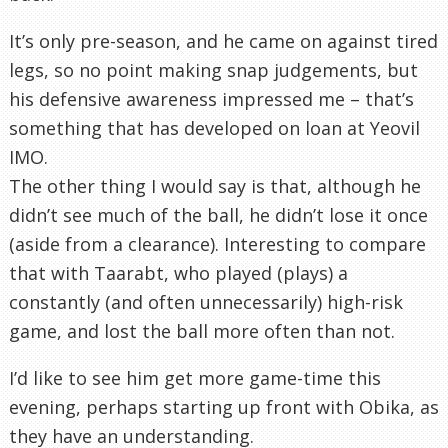
It’s only
pre
-season, and he came on against tired
legs, so no point making snap judgements, but
his defensive awareness impressed me – that’s
something that has developed on loan at
Yeovil
IMO.
The other thing I would say is that, although he
didn’t see much of the ball, he didn’t lose it once
(aside from a clearance). Interesting to compare
that with
Taarabt
, who played (plays) a
constantly (and often unnecessarily) high-risk
game, and lost the ball more often than not.
I’d like to see him get more game-time this
evening, perhaps starting up front with
Obika
, as
they have an understanding.