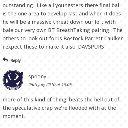
outstanding . Like all youngsters there final ball
is the one area to develop last and when it does
he will be a massive threat down our left with
bale our very own BT BreathTaking pairing . The
others to look out for is Bostock Parrett Caulker
i expect these to make it also. DAVSPURS
Reply
spoony
25th July 2010 at 13:06
more of this kind of thing! beats the hell out of
the speculative crap we're flooded with at the
moment.