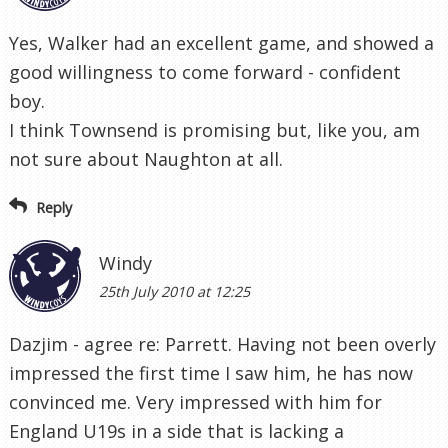
Yes, Walker had an excellent game, and showed a
good willingness to come forward - confident
boy.
I think Townsend is promising but, like you, am
not sure about Naughton at all.
Reply
Windy
25th July 2010 at 12:25
Dazjim - agree re: Parrett. Having not been overly
impressed the first time I saw him, he has now
convinced me. Very impressed with him for
England U19s in a side that is lacking a