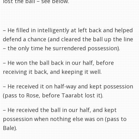
lost the ball – see below.
– He filled in intelligently at left back and helped
defend a chance (and cleared the ball up the line
– the only time he surrendered possession).
– He won the ball back in our half, before
receiving it back, and keeping it well.
– He received it on half-way and kept possession
(pass to Rose, before
Taarabt
lost it).
– He received the ball in our half, and kept
possession
when nothing else was on (pass to
Bale).