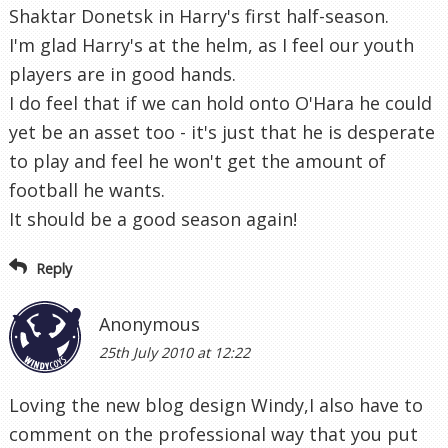
Shaktar Donetsk in Harry's first half-season.
I'm glad Harry's at the helm, as I feel our youth
players are in good hands.
I do feel that if we can hold onto O'Hara he could
yet be an asset too - it's just that he is desperate
to play and feel he won't get the amount of
football he wants.
It should be a good season again!
Reply
Anonymous
25th July 2010 at 12:22
Loving the new blog design Windy,I also have to
comment on the professional way that you put