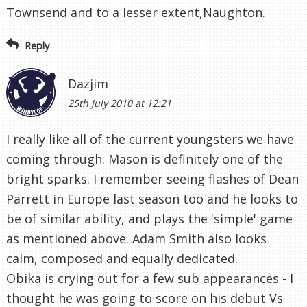
Townsend and to a lesser extent,Naughton.
Reply
Dazjim
25th July 2010 at 12:21
I really like all of the current youngsters we have
coming through. Mason is definitely one of the
bright sparks. I remember seeing flashes of Dean
Parrett in Europe last season too and he looks to
be of similar ability, and plays the 'simple' game
as mentioned above. Adam Smith also looks
calm, composed and equally dedicated.
Obika is crying out for a few sub appearances - I
thought he was going to score on his debut Vs