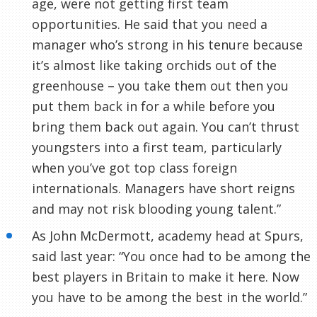
age, were not getting first team
opportunities. He said that you need a
manager who’s strong in his tenure because
it’s almost like taking orchids out of the
greenhouse – you take them out then you
put them back in for a while before you
bring them back out again. You can’t thrust
youngsters into a first team, particularly
when you’ve got top class foreign
internationals. Managers have short reigns
and may not risk blooding young talent.”
As John
McDermott
, academy head at Spurs,
said last year: “You once had to be among the
best players in Britain to make it here. Now
you have to be among the best in the world.”