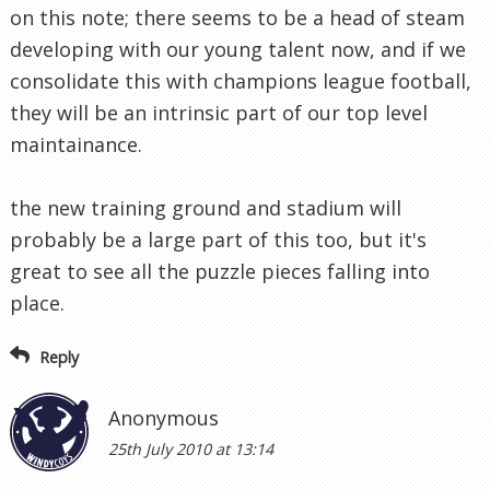
on this note; there seems to be a head of steam
developing with our young talent now, and if we
consolidate this with champions league football,
they will be an intrinsic part of our top level
maintainance.
the new training ground and stadium will
probably be a large part of this too, but it's
great to see all the puzzle pieces falling into
place.
Reply
Anonymous
25th July 2010 at 13:14