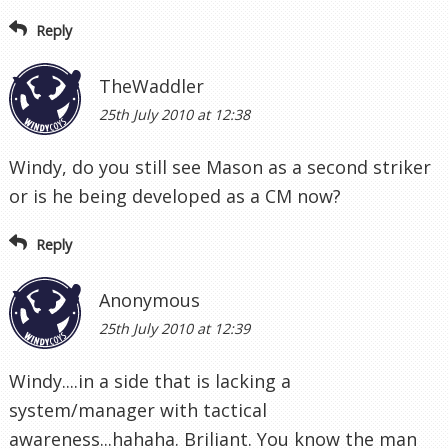
Reply
TheWaddler
25th July 2010 at 12:38
Windy, do you still see Mason as a second striker
or is he being developed as a CM now?
Reply
Anonymous
25th July 2010 at 12:39
Windy....in a side that is lacking a
system/manager with tactical
awareness...hahaha. Briliant. You know the man