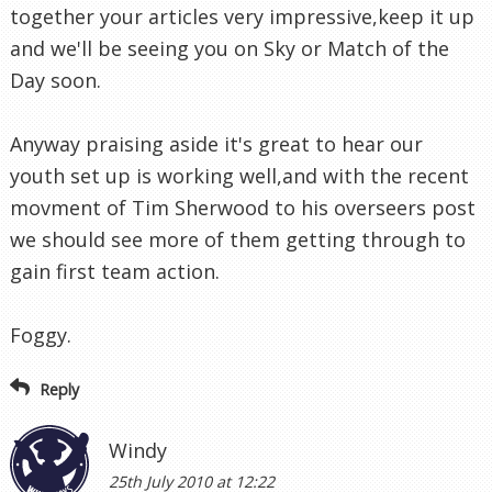
together your articles very impressive,keep it up
and we'll be seeing you on Sky or Match of the
Day soon.
Anyway praising aside it's great to hear our
youth set up is working well,and with the recent
movment of Tim Sherwood to his overseers post
we should see more of them getting through to
gain first team action.
Foggy.
Reply
Windy
25th July 2010 at 12:22