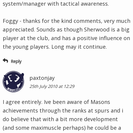
system/manager with tactical awareness.
Foggy - thanks for the kind comments, very much
appreciated. Sounds as though Sherwood is a big
player at the club, and has a positive influence on
the young players. Long may it continue.
Reply
paxtonjay
25th July 2010 at 12:29
I agree entirely. Ive been aware of Masons
achievements through the ranks at spurs and i
do believe that with a bit more development
(and some maximuscle perhaps) he could be a