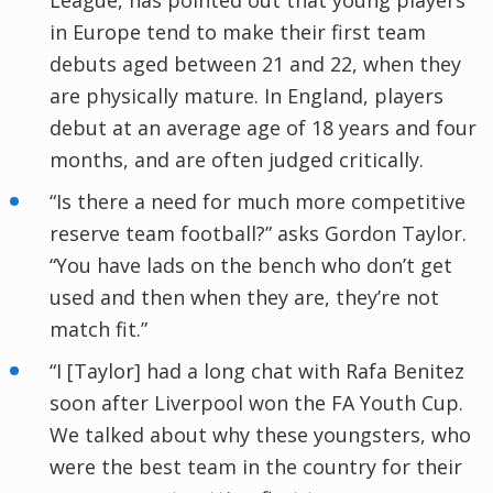
in Europe tend to make their first team
debuts aged between 21 and 22, when they
are physically mature. In England, players
debut at an average age of 18 years and four
months, and are often judged critically.
“Is there a need for much more competitive
reserve team football?” asks Gordon Taylor.
“You have lads on the bench who don’t get
used and then when they are, they’re not
match fit.”
“I [Taylor] had a long chat with Rafa
Benitez
soon after Liverpool won the FA Youth Cup.
We talked about why these youngsters, who
were the best team in the country for their