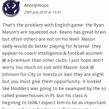
Anonymous
25th July 2010 at 13:31
That's the problem with English game- the Ryan
Mason's are squeezed out- Keano has great brain
but often others are not on his level- Mason
sadly would do better playing for Arsenal- they
appear to coach intelligence & football acumen
@ a premium than other clubs. I just hope don't
worry too much on size with Mason- look @
Johnson for City or Iniesta or Xavi they are slight
but you must give them opportunity- it looked
like Modders was going to be swamped by the so
called powerhouses in PL but his class is
begining to tell& I expect him to be as important