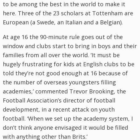
to be among the best in the world to make it
here. Three of the 23 scholars at
Tottenham
are
European (a Swede, an Italian and a Belgian).
At age 16 the 90-minute rule goes out of the
window and clubs start to bring in boys and their
families from all over the world. ‘It must be
hugely frustrating for kids at English clubs to be
told they’re not good enough at 16 because of
the number of overseas youngsters filling
academies,’ commented Trevor Brooking, the
Football Association’s director of football
development, in a recent attack on youth
football. ‘When we set up the academy system, I
don’t think anyone envisaged it would be filled
with anything other than Brits.’