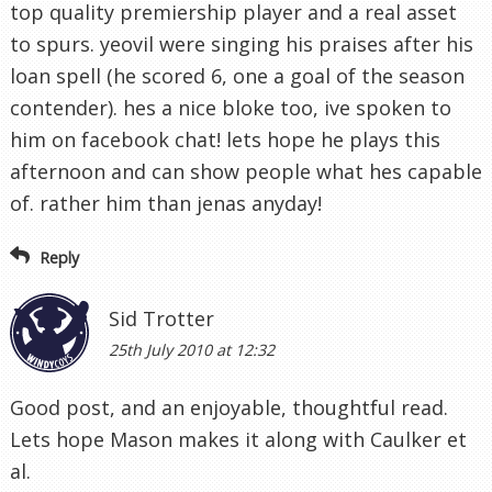
top quality premiership player and a real asset
to spurs. yeovil were singing his praises after his
loan spell (he scored 6, one a goal of the season
contender). hes a nice bloke too, ive spoken to
him on facebook chat! lets hope he plays this
afternoon and can show people what hes capable
of. rather him than jenas anyday!
Reply
Sid Trotter
25th July 2010 at 12:32
Good post, and an enjoyable, thoughtful read.
Lets hope Mason makes it along with Caulker et
al.