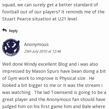
squad, we can surely get a better standard of
football out of our players? It reminds me of the
Stuart Pearce situation at U21 level.
Reply
Anonymous
25th July 2010 at 12:46
Well done Windy excellent Blog and i was also
impressed by Mason Spurs have bean doing a bit
of Gym work to improve is Physical size . He
looked a bit bigger to me or it was the stream i
was watching . The lad Townsend is going to be a
great player and the Anonymous fan should have
judged him on his first game him and Bale where