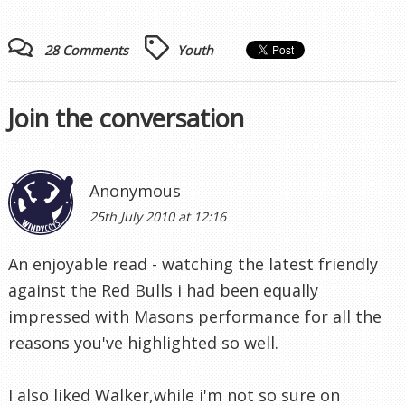
28 Comments
Youth
Join the conversation
Anonymous
25th July 2010 at 12:16
An enjoyable read - watching the latest friendly
against the Red Bulls i had been equally
impressed with Masons performance for all the
reasons you've highlighted so well.
I also liked Walker,while i'm not so sure on