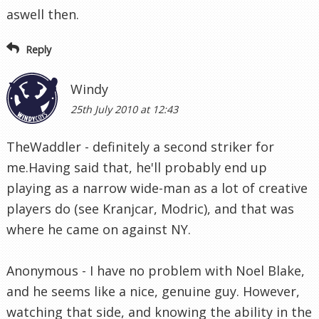
aswell then.
Reply
Windy
25th July 2010 at 12:43
TheWaddler - definitely a second striker for
me.Having said that, he'll probably end up
playing as a narrow wide-man as a lot of creative
players do (see Kranjcar, Modric), and that was
where he came on against NY.
Anonymous - I have no problem with Noel Blake,
and he seems like a nice, genuine guy. However,
watching that side, and knowing the ability in the