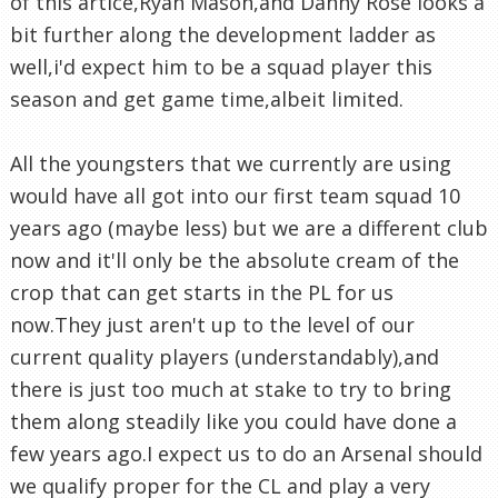
of this artice,Ryan Mason,and Danny Rose looks a
bit further along the development ladder as
well,i'd expect him to be a squad player this
season and get game time,albeit limited.
All the youngsters that we currently are using
would have all got into our first team squad 10
years ago (maybe less) but we are a different club
now and it'll only be the absolute cream of the
crop that can get starts in the PL for us
now.They just aren't up to the level of our
current quality players (understandably),and
there is just too much at stake to try to bring
them along steadily like you could have done a
few years ago.I expect us to do an Arsenal should
we qualify proper for the CL and play a very