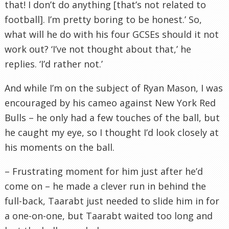
that! I don’t do anything [that’s not related to
football]. I’m pretty boring to be honest.’ So,
what will he do with his four
GCSEs
should it not
work out? ‘I’
ve
not thought about that,’ he
replies. ‘I’d rather not.’
And while I’m on the subject of Ryan Mason, I was
encouraged by his cameo against New York Red
Bulls – he only had a few touches of the ball, but
he caught my eye, so I thought I’d look closely at
his moments on the ball.
– Frustrating moment for him just after he’d
come on – he made a clever run in behind the
full-back,
Taarabt
just needed to slide him in for
a one-on-one, but
Taarabt
waited too long and