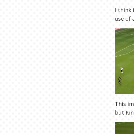
I think
use of 
This im
but Kin