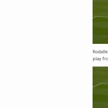
Rodalle
play fr