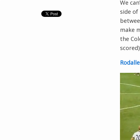
We can
side of
between
make ma
the Co
scored)
Rodalle