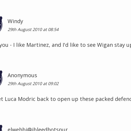
Windy
29th August 2010 at 08:54
you - I like Martinez, and I'd like to see Wigan stay u
Anonymous
29th August 2010 at 09:02
et Luca Modric back to open up these packed defen
elwehbi@ibleedhotspur