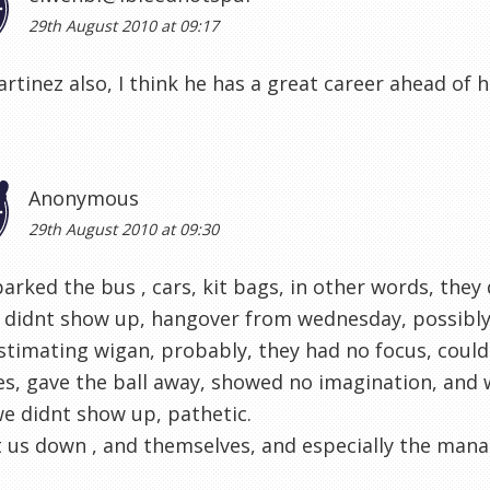
29th August 2010 at 09:17
Martinez also, I think he has a great career ahead of 
Anonymous
29th August 2010 at 09:30
arked the bus , cars, kit bags, in other words, they
 didnt show up, hangover from wednesday, possibly,
timating wigan, probably, they had no focus, coul
s, gave the ball away, showed no imagination, and w
e didnt show up, pathetic.
t us down , and themselves, and especially the man