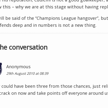
 this – why we are at this stage without having repl
ll be said of the “Champions League hangover”, but
fends deep and in numbers is not a new thing.
the conversation
Anonymous
29th August 2010 at 08:39
ly could have been three from those chances, just re
crack on now and take points off everyone around us