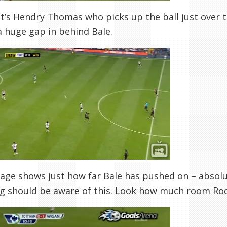
 it’s Hendry Thomas who picks up the ball just over 
a huge gap in behind Bale.
age shows just how far Bale has pushed on – absolute
g should be aware of this. Look how much room Roda