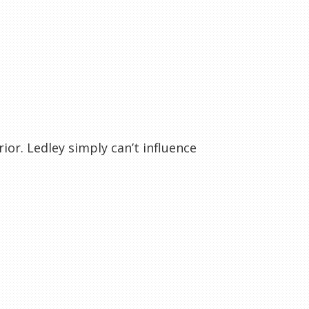
ior. Ledley simply can’t influence