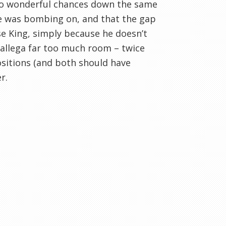
two wonderful chances down the same
ale was bombing on, and that the gap
se King, simply because he doesn’t
allega far too much room – twice
sitions (and both should have
r.