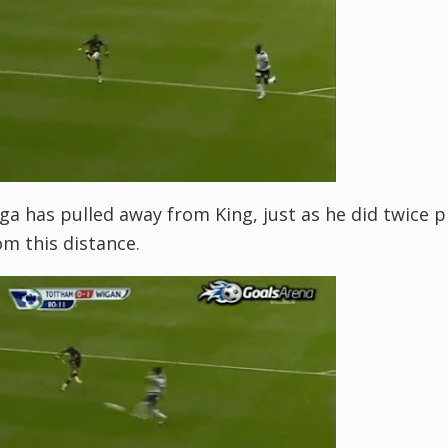
ga has pulled away from King, just as he did twice pr
om this distance.