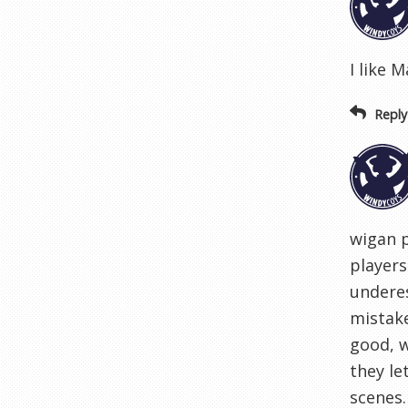
I like 
Reply
wigan p
players
underes
mistake
good, w
they le
scenes.