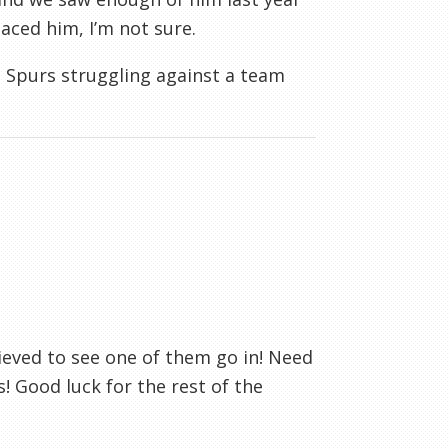
aced him, I’m not sure.
 Spurs struggling against a team
lieved to see one of them go in! Need
! Good luck for the rest of the