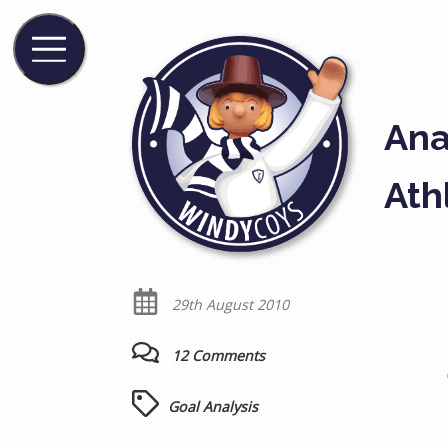
Ana
Ath
29th August 2010
12 Comments
Goal Analysis