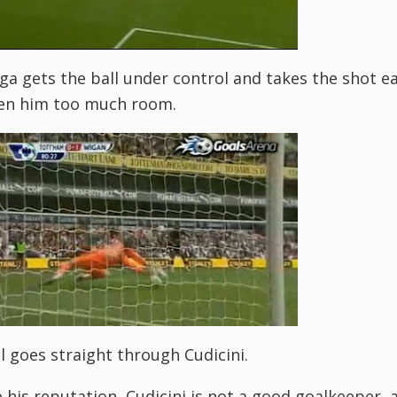
ga gets the ball under control and takes the shot ea
ven him too much room.
l goes straight through Cudicini.
 his reputation, Cudicini is not a good goalkeeper,