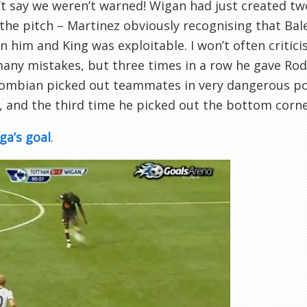
’t say we weren’t warned! Wigan had just created 
 the pitch – Martinez obviously recognising that B
 him and King was exploitable. I won’t often critici
ny mistakes, but three times in a row he gave Rod
lombian picked out teammates in very dangerous po
, and the third time he picked out the bottom corne
ga’s goal
.