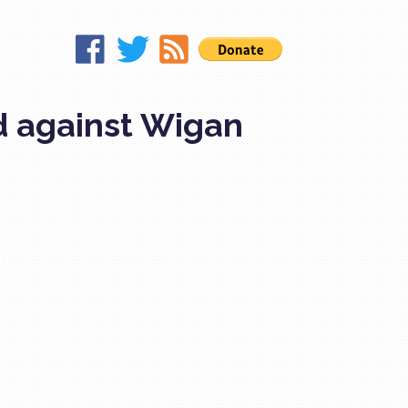
d against Wigan