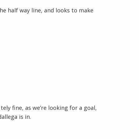
the half way line, and looks to make
ly fine, as we’re looking for a goal,
llega is in.