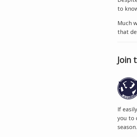
to know
Much wi
that de
Join 
If easi
you to 
season.