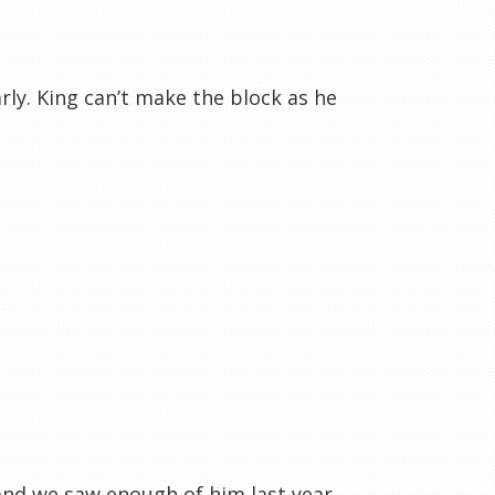
rly. King can’t make the block as he
 and we saw enough of him last year