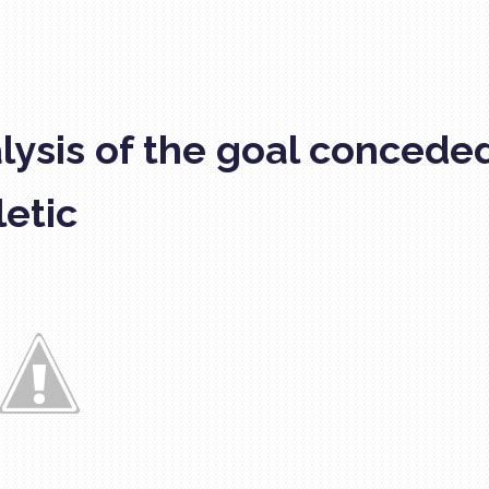
lysis of the goal concede
letic