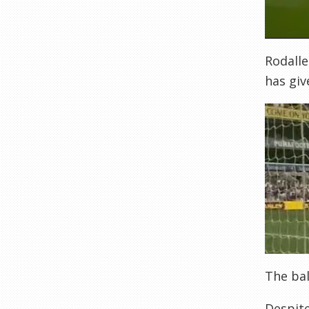
Rodalle
has gi
The bal
Despite