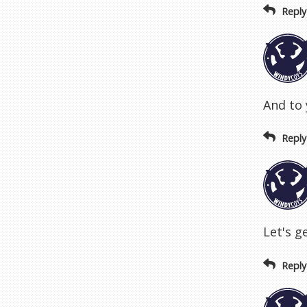
Reply
And to 
Reply
Let's g
Reply