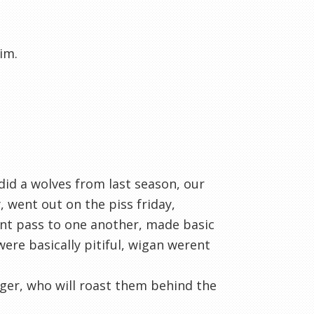
him.
 did a wolves from last season, our
 went out on the piss friday,
dnt pass to one another, made basic
ere basically pitiful, wigan werent
ager, who will roast them behind the