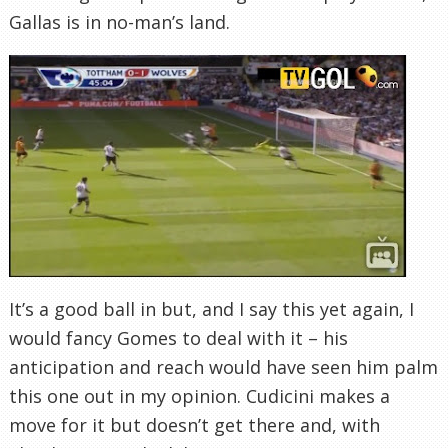
Gallas is in no-man’s land.
It’s a good ball in but, and I say this yet again, I
would fancy Gomes to deal with it – his
anticipation and reach would have seen him palm
this one out in my opinion. Cudicini makes a
move for it but doesn’t get there and, with