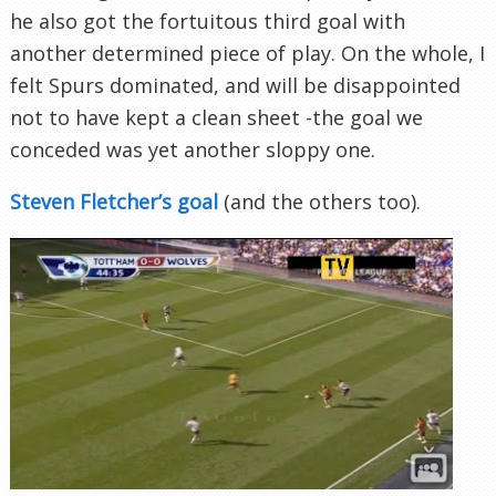
he also got the fortuitous third goal with
another determined piece of play. On the whole, I
felt Spurs dominated, and will be disappointed
not to have kept a clean sheet -the goal we
conceded was yet another sloppy one.
Steven Fletcher’s goal
(and the others too).