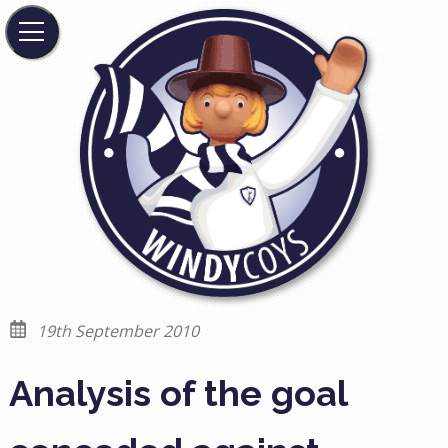
19th September 2010
Analysis of the goal