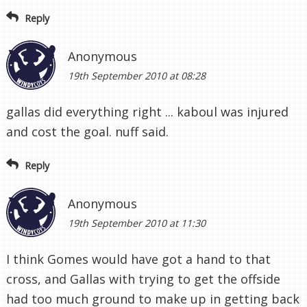
Reply
Anonymous
19th September 2010 at 08:28
gallas did everything right ... kaboul was injured
and cost the goal. nuff said.
Reply
Anonymous
19th September 2010 at 11:30
I think Gomes would have got a hand to that
cross, and Gallas with trying to get the offside
had too much ground to make up in getting back