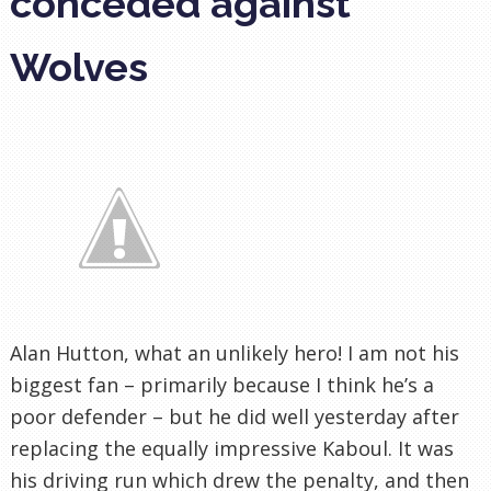
conceded against
Wolves
Alan Hutton, what an unlikely hero! I am not his
biggest fan – primarily because I think he’s a
poor defender – but he did well yesterday after
replacing the equally impressive Kaboul. It was
his driving run which drew the penalty, and then