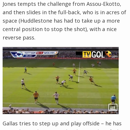
Jones tempts the challenge from Assou-Ekotto,
and then slides in the full-back, who is in acres of
space (Huddlestone has had to take up a more
central position to stop the shot), with a nice
reverse pass.
Gallas tries to step up and play offside – he has