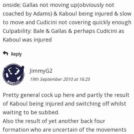
onside; Gallas not moving up(obviously not
coached by Adams) & Kaboul being injured & slow
to move and Cudicini not covering quickly enough
Culpability: Bale & Gallas & perhaps Cudicini as
Kaboul was injured
Reply
JimmyG2
19th September 2010 at 16:25
Pretty general cock up here and partly the result
of Kaboul being injured and switching off whilst
waiting to be subbed.
Also the result of yet another back four
formation who are uncertain of the movements