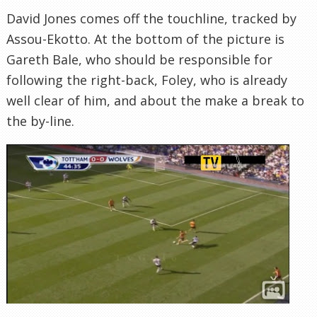
David Jones comes off the touchline, tracked by
Assou-Ekotto. At the bottom of the picture is
Gareth Bale, who should be responsible for
following the right-back, Foley, who is already
well clear of him, and about the make a break to
the by-line.