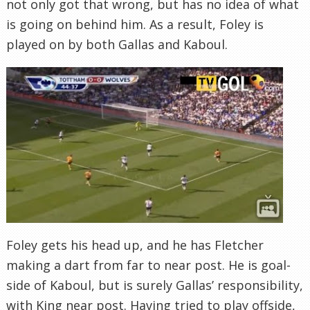
not only got that wrong, but has no idea of what
is going on behind him. As a result, Foley is
played on by both Gallas and Kaboul.
Foley gets his head up, and he has Fletcher
making a dart from far to near post. He is goal-
side of Kaboul, but is surely Gallas’ responsibility,
with King near post. Having tried to play offside,