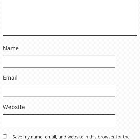
Name
Email
Website
Save my name, email, and website in this browser for the