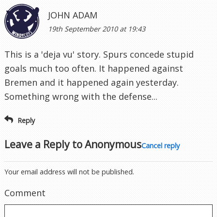
JOHN ADAM
19th September 2010 at 19:43
This is a 'deja vu' story. Spurs concede stupid
goals much too often. It happened against
Bremen and it happened again yesterday.
Something wrong with the defense...
Reply
Leave a Reply to
Anonymous
Cancel reply
Your email address will not be published.
Comment