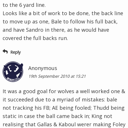
to the 6 yard line.
Looks like a bit of work to be done, the back line
to move up as one, Bale to follow his full back,
and have Sandro in there, as he would have
covered the full backs run.
Reply
Anonymous
19th September 2010 at 15:21
It was a good goal for wolves a well worked one &
it succeeded due to a myriad of mistakes: bale
not tracking his FB; AE being fooled; Thudd being
static in case the ball came back in; King not
realising that Gallas & Kaboul werer making Foley