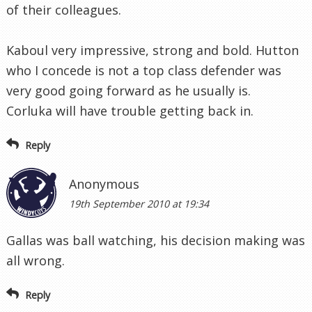
of their colleagues.
Kaboul very impressive, strong and bold. Hutton
who I concede is not a top class defender was
very good going forward as he usually is.
Corluka will have trouble getting back in.
Reply
Anonymous
19th September 2010 at 19:34
Gallas was ball watching, his decision making was
all wrong.
Reply