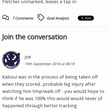
Fletcher unmarked, leaves a tap in.
7 Comments
Goal Analysis
Join the conversation
joe
19th September 2010 at 08:18
Kaboul was in the process of being taken off
when they scored...probable leg injury after
watching him limp/walk off - you would hope to
think if he was 100% this would would never of
happened through better tracking