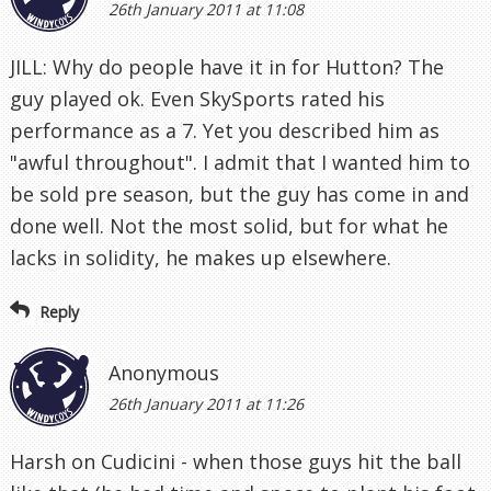
26th January 2011 at 11:08
JILL: Why do people have it in for Hutton? The
guy played ok. Even SkySports rated his
performance as a 7. Yet you described him as
"awful throughout". I admit that I wanted him to
be sold pre season, but the guy has come in and
done well. Not the most solid, but for what he
lacks in solidity, he makes up elsewhere.
Reply
Anonymous
26th January 2011 at 11:26
Harsh on Cudicini - when those guys hit the ball