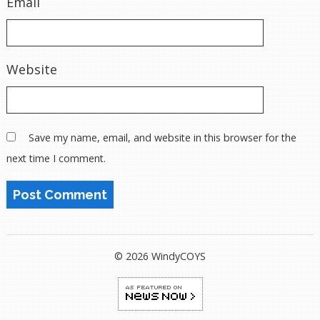
Email
Website
Save my name, email, and website in this browser for the
next time I comment.
© 2026 WindyCOYS