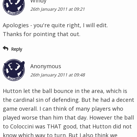
Windy
26th January 2011 at 09:21
Apologies - you're quite right, I will edit.
Thanks for pointing that out.
Reply
Anonymous
26th January 2011 at 09:48
Hutton let the ball bounce in the area, which is
the cardinal sin of defending. But he had a decent
game overall. I can think of many players who
played worse than him that day. However the ball
to Coloccini was THAT good, that Hutton did not
know which way to turn. But I also think we