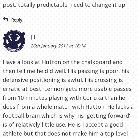
post. totally predictable. need to change it up.
Reply
Jill
26th January 2011 at 16:14
Have a look at Hutton on the chalkboard and
then tell me he did well. His passing is poor. his
defensive positioning is awful. His crossing is
erratic at best. Lennon gets more usable passes
from 10 minutes playing with Corluka than he
does from a whole match with Hutton. He lacks a
football brain which is why his 'getting forward'
is of relatively little use. He is I accept a good
athlete but that does not make him a top level