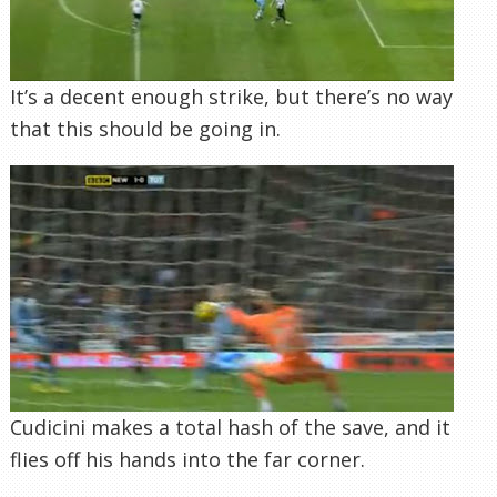
It’s a decent enough strike, but there’s no way
that this should be going in.
Cudicini makes a total hash of the save, and it
flies off his hands into the far corner.