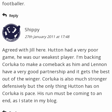
footballer.
Reply
Shippy
27th January 2011 at 17:48
Agreed with Jill here. Hutton had a very poor
game, he was our weakest player. I'm backing
Corluka to make a comeback as him and Lennon
have a very good partnership and it gets the best
out of the winger. Corluka is also much stronger
defensively but the only thing Hutton has on
Corluka is pace. His run must be coming to an
end, as I state in my blog.