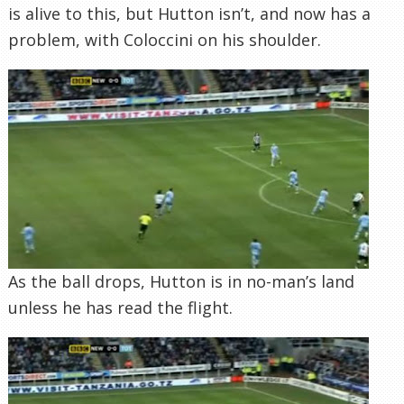
is alive to this, but Hutton isn’t, and now has a
problem, with Coloccini on his shoulder.
As the ball drops, Hutton is in no-man’s land
unless he has read the flight.