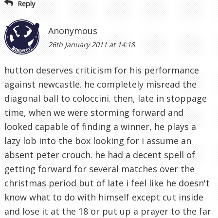
Reply
Anonymous
26th January 2011 at 14:18
hutton deserves criticism for his performance
against newcastle. he completely misread the
diagonal ball to coloccini. then, late in stoppage
time, when we were storming forward and
looked capable of finding a winner, he plays a
lazy lob into the box looking for i assume an
absent peter crouch. he had a decent spell of
getting forward for several matches over the
christmas period but of late i feel like he doesn't
know what to do with himself except cut inside
and lose it at the 18 or put up a prayer to the far