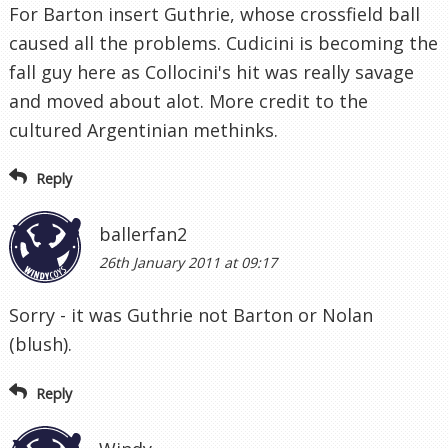
For Barton insert Guthrie, whose crossfield ball
caused all the problems. Cudicini is becoming the
fall guy here as Collocini's hit was really savage
and moved about alot. More credit to the
cultured Argentinian methinks.
Reply
ballerfan2
26th January 2011 at 09:17
Sorry - it was Guthrie not Barton or Nolan
(blush).
Reply