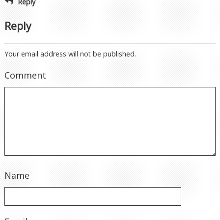
Reply
Reply
Your email address will not be published.
Comment
Name