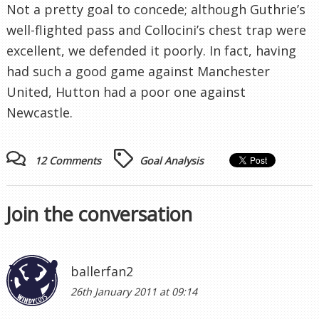
Not a pretty goal to concede; although Guthrie’s
well-flighted pass and Collocini’s chest trap were
excellent, we defended it poorly. In fact, having
had such a good game against Manchester
United, Hutton had a poor one against
Newcastle.
12 Comments
Goal Analysis
Join the conversation
ballerfan2
26th January 2011 at 09:14