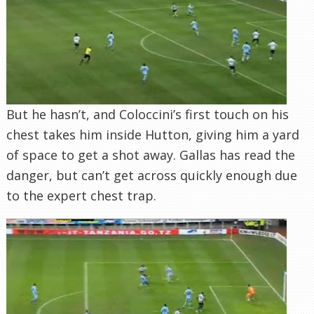
But he hasn’t, and Coloccini’s first touch on his
chest takes him inside Hutton, giving him a yard
of space to get a shot away. Gallas has read the
danger, but can’t get across quickly enough due
to the expert chest trap.