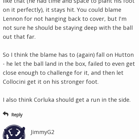
like that (he had time and space to plant his foot
on it perfectly), it stays hit. You could blame
Lennon for not hanging back to cover, but I'm
not sure he should be staying deep with the ball
out that far.
So I think the blame has to (again) fall on Hutton
- he let the ball land in the box, failed to even get
close enough to challenge for it, and then let
Collocini get it on his stronger foot.
I also think Corluka should get a run in the side.
Reply
JimmyG2