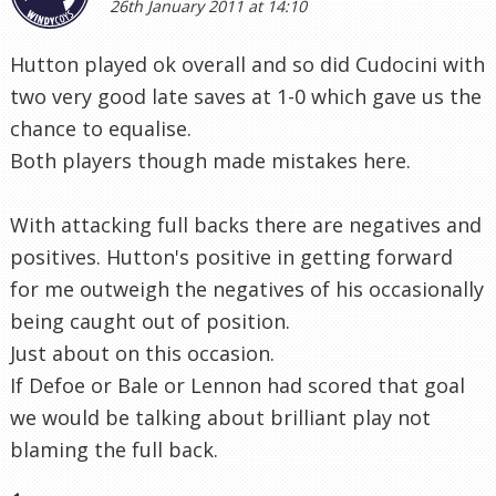
26th January 2011 at 14:10
Hutton played ok overall and so did Cudocini with
two very good late saves at 1-0 which gave us the
chance to equalise.
Both players though made mistakes here.
With attacking full backs there are negatives and
positives. Hutton's positive in getting forward
for me outweigh the negatives of his occasionally
being caught out of position.
Just about on this occasion.
If Defoe or Bale or Lennon had scored that goal
we would be talking about brilliant play not
blaming the full back.