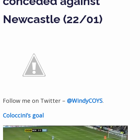
conceded against
Newcastle (22/01)
Follow me on Twitter –
@WindyCOYS
.
Coloccini’s goal