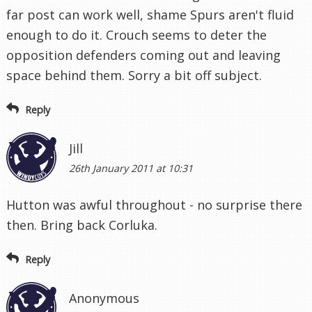
far post can work well, shame Spurs aren't fluid
enough to do it. Crouch seems to deter the
opposition defenders coming out and leaving
space behind them. Sorry a bit off subject.
Reply
Jill
26th January 2011 at 10:31
Hutton was awful throughout - no surprise there
then. Bring back Corluka.
Reply
Anonymous