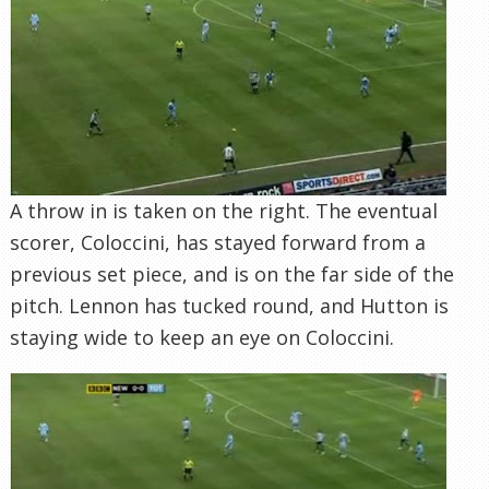
A throw in is taken on the right. The eventual
scorer, Coloccini, has stayed forward from a
previous set piece, and is on the far side of the
pitch. Lennon has tucked round, and Hutton is
staying wide to keep an eye on Coloccini.