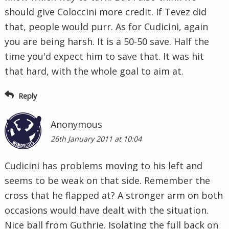
should give Coloccini more credit. If Tevez did
that, people would purr. As for Cudicini, again
you are being harsh. It is a 50-50 save. Half the
time you'd expect him to save that. It was hit
that hard, with the whole goal to aim at.
Reply
Anonymous
26th January 2011 at 10:04
Cudicini has problems moving to his left and
seems to be weak on that side. Remember the
cross that he flapped at? A stronger arm on both
occasions would have dealt with the situation.
Nice ball from Guthrie. Isolating the full back on