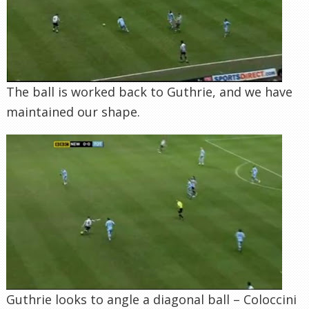
The ball is worked back to Guthrie, and we have
maintained our shape.
Guthrie looks to angle a diagonal ball – Coloccini