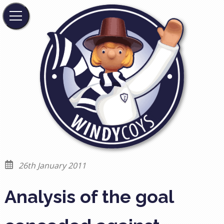
26th January 2011
Analysis of the goal