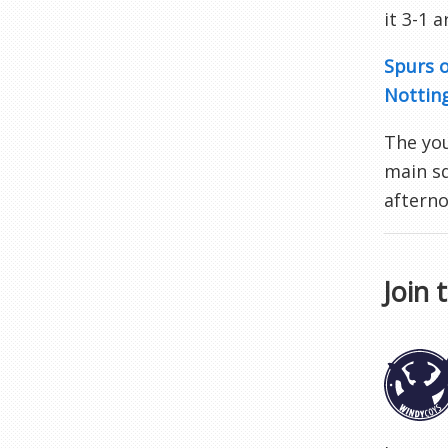
it 3-1 
Spurs o
Nottin
The you
main sq
afterno
Join 