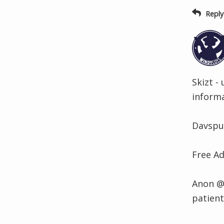
Reply
Skizt -
informa
Davspur
Free Ad
Anon @ 
patient