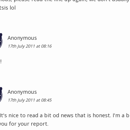
sis lol
Anonymous
17th July 2011 at 08:16
!
Anonymous
17th July 2011 at 08:45
It's nice to read a bit od news that is honest. I'm a bi
ou for your report.