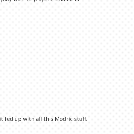
t fed up with all this Modric stuff.