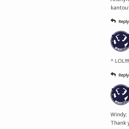
kantout
Reply
^ LOL!!!!
Reply
Windy; 
Thank y