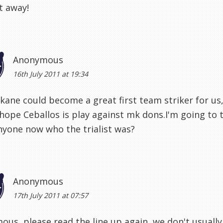
t away!
Anonymous
16th July 2011 at 19:34
 kane could become a great first team striker for us,
y hope Ceballos is play against mk dons.I'm going to 
yone now who the trialist was?
Anonymous
17th July 2011 at 07:57
us, please read the line up again, we don't usually pl