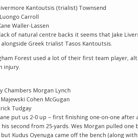
ivermore Kantoutsis (trialist) Townsend
Luongo Carroll
Kane Waller-Lassen
lack of natural centre backs it seems that Jake Live
in alongside Greek trialist Tasos Kantoutsis.
ham Forest used a lot of their first team player, a
 injury.
y Chambers Morgan Lynch
 Majewski Cohen McGugan
rick Tudgay
ane put us 2-0 up – first finishing one-on-one after
 his second from 25-yards. Wes Morgan pulled one ba
 but Kudus Oyenuga came off the bench (along with