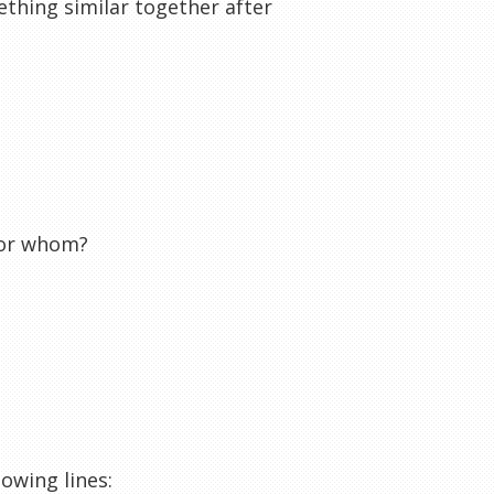
ething similar together after
for whom?
lowing lines: