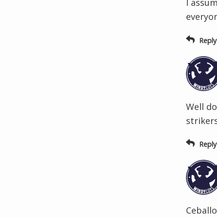
I assum
everyon
Reply
Well do
striker
Reply
Ceballo