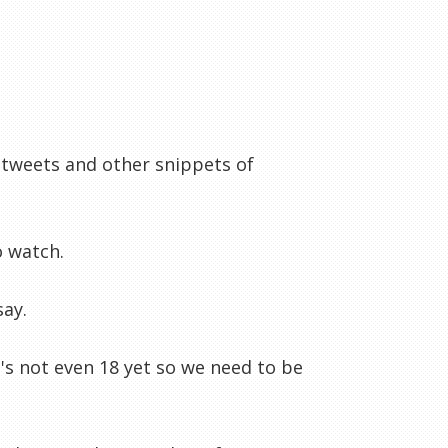
 tweets and other snippets of
o watch.
say.
e's not even 18 yet so we need to be