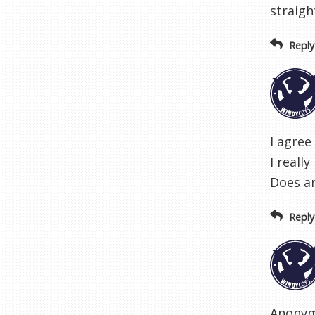
straigh
Reply
I agree
I reall
Does an
Reply
Anonymo