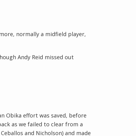
rmore, normally a midfield player,
lthough Andy Reid missed out
 an Obika effort was saved, before
ck as we failed to clear from a
 Ceballos and Nicholson) and made