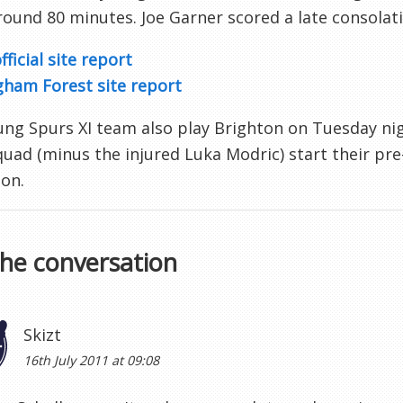
around 80 minutes. Joe Garner scored a late consolati
fficial site report
gham Forest site report
ng Spurs XI team also play Brighton on Tuesday nigh
uad (minus the injured Luka Modric) start their pre
on.
the conversation
Skizt
16th July 2011 at 09:08