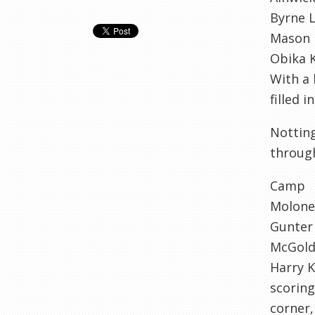
Byrne L
Mason 
Obika 
With a 
filled 
Notting
through
Camp
Molone
Gunter
McGold
Harry K
scoring
corner,