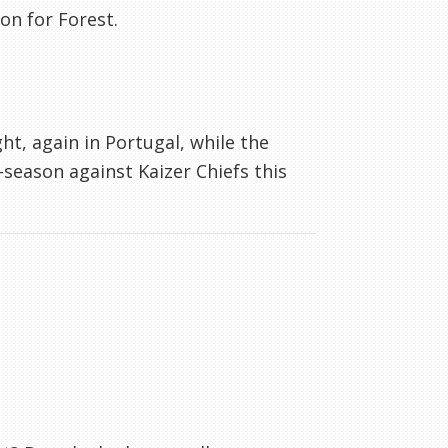
on for Forest.
t, again in Portugal, while the
-season against Kaizer Chiefs this