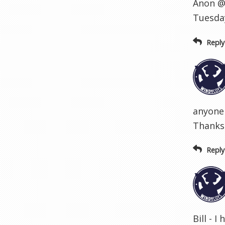
Anon @ 
Tuesda
Reply
anyone
Thanks 
Reply
Bill - 