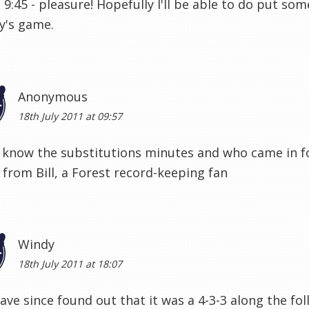
9:45 - pleasure! Hopefully I'll be able to do put som
y's game.
Anonymous
18th July 2011 at 09:57
 know the substitutions minutes and who came in 
from Bill, a Forest record-keeping fan
Windy
18th July 2011 at 18:07
I have since found out that it was a 4-3-3 along the fol