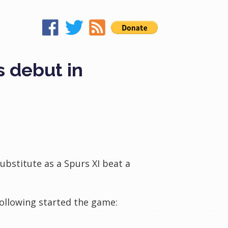
s debut in
ubstitute as a Spurs XI beat a
following started the game: