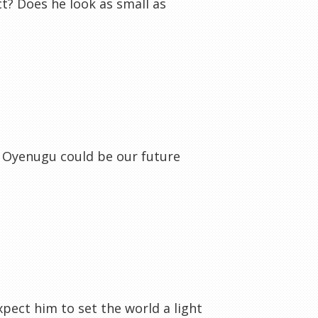
t? Does he look as small as
d Oyenugu could be our future
xpect him to set the world a light