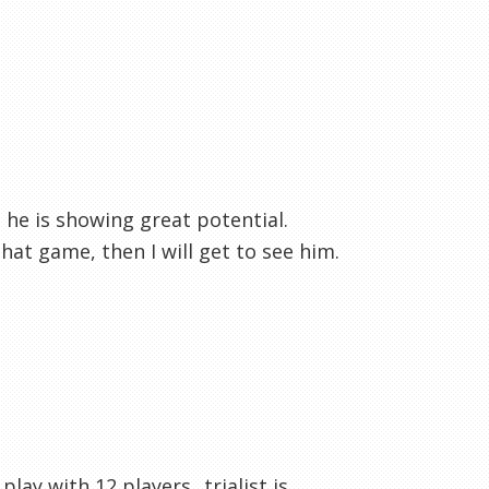
 he is showing great potential.
that game, then I will get to see him.
ay with 12 players...trialist is