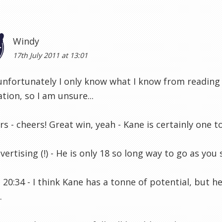
Windy
17th July 2011 at 13:01
 unfortunately I only know what I know from reading
tion, so I am unsure...
s - cheers! Great win, yeah - Kane is certainly one t
vertising (!) - He is only 18 so long way to go as you 
20:34 - I think Kane has a tonne of potential, but h
.