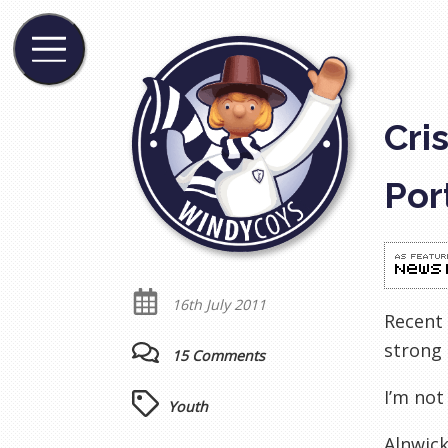
Cri
Por
16th July 2011
Recent 
strong 
15 Comments
I’m not
Youth
Alnwic