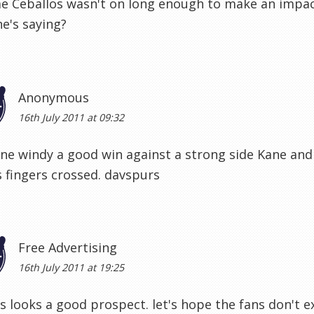
e Ceballos wasn't on long enough to make an impac
e's saying?
Anonymous
16th July 2011 at 09:32
ne windy a good win against a strong side Kane an
s fingers crossed. davspurs
Free Advertising
16th July 2011 at 19:25
s looks a good prospect. let's hope the fans don't e