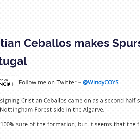
stian Ceballos makes Spur
tugal
Follow me on Twitter –
@WindyCOYS
.
signing Cristian Ceballos came on as a second half s
Nottingham Forest side in the Algarve.
 100% sure of the formation, but it seems that the 
k