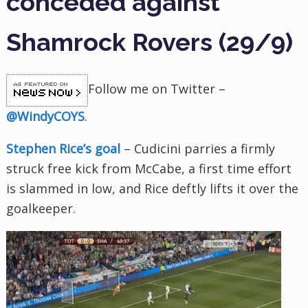
conceded against
Shamrock Rovers (29/9)
Follow me on Twitter –
@WindyCOYS
.
Stephen Rice’s goal
–
Cudicini parries a firmly
struck free kick from McCabe, a first time effort
is slammed in low, and Rice deftly lifts it over the
goalkeeper.