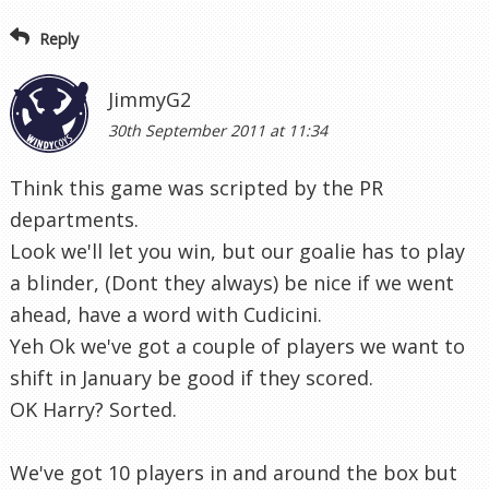
Reply
JimmyG2
30th September 2011 at 11:34
Think this game was scripted by the PR
departments.
Look we'll let you win, but our goalie has to play
a blinder, (Dont they always) be nice if we went
ahead, have a word with Cudicini.
Yeh Ok we've got a couple of players we want to
shift in January be good if they scored.
OK Harry? Sorted.
We've got 10 players in and around the box but