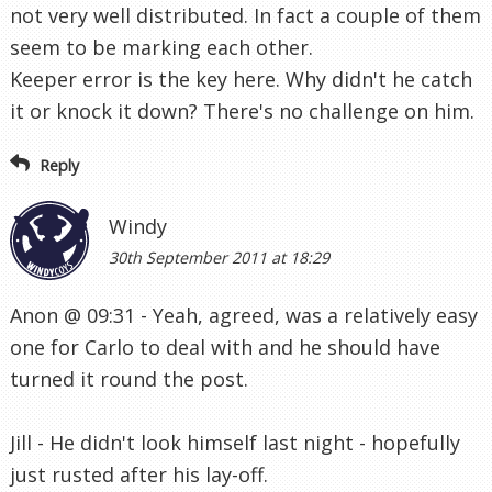
not very well distributed. In fact a couple of them
seem to be marking each other.
Keeper error is the key here. Why didn't he catch
it or knock it down? There's no challenge on him.
Reply
Windy
30th September 2011 at 18:29
Anon @ 09:31 - Yeah, agreed, was a relatively easy
one for Carlo to deal with and he should have
turned it round the post.
Jill - He didn't look himself last night - hopefully
just rusted after his lay-off.