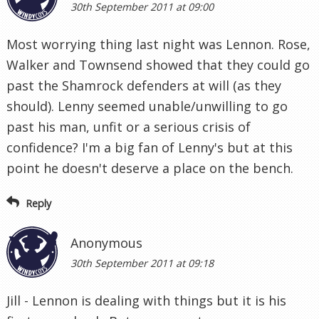
30th September 2011 at 09:00
Most worrying thing last night was Lennon. Rose,
Walker and Townsend showed that they could go
past the Shamrock defenders at will (as they
should). Lenny seemed unable/unwilling to go
past his man, unfit or a serious crisis of
confidence? I'm a big fan of Lenny's but at this
point he doesn't deserve a place on the bench.
Reply
Anonymous
30th September 2011 at 09:18
Jill - Lennon is dealing with things but it is his