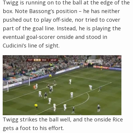
Twigg is running on to the ball at the edge of the
box. Note Bassong’s position – he has neither
pushed out to play off-side, nor tried to cover
part of the goal line. Instead, he is playing the
eventual goal-scorer onside and stood in
Cudicini’s line of sight.
Twigg strikes the ball well, and the onside Rice
gets a foot to his effort.