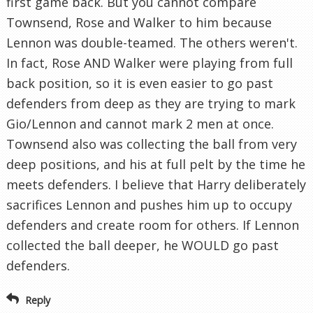
first game back. But you cannot compare
Townsend, Rose and Walker to him because
Lennon was double-teamed. The others weren't.
In fact, Rose AND Walker were playing from full
back position, so it is even easier to go past
defenders from deep as they are trying to mark
Gio/Lennon and cannot mark 2 men at once.
Townsend also was collecting the ball from very
deep positions, and his at full pelt by the time he
meets defenders. I believe that Harry deliberately
sacrifices Lennon and pushes him up to occupy
defenders and create room for others. If Lennon
collected the ball deeper, he WOULD go past
defenders.
Reply