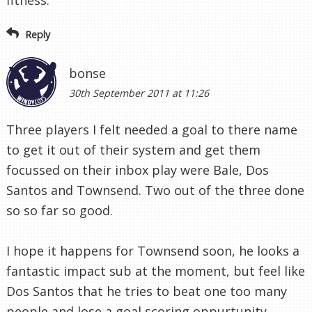
fitness.
Reply
bonse
30th September 2011 at 11:26
Three players I felt needed a goal to there name
to get it out of their system and get them
focussed on their inbox play were Bale, Dos
Santos and Townsend. Two out of the three done
so so far so good.
I hope it happens for Townsend soon, he looks a
fantastic impact sub at the moment, but feel like
Dos Santos that he tries to beat one too many
people and lose a goal scoring oppurtunity