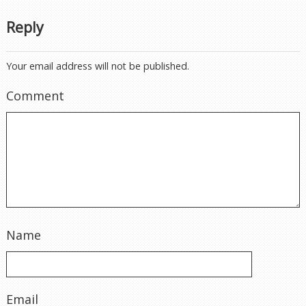
Reply
Your email address will not be published.
Comment
Name
Email