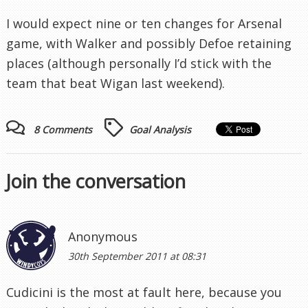
I would expect nine or ten changes for Arsenal
game, with Walker and possibly Defoe retaining
places (although personally I’d stick with the
team that beat Wigan last weekend).
8 Comments
Goal Analysis
Join the conversation
Anonymous
30th September 2011 at 08:31
Cudicini is the most at fault here, because you