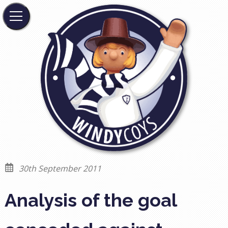
30th September 2011
Analysis of the goal