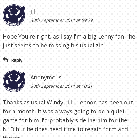
Jill
30th September 2011 at 09:29
Hope You're right, as I say I'm a big Lenny fan - he
just seems to be missing his usual zip.
Reply
Anonymous
30th September 2011 at 10:21
Thanks as usual Windy. Jill - Lennon has been out
for a month. It was always going to be a quiet
game for him. I'd probably sideline him for the
NLD but he does need time to regain form and