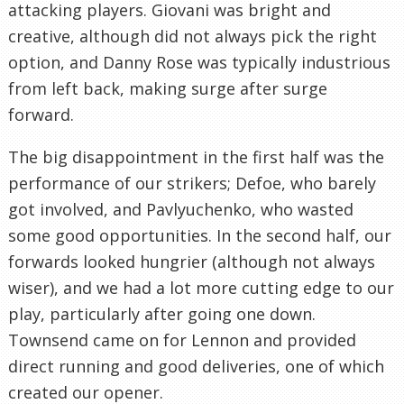
attacking players. Giovani was bright and
creative, although did not always pick the right
option, and Danny Rose was typically industrious
from left back, making surge after surge
forward.
The big disappointment in the first half was the
performance of our strikers; Defoe, who barely
got involved, and Pavlyuchenko, who wasted
some good opportunities. In the second half, our
forwards looked hungrier (although not always
wiser), and we had a lot more cutting edge to our
play, particularly after going one down.
Townsend came on for Lennon and provided
direct running and good deliveries, one of which
created our opener.