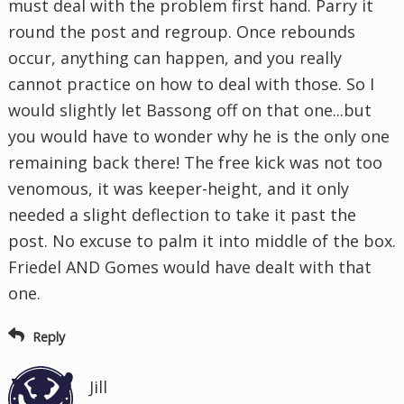
must deal with the problem first hand. Parry it
round the post and regroup. Once rebounds
occur, anything can happen, and you really
cannot practice on how to deal with those. So I
would slightly let Bassong off on that one...but
you would have to wonder why he is the only one
remaining back there! The free kick was not too
venomous, it was keeper-height, and it only
needed a slight deflection to take it past the
post. No excuse to palm it into middle of the box.
Friedel AND Gomes would have dealt with that
one.
Reply
Jill