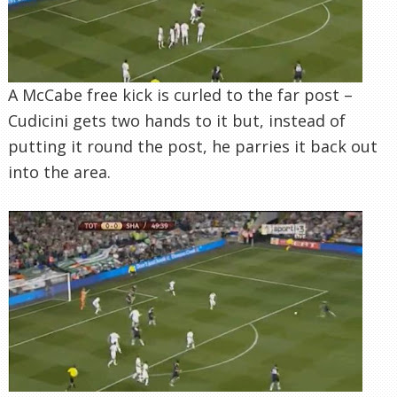
A McCabe free kick is curled to the far post –
Cudicini gets two hands to it but, instead of
putting it round the post, he parries it back out
into the area.