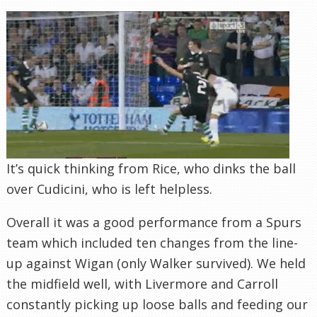
It’s quick thinking from Rice, who dinks the ball
over Cudicini, who is left helpless.
Overall it was a good performance from a Spurs
team which included ten changes from the line-
up against Wigan (only Walker survived). We held
the midfield well, with Livermore and Carroll
constantly picking up loose balls and feeding our