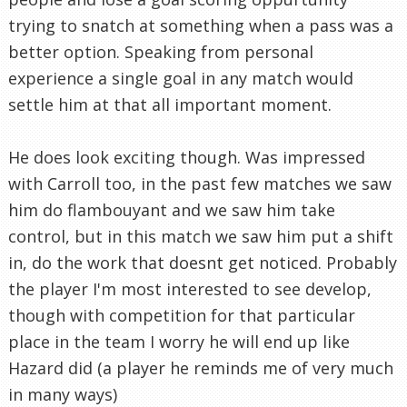
trying to snatch at something when a pass was a
better option. Speaking from personal
experience a single goal in any match would
settle him at that all important moment.
He does look exciting though. Was impressed
with Carroll too, in the past few matches we saw
him do flambouyant and we saw him take
control, but in this match we saw him put a shift
in, do the work that doesnt get noticed. Probably
the player I'm most interested to see develop,
though with competition for that particular
place in the team I worry he will end up like
Hazard did (a player he reminds me of very much
in many ways)