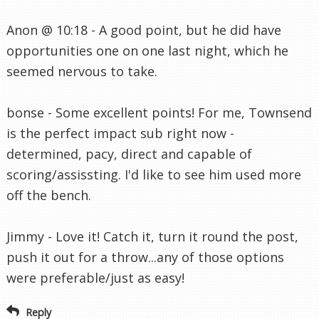
Anon @ 10:18 - A good point, but he did have
opportunities one on one last night, which he
seemed nervous to take.
bonse - Some excellent points! For me, Townsend
is the perfect impact sub right now -
determined, pacy, direct and capable of
scoring/assissting. I'd like to see him used more
off the bench.
Jimmy - Love it! Catch it, turn it round the post,
push it out for a throw...any of those options
were preferable/just as easy!
Reply