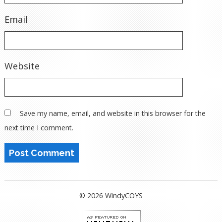
Email
Website
Save my name, email, and website in this browser for the
next time I comment.
© 2026 WindyCOYS