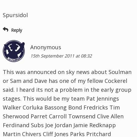
Spursidol
Reply
Anonymous
15th September 2011 at 08:32
This was announced on sky news about Soulman
or Sam and Dave has one of my fellow Cockerel
said. I heard its not a problem in the early group
stages. This would be my team Pat Jennings
Walker Corluka Bassong Bond Fredricks Tim
Sherwood Parret Carroll Townsend Clive Allen
Ferdinand Subs Joe Jordan Jamie Redknapp
Martin Chivers Cliff Jones Parks Pritchard