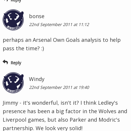
bonse
22nd September 2011 at 11:12
perhaps an Arsenal Own Goals analysis to help
pass the time? :)
Reply
Windy
22nd September 2011 at 19:40
Jimmy - it's wonderful, isn't it? I think Ledley's
presence has been a big factor in the Wolves and
Liverpool games, but also Parker and Modric's
partnership. We look very solid!