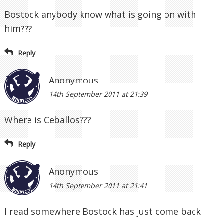
Bostock anybody know what is going on with
him???
Reply
Anonymous
14th September 2011 at 21:39
Where is Ceballos???
Reply
Anonymous
14th September 2011 at 21:41
I read somewhere Bostock has just come back