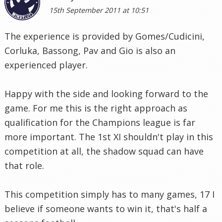
15th September 2011 at 10:51
The experience is provided by Gomes/Cudicini,
Corluka, Bassong, Pav and Gio is also an
experienced player.
Happy with the side and looking forward to the
game. For me this is the right approach as
qualification for the Champions league is far
more important. The 1st XI shouldn't play in this
competition at all, the shadow squad can have
that role.
This competition simply has to many games, 17 I
believe if someone wants to win it, that's half a