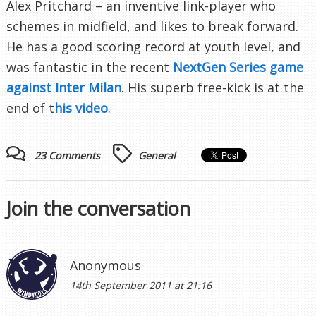
Alex Pritchard – an inventive link-player who
schemes in midfield, and likes to break forward.
He has a good scoring record at youth level, and
was fantastic in the recent
NextGen Series game
against Inter Milan
. His superb free-kick is at the
end of t
his video
.
23 Comments
General
Join the conversation
Anonymous
14th September 2011 at 21:16