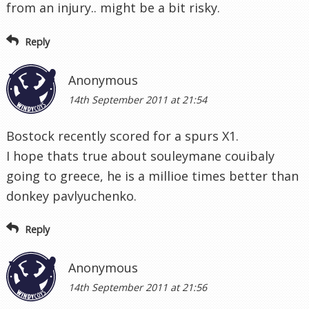
from an injury.. might be a bit risky.
Reply
Anonymous
14th September 2011 at 21:54
Bostock recently scored for a spurs X1.
I hope thats true about souleymane couibaly
going to greece, he is a millioe times better than
donkey pavlyuchenko.
Reply
Anonymous
14th September 2011 at 21:56