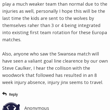
play a much weaker team than normal due to the
injuries as well, personally I hope this will be the
last time the kids are sent to the wolves by
themselves raher than 3 or 4 being integrated
into existing first team rotation for these Europa
matches.
Also, anyone who saw the Swansea match will
have seen a valiant goal line clearence by our own
Steve Caulker, I hear the collison with the
woodwork that followed has resulted in an 8
week injury absence, injury jinx seems to travel.
Reply
Anonymous