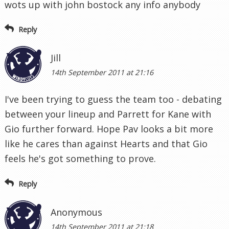
wots up with john bostock any info anybody
Reply
Jill
14th September 2011 at 21:16
I've been trying to guess the team too - debating
between your lineup and Parrett for Kane with
Gio further forward. Hope Pav looks a bit more
like he cares than against Hearts and that Gio
feels he's got something to prove.
Reply
Anonymous
14th September 2011 at 21:18