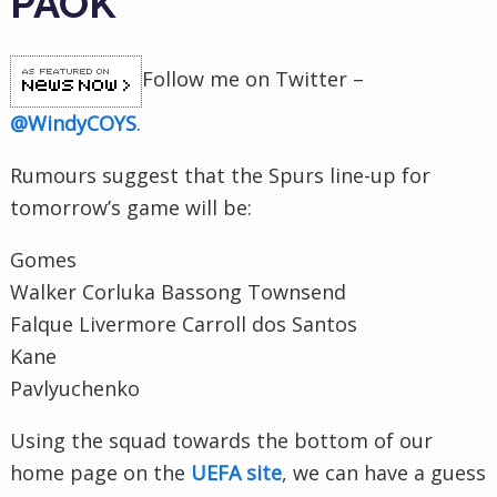
PAOK
Follow me on Twitter –
@WindyCOYS
.
Rumours suggest that the Spurs line-up for
tomorrow’s game will be:
Gomes
Walker Corluka Bassong Townsend
Falque Livermore Carroll dos Santos
Kane
Pavlyuchenko
Using the squad towards the bottom of our
home page on the
UEFA site
, we can have a guess