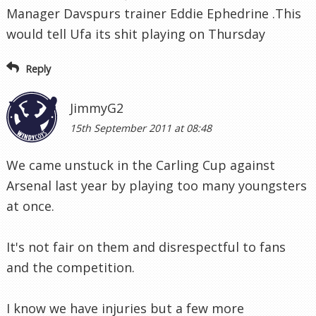
Manager Davspurs trainer Eddie Ephedrine .This
would tell Ufa its shit playing on Thursday
Reply
JimmyG2
15th September 2011 at 08:48
We came unstuck in the Carling Cup against
Arsenal last year by playing too many youngsters
at once.
It's not fair on them and disrespectful to fans
and the competition.
I know we have injuries but a few more