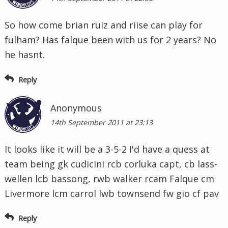
So how come brian ruiz and riise can play for
fulham? Has falque been with us for 2 years? No
he hasnt.
Reply
Anonymous
14th September 2011 at 23:13
It looks like it will be a 3-5-2 I'd have a quess at
team being gk cudicini rcb corluka capt, cb lass-
wellen lcb bassong, rwb walker rcam Falque cm
Livermore lcm carrol lwb townsend fw gio cf pav
Reply