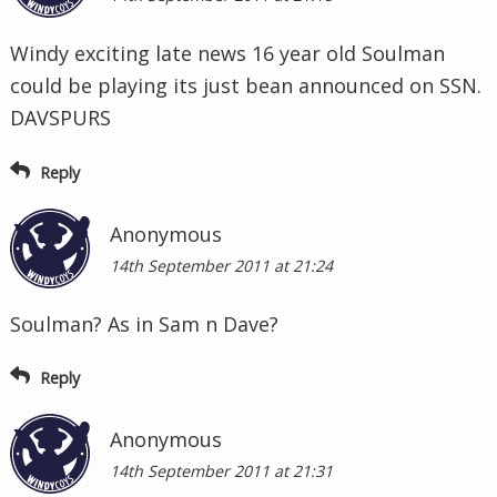
Windy exciting late news 16 year old Soulman
could be playing its just bean announced on SSN.
DAVSPURS
Reply
Anonymous
14th September 2011 at 21:24
Soulman? As in Sam n Dave?
Reply
Anonymous
14th September 2011 at 21:31