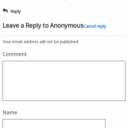
Reply
Leave a Reply to
Anonymous
Cancel reply
Your email address will not be published.
Comment
Name