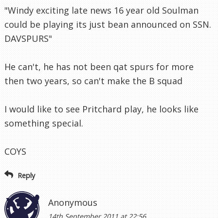
"Windy exciting late news 16 year old Soulman
could be playing its just bean announced on SSN.
DAVSPURS"
He can't, he has not been qat spurs for more
then two years, so can't make the B squad
I would like to see Pritchard play, he looks like
something special.
COYS
Reply
Anonymous
14th September 2011 at 22:56