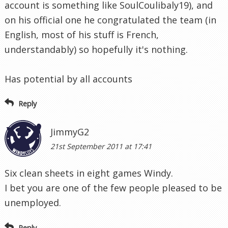
account is something like SoulCoulibaly19), and
on his official one he congratulated the team (in
English, most of his stuff is French,
understandably) so hopefully it's nothing.
Has potential by all accounts
Reply
JimmyG2
21st September 2011 at 17:41
Six clean sheets in eight games Windy.
I bet you are one of the few people pleased to be
unemployed.
Reply