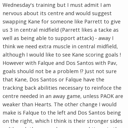
Wednesday's training but I must admit I am
nervous about its centre and would suggest
swapping Kane for someone like Parrett to give
us 3 in central midfield (Parrett likes a tacke as
well as being able to support attack) - away I
think we need extra muscle in central midfield,
although I would like to see Kane scoring goals !
However with Falque and Dos Santos with Pav,
goals should not be a problem !? Just not sure
that Kane, Dos Santos or Falque have the
tracking back abilities necessary to reinfoce the
centre needed in an away game, unless PAOK are
weaker than Hearts. The other change I would
make is Falque to the left and Dos Santos being
on the right, which I think is their stronger sides