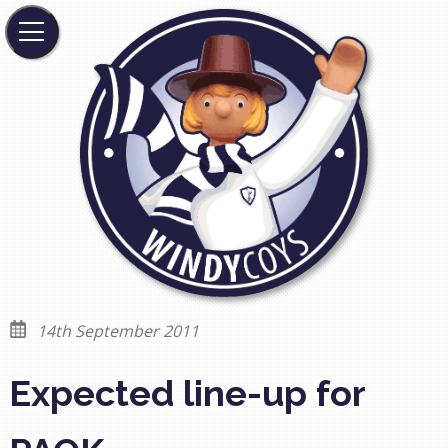
14th September 2011
Expected line-up for