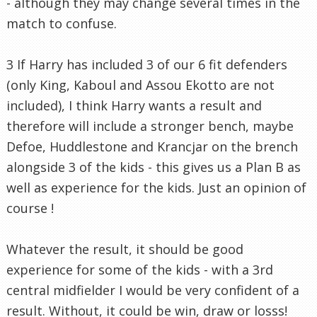
- although they may change several times in the
match to confuse.
3 If Harry has included 3 of our 6 fit defenders
(only King, Kaboul and Assou Ekotto are not
included), I think Harry wants a result and
therefore will include a stronger bench, maybe
Defoe, Huddlestone and Krancjar on the brench
alongside 3 of the kids - this gives us a Plan B as
well as experience for the kids. Just an opinion of
course !
Whatever the result, it should be good
experience for some of the kids - with a 3rd
central midfielder I would be very confident of a
result. Without, it could be win, draw or losss!