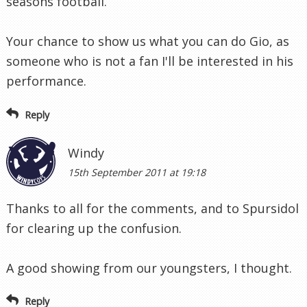
seasons football.
Your chance to show us what you can do Gio, as
someone who is not a fan I'll be interested in his
performance.
Reply
Windy
15th September 2011 at 19:18
Thanks to all for the comments, and to Spursidol
for clearing up the confusion.
A good showing from our youngsters, I thought.
Reply