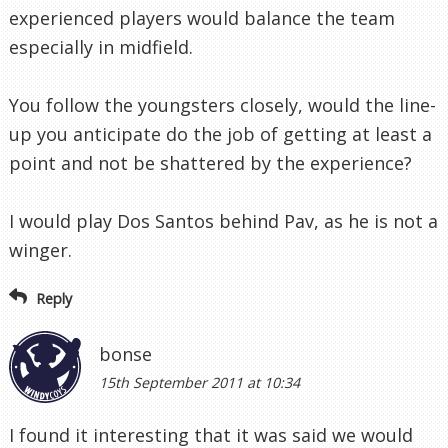
experienced players would balance the team
especially in midfield.
You follow the youngsters closely, would the line-
up you anticipate do the job of getting at least a
point and not be shattered by the experience?
I would play Dos Santos behind Pav, as he is not a
winger.
Reply
bonse
15th September 2011 at 10:34
I found it interesting that it was said we would