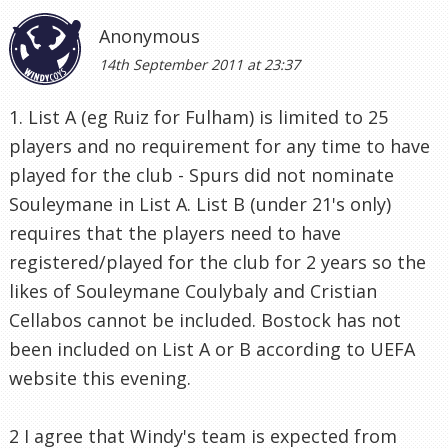
Anonymous
14th September 2011 at 23:37
1. List A (eg Ruiz for Fulham) is limited to 25
players and no requirement for any time to have
played for the club - Spurs did not nominate
Souleymane in List A. List B (under 21's only)
requires that the players need to have
registered/played for the club for 2 years so the
likes of Souleymane Coulybaly and Cristian
Cellabos cannot be included. Bostock has not
been included on List A or B according to UEFA
website this evening.
2 I agree that Windy's team is expected from