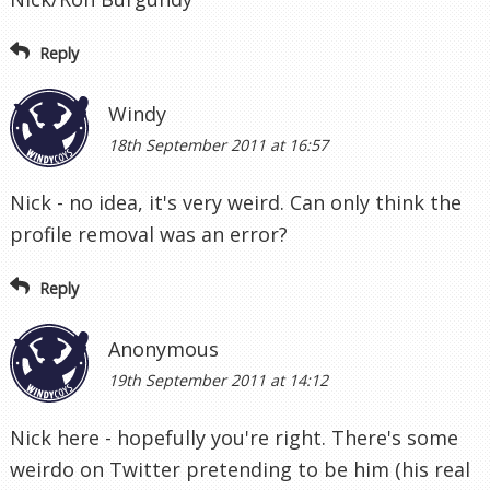
Reply
Windy
18th September 2011 at 16:57
Nick - no idea, it's very weird. Can only think the
profile removal was an error?
Reply
Anonymous
19th September 2011 at 14:12
Nick here - hopefully you're right. There's some
weirdo on Twitter pretending to be him (his real