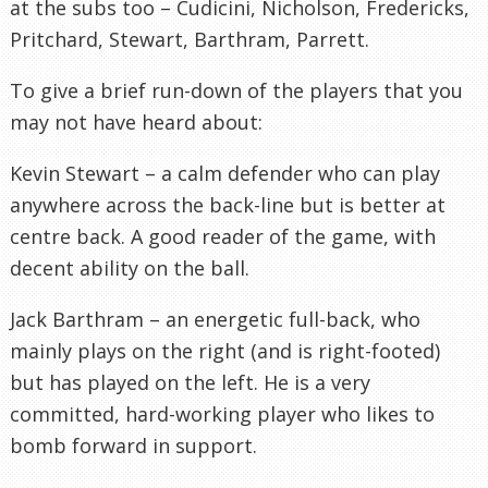
at the subs too – Cudicini, Nicholson, Fredericks,
Pritchard, Stewart, Barthram, Parrett.
To give a brief run-down of the players that you
may not have heard about:
Kevin Stewart – a calm defender who can play
anywhere across the back-line but is better at
centre back. A good reader of the game, with
decent ability on the ball.
Jack Barthram – an energetic full-back, who
mainly plays on the right (and is right-footed)
but has played on the left. He is a very
committed, hard-working player who likes to
bomb forward in support.