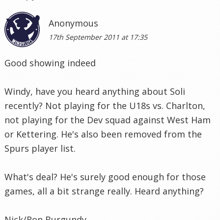
Anonymous
17th September 2011 at 17:35
Good showing indeed
Windy, have you heard anything about Soli
recently? Not playing for the U18s vs. Charlton,
not playing for the Dev squad against West Ham
or Kettering. He's also been removed from the
Spurs player list.
What's deal? He's surely good enough for those
games, all a bit strange really. Heard anything?
Nick/Ron Burgundy