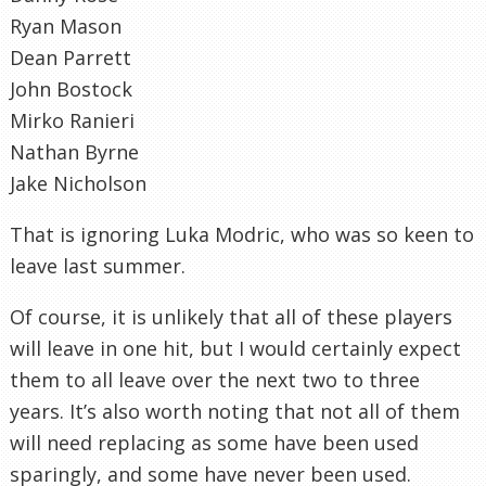
Ryan Mason
Dean Parrett
John Bostock
Mirko Ranieri
Nathan Byrne
Jake Nicholson
That is ignoring Luka Modric, who was so keen to
leave last summer.
Of course, it is unlikely that all of these players
will leave in one hit, but I would certainly expect
them to all leave over the next two to three
years. It’s also worth noting that not all of them
will need replacing as some have been used
sparingly, and some have never been used.