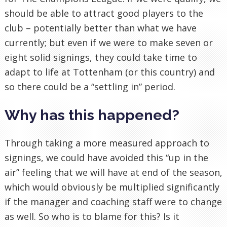
should be able to attract good players to the
club – potentially better than what we have
currently; but even if we were to make seven or
eight solid signings, they could take time to
adapt to life at Tottenham (or this country) and
so there could be a “settling in” period.
Why has this happened?
Through taking a more measured approach to
signings, we could have avoided this “up in the
air” feeling that we will have at end of the season,
which would obviously be multiplied significantly
if the manager and coaching staff were to change
as well. So who is to blame for this? Is it