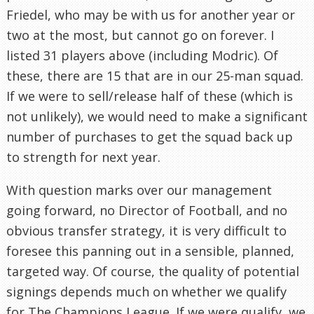
Friedel, who may be with us for another year or
two at the most, but cannot go on forever. I
listed 31 players above (including Modric). Of
these, there are 15 that are in our 25-man squad.
If we were to sell/release half of these (which is
not unlikely), we would need to make a significant
number of purchases to get the squad back up
to strength for next year.
With question marks over our management
going forward, no Director of Football, and no
obvious transfer strategy, it is very difficult to
foresee this panning out in a sensible, planned,
targeted way. Of course, the quality of potential
signings depends much on whether we qualify
for The Champions League. If we were qualify, we