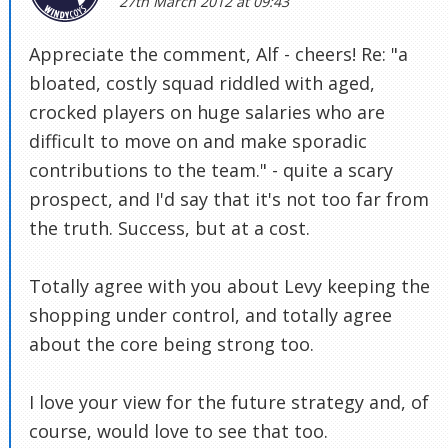
27th March 2012 at 09:43
Appreciate the comment, Alf - cheers! Re: "a
bloated, costly squad riddled with aged,
crocked players on huge salaries who are
difficult to move on and make sporadic
contributions to the team." - quite a scary
prospect, and I'd say that it's not too far from
the truth. Success, but at a cost.
Totally agree with you about Levy keeping the
shopping under control, and totally agree
about the core being strong too.
I love your view for the future strategy and, of
course, would love to see that too.