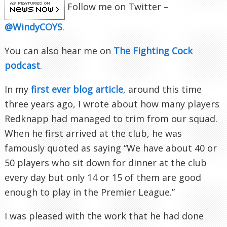
Follow me on Twitter –
@WindyCOYS
.
You can also hear me on
The Fighting Cock
podcast
.
In my
first ever blog article
, around this time
three years ago, I wrote about how many players
Redknapp had managed to trim from our squad.
When he first arrived at the club, he was
famously quoted as saying “We have about 40 or
50 players who sit down for dinner at the club
every day but only 14 or 15 of them are good
enough to play in the Premier League.”
I was pleased with the work that he had done