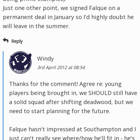
Just one other point, we signed Falque on a
permanent deal in January so I'd highly doubt he
will leave in the summer.
Reply
Windy
3rd April 2012 at 08:54
Thanks for the comment! Agree re: young
players being brought in, we SHOULD still have
a solid squad after shifting deadwood, but we
need to start planning for the future.
Falque hasn't impressed at Southampton and I
just can't really see where/how he'll fit in - he's