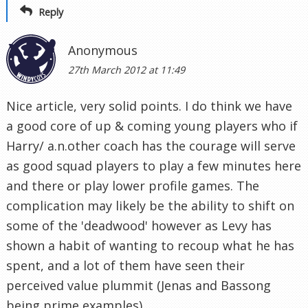
Reply
Anonymous
27th March 2012 at 11:49
Nice article, very solid points. I do think we have
a good core of up & coming young players who if
Harry/ a.n.other coach has the courage will serve
as good squad players to play a few minutes here
and there or play lower profile games. The
complication may likely be the ability to shift on
some of the 'deadwood' however as Levy has
shown a habit of wanting to recoup what he has
spent, and a lot of them have seen their
perceived value plummit (Jenas and Bassong
being prime examples).