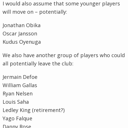
I would also assume that some younger players
will move on – potentially:
Jonathan Obika
Oscar Jansson
Kudus Oyenuga
We also have another group of players who could
all potentially leave the club:
Jermain Defoe
William Gallas
Ryan Nelsen
Louis Saha
Ledley King (retirement?)
Yago Falque
Danny Rose