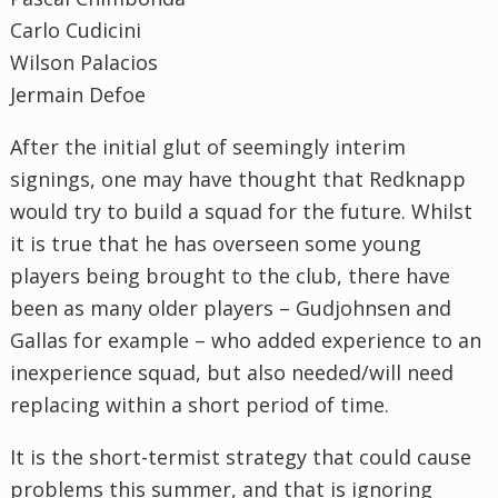
Carlo Cudicini
Wilson Palacios
Jermain Defoe
After the initial glut of seemingly interim
signings, one may have thought that Redknapp
would try to build a squad for the future. Whilst
it is true that he has overseen some young
players being brought to the club, there have
been as many older players – Gudjohnsen and
Gallas for example – who added experience to an
inexperience squad, but also needed/will need
replacing within a short period of time.
It is the short-termist strategy that could cause
problems this summer, and that is ignoring