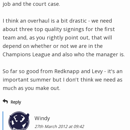
job and the court case.
I think an overhaul is a bit drastic - we need
about three top quality signings for the first
team and, as you rightly point out, that will
depend on whether or not we are in the
Champions League and also who the manager is.
So far so good from Redknapp and Levy - it's an
important summer but I don't think we need as
much as you make out.
Reply
Windy
27th March 2012 at 09:42