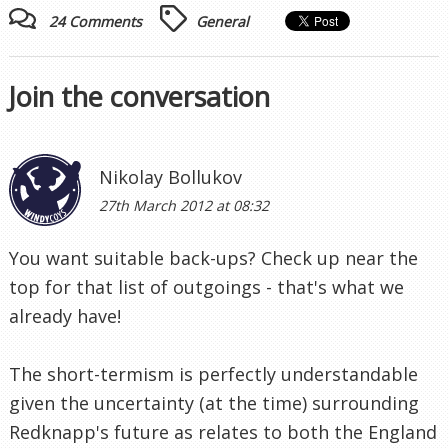
24 Comments
General
Join the conversation
Nikolay Bollukov
27th March 2012 at 08:32
You want suitable back-ups? Check up near the
top for that list of outgoings - that's what we
already have!
The short-termism is perfectly understandable
given the uncertainty (at the time) surrounding
Redknapp's future as relates to both the England