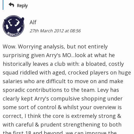
Reply
Alf
27th March 2012 at 08:56
Wow. Worrying analysis, but not entirely
surprising given Arry's MO...look at what he
historically leaves a club with: a bloated, costly
squad riddled with aged, crocked players on huge
salaries who are difficult to move on and make
sporadic contributions to the team. Levy has
clearly kept Arry's compulsive shopping under
some sort of control & whilst your overview is
correct, I think the core is extremely strong &
with careful & prudent strengthening to both
the first 18 and beyond, we can improve the