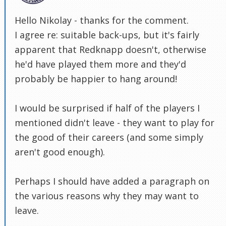
Hello Nikolay - thanks for the comment.
I agree re: suitable back-ups, but it's fairly
apparent that Redknapp doesn't, otherwise
he'd have played them more and they'd
probably be happier to hang around!
I would be surprised if half of the players I
mentioned didn't leave - they want to play for
the good of their careers (and some simply
aren't good enough).
Perhaps I should have added a paragraph on
the various reasons why they may want to
leave.