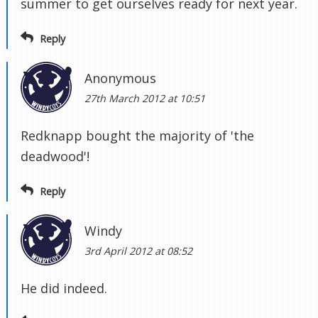
summer to get ourselves ready for next year.
Reply
Anonymous
27th March 2012 at 10:51
Redknapp bought the majority of 'the
deadwood'!
Reply
Windy
3rd April 2012 at 08:52
He did indeed.