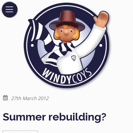
27th March 2012
Summer rebuilding?