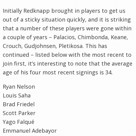
Initially Redknapp brought in players to get us
out of a sticky situation quickly, and it is striking
that a number of these players were gone within
a couple of years – Palacios, Chimbonda, Keane,
Crouch, Gudjohnsen, Pletikosa. This has
continued – listed below with the most recent to
join first, it’s interesting to note that the average
age of his four most recent signings is 34.
Ryan Nelson
Louis Saha
Brad Friedel
Scott Parker
Yago Falqué
Emmanuel Adebayor