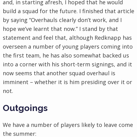
and, in starting afresh, I hoped that he would
build a squad for the future. I finished that article
by saying “Overhauls clearly don’t work, and I
hope we’ve learnt that now.” I stand by that
statement and feel that, although Redknapp has
overseen a number of young players coming into
the first team, he has also somewhat backed us
into a corner with his short-term signings, and it
now seems that another squad overhaul is
imminent – whether it is him presiding over it or
not.
Outgoings
We have a number of players likely to leave come
the summer: