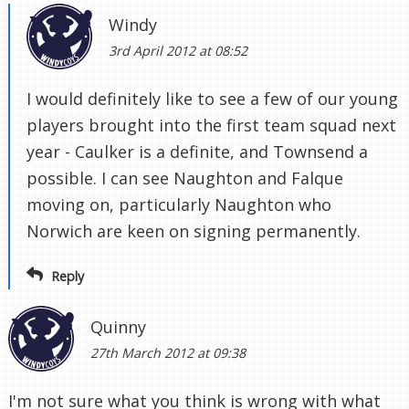
Windy
3rd April 2012 at 08:52
I would definitely like to see a few of our young
players brought into the first team squad next
year - Caulker is a definite, and Townsend a
possible. I can see Naughton and Falque
moving on, particularly Naughton who
Norwich are keen on signing permanently.
Reply
Quinny
27th March 2012 at 09:38
I'm not sure what you think is wrong with what