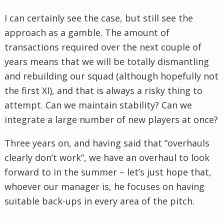
I can certainly see the case, but still see the
approach as a gamble. The amount of
transactions required over the next couple of
years means that we will be totally dismantling
and rebuilding our squad (although hopefully not
the first XI), and that is always a risky thing to
attempt. Can we maintain stability? Can we
integrate a large number of new players at once?
Three years on, and having said that “overhauls
clearly don’t work”, we have an overhaul to look
forward to in the summer – let’s just hope that,
whoever our manager is, he focuses on having
suitable back-ups in every area of the pitch.