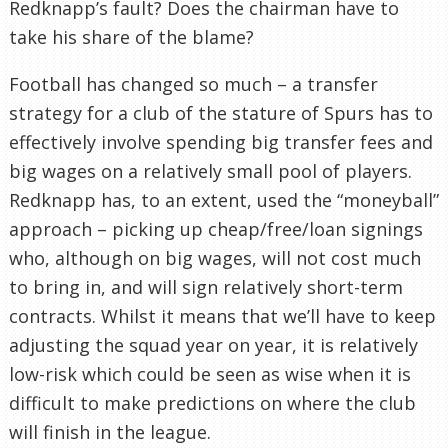
Redknapp’s fault? Does the chairman have to
take his share of the blame?
Football has changed so much – a transfer
strategy for a club of the stature of Spurs has to
effectively involve spending big transfer fees and
big wages on a relatively small pool of players.
Redknapp has, to an extent, used the “moneyball”
approach – picking up cheap/free/loan signings
who, although on big wages, will not cost much
to bring in, and will sign relatively short-term
contracts. Whilst it means that we’ll have to keep
adjusting the squad year on year, it is relatively
low-risk which could be seen as wise when it is
difficult to make predictions on where the club
will finish in the league.