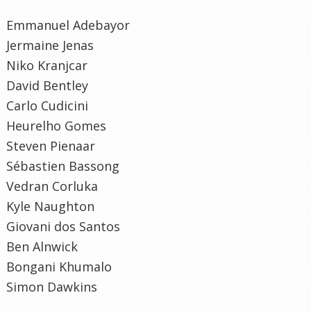
Emmanuel Adebayor
Jermaine Jenas
Niko Kranjcar
David Bentley
Carlo Cudicini
Heurelho Gomes
Steven Pienaar
Sébastien Bassong
Vedran Corluka
Kyle Naughton
Giovani dos Santos
Ben Alnwick
Bongani Khumalo
Simon Dawkins