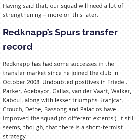
Having said that, our squad will need a lot of
strengthening – more on this later.
Redknapp’s Spurs transfer
record
Redknapp has had some successes in the
transfer market since he joined the club in
October 2008. Undoubted positives in Friedel,
Parker, Adebayor, Gallas, van der Vaart, Walker,
Kaboul, along with lesser triumphs Kranjcar,
Crouch, Defoe, Bassong and Palacios have
improved the squad (to different extents!). It still
seems, though, that there is a short-termist
strategy.