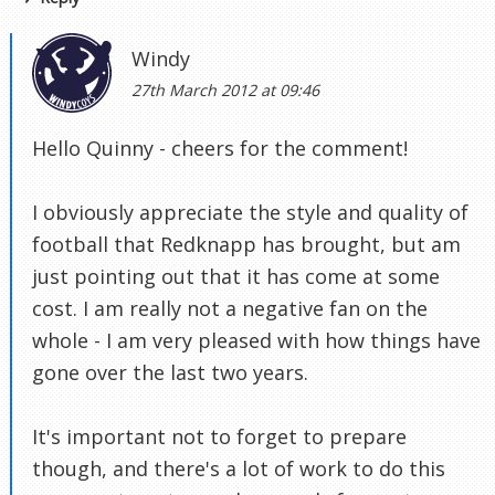
Windy
27th March 2012 at 09:46
Hello Quinny - cheers for the comment!
I obviously appreciate the style and quality of
football that Redknapp has brought, but am
just pointing out that it has come at some
cost. I am really not a negative fan on the
whole - I am very pleased with how things have
gone over the last two years.
It's important not to forget to prepare
though, and there's a lot of work to do this