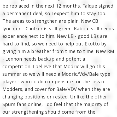
be replaced in the next 12 months. Falque signed
a permanent deal, so I expect him to stay too.
The areas to strengthen are plain. New CB
lynchpin - Caulker is still green. Kaboul still needs
experience next to him. New LB - good LBs are
hard to find, so we need to help out Ekotto by
giving him a breather from time to time. New RM
- Lennon needs backup and potential
competition. I believe that Modric will go this
summer so we will need a Modric/Vdv/Bale type
player - who could compensate for the loss of
Modders, and cover for Bale/VDV when they are
changing positions or rested. Unlike the other
Spurs fans online, I do feel that the majority of
our strengthening should come from the