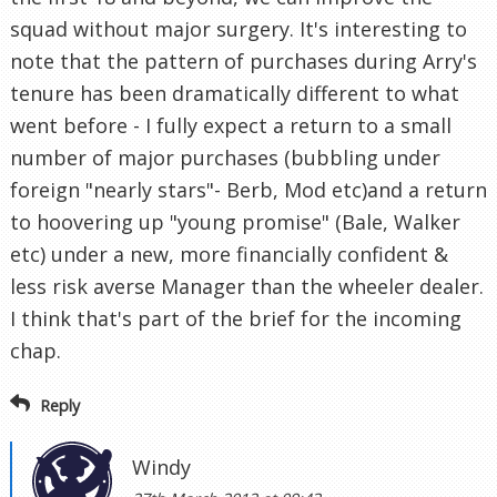
squad without major surgery. It's interesting to
note that the pattern of purchases during Arry's
tenure has been dramatically different to what
went before - I fully expect a return to a small
number of major purchases (bubbling under
foreign "nearly stars"- Berb, Mod etc)and a return
to hoovering up "young promise" (Bale, Walker
etc) under a new, more financially confident &
less risk averse Manager than the wheeler dealer.
I think that's part of the brief for the incoming
chap.
Reply
Windy