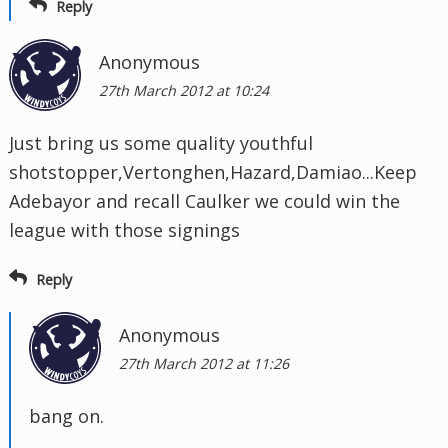
Reply
Anonymous
27th March 2012 at 10:24
Just bring us some quality youthful
shotstopper,Vertonghen,Hazard,Damiao...Keep
Adebayor and recall Caulker we could win the
league with those signings
Reply
Anonymous
27th March 2012 at 11:26
bang on.