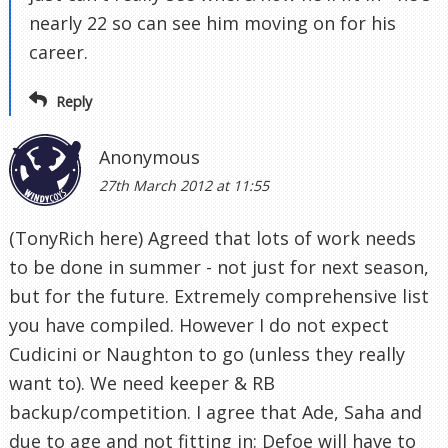
nearly 22 so can see him moving on for his
career.
Reply
Anonymous
27th March 2012 at 11:55
(TonyRich here) Agreed that lots of work needs
to be done in summer - not just for next season,
but for the future. Extremely comprehensive list
you have compiled. However I do not expect
Cudicini or Naughton to go (unless they really
want to). We need keeper & RB
backup/competition. I agree that Ade, Saha and
due to age and not fitting in: Defoe will have to