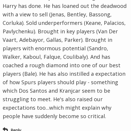
Harry has done. He has loaned out the deadwood
with a view to sell (Jenas, Bentley, Bassong,
Corluka). Sold underperformers (Keane, Palacios,
Pavlychenku). Brought in key players (Van Der
Vaart, Adebayor, Gallas, Parker). Brought in
players with enormous potential (Sandro,
Walker, Kaboul, Falque, Coulibaly). And has
coached a rough diamond into one of our best
players (Bale). He has also instilled a expectation
of how Spurs players should play - something
which Dos Santos and Kranjcar seem to be
struggling to meet. He's also raised our
expectations too...which might explain why
people have suddenly become so critical.
Reply