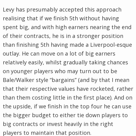
Levy has presumably accepted this approach
realising that if we finish 5th without having
spent big, and with high earners nearing the end
of their contracts, he is in a stronger position
than finishing 5th having made a Liverpool-esque
outlay. He can move on a lot of big earners
relatively easily, whilst gradually taking chances
on younger players who may turn out to be
Bale/Walker style “bargains” (and by that I mean
that their respective values have rocketed, rather
than them costing little in the first place). And on
the upside, if we finish in the top four he can use
the bigger budget to either tie down players to
big contracts or invest heavily in the right
players to maintain that position.