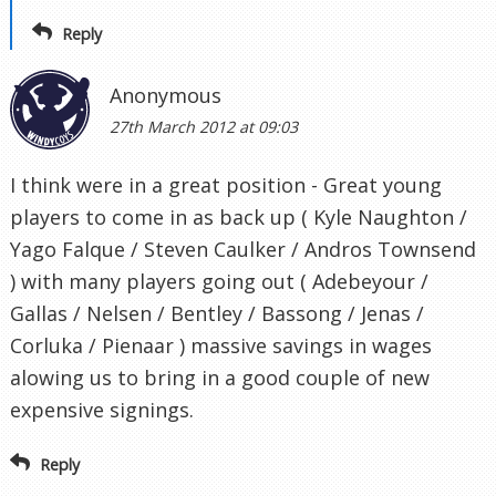
Reply
Anonymous
27th March 2012 at 09:03
I think were in a great position - Great young
players to come in as back up ( Kyle Naughton /
Yago Falque / Steven Caulker / Andros Townsend
) with many players going out ( Adebeyour /
Gallas / Nelsen / Bentley / Bassong / Jenas /
Corluka / Pienaar ) massive savings in wages
alowing us to bring in a good couple of new
expensive signings.
Reply