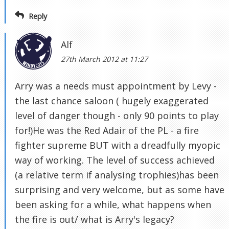
Reply
Alf
27th March 2012 at 11:27
Arry was a needs must appointment by Levy -
the last chance saloon ( hugely exaggerated
level of danger though - only 90 points to play
for!)He was the Red Adair of the PL - a fire
fighter supreme BUT with a dreadfully myopic
way of working. The level of success achieved
(a relative term if analysing trophies)has been
surprising and very welcome, but as some have
been asking for a while, what happens when
the fire is out/ what is Arry's legacy?