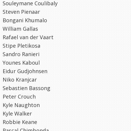
Souleymane Coulibaly
Steven Pienaar
Bongani Khumalo
William Gallas
Rafael van der Vaart
Stipe Pletikosa
Sandro Ranieri
Younes Kaboul
Eidur Gudjohnsen
Niko Kranjcar
Sebastien Bassong
Peter Crouch
Kyle Naughton
Kyle Walker
Robbie Keane
Pascal Chimbonda