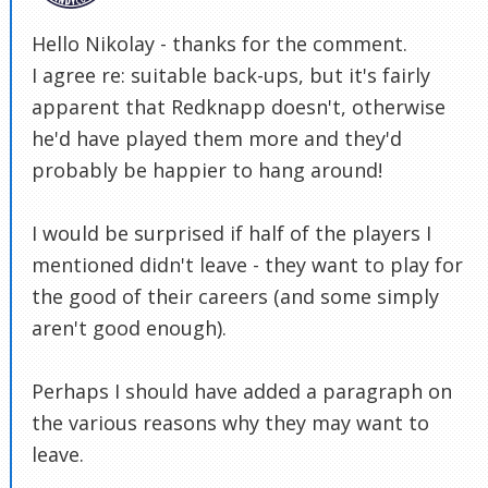
Hello Nikolay - thanks for the comment.
I agree re: suitable back-ups, but it's fairly
apparent that Redknapp doesn't, otherwise
he'd have played them more and they'd
probably be happier to hang around!
I would be surprised if half of the players I
mentioned didn't leave - they want to play for
the good of their careers (and some simply
aren't good enough).
Perhaps I should have added a paragraph on
the various reasons why they may want to
leave.