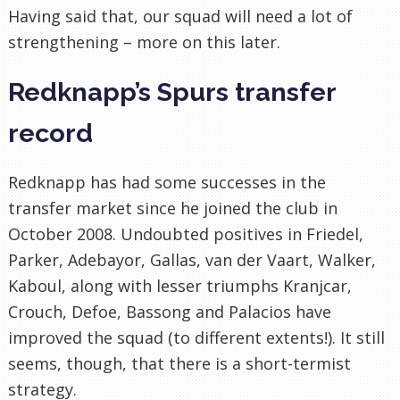
Having said that, our squad will need a lot of
strengthening – more on this later.
Redknapp’s Spurs transfer
record
Redknapp has had some successes in the
transfer market since he joined the club in
October 2008. Undoubted positives in Friedel,
Parker, Adebayor, Gallas, van der Vaart, Walker,
Kaboul, along with lesser triumphs Kranjcar,
Crouch, Defoe, Bassong and Palacios have
improved the squad (to different extents!). It still
seems, though, that there is a short-termist
strategy.