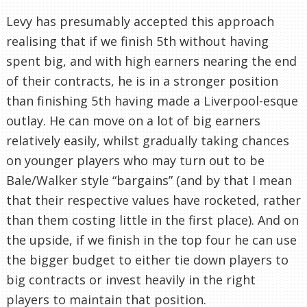
Levy has presumably accepted this approach
realising that if we finish 5th without having
spent big, and with high earners nearing the end
of their contracts, he is in a stronger position
than finishing 5th having made a Liverpool-esque
outlay. He can move on a lot of big earners
relatively easily, whilst gradually taking chances
on younger players who may turn out to be
Bale/Walker style “bargains” (and by that I mean
that their respective values have rocketed, rather
than them costing little in the first place). And on
the upside, if we finish in the top four he can use
the bigger budget to either tie down players to
big contracts or invest heavily in the right
players to maintain that position.