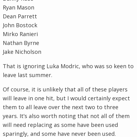
Ryan Mason
Dean Parrett
John Bostock
Mirko Ranieri
Nathan Byrne
Jake Nicholson
That is ignoring Luka Modric, who was so keen to
leave last summer.
Of course, it is unlikely that all of these players
will leave in one hit, but I would certainly expect
them to all leave over the next two to three
years. It’s also worth noting that not all of them
will need replacing as some have been used
sparingly, and some have never been used.