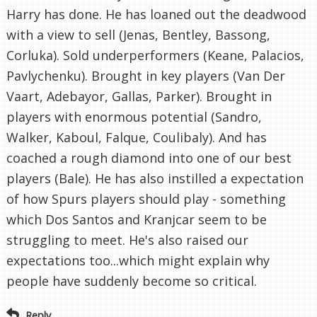
Harry has done. He has loaned out the deadwood
with a view to sell (Jenas, Bentley, Bassong,
Corluka). Sold underperformers (Keane, Palacios,
Pavlychenku). Brought in key players (Van Der
Vaart, Adebayor, Gallas, Parker). Brought in
players with enormous potential (Sandro,
Walker, Kaboul, Falque, Coulibaly). And has
coached a rough diamond into one of our best
players (Bale). He has also instilled a expectation
of how Spurs players should play - something
which Dos Santos and Kranjcar seem to be
struggling to meet. He's also raised our
expectations too...which might explain why
people have suddenly become so critical.
Reply