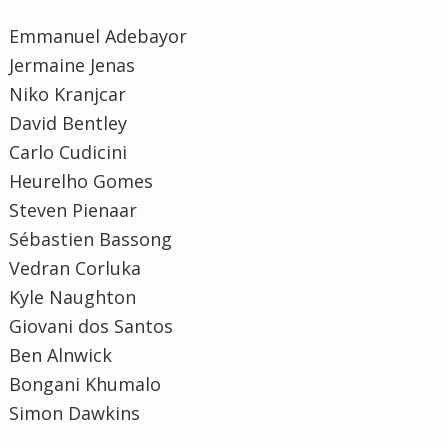
Emmanuel Adebayor
Jermaine Jenas
Niko Kranjcar
David Bentley
Carlo Cudicini
Heurelho Gomes
Steven Pienaar
Sébastien Bassong
Vedran Corluka
Kyle Naughton
Giovani dos Santos
Ben Alnwick
Bongani Khumalo
Simon Dawkins