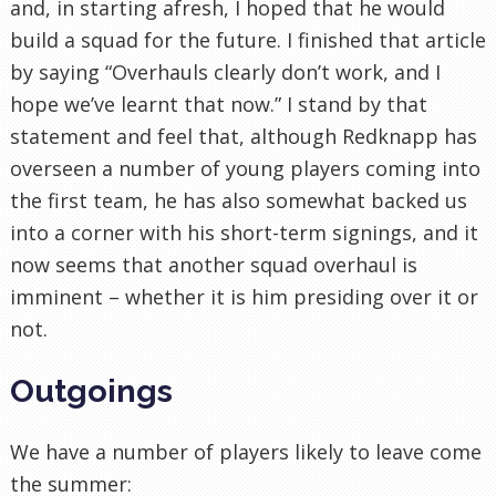
and, in starting afresh, I hoped that he would
build a squad for the future. I finished that article
by saying “Overhauls clearly don’t work, and I
hope we’ve learnt that now.” I stand by that
statement and feel that, although Redknapp has
overseen a number of young players coming into
the first team, he has also somewhat backed us
into a corner with his short-term signings, and it
now seems that another squad overhaul is
imminent – whether it is him presiding over it or
not.
Outgoings
We have a number of players likely to leave come
the summer: