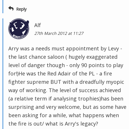
Reply
Alf
27th March 2012 at 11:27
Arry was a needs must appointment by Levy -
the last chance saloon ( hugely exaggerated
level of danger though - only 90 points to play
for!)He was the Red Adair of the PL - a fire
fighter supreme BUT with a dreadfully myopic
way of working. The level of success achieved
(a relative term if analysing trophies)has been
surprising and very welcome, but as some have
been asking for a while, what happens when
the fire is out/ what is Arry's legacy?