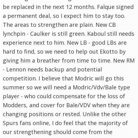
be replaced in the next 12 months. Falque signed
a permanent deal, so I expect him to stay too.
The areas to strengthen are plain. New CB
lynchpin - Caulker is still green. Kaboul still needs
experience next to him. New LB - good LBs are
hard to find, so we need to help out Ekotto by
giving him a breather from time to time. New RM
- Lennon needs backup and potential
competition. I believe that Modric will go this
summer so we will need a Modric/Vdv/Bale type
player - who could compensate for the loss of
Modders, and cover for Bale/VDV when they are
changing positions or rested. Unlike the other
Spurs fans online, I do feel that the majority of
our strengthening should come from the