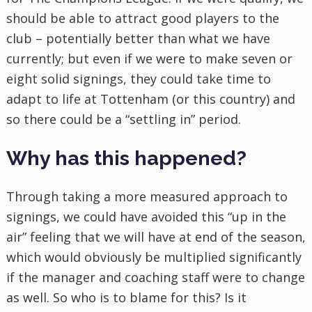
should be able to attract good players to the
club – potentially better than what we have
currently; but even if we were to make seven or
eight solid signings, they could take time to
adapt to life at Tottenham (or this country) and
so there could be a “settling in” period.
Why has this happened?
Through taking a more measured approach to
signings, we could have avoided this “up in the
air” feeling that we will have at end of the season,
which would obviously be multiplied significantly
if the manager and coaching staff were to change
as well. So who is to blame for this? Is it