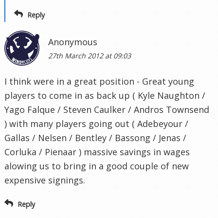
Reply
Anonymous
27th March 2012 at 09:03
I think were in a great position - Great young
players to come in as back up ( Kyle Naughton /
Yago Falque / Steven Caulker / Andros Townsend
) with many players going out ( Adebeyour /
Gallas / Nelsen / Bentley / Bassong / Jenas /
Corluka / Pienaar ) massive savings in wages
alowing us to bring in a good couple of new
expensive signings.
Reply