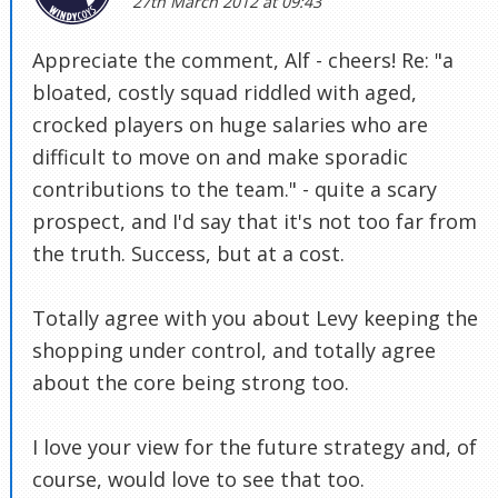
27th March 2012 at 09:43
Appreciate the comment, Alf - cheers! Re: "a
bloated, costly squad riddled with aged,
crocked players on huge salaries who are
difficult to move on and make sporadic
contributions to the team." - quite a scary
prospect, and I'd say that it's not too far from
the truth. Success, but at a cost.
Totally agree with you about Levy keeping the
shopping under control, and totally agree
about the core being strong too.
I love your view for the future strategy and, of
course, would love to see that too.