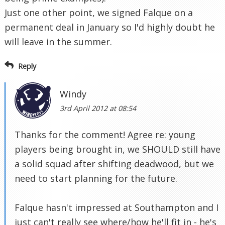
Just one other point, we signed Falque on a
permanent deal in January so I'd highly doubt he
will leave in the summer.
Reply
Windy
3rd April 2012 at 08:54
Thanks for the comment! Agree re: young
players being brought in, we SHOULD still have
a solid squad after shifting deadwood, but we
need to start planning for the future.
Falque hasn't impressed at Southampton and I
just can't really see where/how he'll fit in - he's