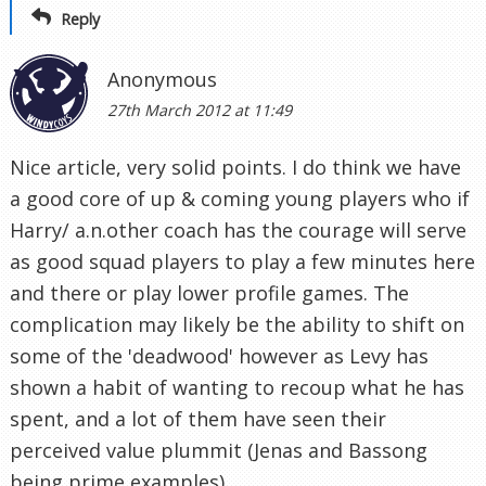
Reply
Anonymous
27th March 2012 at 11:49
Nice article, very solid points. I do think we have
a good core of up & coming young players who if
Harry/ a.n.other coach has the courage will serve
as good squad players to play a few minutes here
and there or play lower profile games. The
complication may likely be the ability to shift on
some of the 'deadwood' however as Levy has
shown a habit of wanting to recoup what he has
spent, and a lot of them have seen their
perceived value plummit (Jenas and Bassong
being prime examples).