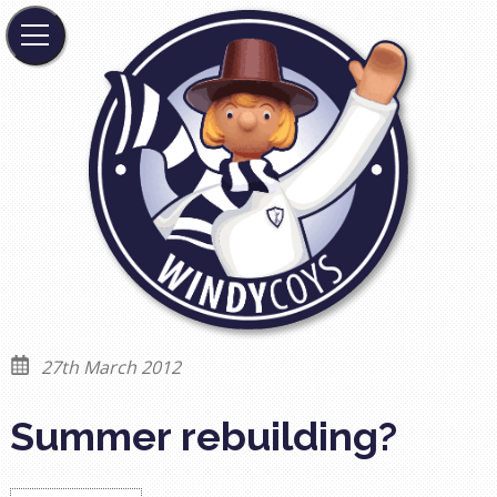
27th March 2012
Summer rebuilding?