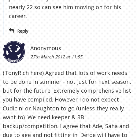
nearly 22 so can see him moving on for his
career.
Reply
Anonymous
27th March 2012 at 11:55
(TonyRich here) Agreed that lots of work needs
to be done in summer - not just for next season,
but for the future. Extremely comprehensive list
you have compiled. However I do not expect
Cudicini or Naughton to go (unless they really
want to). We need keeper & RB
backup/competition. I agree that Ade, Saha and
due to age and not fitting in: Defoe will have to