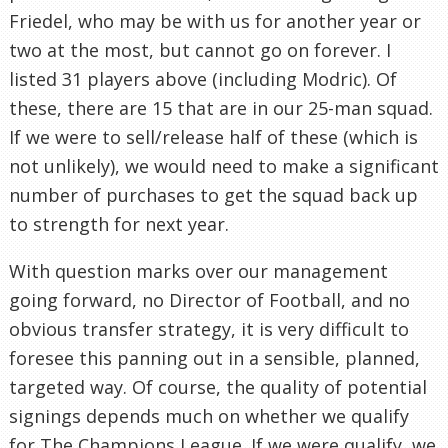
Friedel, who may be with us for another year or
two at the most, but cannot go on forever. I
listed 31 players above (including Modric). Of
these, there are 15 that are in our 25-man squad.
If we were to sell/release half of these (which is
not unlikely), we would need to make a significant
number of purchases to get the squad back up
to strength for next year.
With question marks over our management
going forward, no Director of Football, and no
obvious transfer strategy, it is very difficult to
foresee this panning out in a sensible, planned,
targeted way. Of course, the quality of potential
signings depends much on whether we qualify
for The Champions League. If we were qualify, we