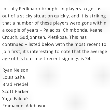
Initially Redknapp brought in players to get us
out of a sticky situation quickly, and it is striking
that a number of these players were gone within
a couple of years – Palacios, Chimbonda, Keane,
Crouch, Gudjohnsen, Pletikosa. This has
continued – listed below with the most recent to
join first, it’s interesting to note that the average
age of his four most recent signings is 34.
Ryan Nelson
Louis Saha
Brad Friedel
Scott Parker
Yago Falqué
Emmanuel Adebayor