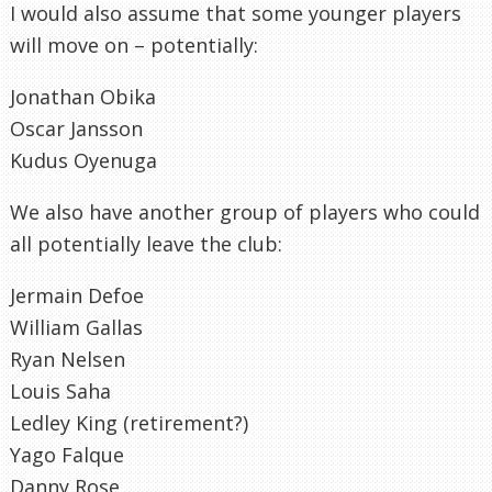
I would also assume that some younger players
will move on – potentially:
Jonathan Obika
Oscar Jansson
Kudus Oyenuga
We also have another group of players who could
all potentially leave the club:
Jermain Defoe
William Gallas
Ryan Nelsen
Louis Saha
Ledley King (retirement?)
Yago Falque
Danny Rose