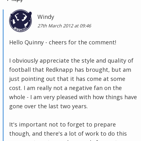
Windy
27th March 2012 at 09:46
Hello Quinny - cheers for the comment!
I obviously appreciate the style and quality of
football that Redknapp has brought, but am
just pointing out that it has come at some
cost. I am really not a negative fan on the
whole - I am very pleased with how things have
gone over the last two years.
It's important not to forget to prepare
though, and there's a lot of work to do this