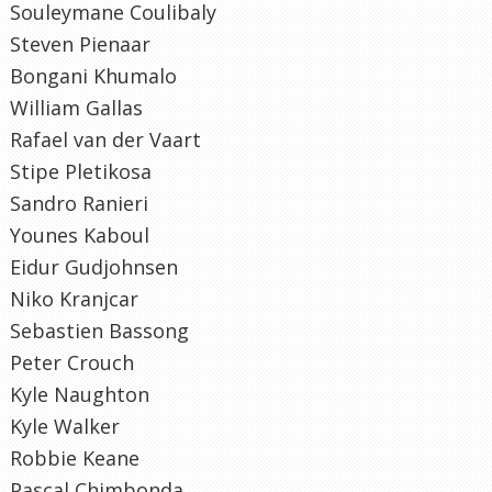
Souleymane Coulibaly
Steven Pienaar
Bongani Khumalo
William Gallas
Rafael van der Vaart
Stipe Pletikosa
Sandro Ranieri
Younes Kaboul
Eidur Gudjohnsen
Niko Kranjcar
Sebastien Bassong
Peter Crouch
Kyle Naughton
Kyle Walker
Robbie Keane
Pascal Chimbonda