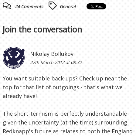
24 Comments
General
Join the conversation
Nikolay Bollukov
27th March 2012 at 08:32
You want suitable back-ups? Check up near the
top for that list of outgoings - that's what we
already have!
The short-termism is perfectly understandable
given the uncertainty (at the time) surrounding
Redknapp's future as relates to both the England