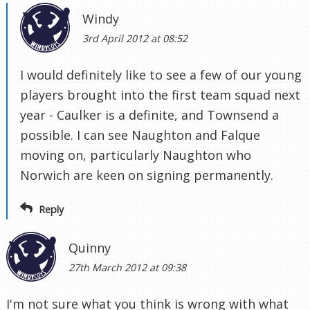
Windy
3rd April 2012 at 08:52
I would definitely like to see a few of our young
players brought into the first team squad next
year - Caulker is a definite, and Townsend a
possible. I can see Naughton and Falque
moving on, particularly Naughton who
Norwich are keen on signing permanently.
Reply
Quinny
27th March 2012 at 09:38
I'm not sure what you think is wrong with what