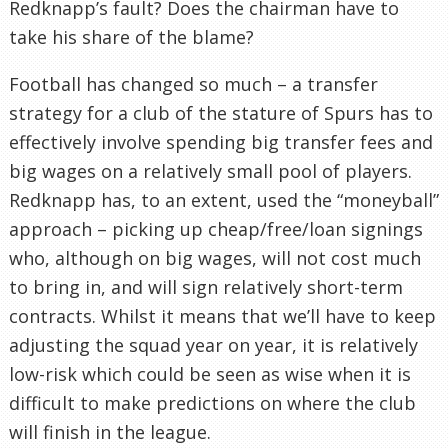
Redknapp’s fault? Does the chairman have to
take his share of the blame?
Football has changed so much – a transfer
strategy for a club of the stature of Spurs has to
effectively involve spending big transfer fees and
big wages on a relatively small pool of players.
Redknapp has, to an extent, used the “moneyball”
approach – picking up cheap/free/loan signings
who, although on big wages, will not cost much
to bring in, and will sign relatively short-term
contracts. Whilst it means that we’ll have to keep
adjusting the squad year on year, it is relatively
low-risk which could be seen as wise when it is
difficult to make predictions on where the club
will finish in the league.