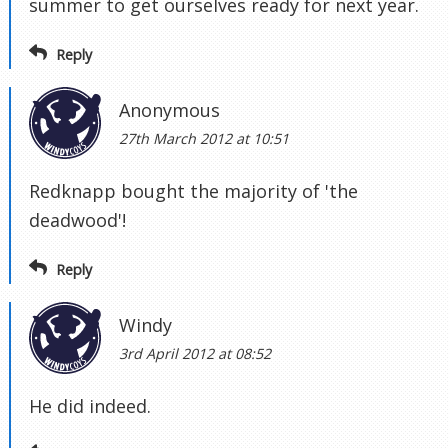
summer to get ourselves ready for next year.
Reply
Anonymous
27th March 2012 at 10:51
Redknapp bought the majority of 'the
deadwood'!
Reply
Windy
3rd April 2012 at 08:52
He did indeed.