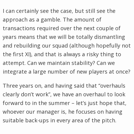
I can certainly see the case, but still see the
approach as a gamble. The amount of
transactions required over the next couple of
years means that we will be totally dismantling
and rebuilding our squad (although hopefully not
the first XI), and that is always a risky thing to
attempt. Can we maintain stability? Can we
integrate a large number of new players at once?
Three years on, and having said that “overhauls
clearly don’t work”, we have an overhaul to look
forward to in the summer – let’s just hope that,
whoever our manager is, he focuses on having
suitable back-ups in every area of the pitch.