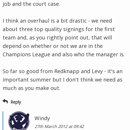
job and the court case.
I think an overhaul is a bit drastic - we need
about three top quality signings for the first
team and, as you rightly point out, that will
depend on whether or not we are in the
Champions League and also who the manager is.
So far so good from Redknapp and Levy - it's an
important summer but I don't think we need as
much as you make out.
Reply
Windy
27th March 2012 at 09:42