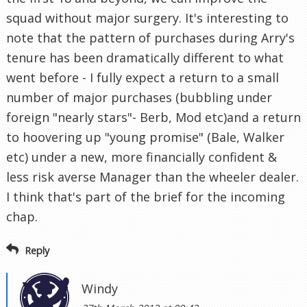
squad without major surgery. It's interesting to
note that the pattern of purchases during Arry's
tenure has been dramatically different to what
went before - I fully expect a return to a small
number of major purchases (bubbling under
foreign "nearly stars"- Berb, Mod etc)and a return
to hoovering up "young promise" (Bale, Walker
etc) under a new, more financially confident &
less risk averse Manager than the wheeler dealer.
I think that's part of the brief for the incoming
chap.
Reply
Windy