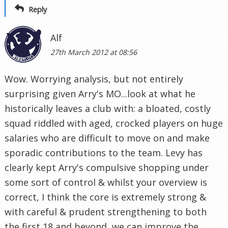
Reply
Alf
27th March 2012 at 08:56
Wow. Worrying analysis, but not entirely
surprising given Arry's MO...look at what he
historically leaves a club with: a bloated, costly
squad riddled with aged, crocked players on huge
salaries who are difficult to move on and make
sporadic contributions to the team. Levy has
clearly kept Arry's compulsive shopping under
some sort of control & whilst your overview is
correct, I think the core is extremely strong &
with careful & prudent strengthening to both
the first 18 and beyond, we can improve the