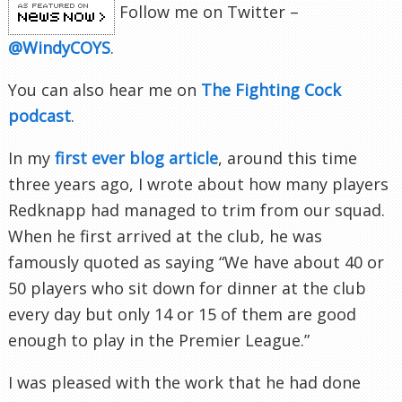
Follow me on Twitter –
@WindyCOYS
.
You can also hear me on
The Fighting Cock
podcast
.
In my
first ever blog article
, around this time
three years ago, I wrote about how many players
Redknapp had managed to trim from our squad.
When he first arrived at the club, he was
famously quoted as saying “We have about 40 or
50 players who sit down for dinner at the club
every day but only 14 or 15 of them are good
enough to play in the Premier League.”
I was pleased with the work that he had done