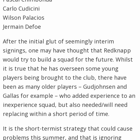
Carlo Cudicini
Wilson Palacios
Jermain Defoe
After the initial glut of seemingly interim
signings, one may have thought that Redknapp
would try to build a squad for the future. Whilst
it is true that he has overseen some young
players being brought to the club, there have
been as many older players – Gudjohnsen and
Gallas for example – who added experience to an
inexperience squad, but also needed/will need
replacing within a short period of time.
It is the short-termist strategy that could cause
problems this summer, and that is ignoring