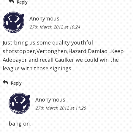
Reply
Anonymous
27th March 2012 at 10:24
Just bring us some quality youthful
shotstopper,Vertonghen,Hazard,Damiao...Keep
Adebayor and recall Caulker we could win the
league with those signings
Reply
Anonymous
27th March 2012 at 11:26
bang on.