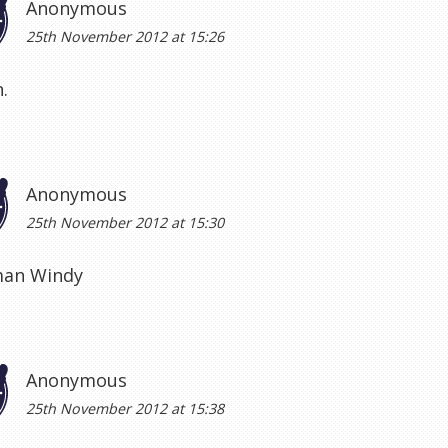
Anonymous
25th November 2012 at 15:26
.
Anonymous
25th November 2012 at 15:30
an Windy
Anonymous
25th November 2012 at 15:38