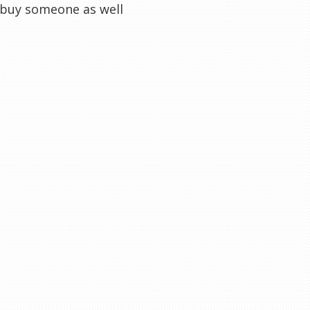
y buy someone as well