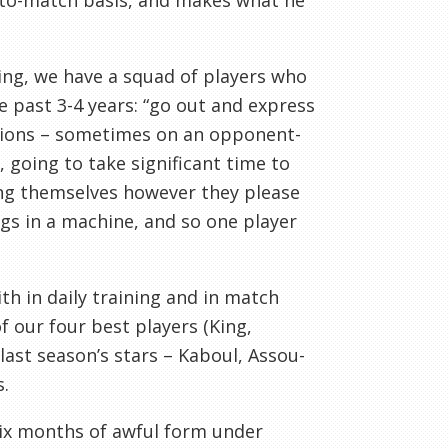
-to-match basis, and makes what he
ring, we have a squad of players who
e past 3-4 years: “go out and express
uctions – sometimes on an opponent-
 going to take significant time to
ing themselves however they please
cogs in a machine, and so one player
th in daily training and in match
f our four best players (King,
last season’s stars – Kaboul, Assou-
s.
ix months of awful form under