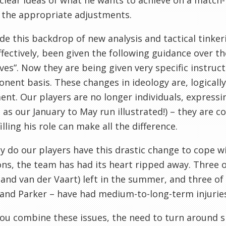
clear ideas of what he wants to achieve on a match
 the appropriate adjustments.
de this backdrop of new analysis and tactical tinke
ffectively, been given the following guidance over th
ves”. Now they are being given very specific instr
nent basis. These changes in ideology are, logically,
nt. Our players are no longer individuals, express
, as our January to May run illustrated!) – they are 
illing his role can make all the difference.
y do our players have this drastic change to cope wi
ons, the team has had its heart ripped away. Three o
and van der Vaart) left in the summer, and three of 
and Parker – have had medium-to-long-term injurie
u combine these issues, the need to turn around s