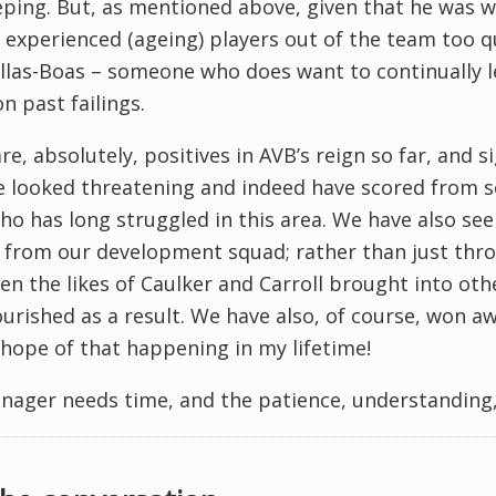
ping. But, as mentioned above, given that he was wid
experienced (ageing) players out of the team too qui
llas-Boas – someone who does want to continually l
n past failings.
re, absolutely, positives in AVB’s reign so far, and 
 looked threatening and indeed have scored from set 
o has long struggled in this area. We have also seen
 from our development squad; rather than just thr
en the likes of Caulker and Carroll brought into oth
ourished as a result. We have also, of course, won a
 hope of that happening in my lifetime!
ager needs time, and the patience, understanding,