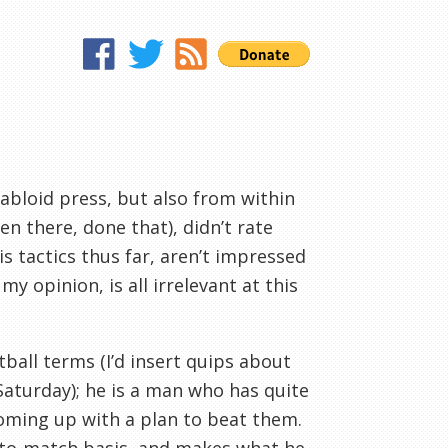
abloid press, but also from within
 there, done that), didn’t rate
is tactics thus far, aren’t impressed
 my opinion, is all irrelevant at this
all terms (I’d insert quips about
Saturday); he is a man who has quite
coming up with a plan to beat them.