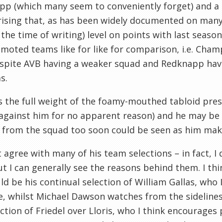
p (which many seem to conveniently forget) and a lac
rising that, as has been widely documented on man
at the time of writing) level on points with last seaso
moted teams like for like for comparison, i.e. Cham
espite AVB having a weaker squad and Redknapp hav
s.
 the full weight of the foamy-mouthed tabloid pres
 against him for no apparent reason) and he may be
 from the squad too soon could be seen as him mak
t agree with many of his team selections – in fact, I 
ut I can generally see the reasons behind them. I th
ld be his continual selection of William Gallas, who 
e, whilst Michael Dawson watches from the sidelines
ection of Friedel over Lloris, who I think encourages