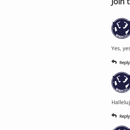
Join 
Yes, yes
Reply
Hallelu
Reply