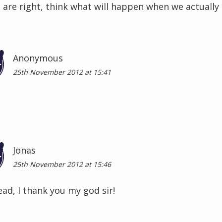
 are right, think what will happen when we actuall
Anonymous
25th November 2012 at 15:41
Jonas
25th November 2012 at 15:46
ad, I thank you my god sir!