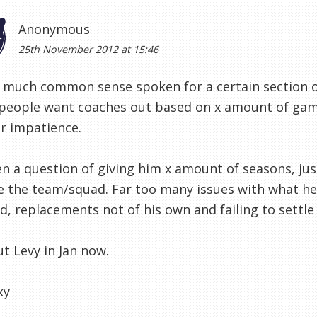
Anonymous
25th November 2012 at 15:46
 much common sense spoken for a certain section o
eople want coaches out based on x amount of games
ir impatience.
n a question of giving him x amount of seasons, jus
 the team/squad. Far too many issues with what he's
d, replacements not of his own and failing to settle in
ut Levy in Jan now.
ky