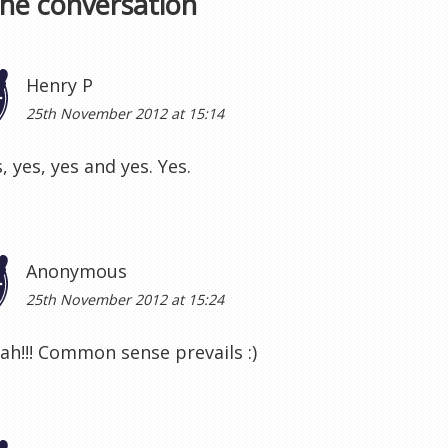
the conversation
Henry P
25th November 2012 at 15:14
, yes, yes and yes. Yes.
Anonymous
25th November 2012 at 15:24
jah!!! Common sense prevails :)