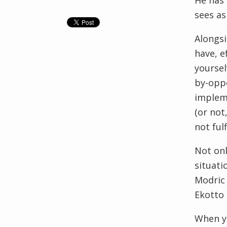
He has 
sees as
Alongsi
have, e
yoursel
by-oppo
impleme
(or not
not fulf
Not onl
situati
Modric 
Ekotto 
When yo