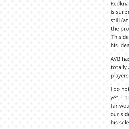
Redknap
is surp
still (
the pro
This d
his idea
AVB has
totally
players
I do no
yet – b
far wou
our sid
his sel