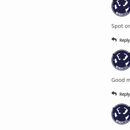
Spot on
Reply
Good m
Reply