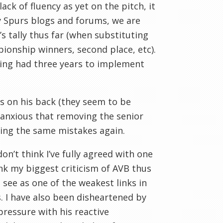
k of fluency as yet on the pitch, it
y Spurs blogs and forums, we are
n’s tally thus far (when substituting
pionship winners, second place, etc).
ing had three years to implement
s on his back (they seem to be
 anxious that removing the senior
ing the same mistakes again.
don’t think I’ve fully agreed with one
ink my biggest criticism of AVB thus
I see as one of the weakest links in
. I have also been disheartened by
 pressure with his reactive