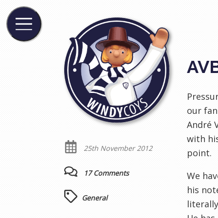
AVB
Pressur
our fan
André V
with hi
25th November 2012
point.
17 Comments
We have
his not
General
literal