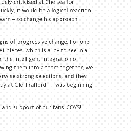
ely-criticised at Chelsea for
ckly, it would be a logical reaction
earn – to change his approach
signs of progressive change. For one,
pieces, which is a joy to see in a
 the intelligent integration of
owing them into a team together, we
erwise strong selections, and they
way at Old Trafford – I was beginning
 and support of our fans. COYS!