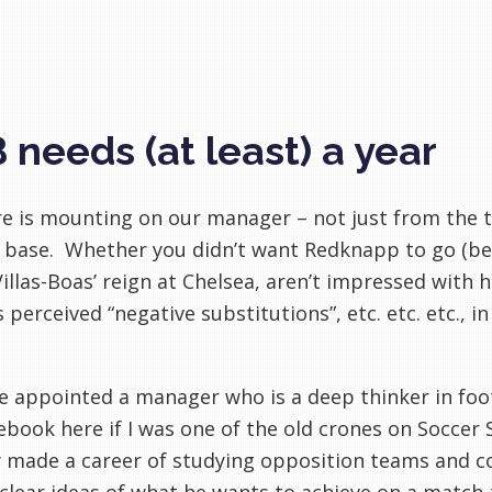
 needs (at least) a year
e is mounting on our manager – not just from the t
 base. Whether you didn’t want Redknapp to go (been
illas-Boas’ reign at Chelsea, aren’t impressed with h
s perceived “negative substitutions”, etc. etc. etc., in
 appointed a manager who is a deep thinker in footb
ebook here if I was one of the old crones on Soccer 
ly made a career of studying opposition teams and 