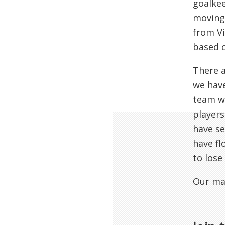
goalkee
moving 
from Vi
based o
There a
we have
team wh
players
have se
have fl
to lose
Our man