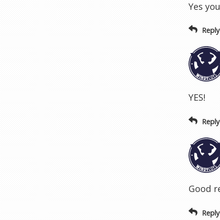
Yes you
Reply
YES!
Reply
Good re
Reply