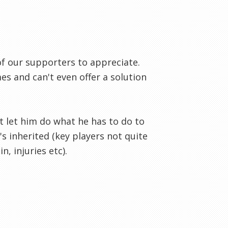
f our supporters to appreciate.
 and can't even offer a solution
t let him do what he has to do to
 inherited (key players not quite
, injuries etc).