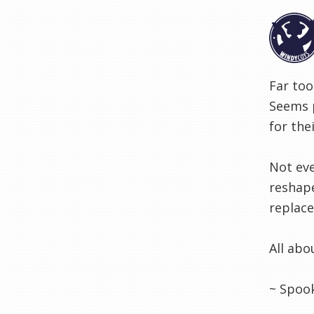
Far too
Seems p
for the
Not eve
reshape
replace
All abo
~ Spoo