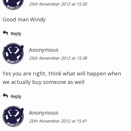
25th November 2012 at 15:30
Good man Windy
Reply
Anonymous
25th November 2012 at 15:38
Yes you are right, think what will happen when
we actually buy someone as well
Reply
Anonymous
25th November 2012 at 15:41