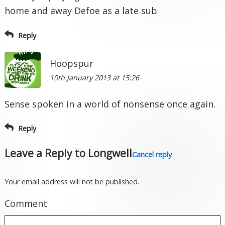
home and away Defoe as a late sub
Reply
Hoopspur
10th January 2013 at 15:26
Sense spoken in a world of nonsense once again.
Reply
Leave a Reply to
Longwell
Cancel reply
Your email address will not be published.
Comment