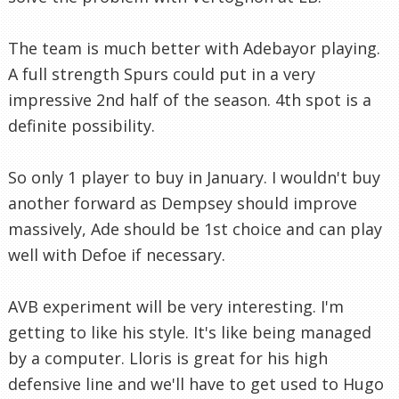
The team is much better with Adebayor playing.
A full strength Spurs could put in a very
impressive 2nd half of the season. 4th spot is a
definite possibility.
So only 1 player to buy in January. I wouldn't buy
another forward as Dempsey should improve
massively, Ade should be 1st choice and can play
well with Defoe if necessary.
AVB experiment will be very interesting. I'm
getting to like his style. It's like being managed
by a computer. Lloris is great for his high
defensive line and we'll have to get used to Hugo