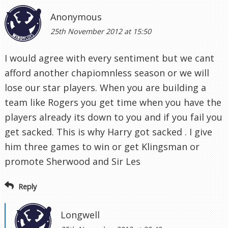
Anonymous
25th November 2012 at 15:50
I would agree with every sentiment but we cant
afford another chapiomnless season or we will
lose our star players. When you are building a
team like Rogers you get time when you have the
players already its down to you and if you fail you
get sacked. This is why Harry got sacked . I give
him three games to win or get Klingsman or
promote Sherwood and Sir Les
Reply
Longwell