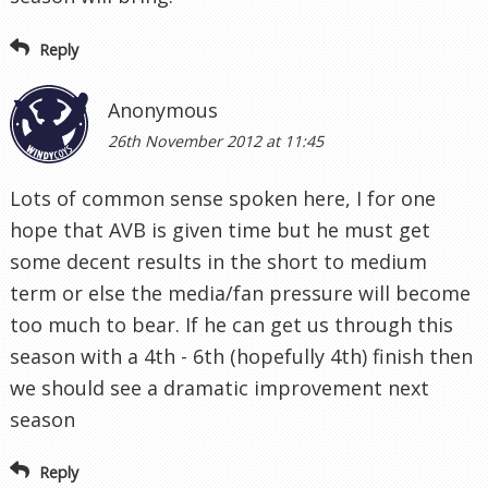
Reply
Anonymous
26th November 2012 at 11:45
Lots of common sense spoken here, I for one
hope that AVB is given time but he must get
some decent results in the short to medium
term or else the media/fan pressure will become
too much to bear. If he can get us through this
season with a 4th - 6th (hopefully 4th) finish then
we should see a dramatic improvement next
season
Reply