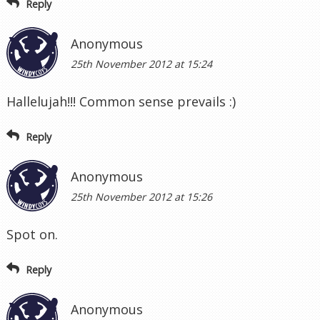
Reply
Anonymous
25th November 2012 at 15:24
Hallelujah!!! Common sense prevails :)
Reply
Anonymous
25th November 2012 at 15:26
Spot on.
Reply
Anonymous