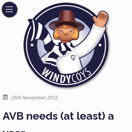
25th November 2012
AVB needs (at least) a