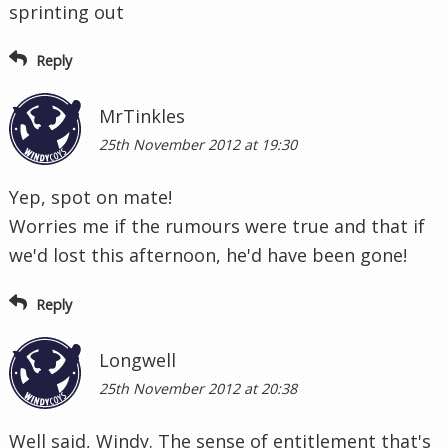
sprinting out
Reply
MrTinkles
25th November 2012 at 19:30
Yep, spot on mate!
Worries me if the rumours were true and that if
we'd lost this afternoon, he'd have been gone!
Reply
Longwell
25th November 2012 at 20:38
Well said, Windy. The sense of entitlement that's