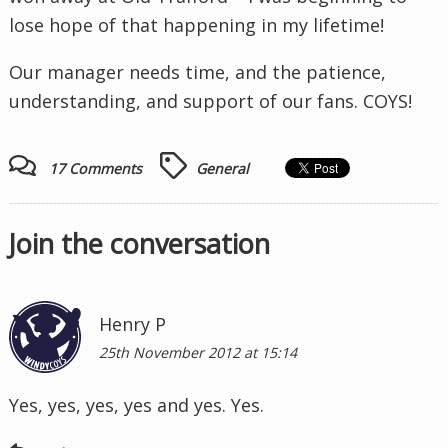
lose hope of that happening in my lifetime!
Our manager needs time, and the patience,
understanding, and support of our fans. COYS!
17 Comments
General
Join the conversation
Henry P
25th November 2012 at 15:14
Yes, yes, yes, yes and yes. Yes.