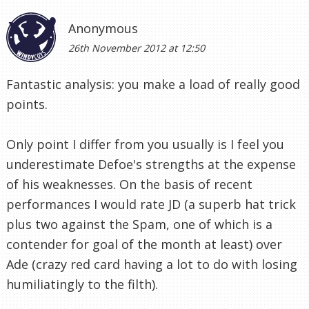
Anonymous
26th November 2012 at 12:50
Fantastic analysis: you make a load of really good
points.
Only point I differ from you usually is I feel you
underestimate Defoe's strengths at the expense
of his weaknesses. On the basis of recent
performances I would rate JD (a superb hat trick
plus two against the Spam, one of which is a
contender for goal of the month at least) over
Ade (crazy red card having a lot to do with losing
humiliatingly to the filth).