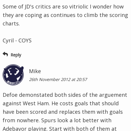
Some of JD's critics are so vitriolic I wonder how
they are coping as continues to climb the scoring
charts.
Cyril - COYS
Reply
Mike
26th November 2012 at 20:57
Defoe demonstated both sides of the arguement
against West Ham. He costs goals that should
have been scored and replaces them with goals
from nowhere. Spurs look a lot better with
Adebayor playing. Start with both of them at