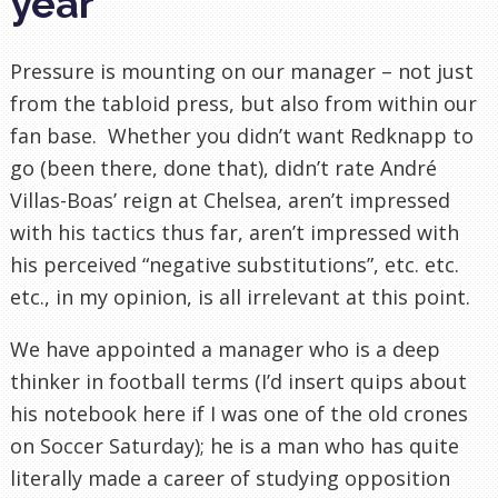
year
Pressure is mounting on our manager – not just
from the tabloid press, but also from within our
fan base. Whether you didn’t want Redknapp to
go (been there, done that), didn’t rate André
Villas-Boas’ reign at Chelsea, aren’t impressed
with his tactics thus far, aren’t impressed with
his perceived “negative substitutions”, etc. etc.
etc., in my opinion, is all irrelevant at this point.
We have appointed a manager who is a deep
thinker in football terms (I’d insert quips about
his notebook here if I was one of the old crones
on Soccer Saturday); he is a man who has quite
literally made a career of studying opposition