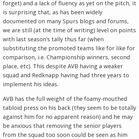
forget) and a lack of fluency as yet on the pitch, it
is surprising that, as has been widely
documented on many Spurs blogs and forums,
we are still (at the time of writing) level on points
with last season’s tally thus far (when
substituting the promoted teams like for like for
comparison, i.e. Championship winners, second
place, etc). This despite AVB having a weaker
squad and Redknapp having had three years to
implement his ideas.
AVB has the full weight of the foamy-mouthed
tabloid press on his back (they seem to be totally
against him for no apparent reason) and he may
be anxious that removing the senior players
from the squad too soon could be seen as him