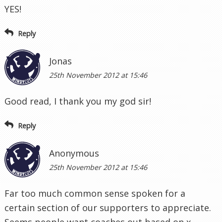
YES!
Reply
Jonas
25th November 2012 at 15:46
Good read, I thank you my god sir!
Reply
Anonymous
25th November 2012 at 15:46
Far too much common sense spoken for a
certain section of our supporters to appreciate.
Seems people want coaches out based on x