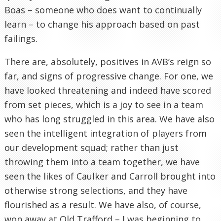
Boas – someone who does want to continually
learn – to change his approach based on past
failings.
There are, absolutely, positives in AVB’s reign so
far, and signs of progressive change. For one, we
have looked threatening and indeed have scored
from set pieces, which is a joy to see in a team
who has long struggled in this area. We have also
seen the intelligent integration of players from
our development squad; rather than just
throwing them into a team together, we have
seen the likes of Caulker and Carroll brought into
otherwise strong selections, and they have
flourished as a result. We have also, of course,
won away at Old Trafford – I was beginning to