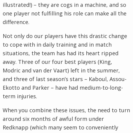
illustrated!) – they are cogs in a machine, and so
one player not fulfilling his role can make all the
difference.
Not only do our players have this drastic change
to cope with in daily training and in match
situations, the team has had its heart ripped
away. Three of our four best players (King,
Modric and van der Vaart) left in the summer,
and three of last season’s stars – Kaboul, Assou-
Ekotto and Parker – have had medium-to-long-
term injuries.
When you combine these issues, the need to turn
around six months of awful form under
Redknapp (which many seem to conveniently