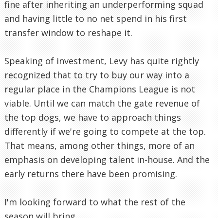
fine after inheriting an underperforming squad
and having little to no net spend in his first
transfer window to reshape it.
Speaking of investment, Levy has quite rightly
recognized that to try to buy our way into a
regular place in the Champions League is not
viable. Until we can match the gate revenue of
the top dogs, we have to approach things
differently if we're going to compete at the top.
That means, among other things, more of an
emphasis on developing talent in-house. And the
early returns there have been promising.
I'm looking forward to what the rest of the
season will bring.