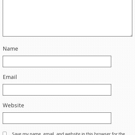
Name
Email
Website
Save my name, email, and website in this browser for the