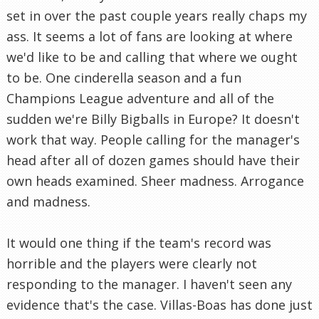
set in over the past couple years really chaps my
ass. It seems a lot of fans are looking at where
we'd like to be and calling that where we ought
to be. One cinderella season and a fun
Champions League adventure and all of the
sudden we're Billy Bigballs in Europe? It doesn't
work that way. People calling for the manager's
head after all of dozen games should have their
own heads examined. Sheer madness. Arrogance
and madness.
It would one thing if the team's record was
horrible and the players were clearly not
responding to the manager. I haven't seen any
evidence that's the case. Villas-Boas has done just