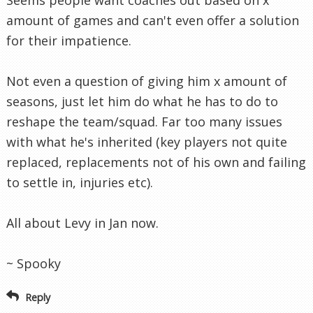
amount of games and can't even offer a solution
for their impatience.
Not even a question of giving him x amount of
seasons, just let him do what he has to do to
reshape the team/squad. Far too many issues
with what he's inherited (key players not quite
replaced, replacements not of his own and failing
to settle in, injuries etc).
All about Levy in Jan now.
~ Spooky
Reply