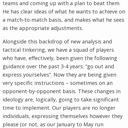
teams and coming up with a plan to beat them.
He has clear ideas of what he wants to achieve on
a match-to-match basis, and makes what he sees
as the appropriate adjustments.
Alongside this backdrop of new analysis and
tactical tinkering, we have a squad of players
who have, effectively, been given the following
guidance over the past 3-4 years: “go out and
express yourselves”. Now they are being given
very specific instructions – sometimes on an
opponent-by-opponent basis. These changes in
ideology are, logically, going to take significant
time to implement. Our players are no longer
individuals, expressing themselves however they
please (or not, as our January to May run