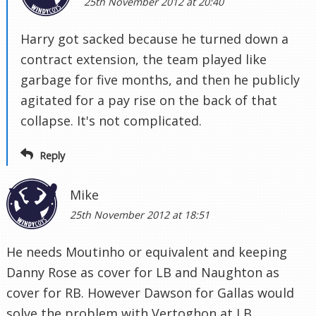
25th November 2012 at 20:40
Harry got sacked because he turned down a
contract extension, the team played like
garbage for five months, and then he publicly
agitated for a pay rise on the back of that
collapse. It's not complicated.
Reply
Mike
25th November 2012 at 18:51
He needs Moutinho or equivalent and keeping
Danny Rose as cover for LB and Naughton as
cover for RB. However Dawson for Gallas would
solve the problem with Vertoghon at LB.