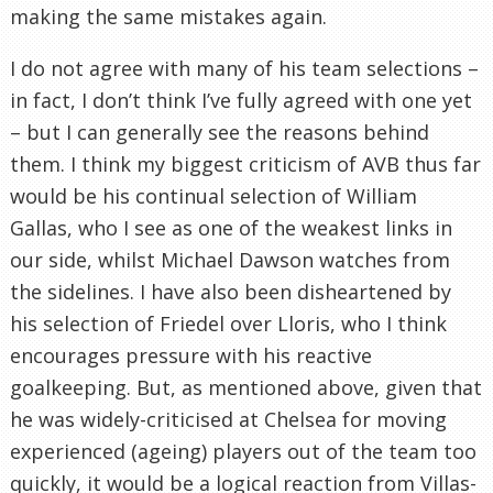
making the same mistakes again.
I do not agree with many of his team selections –
in fact, I don’t think I’ve fully agreed with one yet
– but I can generally see the reasons behind
them. I think my biggest criticism of AVB thus far
would be his continual selection of William
Gallas, who I see as one of the weakest links in
our side, whilst Michael Dawson watches from
the sidelines. I have also been disheartened by
his selection of Friedel over Lloris, who I think
encourages pressure with his reactive
goalkeeping. But, as mentioned above, given that
he was widely-criticised at Chelsea for moving
experienced (ageing) players out of the team too
quickly, it would be a logical reaction from Villas-