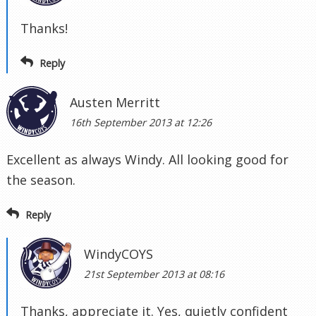
Thanks!
Reply
Austen Merritt
16th September 2013 at 12:26
Excellent as always Windy. All looking good for
the season.
Reply
WindyCOYS
21st September 2013 at 08:16
Thanks, appreciate it. Yes, quietly confident