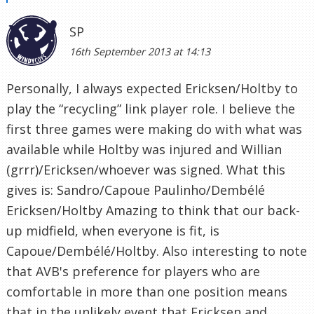
SP
16th September 2013 at 14:13
Personally, I always expected Ericksen/Holtby to
play the “recycling” link player role. I believe the
first three games were making do with what was
available while Holtby was injured and Willian
(grrr)/Ericksen/whoever was signed. What this
gives is: Sandro/Capoue Paulinho/Dembélé
Ericksen/Holtby Amazing to think that our back-
up midfield, when everyone is fit, is
Capoue/Dembélé/Holtby. Also interesting to note
that AVB's preference for players who are
comfortable in more than one position means
that in the unlikely event that Ericksen and