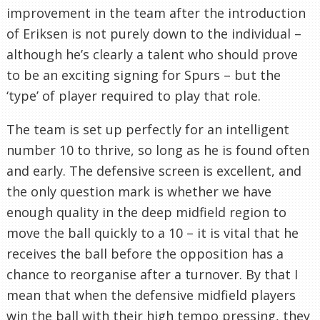
improvement in the team after the introduction
of Eriksen is not purely down to the individual –
although he’s clearly a talent who should prove
to be an exciting signing for Spurs – but the
‘type’ of player required to play that role.
The team is set up perfectly for an intelligent
number 10 to thrive, so long as he is found often
and early. The defensive screen is excellent, and
the only question mark is whether we have
enough quality in the deep midfield region to
move the ball quickly to a 10 – it is vital that he
receives the ball before the opposition has a
chance to reorganise after a turnover. By that I
mean that when the defensive midfield players
win the ball with their high tempo pressing, they