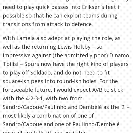
need to play quick passes into Eriksen’s feet if
possible so that he can exploit teams during
transitions from attack to defence.
With Lamela also adept at playing the role, as
well as the returning Lewis Holtby – so
impressive against (the admittedly poor) Dinamo
Tbilisi – Spurs now have the right kind of players
to play off Soldado, and do not need to fit
square-ish pegs into round-ish holes. For the
foreseeable future, I would expect AVB to stick
with the 4-2-3-1, with two from
Sandro/Capoue/Paulinho and Dembélé as the ‘2’ –
most likely a combination of one of
Sandro/Capoue and one of Paulinho/Dembélé
once all are fully fit and available.