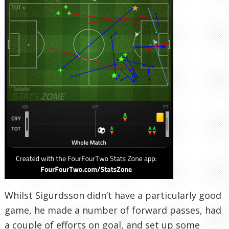
Whilst Sigurdsson didn’t have a particularly good
game, he made a number of forward passes, had
a couple of efforts on goal, and set up some