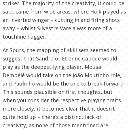
striker. The majority of the creativity, it could be
said, came from wide areas, where Hulk played as
an inverted winger – cutting in and firing shots
away – whilst Silvestre Varela was more of a
touchline hugger.
At Spurs, the mapping of skill sets seemed to
suggest that Sandro or Étienne Capoue would
play as the deepest-lying player, Mousa
Dembélé would take on the João Moutinho role,
and Paulinho would be the one to break forward.
This sounds plausible on first thoughts, but
when you consider the respective playing traits
more closely, it becomes clear that it doesn’t
quite hold up – there’s a distinct lack of
creativity, as none of those mentioned are