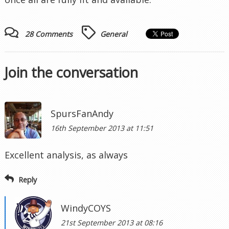
28 Comments
General
Join the conversation
SpursFanAndy
16th September 2013 at 11:51
Excellent analysis, as always
Reply
WindyCOYS
21st September 2013 at 08:16