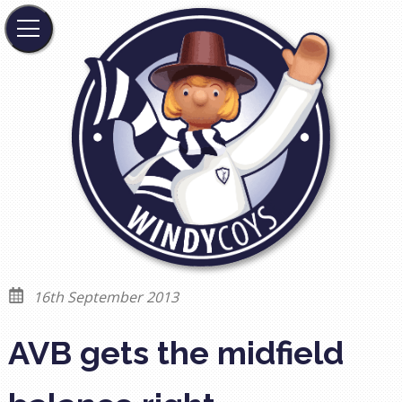
16th September 2013
AVB gets the midfield