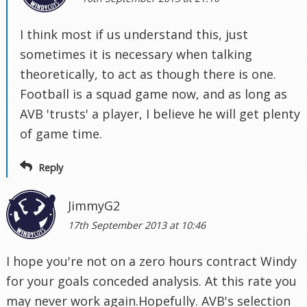
I think most if us understand this, just
sometimes it is necessary when talking
theoretically, to act as though there is one.
Football is a squad game now, and as long as
AVB 'trusts' a player, I believe he will get plenty
of game time.
Reply
JimmyG2
17th September 2013 at 10:46
I hope you're not on a zero hours contract Windy
for your goals conceded analysis. At this rate you
may never work again.Hopefully. AVB's selection