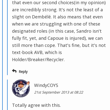
that even our second choices(in my opinion)
are incredibly strong. It's not the least of a
slight on Dembélé. It also means that even
when we are struggling with one of these
designated roles (in this case, Sandro isn't
fully fit, yet, and Capoue is injured), we can
still more than cope. That's fine, but it's not
text-book AVB, which is
Holder/Breaker/Recycler.
Reply
WindyCOYS
21st September 2013 at 08:22
Totally agree with this.