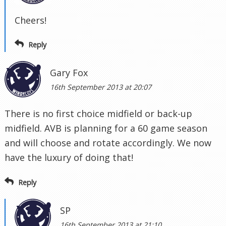
Cheers!
Reply
Gary Fox
16th September 2013 at 20:07
There is no first choice midfield or back-up
midfield. AVB is planning for a 60 game season
and will choose and rotate accordingly. We now
have the luxury of doing that!
Reply
SP
16th September 2013 at 21:10