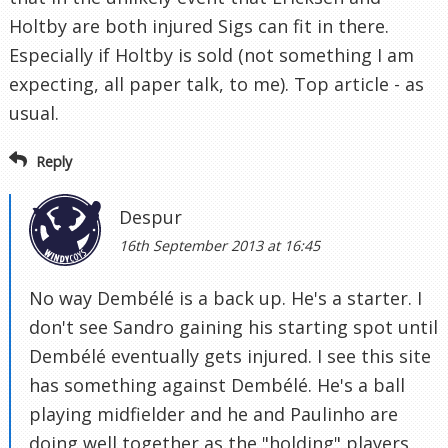
Holtby are both injured Sigs can fit in there.
Especially if Holtby is sold (not something I am
expecting, all paper talk, to me). Top article - as
usual.
Reply
Despur
16th September 2013 at 16:45
No way Dembélé is a back up. He's a starter. I
don't see Sandro gaining his starting spot until
Dembélé eventually gets injured. I see this site
has something against Dembélé. He's a ball
playing midfielder and he and Paulinho are
doing well together as the "holding" players