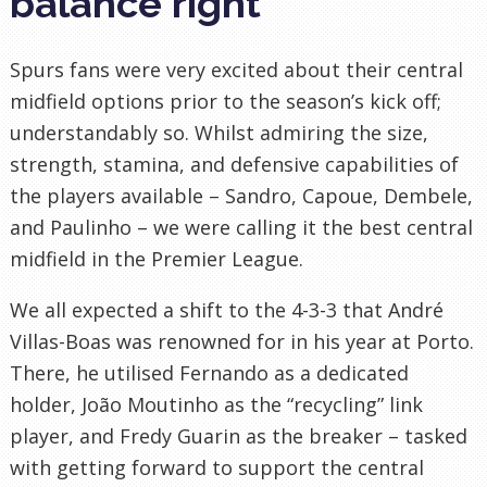
balance right
Spurs fans were very excited about their central
midfield options prior to the season’s kick off;
understandably so. Whilst admiring the size,
strength, stamina, and defensive capabilities of
the players available – Sandro, Capoue, Dembele,
and Paulinho – we were calling it the best central
midfield in the Premier League.
We all expected a shift to the 4-3-3 that André
Villas-Boas was renowned for in his year at Porto.
There, he utilised Fernando as a dedicated
holder, João Moutinho as the “recycling” link
player, and Fredy Guarin as the breaker – tasked
with getting forward to support the central