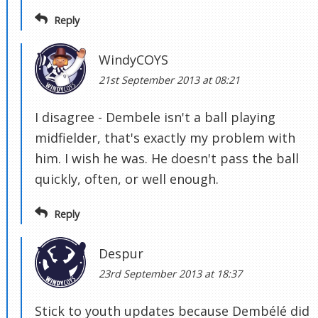
Reply
WindyCOYS
21st September 2013 at 08:21
I disagree - Dembele isn't a ball playing
midfielder, that's exactly my problem with
him. I wish he was. He doesn't pass the ball
quickly, often, or well enough.
Reply
Despur
23rd September 2013 at 18:37
Stick to youth updates because Dembélé did