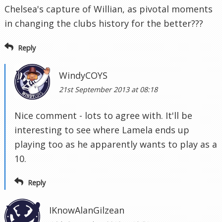
Chelsea's capture of Willian, as pivotal moments
in changing the clubs history for the better???
Reply
WindyCOYS
21st September 2013 at 08:18
Nice comment - lots to agree with. It'll be
interesting to see where Lamela ends up
playing too as he apparently wants to play as a
10.
Reply
IKnowAlanGilzean