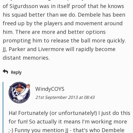
of Sigurdsson was in itself proof that he knows
his squad better than we do. Dembele has been
freed up by the players and movement around
him. There are more and better options
prompting him to release the ball more quickly.
JJ, Parker and Livermore will rapidly become
distant memories.
Reply
WindyCOYS
21st September 2013 at 08:43
Ha! Fortunately (or unfortunately!) I just do this
for fun! So actually it means I'm working more
;-) Funny you mention JJ - that's who Dembele