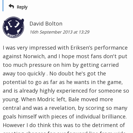
Reply
David Bolton
16th September 2013 at 13:29
I was very impressed with Eriksen’s performance
against Norwich, and I hope most fans don't put
too much pressure on him by getting carried
away too quickly . No doubt he's got the
potential to go as far as he wants in the game,
and is already highly experienced for someone so
young. When Modric left, Bale moved more
central and was a revelation, by scoring so many
goals himself with pieces of individual brilliance.
However I do think this was to the detriment of