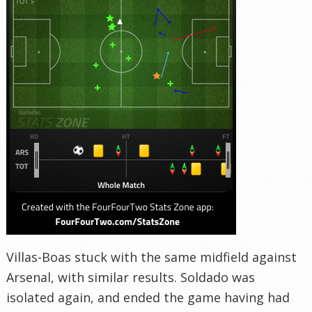
Villas-Boas stuck with the same midfield against
Arsenal, with similar results. Soldado was
isolated again, and ended the game having had