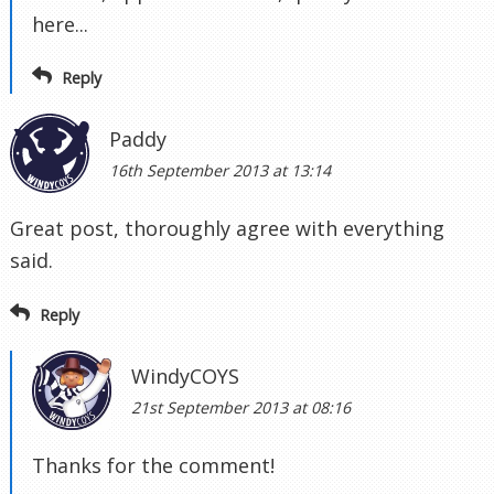
here...
Reply
Paddy
16th September 2013 at 13:14
Great post, thoroughly agree with everything
said.
Reply
WindyCOYS
21st September 2013 at 08:16
Thanks for the comment!