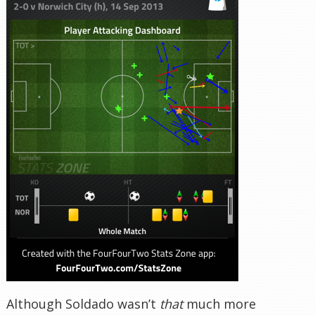
Although Soldado wasn’t
that
much more