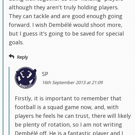
although they aren't truly holding players.
They can tackle and are good enough going
forward. I wish Dembélé would shoot more,
but I guess it's going to be saved for special
goals.
Reply
SP
16th September 2013 at 21:09
Firstly, it is important to remember that
football is a squad game now, and, with
players he feels he can trust, there will likely
be plenty of rotation, so I am not writing
Dembélé off. He is a fantastic player and I