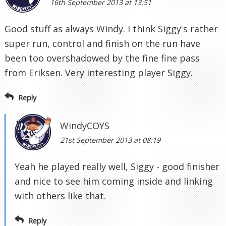
16th September 2013 at 13:51
Good stuff as always Windy. I think Siggy's rather
super run, control and finish on the run have
been too overshadowed by the fine fine pass
from Eriksen. Very interesting player Siggy.
Reply
WindyCOYS
21st September 2013 at 08:19
Yeah he played really well, Siggy - good finisher
and nice to see him coming inside and linking
with others like that.
Reply