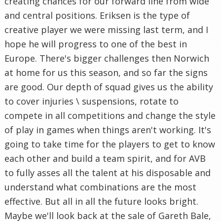
creating chances for our forward line from wide
and central positions. Eriksen is the type of
creative player we were missing last term, and I
hope he will progress to one of the best in
Europe. There's bigger challenges then Norwich
at home for us this season, and so far the signs
are good. Our depth of squad gives us the ability
to cover injuries \ suspensions, rotate to
compete in all competitions and change the style
of play in games when things aren't working. It's
going to take time for the players to get to know
each other and build a team spirit, and for AVB
to fully asses all the talent at his disposable and
understand what combinations are the most
effective. But all in all the future looks bright.
Maybe we'll look back at the sale of Gareth Bale,