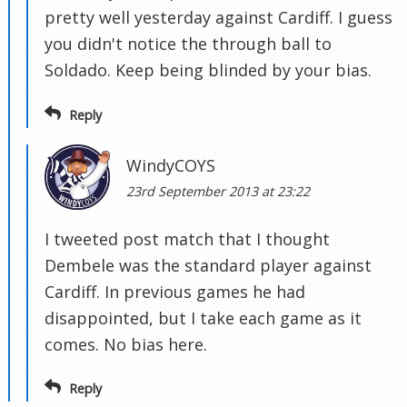
pretty well yesterday against Cardiff. I guess
you didn't notice the through ball to
Soldado. Keep being blinded by your bias.
Reply
WindyCOYS
23rd September 2013 at 23:22
I tweeted post match that I thought
Dembele was the standard player against
Cardiff. In previous games he had
disappointed, but I take each game as it
comes. No bias here.
Reply