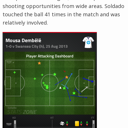
shooting opportunities from wide areas. Soldado
touched the ball 41 times in the match and was
relatively involved.