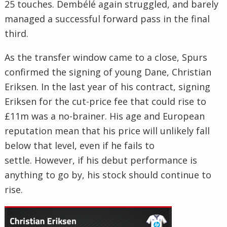
25 touches. Dembélé again struggled, and barely
managed a successful forward pass in the final
third.
As the transfer window came to a close, Spurs
confirmed the signing of young Dane, Christian
Eriksen. In the last year of his contract, signing
Eriksen for the cut-price fee that could rise to
£11m was a no-brainer. His age and European
reputation mean that his price will unlikely fall
below that level, even if he fails to
settle. However, if his debut performance is
anything to go by, his stock should continue to
rise.