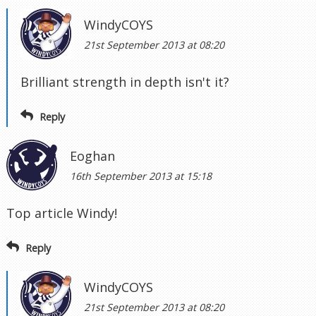
WindyCOYS
21st September 2013 at 08:20
Brilliant strength in depth isn't it?
Reply
Eoghan
16th September 2013 at 15:18
Top article Windy!
Reply
WindyCOYS
21st September 2013 at 08:20