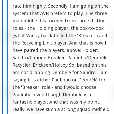
rate him highly. Secondly, I am going on the
system that AVB prefers to play. The three
man midfield is formed from three distinct
roles - the Holding player, the box-to-box
(what Windy has labelled the 'Breaker') and
the Recycling Link player. And that is how I
have paired the players, above: Holder:
Sandro/Capoue Breaker: Paulinho/Dembélé
Recycler: Ericksen/Holtby So, based on this, I
am not dropping Dembélé for Sandro, I am
saying it is either Paulinho or Dembélé for
the 'Breaker' role - and I would choose
Paulinho, even though Dembélé is a
fantastic player. And that was my point,
really, we have such a strong squad midfield