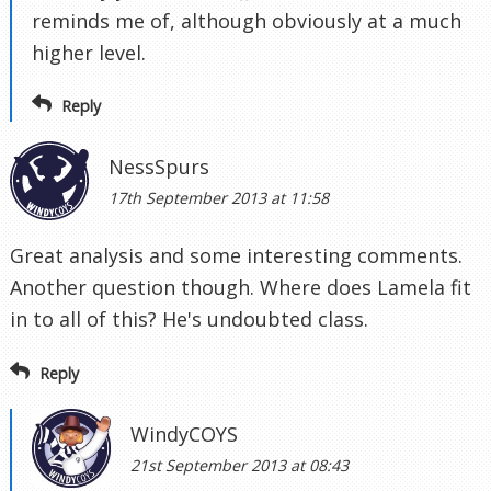
reminds me of, although obviously at a much
higher level.
Reply
NessSpurs
17th September 2013 at 11:58
Great analysis and some interesting comments.
Another question though. Where does Lamela fit
in to all of this? He's undoubted class.
Reply
WindyCOYS
21st September 2013 at 08:43