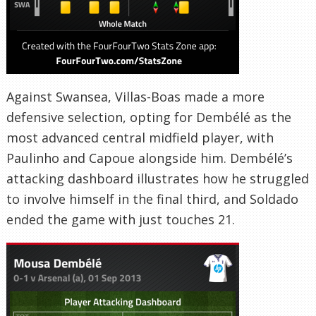
Against Swansea, Villas-Boas made a more
defensive selection, opting for Dembélé as the
most advanced central midfield player, with
Paulinho and Capoue alongside him. Dembélé’s
attacking dashboard illustrates how he struggled
to involve himself in the final third, and Soldado
ended the game with just touches 21.