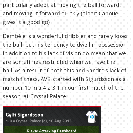
particularly adept at moving the ball forward,
and moving it forward quickly (albeit Capoue
gives it a good go).
Dembélé is a wonderful dribbler and rarely loses
the ball, but his tendency to dwell in possession
in addition to his lack of vision do mean that we
are sometimes restricted when we have the
ball. As a result of both this and Sandro’s lack of
match fitness, AVB started with Sigurdsson as a
number 10 in a 4-2-3-1 in our first match of the
season, at Crystal Palace.