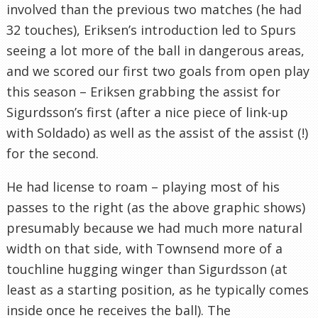
involved than the previous two matches (he had
32 touches), Eriksen’s introduction led to Spurs
seeing a lot more of the ball in dangerous areas,
and we scored our first two goals from open play
this season – Eriksen grabbing the assist for
Sigurdsson’s first (after a nice piece of link-up
with Soldado) as well as the assist of the assist (!)
for the second.
He had license to roam – playing most of his
passes to the right (as the above graphic shows)
presumably because we had much more natural
width on that side, with Townsend more of a
touchline hugging winger than Sigurdsson (at
least as a starting position, as he typically comes
inside once he receives the ball). The