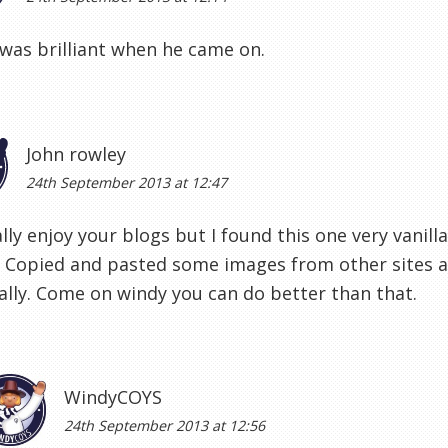
was brilliant when he came on.
John rowley
24th September 2013 at 12:47
lly enjoy your blogs but I found this one very vanilla
. Copied and pasted some images from other sites 
ally. Come on windy you can do better than that.
WindyCOYS
24th September 2013 at 12:56