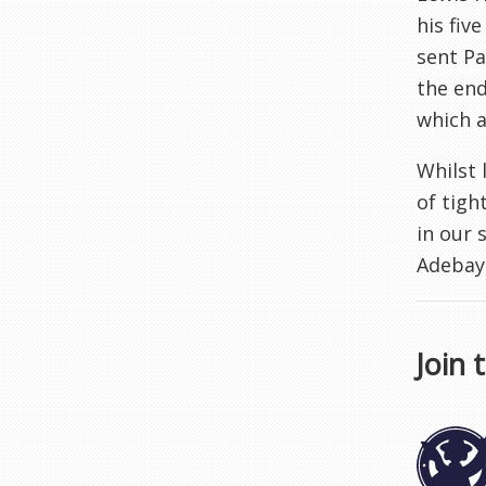
his fiv
sent Pa
the end
which a
Whilst 
of tigh
in our 
Adebayo
Join 