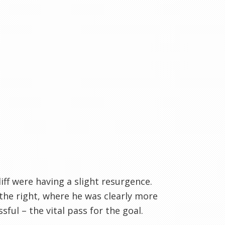
ff were having a slight resurgence.
 the right, where he was clearly more
ful – the vital pass for the goal.