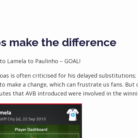
s make the difference
to Lamela to Paulinho – GOAL!
Boas is often criticised for his delayed substitutions;
o make a change, which can frustrate us fans. But 
utes that AVB introduced were involved in the winnin