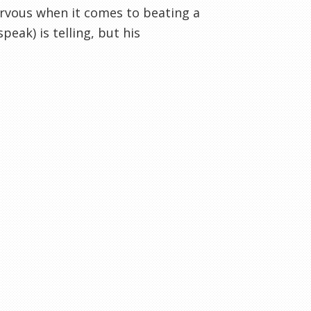
 nervous when it comes to beating a
peak) is telling, but his