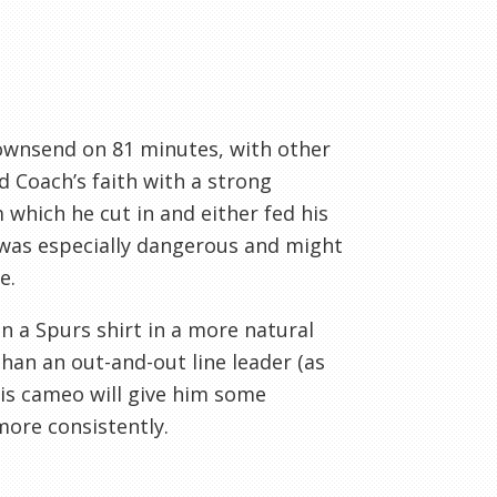
Townsend on 81 minutes, with other
d Coach’s faith with a strong
 which he cut in and either fed his
 was especially dangerous and might
e.
n a Spurs shirt in a more natural
than an out-and-out line leader (as
his cameo will give him some
more consistently.