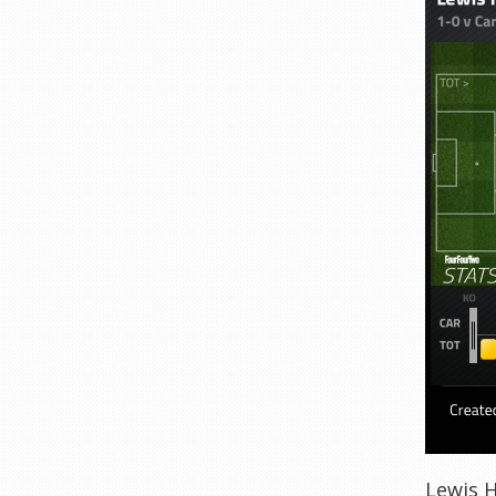
Lewis H