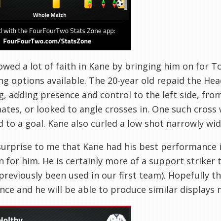
wed a lot of faith in Kane by bringing him on for 
ng options available. The 20-year old repaid the Hea
, adding presence and control to the left side, from
tes, or looked to angle crosses in. One such cross
d to a goal. Kane also curled a low shot narrowly wid
 surprise to me that Kane had his best performance i
n for him. He is certainly more of a support striker 
previously been used in our first team). Hopefully t
nce and he will be able to produce similar displays 