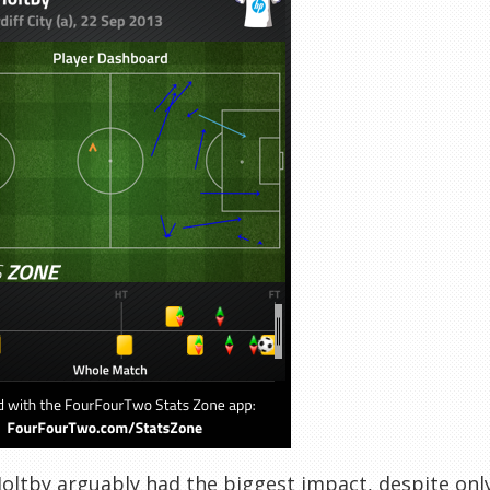
oltby arguably had the biggest impact, despite only