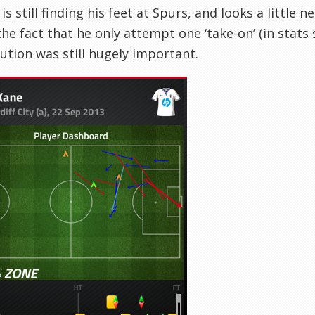
is still finding his feet at Spurs, and looks a little
he fact that he only attempt one ‘take-on’ (in stats s
ution was still hugely important.