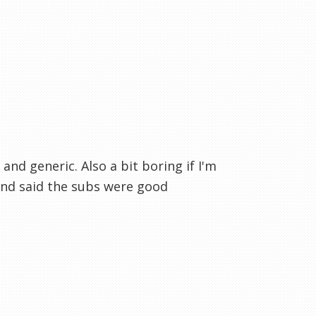
 and generic. Also a bit boring if I'm
and said the subs were good