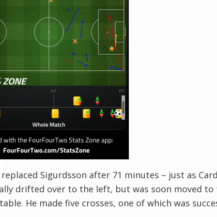
replaced Sigurdsson after 71 minutes – just as Cardi
ially drifted over to the left, but was soon moved to
able. He made five crosses, one of which was success