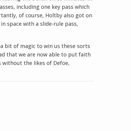
asses, including one key pass which
tantly, of course, Holtby also got on
n space with a slide-rule pass,
a bit of magic to win us these sorts
ad that we are now able to put faith
without the likes of Defoe,