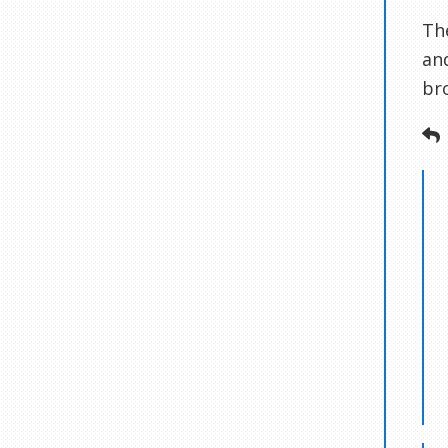
Th
an
br