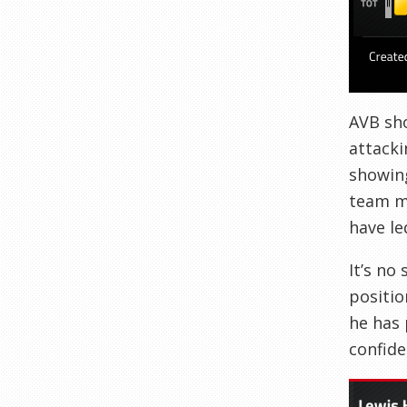
AVB sho
attacki
showing
team ma
have le
It’s no
positio
he has 
confide