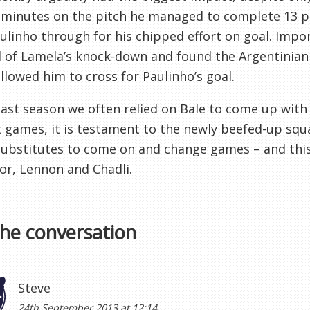
e minutes on the pitch he managed to complete 13 p
ulinho through for his chipped effort on goal. Impor
 of Lamela’s knock-down and found the Argentinian i
llowed him to cross for Paulinho’s goal.
last season we often relied on Bale to come up with 
t games, it is testament to the newly beefed-up squ
substitutes to come on and change games – and this 
r, Lennon and Chadli.
the conversation
Steve
24th September 2013 at 12:14