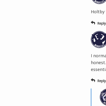
Holtby 
Reply
I norma
honest
essenti
Reply