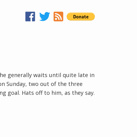
 he generally waits until quite late in
on Sunday, two out of the three
g goal. Hats off to him, as they say.