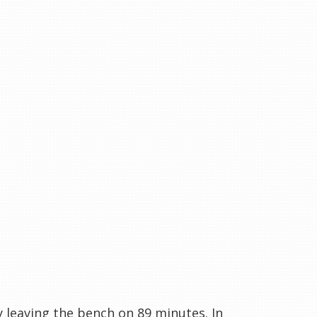
 leaving the bench on 89 minutes. In