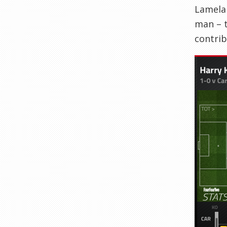
Lamela 
man – t
contrib