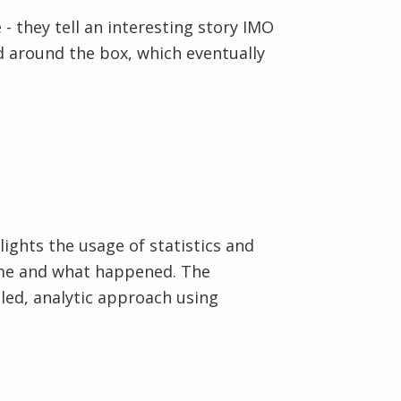
 they tell an interesting story IMO
d around the box, which eventually
hlights the usage of statistics and
ame and what happened. The
iled, analytic approach using