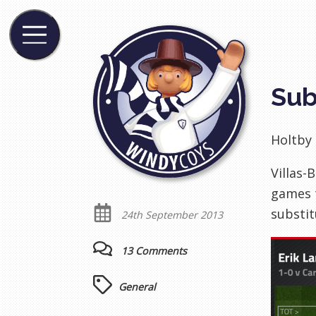
Sub
Holtby 
Villas-
games t
substit
24th September 2013
13 Comments
General