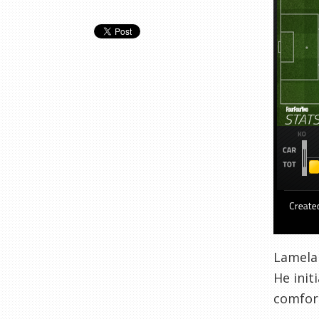
Lamela 
He init
comfort