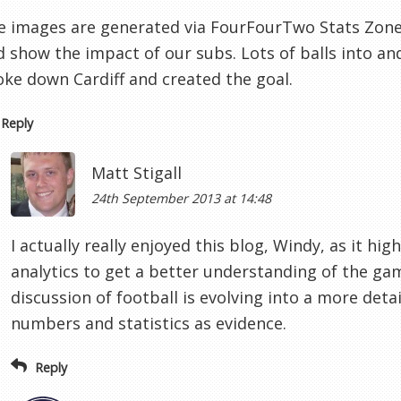
e images are generated via FourFourTwo Stats Zone -
d show the impact of our subs. Lots of balls into an
oke down Cardiff and created the goal.
Reply
Matt Stigall
24th September 2013 at 14:48
I actually really enjoyed this blog, Windy, as it hig
analytics to get a better understanding of the g
discussion of football is evolving into a more deta
numbers and statistics as evidence.
Reply