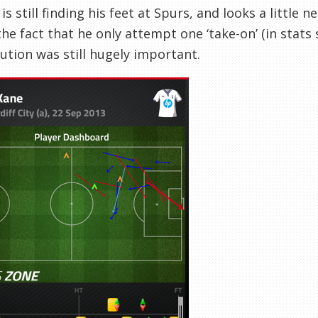
is still finding his feet at Spurs, and looks a little
he fact that he only attempt one ‘take-on’ (in stats s
ution was still hugely important.