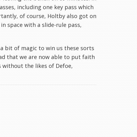
asses, including one key pass which
tantly, of course, Holtby also got on
n space with a slide-rule pass,
a bit of magic to win us these sorts
ad that we are now able to put faith
without the likes of Defoe,