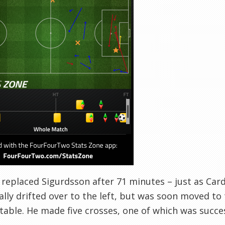
replaced Sigurdsson after 71 minutes – just as Cardi
ially drifted over to the left, but was soon moved to
able. He made five crosses, one of which was success