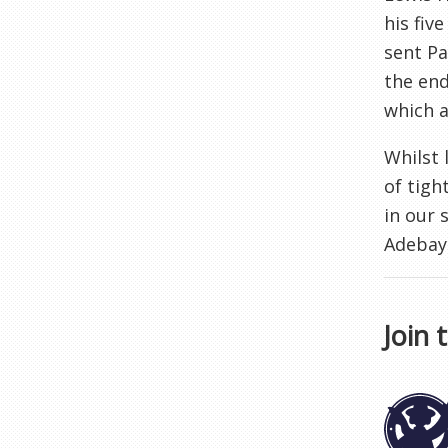
his fiv
sent Pa
the end
which a
Whilst 
of tigh
in our 
Adebayo
Join 