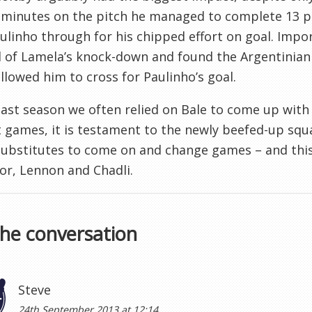
e minutes on the pitch he managed to complete 13 p
ulinho through for his chipped effort on goal. Impor
 of Lamela’s knock-down and found the Argentinian i
llowed him to cross for Paulinho’s goal.
last season we often relied on Bale to come up with 
t games, it is testament to the newly beefed-up squ
substitutes to come on and change games – and this 
r, Lennon and Chadli.
the conversation
Steve
24th September 2013 at 12:14