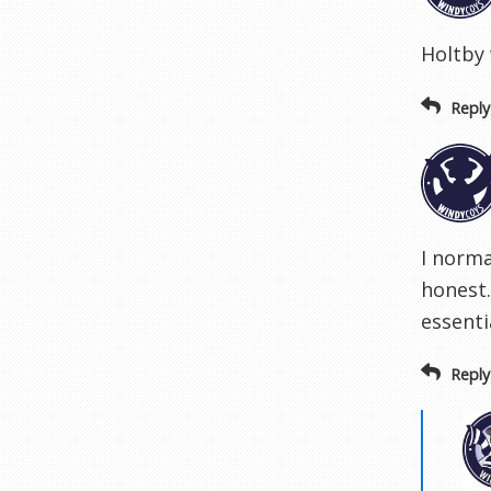
Holtby 
Reply
I norma
honest
essenti
Reply