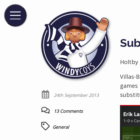
Sub
Holtby 
Villas-
games t
substit
24th September 2013
13 Comments
General