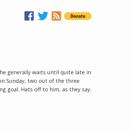
 he generally waits until quite late in
on Sunday, two out of the three
g goal. Hats off to him, as they say.