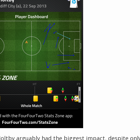
oltby arguably had the biggest impact, despite only