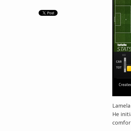
Lamela 
He init
comfort