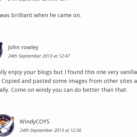
was brilliant when he came on.
John rowley
24th September 2013 at 12:47
lly enjoy your blogs but I found this one very vanilla
. Copied and pasted some images from other sites 
ally. Come on windy you can do better than that.
WindyCOYS
24th September 2013 at 12:56