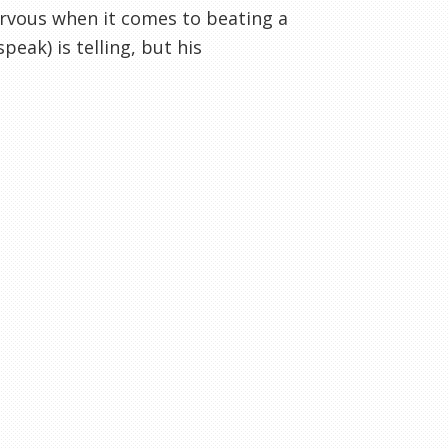
 nervous when it comes to beating a
peak) is telling, but his