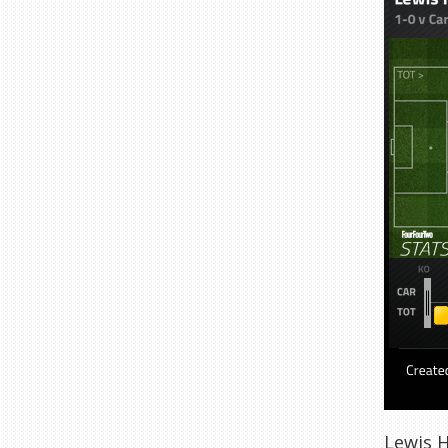
Lewis H