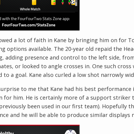
wed a lot of faith in Kane by bringing him on for 
ng options available. The 20-year old repaid the Hea
, adding presence and control to the left side, from
tes, or looked to angle crosses in. One such cross
d to a goal. Kane also curled a low shot narrowly wid
 surprise to me that Kane had his best performance i
n for him. He is certainly more of a support striker 
previously been used in our first team). Hopefully t
nce and he will be able to produce similar displays 