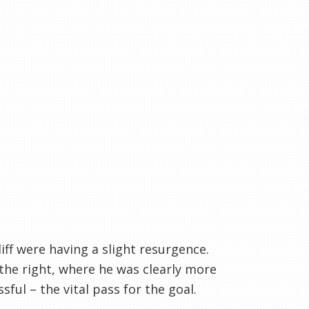
ff were having a slight resurgence.
 the right, where he was clearly more
ful – the vital pass for the goal.