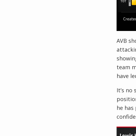
AVB sho
attacki
showing
team ma
have le
It’s no
positio
he has 
confide