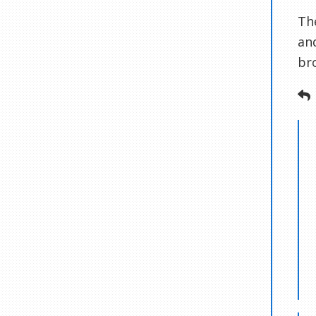
Th
an
br