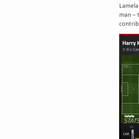
Lamela 
man – t
contrib