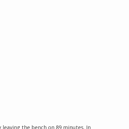
 leaving the bench on 89 minutes. In