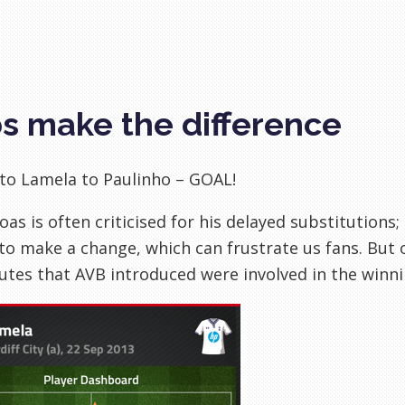
s make the difference
to Lamela to Paulinho – GOAL!
Boas is often criticised for his delayed substitutions;
o make a change, which can frustrate us fans. But 
utes that AVB introduced were involved in the winnin