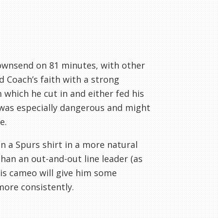
Townsend on 81 minutes, with other
d Coach’s faith with a strong
 which he cut in and either fed his
 was especially dangerous and might
e.
n a Spurs shirt in a more natural
than an out-and-out line leader (as
his cameo will give him some
more consistently.