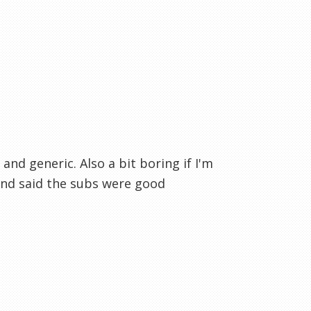
 and generic. Also a bit boring if I'm
and said the subs were good