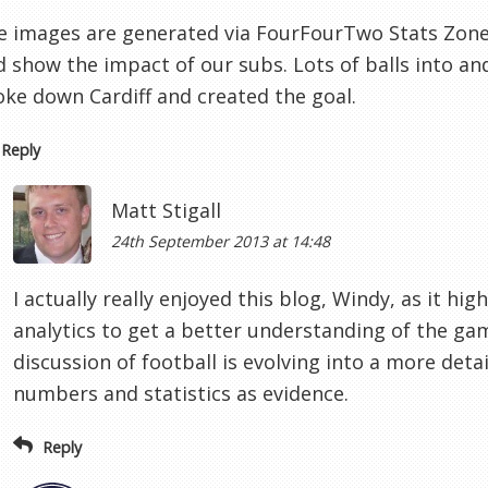
e images are generated via FourFourTwo Stats Zone -
d show the impact of our subs. Lots of balls into an
oke down Cardiff and created the goal.
Reply
Matt Stigall
24th September 2013 at 14:48
I actually really enjoyed this blog, Windy, as it hig
analytics to get a better understanding of the g
discussion of football is evolving into a more deta
numbers and statistics as evidence.
Reply