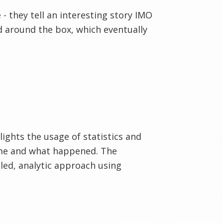
 they tell an interesting story IMO
d around the box, which eventually
hlights the usage of statistics and
ame and what happened. The
iled, analytic approach using