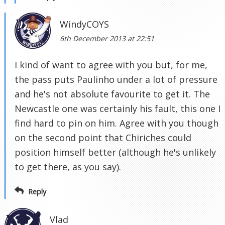
WindyCOYS
6th December 2013 at 22:51
I kind of want to agree with you but, for me,
the pass puts Paulinho under a lot of pressure
and he's not absolute favourite to get it. The
Newcastle one was certainly his fault, this one I
find hard to pin on him. Agree with you though
on the second point that Chiriches could
position himself better (although he's unlikely
to get there, as you say).
Reply
Vlad