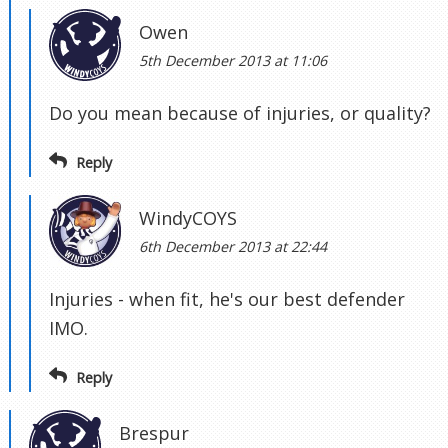
Owen
5th December 2013 at 11:06
Do you mean because of injuries, or quality?
Reply
WindyCOYS
6th December 2013 at 22:44
Injuries - when fit, he's our best defender
IMO.
Reply
Brespur