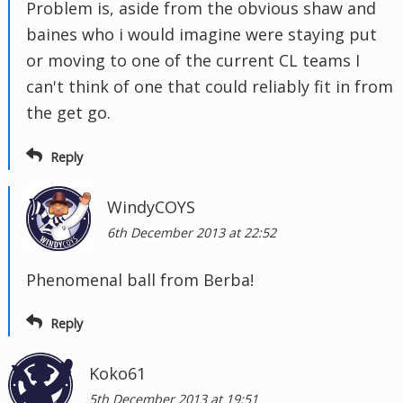
Problem is, aside from the obvious shaw and
baines who i would imagine were staying put
or moving to one of the current CL teams I
can't think of one that could reliably fit in from
the get go.
Reply
WindyCOYS
6th December 2013 at 22:52
Phenomenal ball from Berba!
Reply
Koko61
5th December 2013 at 19:51