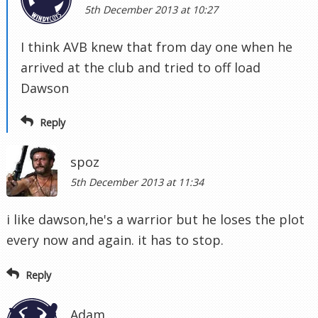
5th December 2013 at 10:27
I think AVB knew that from day one when he
arrived at the club and tried to off load
Dawson
Reply
spoz
5th December 2013 at 11:34
i like dawson,he's a warrior but he loses the plot
every now and again. it has to stop.
Reply
Adam