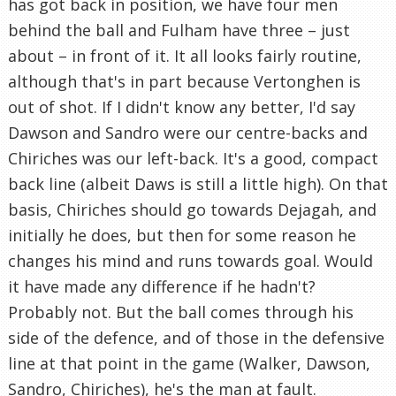
has got back in position, we have four men
behind the ball and Fulham have three – just
about – in front of it. It all looks fairly routine,
although that's in part because Vertonghen is
out of shot. If I didn't know any better, I'd say
Dawson and Sandro were our centre-backs and
Chiriches was our left-back. It's a good, compact
back line (albeit Daws is still a little high). On that
basis, Chiriches should go towards Dejagah, and
initially he does, but then for some reason he
changes his mind and runs towards goal. Would
it have made any difference if he hadn't?
Probably not. But the ball comes through his
side of the defence, and of those in the defensive
line at that point in the game (Walker, Dawson,
Sandro, Chiriches), he's the man at fault.