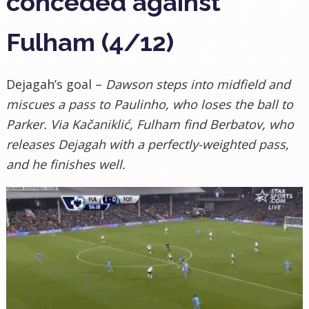
conceded against
Fulham (4/12)
Dejagah’s goal –
Dawson steps into midfield and
miscues a pass to Paulinho, who loses the ball to
Parker. Via Kačaniklić, Fulham find Berbatov, who
releases Dejagah with a perfectly-weighted pass,
and he finishes well.