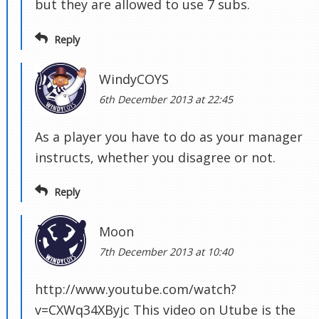
but they are allowed to use 7 subs.
Reply
WindyCOYS
6th December 2013 at 22:45
As a player you have to do as your manager
instructs, whether you disagree or not.
Reply
Moon
7th December 2013 at 10:40
http://www.youtube.com/watch?
v=CXWq34XByjc This video on Utube is the