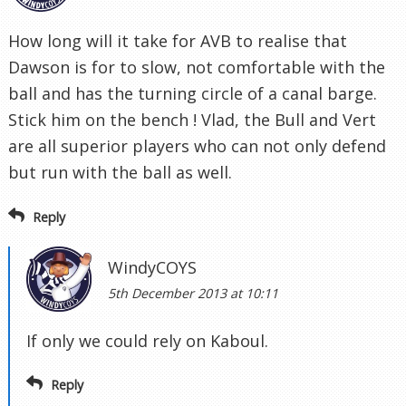
How long will it take for AVB to realise that
Dawson is for to slow, not comfortable with the
ball and has the turning circle of a canal barge.
Stick him on the bench ! Vlad, the Bull and Vert
are all superior players who can not only defend
but run with the ball as well.
Reply
WindyCOYS
5th December 2013 at 10:11
If only we could rely on Kaboul.
Reply