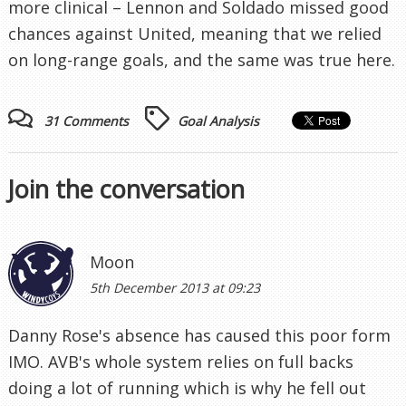
more clinical – Lennon and Soldado missed good
chances against United, meaning that we relied
on long-range goals, and the same was true here.
31 Comments
Goal Analysis
Join the conversation
Moon
5th December 2013 at 09:23
Danny Rose's absence has caused this poor form
IMO. AVB's whole system relies on full backs
doing a lot of running which is why he fell out