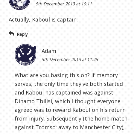
5th December 2013 at 10:11
Actually, Kaboul is captain.
Reply
Adam
5th December 2013 at 11:45
What are you basing this on? If memory
serves, the only time they've both started
and Kaboul has captained was against
Dinamo Tbilisi, which I thought everyone
agreed was to reward Kaboul on his return
from injury. Subsequently (the home match
against Tromso; away to Manchester City),