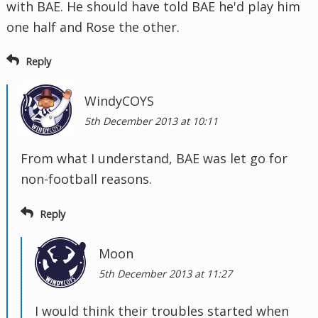
with BAE. He should have told BAE he'd play him
one half and Rose the other.
Reply
WindyCOYS
5th December 2013 at 10:11
From what I understand, BAE was let go for
non-football reasons.
Reply
Moon
5th December 2013 at 11:27
I would think their troubles started when