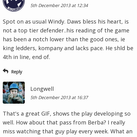
5th December 2013 at 12:34
Spot on as usual Windy. Daws bless his heart, is
not a top tier defender..his reading of the game
has been a notch lower than the good ones, ie
king ledders, kompany and lacks pace. He shld be
4th in line, end of.
Reply
Longwell
5th December 2013 at 16:37
That's a great GIF, shows the play developing so
well. How about that pass from Berba? I really
miss watching that guy play every week. What an