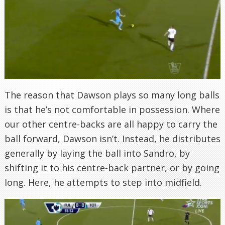
The reason that Dawson plays so many long balls
is that he’s not comfortable in possession. Where
our other centre-backs are all happy to carry the
ball forward, Dawson isn’t. Instead, he distributes
generally by laying the ball into Sandro, by
shifting it to his centre-back partner, or by going
long. Here, he attempts to step into midfield.