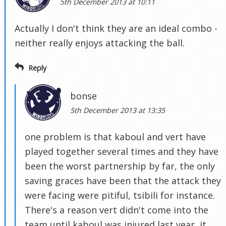
5th December 2013 at 10:11
Actually I don't think they are an ideal combo -
neither really enjoys attacking the ball.
Reply
bonse
5th December 2013 at 13:35
one problem is that kaboul and vert have
played together several times and they have
been the worst partnership by far, the only
saving graces have been that the attack they
were facing were pitiful, tsibili for instance.
There's a reason vert didn't come into the
team until kaboul was injured last year, it