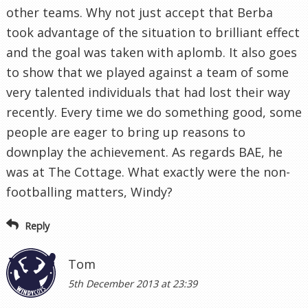
other teams. Why not just accept that Berba
took advantage of the situation to brilliant effect
and the goal was taken with aplomb. It also goes
to show that we played against a team of some
very talented individuals that had lost their way
recently. Every time we do something good, some
people are eager to bring up reasons to
downplay the achievement. As regards BAE, he
was at The Cottage. What exactly were the non-
footballing matters, Windy?
Reply
Tom
5th December 2013 at 23:39