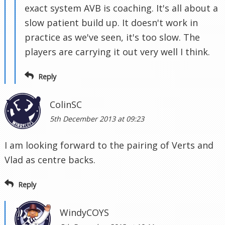
exact system AVB is coaching. It's all about a
slow patient build up. It doesn't work in
practice as we've seen, it's too slow. The
players are carrying it out very well I think.
Reply
ColinSC
5th December 2013 at 09:23
I am looking forward to the pairing of Verts and
Vlad as centre backs.
Reply
WindyCOYS