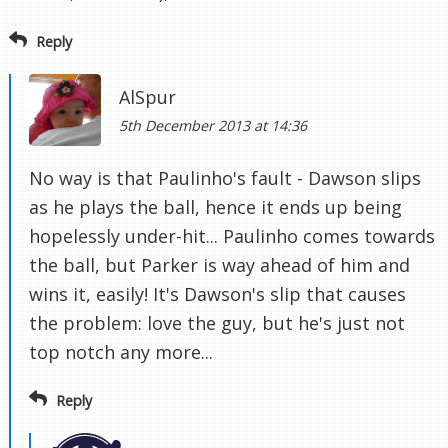
Reply
AlSpur
5th December 2013 at 14:36
No way is that Paulinho's fault - Dawson slips
as he plays the ball, hence it ends up being
hopelessly under-hit... Paulinho comes towards
the ball, but Parker is way ahead of him and
wins it, easily! It's Dawson's slip that causes
the problem: love the guy, but he's just not
top notch any more...
Reply