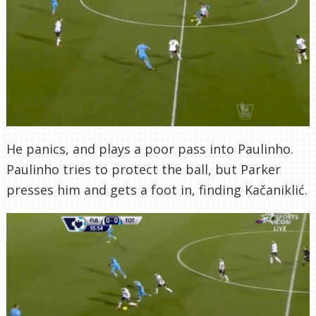
He panics, and plays a poor pass into Paulinho.
Paulinho tries to protect the ball, but Parker
presses him and gets a foot in, finding Kačaniklić.