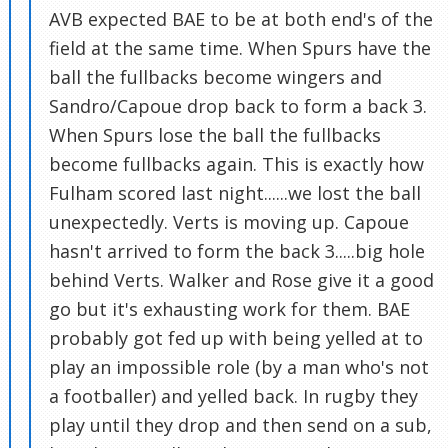
AVB expected BAE to be at both end's of the
field at the same time. When Spurs have the
ball the fullbacks become wingers and
Sandro/Capoue drop back to form a back 3.
When Spurs lose the ball the fullbacks
become fullbacks again. This is exactly how
Fulham scored last night......we lost the ball
unexpectedly. Verts is moving up. Capoue
hasn't arrived to form the back 3.....big hole
behind Verts. Walker and Rose give it a good
go but it's exhausting work for them. BAE
probably got fed up with being yelled at to
play an impossible role (by a man who's not
a footballer) and yelled back. In rugby they
play until they drop and then send on a sub,