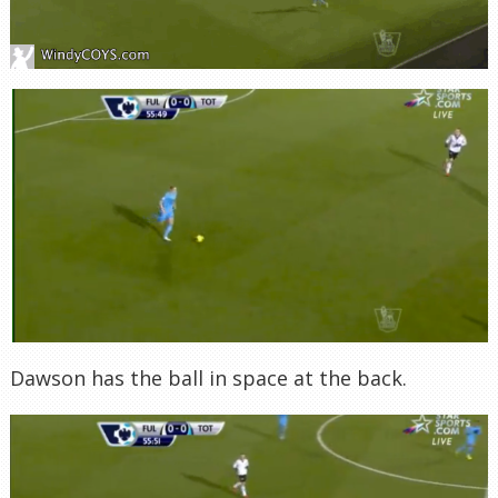
Dawson has the ball in space at the back.