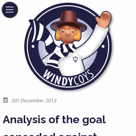
5th December 2013
Analysis of the goal