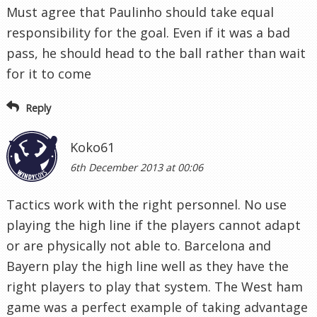
Must agree that Paulinho should take equal
responsibility for the goal. Even if it was a bad
pass, he should head to the ball rather than wait
for it to come
Reply
Koko61
6th December 2013 at 00:06
Tactics work with the right personnel. No use
playing the high line if the players cannot adapt
or are physically not able to. Barcelona and
Bayern play the high line well as they have the
right players to play that system. The West ham
game was a perfect example of taking advantage