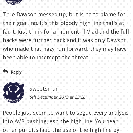
True Dawson messed up, but is he to blame for
their goal, no. It's this bloody high line that's at
fault. Just think for a moment. If Vlad and the full
backs were further back and it was only Dawson
who made that hazy run forward, they may have
been able to intercept the threat.
Reply
Sweetsman
5th December 2013 at 23:28
People just seem to want to segue every analysis
into AVB bashing, esp the high line. You hear
other pundits laud the use of the high line by