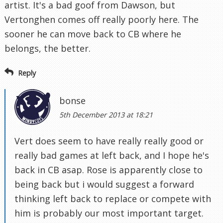
artist. It's a bad goof from Dawson, but
Vertonghen comes off really poorly here. The
sooner he can move back to CB where he
belongs, the better.
Reply
bonse
5th December 2013 at 18:21
Vert does seem to have really really good or
really bad games at left back, and I hope he's
back in CB asap. Rose is apparently close to
being back but i would suggest a forward
thinking left back to replace or compete with
him is probably our most important target.