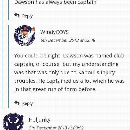
Dawson has always been captain.
Reply
WindyCOYS
6th December 2013 at 22:48
You could be right. Dawson was named club
captain, of course, but my understanding
was that was only due to Kaboul's injury
troubles. He captained us a lot when he was
in that great run of form before.
Reply
Holjunky
5th December 2013 at 09:52