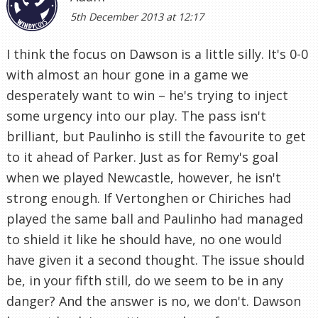
5th December 2013 at 12:17
I think the focus on Dawson is a little silly. It's 0-0
with almost an hour gone in a game we
desperately want to win – he's trying to inject
some urgency into our play. The pass isn't
brilliant, but Paulinho is still the favourite to get
to it ahead of Parker. Just as for Remy's goal
when we played Newcastle, however, he isn't
strong enough. If Vertonghen or Chiriches had
played the same ball and Paulinho had managed
to shield it like he should have, no one would
have given it a second thought. The issue should
be, in your fifth still, do we seem to be in any
danger? And the answer is no, we don't. Dawson