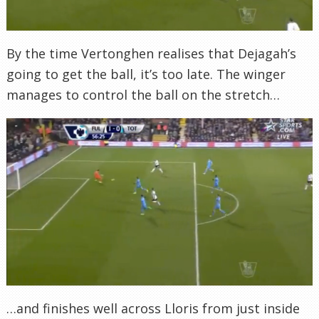
By the time Vertonghen realises that Dejagah’s
going to get the ball, it’s too late. The winger
manages to control the ball on the stretch…
…and finishes well across Lloris from just inside