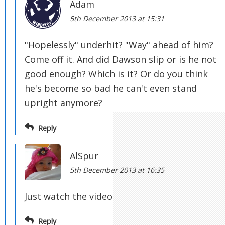
Adam
5th December 2013 at 15:31
"Hopelessly" underhit? "Way" ahead of him?
Come off it. And did Dawson slip or is he not
good enough? Which is it? Or do you think
he's become so bad he can't even stand
upright anymore?
Reply
AlSpur
5th December 2013 at 16:35
Just watch the video
Reply