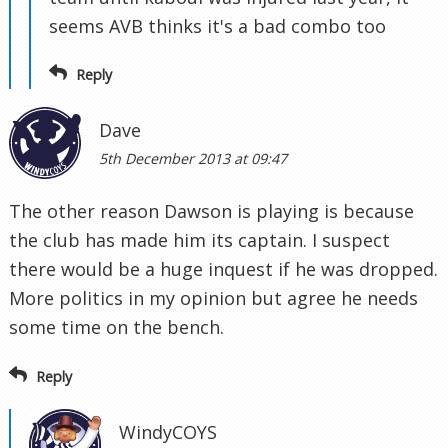
seems AVB thinks it's a bad combo too
Reply
Dave
5th December 2013 at 09:47
The other reason Dawson is playing is because
the club has made him its captain. I suspect
there would be a huge inquest if he was dropped.
More politics in my opinion but agree he needs
some time on the bench.
Reply
WindyCOYS