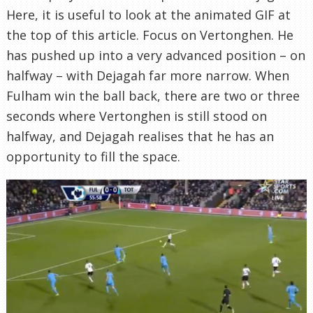
Here, it is useful to look at the animated GIF at
the top of this article. Focus on Vertonghen. He
has pushed up into a very advanced position – on
halfway – with Dejagah far more narrow. When
Fulham win the ball back, there are two or three
seconds where Vertonghen is still stood on
halfway, and Dejagah realises that he has an
opportunity to fill the space.