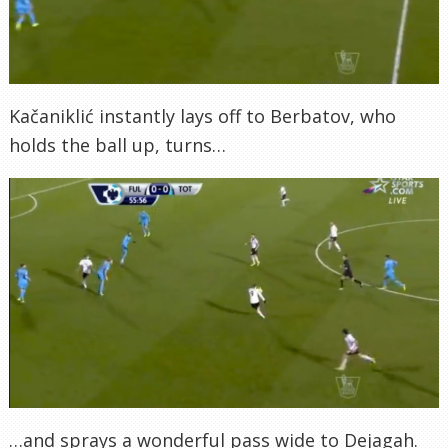
Kačaniklić instantly lays off to Berbatov, who
holds the ball up, turns…
…and sprays a wonderful pass wide to Dejagah.