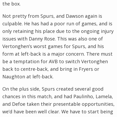
the box.
Not pretty from Spurs, and Dawson again is
culpable. He has had a poor run of games, and is
only retaining his place due to the ongoing injury
issues with Danny Rose. This was also one of
Vertonghen’s worst games for Spurs, and his
form at left-back is a major concern. There must
be a temptation for AVB to switch Vertonghen
back to centre-back, and bring in Fryers or
Naughton at left-back.
On the plus side, Spurs created several good
chances in this match, and had Paulinho, Lamela,
and Defoe taken their presentable opportunities,
we’d have been well clear. We have to start being