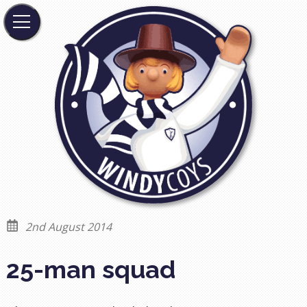
2nd August 2014
25-man squad