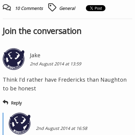
10 Comments
General
Join the conversation
Jake
2nd August 2014 at 13:59
Think I'd rather have Fredericks than Naughton
to be honest
Reply
2nd August 2014 at 16:58