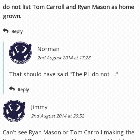
do not list Tom Carroll and Ryan Mason as home
grown.
Reply
Norman
2nd August 2014 at 17:28
That should have said "The PL do not ...."
Reply
Jimmy
2nd August 2014 at 20:52
Can't see Ryan Mason or Tom Carroll making the