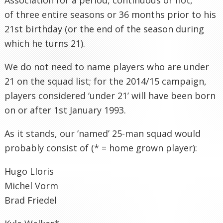
of three entire seasons or 36 months prior to his
21st birthday (or the end of the season during
which he turns 21).
We do not need to name players who are under
21 on the squad list; for the 2014/15 campaign,
players considered ‘under 21’ will have been born
on or after 1st January 1993.
As it stands, our ‘named’ 25-man squad would
probably consist of (* = home grown player):
Hugo Lloris
Michel Vorm
Brad Friedel