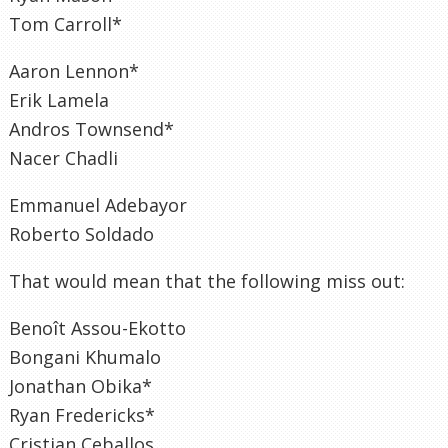
Tom Carroll*
Aaron Lennon*
Erik Lamela
Andros Townsend*
Nacer Chadli
Emmanuel Adebayor
Roberto Soldado
That would mean that the following miss out:
Benoît Assou-Ekotto
Bongani Khumalo
Jonathan Obika*
Ryan Fredericks*
Cristian Ceballos