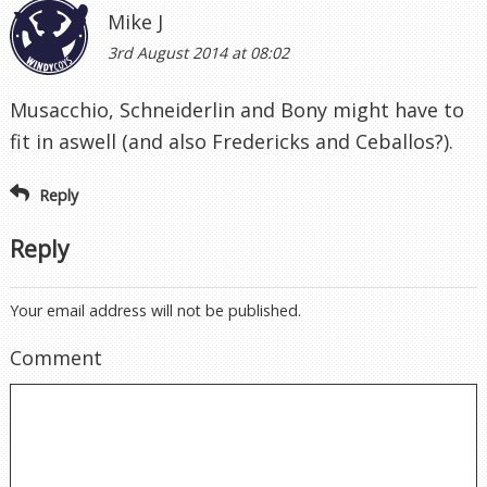
Mike J
3rd August 2014 at 08:02
Musacchio, Schneiderlin and Bony might have to
fit in aswell (and also Fredericks and Ceballos?).
Reply
Reply
Your email address will not be published.
Comment