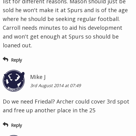
list for different reasons. Mason should just be
sold he won't make it at Spurs and is of the age
where he should be seeking regular football.
Carroll needs minutes to aid his development
and won't get enough at Spurs so should be
loaned out.
Reply
Mike J
3rd August 2014 at 07:49
Do we need Friedal? Archer could cover 3rd spot
and free up another place in the 25
Reply