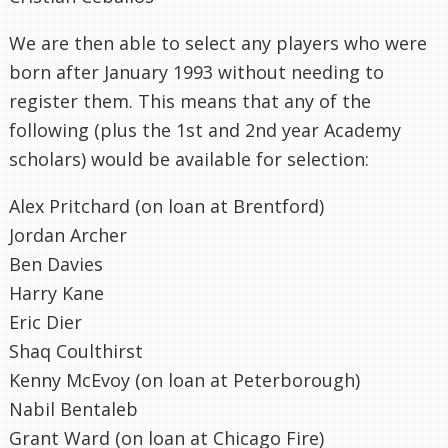
We are then able to select any players who were
born after January 1993 without needing to
register them. This means that any of the
following (plus the 1st and 2nd year Academy
scholars) would be available for selection:
Alex Pritchard (on loan at Brentford)
Jordan Archer
Ben Davies
Harry Kane
Eric Dier
Shaq Coulthirst
Kenny McEvoy (on loan at Peterborough)
Nabil Bentaleb
Grant Ward (on loan at Chicago Fire)