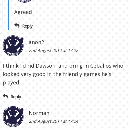
Agreed
Reply
anon2
2nd August 2014 at 17:22
I think I'd rid Dawson, and bring in Ceballos who
looked very good in the friendly games he's
played.
Reply
Norman
2nd August 2014 at 17:24