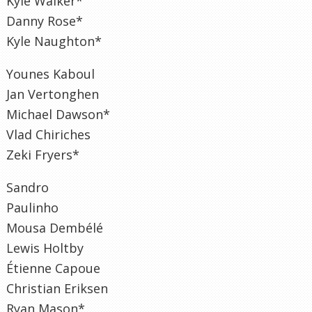
Kyle Walker*
Danny Rose*
Kyle Naughton*
Younes Kaboul
Jan Vertonghen
Michael Dawson*
Vlad Chiriches
Zeki Fryers*
Sandro
Paulinho
Mousa Dembélé
Lewis Holtby
Étienne Capoue
Christian Eriksen
Ryan Mason*