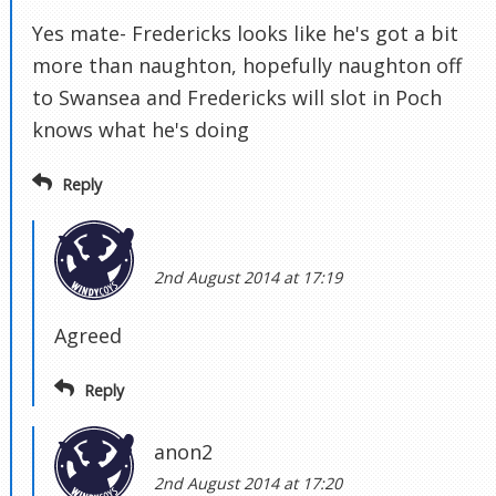
Yes mate- Fredericks looks like he's got a bit
more than naughton, hopefully naughton off
to Swansea and Fredericks will slot in Poch
knows what he's doing
Reply
2nd August 2014 at 17:19
Agreed
Reply
anon2
2nd August 2014 at 17:20