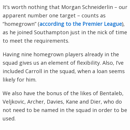
It’s worth nothing that Morgan Schneiderlin – our
apparent number one target – counts as
“homegrown” (
according to the Premier League
),
as he joined Southampton just in the nick of time
to meet the requirements.
Having nine homegrown players already in the
squad gives us an element of flexibility. Also, I’ve
included Carroll in the squad, when a loan seems
likely for him.
We also have the bonus of the likes of Bentaleb,
Veljkovic, Archer, Davies, Kane and Dier, who do
not need to be named in the squad in order to be
used.