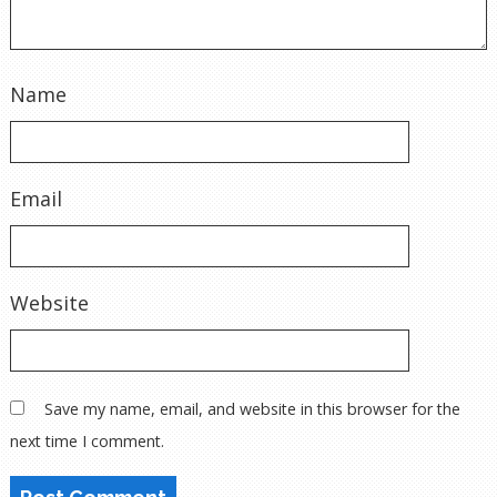
Name
Email
Website
Save my name, email, and website in this browser for the
next time I comment.