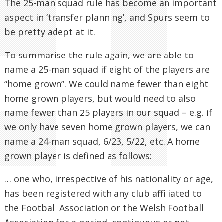
The 25-man squad rule has become an important
aspect in ‘transfer planning’, and Spurs seem to
be pretty adept at it.
To summarise the rule again, we are able to
name a 25-man squad if eight of the players are
“home grown”. We could name fewer than eight
home grown players, but would need to also
name fewer than 25 players in our squad – e.g. if
we only have seven home grown players, we can
name a 24-man squad, 6/23, 5/22, etc. A home
grown player is defined as follows:
… one who, irrespective of his nationality or age,
has been registered with any club affiliated to
the Football Association or the Welsh Football
Association for a period, continuous or not,