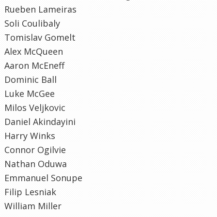
Rueben Lameiras
Soli Coulibaly
Tomislav Gomelt
Alex McQueen
Aaron McEneff
Dominic Ball
Luke McGee
Milos Veljkovic
Daniel Akindayini
Harry Winks
Connor Ogilvie
Nathan Oduwa
Emmanuel Sonupe
Filip Lesniak
William Miller