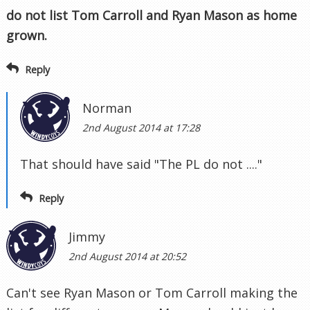
do not list Tom Carroll and Ryan Mason as home
grown.
Reply
Norman
2nd August 2014 at 17:28
That should have said "The PL do not ...."
Reply
Jimmy
2nd August 2014 at 20:52
Can't see Ryan Mason or Tom Carroll making the