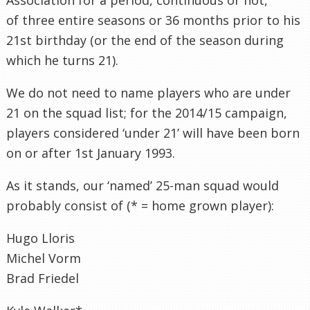
of three entire seasons or 36 months prior to his
21st birthday (or the end of the season during
which he turns 21).
We do not need to name players who are under
21 on the squad list; for the 2014/15 campaign,
players considered ‘under 21’ will have been born
on or after 1st January 1993.
As it stands, our ‘named’ 25-man squad would
probably consist of (* = home grown player):
Hugo Lloris
Michel Vorm
Brad Friedel