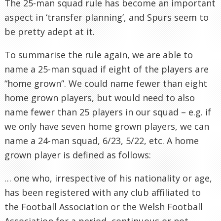
The 25-man squad rule has become an important
aspect in ‘transfer planning’, and Spurs seem to
be pretty adept at it.
To summarise the rule again, we are able to
name a 25-man squad if eight of the players are
“home grown”. We could name fewer than eight
home grown players, but would need to also
name fewer than 25 players in our squad – e.g. if
we only have seven home grown players, we can
name a 24-man squad, 6/23, 5/22, etc. A home
grown player is defined as follows:
… one who, irrespective of his nationality or age,
has been registered with any club affiliated to
the Football Association or the Welsh Football
Association for a period, continuous or not,