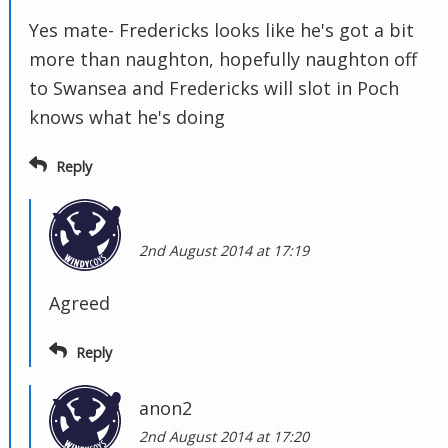
Yes mate- Fredericks looks like he's got a bit
more than naughton, hopefully naughton off
to Swansea and Fredericks will slot in Poch
knows what he's doing
Reply
2nd August 2014 at 17:19
Agreed
Reply
anon2
2nd August 2014 at 17:20