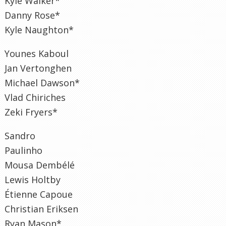
Kyle Walker*
Danny Rose*
Kyle Naughton*
Younes Kaboul
Jan Vertonghen
Michael Dawson*
Vlad Chiriches
Zeki Fryers*
Sandro
Paulinho
Mousa Dembélé
Lewis Holtby
Étienne Capoue
Christian Eriksen
Ryan Mason*