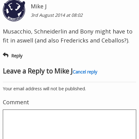
Mike J
3rd August 2014 at 08:02
Musacchio, Schneiderlin and Bony might have to
fit in aswell (and also Fredericks and Ceballos?).
Reply
Leave a Reply to
Mike J
Cancel reply
Your email address will not be published.
Comment