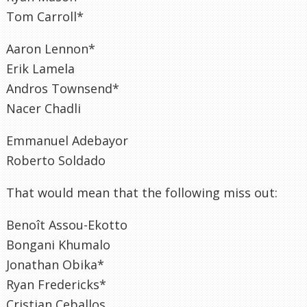
Tom Carroll*
Aaron Lennon*
Erik Lamela
Andros Townsend*
Nacer Chadli
Emmanuel Adebayor
Roberto Soldado
That would mean that the following miss out:
Benoît Assou-Ekotto
Bongani Khumalo
Jonathan Obika*
Ryan Fredericks*
Cristian Ceballos