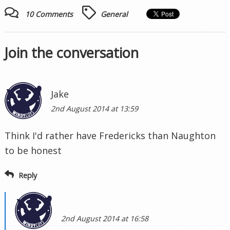
10 Comments
General
Join the conversation
Jake
2nd August 2014 at 13:59
Think I'd rather have Fredericks than Naughton
to be honest
Reply
2nd August 2014 at 16:58