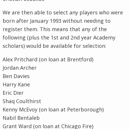
We are then able to select any players who were
born after January 1993 without needing to
register them. This means that any of the
following (plus the 1st and 2nd year Academy
scholars) would be available for selection:
Alex Pritchard (on loan at Brentford)
Jordan Archer
Ben Davies
Harry Kane
Eric Dier
Shaq Coulthirst
Kenny McEvoy (on loan at Peterborough)
Nabil Bentaleb
Grant Ward (on loan at Chicago Fire)