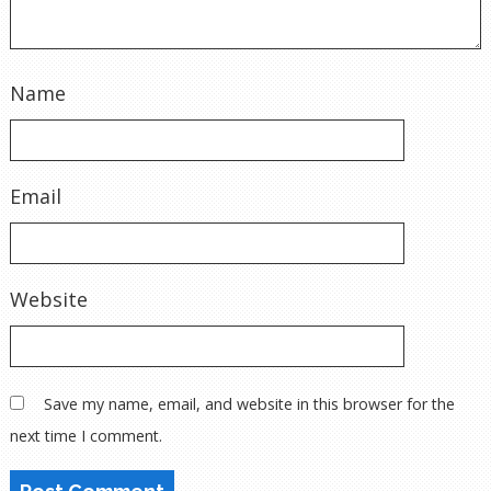
Name
Email
Website
Save my name, email, and website in this browser for the
next time I comment.