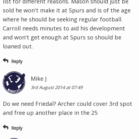
list for different reasons. Mason should just be
sold he won't make it at Spurs and is of the age
where he should be seeking regular football.
Carroll needs minutes to aid his development
and won't get enough at Spurs so should be
loaned out.
Reply
Mike J
3rd August 2014 at 07:49
Do we need Friedal? Archer could cover 3rd spot
and free up another place in the 25
Reply