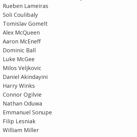
Rueben Lameiras
Soli Coulibaly
Tomislav Gomelt
Alex McQueen
Aaron McEneff
Dominic Ball
Luke McGee
Milos Veljkovic
Daniel Akindayini
Harry Winks
Connor Ogilvie
Nathan Oduwa
Emmanuel Sonupe
Filip Lesniak
William Miller