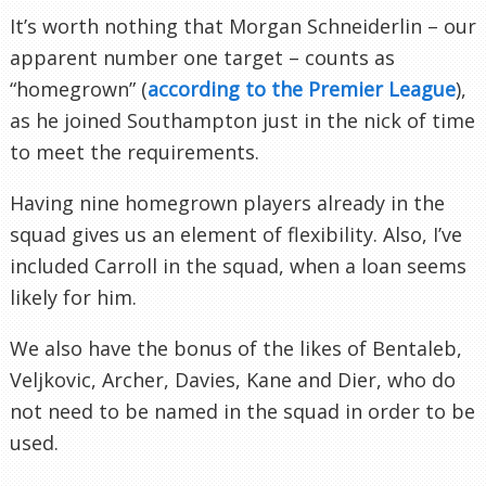
It’s worth nothing that Morgan Schneiderlin – our
apparent number one target – counts as
“homegrown” (
according to the Premier League
),
as he joined Southampton just in the nick of time
to meet the requirements.
Having nine homegrown players already in the
squad gives us an element of flexibility. Also, I’ve
included Carroll in the squad, when a loan seems
likely for him.
We also have the bonus of the likes of Bentaleb,
Veljkovic, Archer, Davies, Kane and Dier, who do
not need to be named in the squad in order to be
used.