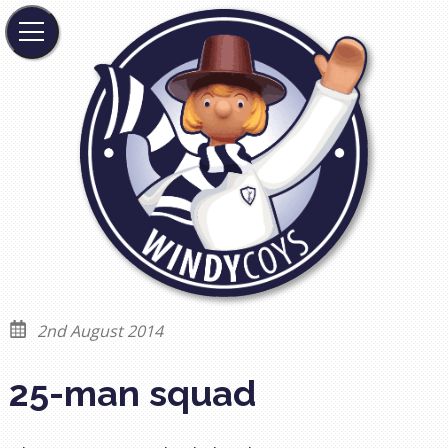
2nd August 2014
25-man squad