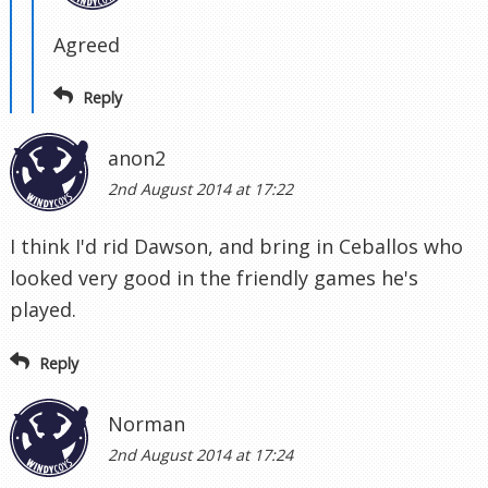
Agreed
Reply
anon2
2nd August 2014 at 17:22
I think I'd rid Dawson, and bring in Ceballos who
looked very good in the friendly games he's
played.
Reply
Norman
2nd August 2014 at 17:24