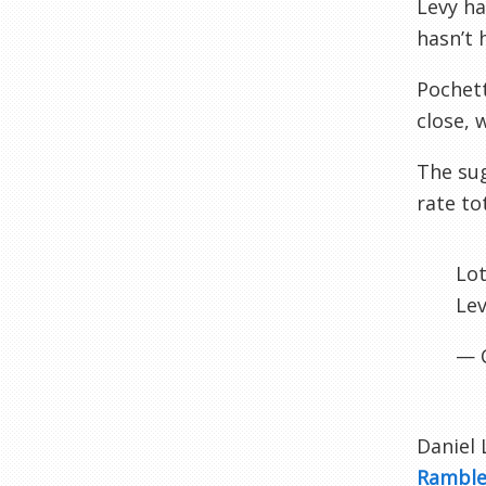
Levy ha
hasn’t 
Pochett
close, 
The sug
rate to
Lot
Lev
— 
Daniel 
Rambl