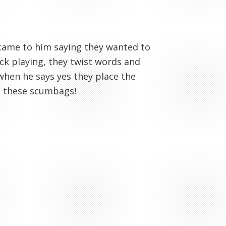
came to him saying they wanted to
ack playing, they twist words and
when he says yes they place the
t these scumbags!