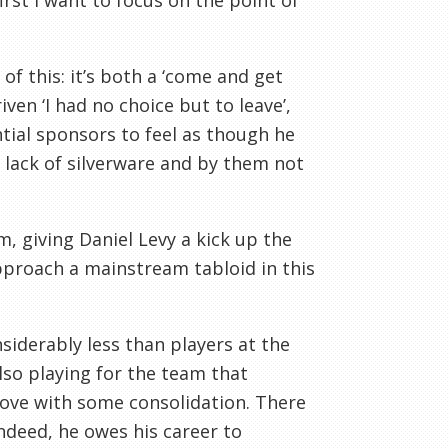
irst I want to focus on the point of
of this: it’s both a ‘come and get
ven ‘I had no choice but to leave’,
tial sponsors to feel as though he
, lack of silverware and by them not
m, giving Daniel Levy a kick up the
pproach a mainstream tabloid in this
iderably less than players at the
lso playing for the team that
prove with some consolidation. There
ndeed, he owes his career to