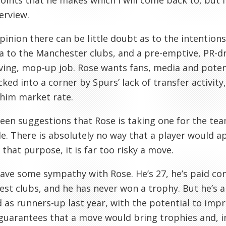
oints that he makes which I will come back to, but f
terview.
pinion there can be little doubt as to the intentions 
a to the Manchester clubs, and a pre-emptive, PR-dri
ving, mop-up job. Rose wants fans, media and poten
ked into a corner by Spurs’ lack of transfer activity
him market rate.
seen suggestions that Rose is taking one for the tea
e. There is absolutely no way that a player would a
 that purpose, it is far too risky a move.
ve some sympathy with Rose. He’s 27, he’s paid cons
est clubs, and he has never won a trophy. But he’s a
d as runners-up last year, with the potential to im
guarantees that a move would bring trophies and, i