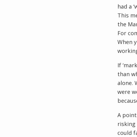
had a ‘
This me
the Man
For com
When y
working
If ‘mar
than wh
alone. 
were we
becaus
A point
risking
could f