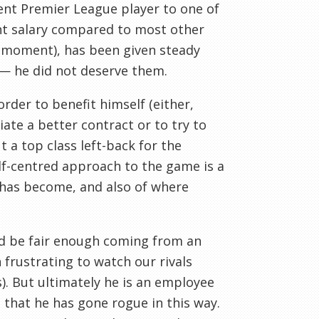
nt Premier League player to one of
cent salary compared to most other
a moment), has been given steady
 — he did not deserve them.
rder to benefit himself (either,
ate a better contract or to try to
 a top class left-back for the
lf-centred approach to the game is a
 has become, and also of where
d be fair enough coming from an
 frustrating to watch our rivals
s). But ultimately he is an employee
 that he has gone rogue in this way.