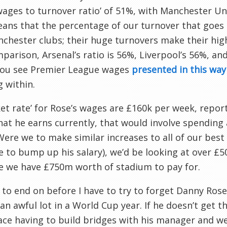
wages to turnover ratio’ of 51%, with Manchester U
ans that the percentage of our turnover that goes 
chester clubs; their huge turnovers make their high
parison, Arsenal’s ratio is 56%, Liverpool’s 56%, a
ou see Premier League wages
presented in this way
 within.
ket rate’ for Rose’s wages are £160k per week, rep
at he earns currently, that would involve spending
Were we to make similar increases to all of our bes
 to bump up his salary), we’d be looking at over £5
e we have £750m worth of stadium to pay for.
 to end on before I have to try to forget Danny Rose
 an awful lot in a World Cup year. If he doesn’t get 
ace having to build bridges with his manager and 