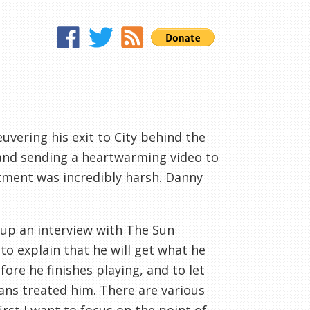
vering his exit to City behind the
d and sending a heartwarming video to
atment was incredibly harsh. Danny
 up an interview with The Sun
o explain that he will get what he
fore he finishes playing, and to let
ans treated him. There are various