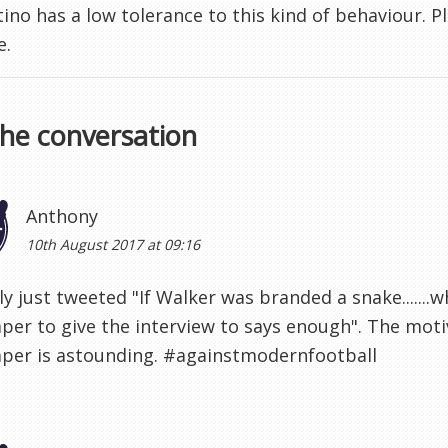
ino has a low tolerance to this kind of behaviour. P
e.
the conversation
Anthony
10th August 2017 at 09:16
lly just tweeted "If Walker was branded a snake......
er to give the interview to says enough". The motiv
per is astounding. #againstmodernfootball