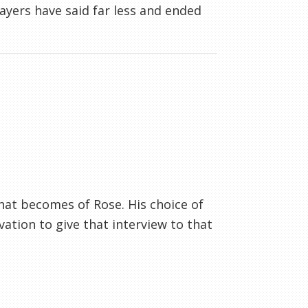
layers have said far less and ended
.what becomes of Rose. His choice of
ation to give that interview to that