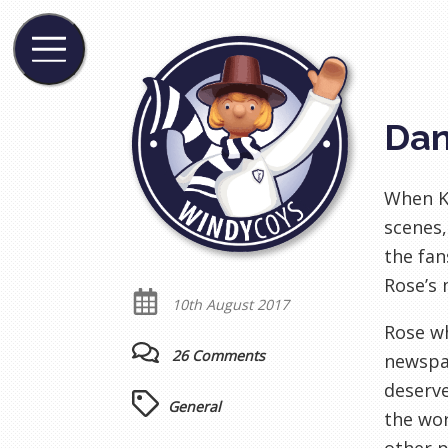
Dan
When Ky
scenes,
the fan
Rose’s 
10th August 2017
Rose wh
26 Comments
newspap
deserve
General
the wor