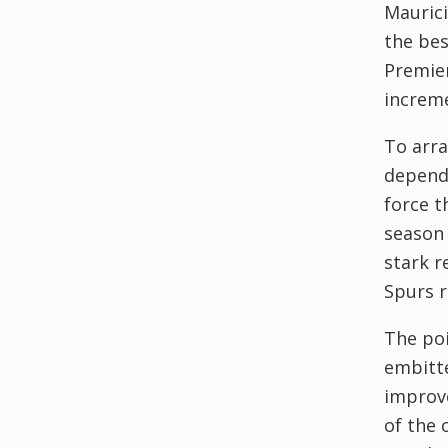
Maurici
the bes
Premier
increme
To arra
dependi
force t
season 
stark r
Spurs r
The poi
embitte
improve
of the 