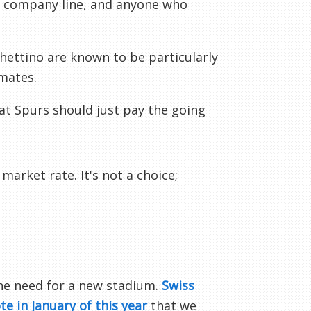
he company line, and anyone who
hettino are known to be particularly
mates.
at Spurs should just pay the going
arket rate. It's not a choice;
he need for a new stadium.
Swiss
te in January of this year
that we