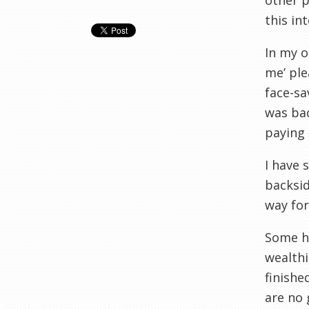
other p
this in
In my o
me’ ple
face-sa
was bac
paying 
I have 
backsid
way for
Some ha
wealthi
finishe
are no 