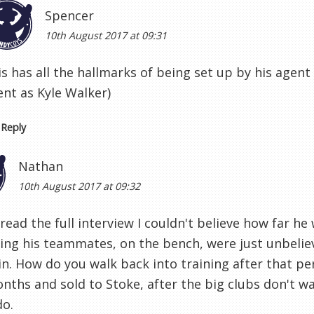
Spencer
10th August 2017 at 09:31
is has all the hallmarks of being set up by his agen
ent as Kyle Walker)
Reply
Nathan
10th August 2017 at 09:32
read the full interview I couldn't believe how far h
ing his teammates, on the bench, were just unbeliev
in. How do you walk back into training after that p
nths and sold to Stoke, after the big clubs don't w
do.