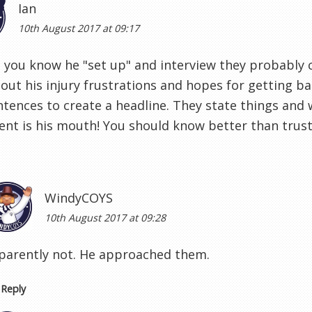
Ian
10th August 2017 at 09:17
you know he "set up" and interview they probably 
out his injury frustrations and hopes for getting b
ntences to create a headline. They state things and 
nt is his mouth! You should know better than trus
WindyCOYS
10th August 2017 at 09:28
parently not. He approached them.
Reply