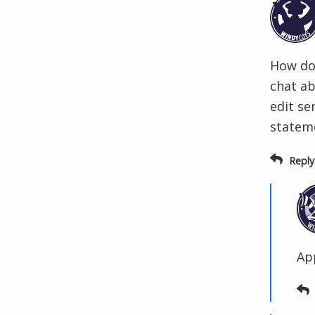
How do 
chat ab
edit se
stateme
Reply
Ap