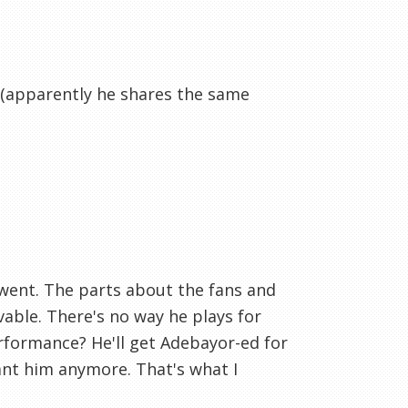
t (apparently he shares the same
e went. The parts about the fans and
able. There's no way he plays for
erformance? He'll get Adebayor-ed for
ant him anymore. That's what I