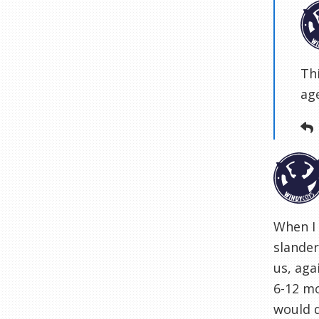
Th
ag
When I 
slander
us, aga
6-12 mo
would 