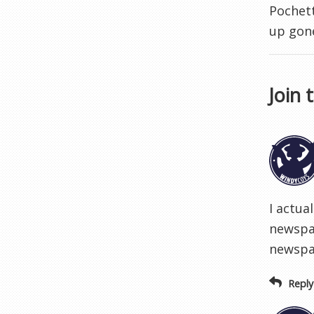
Pochett
up gon
Join 
I actua
newspap
newspa
Reply