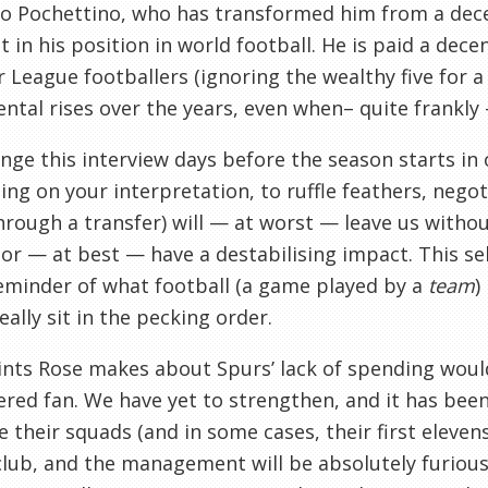
o Pochettino, who has transformed him from a dece
t in his position in world football. He is paid a de
 League footballers (ignoring the wealthy five for 
ntal rises over the years, even when– quite frankly
nge this interview days before the season starts in o
ng on your interpretation, to ruffle feathers, negoti
hrough a transfer) will — at worst — leave us without
or — at best — have a destabilising impact. This se
eminder of what football (a game played by a
team
)
eally sit in the pecking order.
nts Rose makes about Spurs’ lack of spending woul
red fan. We have yet to strengthen, and it has been
 their squads (and in some cases, their first eleven
club, and the management will be absolutely furious