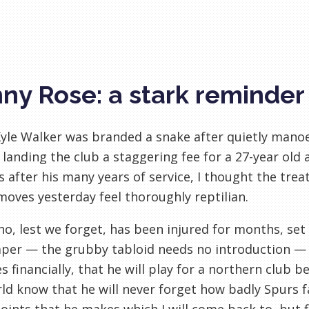
ny Rose: a stark reminder
le Walker was branded a snake after quietly manoeu
 landing the club a staggering fee for a 27-year ol
s after his many years of service, I thought the tre
moves yesterday feel thoroughly reptilian.
o, lest we forget, has been injured for months, set
er — the grubby tabloid needs no introduction — t
s financially, that he will play for a northern club be
ld know that he will never forget how badly Spurs f