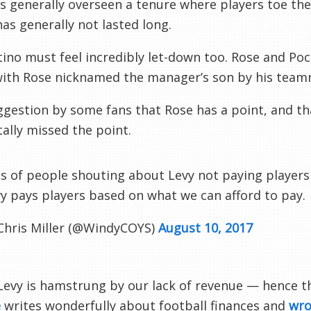
s generally overseen a tenure where players toe t
has generally not lasted long.
ino must feel incredibly let-down too. Rose and Poc
with Rose nicknamed the manager’s son by his team
gestion by some fans that Rose has a point, and th
tally missed the point.
s of people shouting about Levy not paying players m
y pays players based on what we can afford to pay.
Chris Miller (@WindyCOYS)
August 10, 2017
Levy is hamstrung by our lack of revenue — hence t
e
writes wonderfully about football finances and
wro