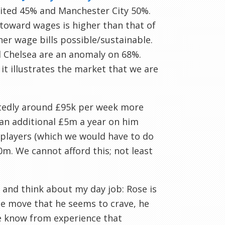
nited 45% and Manchester City 50%.
toward wages is higher than that of
er wage bills possible/sustainable.
nd Chelsea are an anomaly on 68%.
it illustrates the market that we are
ortedly around £95k per week more
 an additional £5m a year on him
t players (which we would have to do
0m. We cannot afford this; not least
 and think about my day job: Rose is
the move that he seems to crave, he
we know from experience that