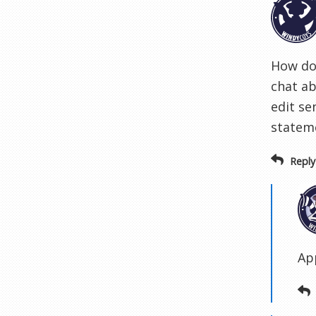
How do 
chat ab
edit se
stateme
Reply
Ap