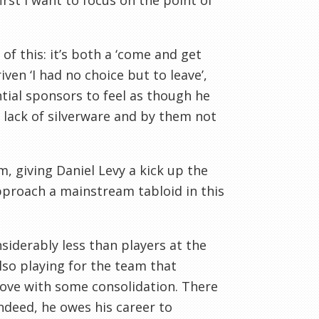
irst I want to focus on the point of
of this: it’s both a ‘come and get
ven ‘I had no choice but to leave’,
tial sponsors to feel as though he
, lack of silverware and by them not
m, giving Daniel Levy a kick up the
pproach a mainstream tabloid in this
iderably less than players at the
lso playing for the team that
prove with some consolidation. There
ndeed, he owes his career to