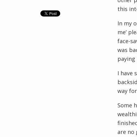
other p
this in
In my o
me’ ple
face-sa
was bac
paying 
I have 
backsid
way for
Some ha
wealthi
finishe
are no 