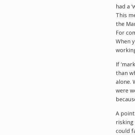
had a ‘
This me
the Man
For com
When y
working
If ‘mar
than wh
alone. 
were we
becaus
A point
risking
could f