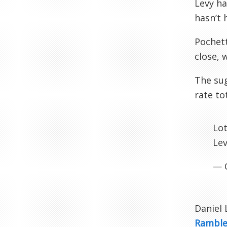
Levy ha
hasn’t 
Pochett
close, 
The sug
rate to
Lot
Lev
— 
Daniel 
Rambl