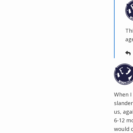
Th
ag
When I 
slander
us, aga
6-12 mo
would 