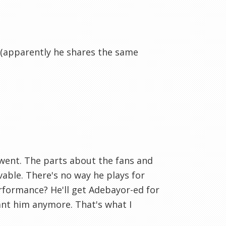
t (apparently he shares the same
e went. The parts about the fans and
able. There's no way he plays for
erformance? He'll get Adebayor-ed for
ant him anymore. That's what I