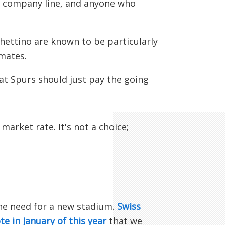
he company line, and anyone who
hettino are known to be particularly
mates.
at Spurs should just pay the going
arket rate. It's not a choice;
he need for a new stadium.
Swiss
te in January of this year
that we