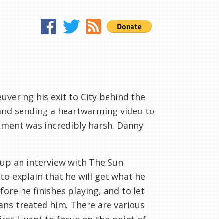
vering his exit to City behind the
d and sending a heartwarming video to
atment was incredibly harsh. Danny
 up an interview with The Sun
o explain that he will get what he
fore he finishes playing, and to let
ans treated him. There are various