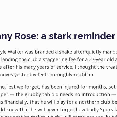
ny Rose: a stark reminder
le Walker was branded a snake after quietly manoeu
 landing the club a staggering fee for a 27-year ol
s after his many years of service, I thought the tre
moves yesterday feel thoroughly reptilian.
o, lest we forget, has been injured for months, set
er — the grubby tabloid needs no introduction — t
s financially, that he will play for a northern club be
ld know that he will never forget how badly Spurs f