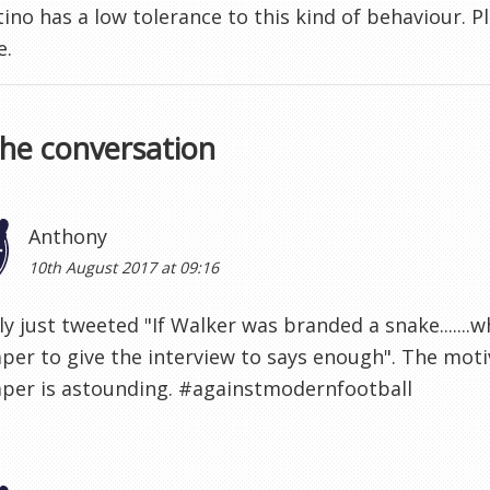
ino has a low tolerance to this kind of behaviour. P
e.
the conversation
Anthony
10th August 2017 at 09:16
lly just tweeted "If Walker was branded a snake......
er to give the interview to says enough". The motiv
per is astounding. #againstmodernfootball