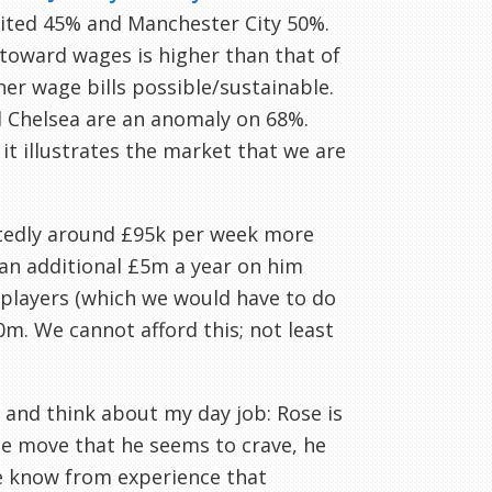
nited 45% and Manchester City 50%.
toward wages is higher than that of
er wage bills possible/sustainable.
nd Chelsea are an anomaly on 68%.
it illustrates the market that we are
ortedly around £95k per week more
 an additional £5m a year on him
t players (which we would have to do
0m. We cannot afford this; not least
 and think about my day job: Rose is
the move that he seems to crave, he
we know from experience that