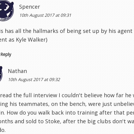
Spencer
10th August 2017 at 09:31
is has all the hallmarks of being set up by his agen
ent as Kyle Walker)
Reply
Nathan
10th August 2017 at 09:32
read the full interview I couldn't believe how far h
ing his teammates, on the bench, were just unbeliev
in. How do you walk back into training after that p
nths and sold to Stoke, after the big clubs don't w
do.