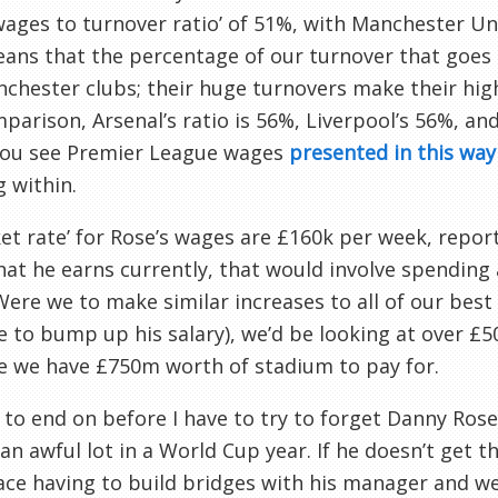
wages to turnover ratio’ of 51%, with Manchester U
ans that the percentage of our turnover that goes 
chester clubs; their huge turnovers make their high
parison, Arsenal’s ratio is 56%, Liverpool’s 56%, a
ou see Premier League wages
presented in this way
 within.
ket rate’ for Rose’s wages are £160k per week, rep
at he earns currently, that would involve spending
Were we to make similar increases to all of our bes
 to bump up his salary), we’d be looking at over £5
e we have £750m worth of stadium to pay for.
 to end on before I have to try to forget Danny Rose
 an awful lot in a World Cup year. If he doesn’t get 
ace having to build bridges with his manager and 