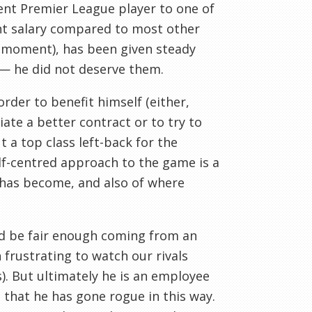
nt Premier League player to one of
cent salary compared to most other
a moment), has been given steady
 — he did not deserve them.
rder to benefit himself (either,
ate a better contract or to try to
 a top class left-back for the
lf-centred approach to the game is a
 has become, and also of where
d be fair enough coming from an
 frustrating to watch our rivals
s). But ultimately he is an employee
 that he has gone rogue in this way.