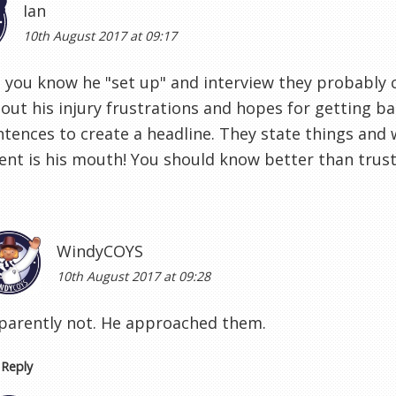
Ian
10th August 2017 at 09:17
you know he "set up" and interview they probably 
out his injury frustrations and hopes for getting b
ntences to create a headline. They state things and 
nt is his mouth! You should know better than trus
WindyCOYS
10th August 2017 at 09:28
parently not. He approached them.
Reply