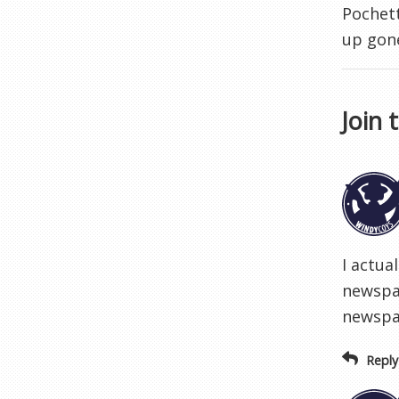
Pochett
up gon
Join 
I actua
newspap
newspa
Reply