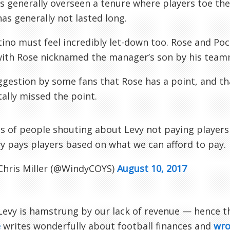
s generally overseen a tenure where players toe t
has generally not lasted long.
ino must feel incredibly let-down too. Rose and Poc
with Rose nicknamed the manager’s son by his team
gestion by some fans that Rose has a point, and th
tally missed the point.
s of people shouting about Levy not paying players m
y pays players based on what we can afford to pay.
Chris Miller (@WindyCOYS)
August 10, 2017
Levy is hamstrung by our lack of revenue — hence t
e
writes wonderfully about football finances and
wro