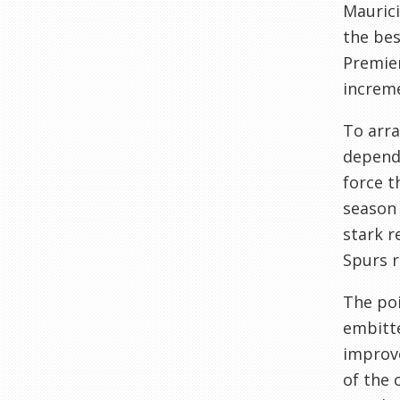
Maurici
the bes
Premier
increme
To arra
dependi
force t
season 
stark r
Spurs r
The poi
embitte
improve
of the 