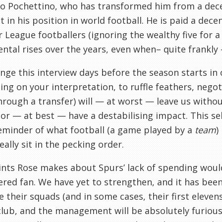
o Pochettino, who has transformed him from a dece
t in his position in world football. He is paid a de
 League footballers (ignoring the wealthy five for 
ntal rises over the years, even when– quite frankly
nge this interview days before the season starts in o
ng on your interpretation, to ruffle feathers, negoti
hrough a transfer) will — at worst — leave us without
or — at best — have a destabilising impact. This se
eminder of what football (a game played by a
team
)
eally sit in the pecking order.
nts Rose makes about Spurs’ lack of spending woul
red fan. We have yet to strengthen, and it has been
 their squads (and in some cases, their first eleven
club, and the management will be absolutely furious