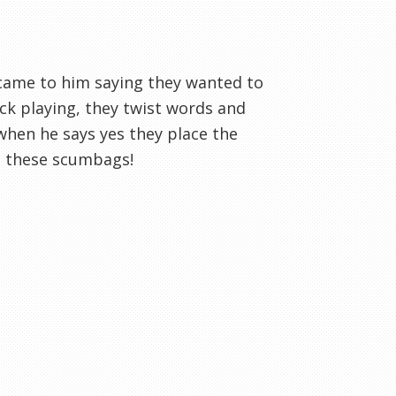
came to him saying they wanted to
ack playing, they twist words and
when he says yes they place the
t these scumbags!