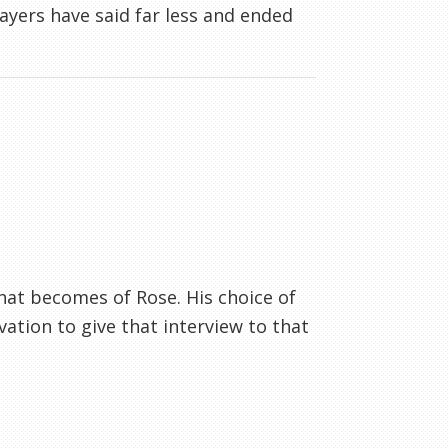
layers have said far less and ended
.what becomes of Rose. His choice of
ation to give that interview to that