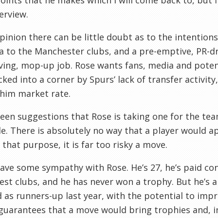
oints that he makes which I will come back to, but f
terview.
pinion there can be little doubt as to the intentions 
a to the Manchester clubs, and a pre-emptive, PR-dri
ving, mop-up job. Rose wants fans, media and poten
ked into a corner by Spurs’ lack of transfer activity
him market rate.
seen suggestions that Rose is taking one for the tea
e. There is absolutely no way that a player would a
 that purpose, it is far too risky a move.
ve some sympathy with Rose. He’s 27, he’s paid cons
est clubs, and he has never won a trophy. But he’s a
d as runners-up last year, with the potential to im
guarantees that a move would bring trophies and, i