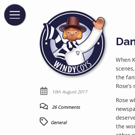
Dan
When Ky
scenes,
the fan
Rose’s 
10th August 2017
Rose wh
26 Comments
newspap
deserve
General
the wor