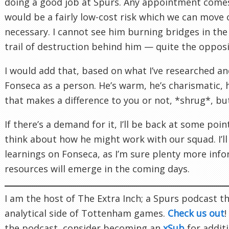
doing a good job at Spurs. Any appointment comes 
would be a fairly low-cost risk which we can move o
necessary. I cannot see him burning bridges in the
trail of destruction behind him — quite the opposi
I would add that, based on what I’ve researched and
Fonseca as a person. He’s warm, he’s charismatic, 
that makes a difference to you or not, *shrug*, but
If there’s a demand for it, I’ll be back at some point
think about how he might work with our squad. I’ll
learnings on Fonseca, as I’m sure plenty more inf
resources will emerge in the coming days.
I am the host of The Extra Inch; a Spurs podcast th
analytical side of Tottenham games.
Check us out
!
the podcast, consider becoming an
xSub
for additi