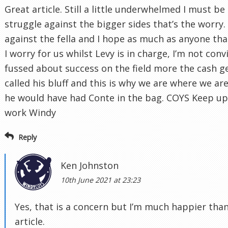
Great article. Still a little underwhelmed I must be 
struggle against the bigger sides that’s the worry
against the fella and I hope as much as anyone tha
I worry for us whilst Levy is in charge, I’m not con
fussed about success on the field more the cash ge
called his bluff and this is why we are where we are
he would have had Conte in the bag. COYS Keep u
work Windy
Reply
Ken Johnston
10th June 2021 at 23:23
Yes, that is a concern but I’m much happier than
article.