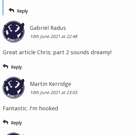
Reply
Gabriel Radus
10th June 2021 at 22:48
Great article Chris; part 2 sounds dreamy!
Reply
Martin Kerridge
10th June 2021 at 23:03
Fantastic. I'm hooked
Reply