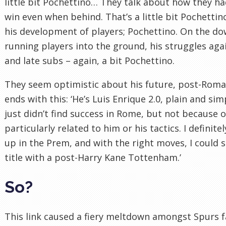
little bit Pochettino… They talk about how they ha
win even when behind. That’s a little bit Pochettin
his development of players; Pochettino. On the dow
running players into the ground, his struggles ag
and late subs – again, a bit Pochettino.
They seem optimistic about his future, post-Roma
ends with this: ‘He’s Luis Enrique 2.0, plain and s
just didn’t find success in Rome, but not because 
particularly related to him or his tactics. I definite
up in the Prem, and with the right moves, I could 
title with a post-Harry Kane Tottenham.’
So?
This link caused a fiery meltdown amongst Spurs f