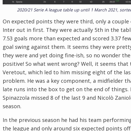
2020/21 Serie A league table up until 1 March 2021, sort
On expected points they were third, only a couple
Inter out in first. They were actually 5th in the ta
7.53 goals more than expected and scored 3.37 few
goal swing against them. It seems they were prett
they were and yet doing fine-ish, so no wonder the
positive! So what went wrong? Well, it seems that 
Veretout, which led to him missing eight of the las
problem. He was a key component, a midfielder th
late runs into the box to get on the end of things.
Spinazzola missed 8 of the last 9 and Nicolò Zanio
season.
In the previous season he had his team performing
the league and only around six expected points of