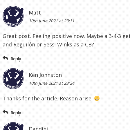
Matt
10th June 2021 at 23:11
Great post. Feeling positive now. Maybe a 3-4-3 ge
and Reguilón or Sess. Winks as a CB?
Reply
Ken Johnston
10th June 2021 at 23:24
Thanks for the article. Reason arise!
Reply
Dandini