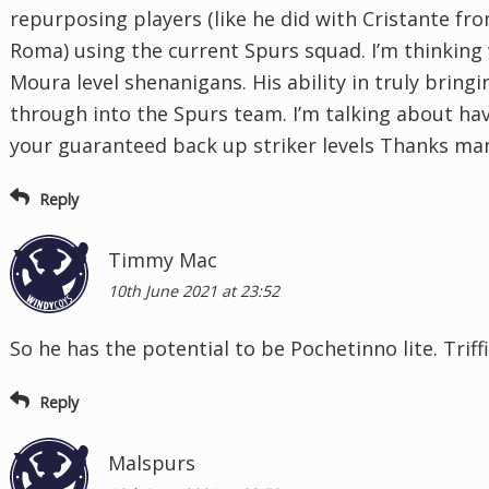
repurposing players (like he did with Cristante fr
Roma) using the current Spurs squad. I’m thinkin
Moura level shenanigans. His ability in truly bring
through into the Spurs team. I’m talking about ha
your guaranteed back up striker levels Thanks ma
Reply
Timmy Mac
10th June 2021 at 23:52
So he has the potential to be Pochetinno lite. Triffi
Reply
Malspurs