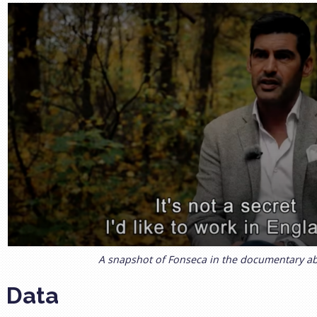
A snapshot of Fonseca in the documentary a
Data