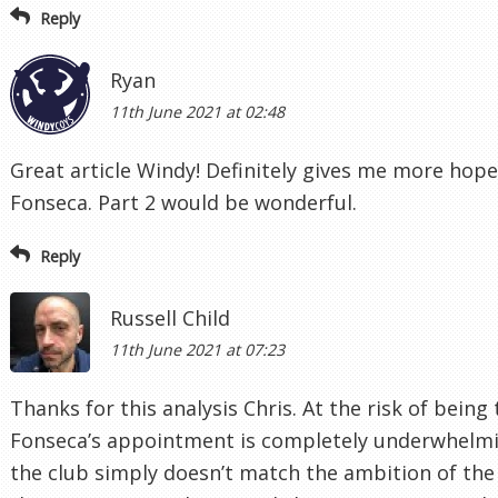
Reply
Ryan
11th June 2021 at 02:48
Great article Windy! Definitely gives me more hop
Fonseca. Part 2 would be wonderful.
Reply
Russell Child
11th June 2021 at 07:23
Thanks for this analysis Chris. At the risk of bein
Fonseca’s appointment is completely underwhelmi
the club simply doesn’t match the ambition of the f