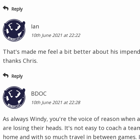
Reply
Ian
10th June 2021 at 22:22
That's made me feel a bit better about his impen
thanks Chris.
Reply
BDOC
10th June 2021 at 22:28
As always Windy, you're the voice of reason when 
are losing their heads. It's not easy to coach a tea
home and with so much travel in between games. I