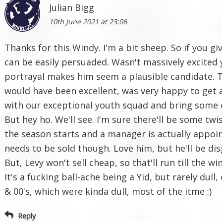
Julian Bigg
10th June 2021 at 23:06
Thanks for this Windy. I'm a bit sheep. So if you g
can be easily persuaded. Wasn't massively excited 
portrayal makes him seem a plausible candidate. 
would have been excellent, was very happy to get
with our exceptional youth squad and bring some 
But hey ho. We'll see. I'm sure there'll be some tw
the season starts and a manager is actually appoin
needs to be sold though. Love him, but he'll be dis
But, Levy won't sell cheap, so that'll run till the 
It's a fucking ball-ache being a Yid, but rarely dull,
& 00's, which were kinda dull, most of the itme :)
Reply