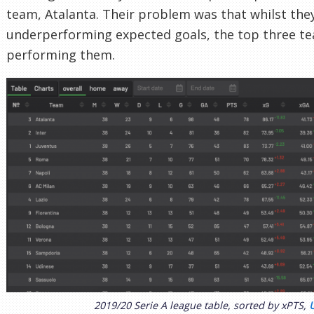
team, Atalanta. Their problem was that whilst they
underperforming expected goals, the top three t
performing them.
2019/20 Serie A league table, sorted by xPTS,