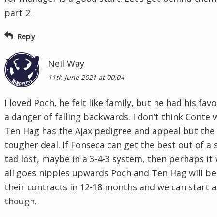
part 2.
Reply
Neil Way
11th June 2021 at 00:04
I loved Poch, he felt like family, but he had his fav
a danger of falling backwards. I don’t think Conte 
Ten Hag has the Ajax pedigree and appeal but the 
tougher deal. If Fonseca can get the best out of 
tad lost, maybe in a 3-4-3 system, then perhaps it w
all goes nipples upwards Poch and Ten Hag will be
their contracts in 12-18 months and we can start a
though.