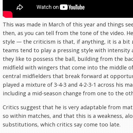
This was made in March of this year and things se
then, as you can tell from the tone of the video. H
style — the criticism is that, if anything, it is a bit
teams tend to play a pressing style with intensity 
they like to possess the ball, building from the ba
midfield with wingers that come into the middle o
central midfielders that break forward at opport
played a mixture of 3-4-3 and 4-2-3-1 across his ma
including a mid-season change from one to the oth
Critics suggest that he is very adaptable from ma
so within matches, and that this is a weakness, alo
substitutions, which critics say come too late.