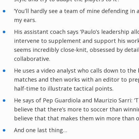
‘You’ll hardly see a team of mine defending in a
my ears.
His assistant coach says ‘Paulo’s leadership all
intervene to supplement and support his work
seems incredibly close-knit, obsessed by detail
collaborative.
He uses a video analyst who calls down to the
matches and then works with an editor to prep
half-time to illustrate tactical points.
He says of Pep Guardiola and Maurizio Sarri: ‘
believe that there’s more to soccer than winnin
believe that that makes them win more than o
And one last thing…