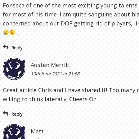
Fonseca of one of the most exciting young talents 
for most of his time. I am quite sanguine about h
concerned about our DOF getting rid of players, l
...
Reply
Austen Merritt
10th June 2021 at 21:58
Great article Chris and I have shared it! Too many
willing to think laterally! Cheers Oz
Reply
Matt