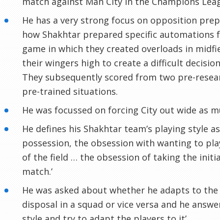
match against Man City in the Champions Lea
He has a very strong focus on opposition pre
how Shakhtar prepared specific automations f
game in which they created overloads in midfi
their wingers high to create a difficult decision
They subsequently scored from two pre-resear
pre-trained situations.
He was focussed on forcing City out wide as m
He defines his Shakhtar team’s playing style as
possession, the obsession with wanting to play
of the field … the obsession of taking the initi
match.’
He was asked about whether he adapts to the 
disposal in a squad or vice versa and he answe
style and try to adapt the players to it’.