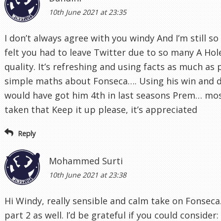
10th June 2021 at 23:35
I don’t always agree with you windy And I’m still s
felt you had to leave Twitter due to so many A Holes
quality. It’s refreshing and using facts as much as 
simple maths about Fonseca…. Using his win and
would have got him 4th in last seasons Prem… mo
taken that Keep it up please, it’s appreciated
Reply
Mohammed Surti
10th June 2021 at 23:38
Hi Windy, really sensible and calm take on Fonseca. 
part 2 as well. I’d be grateful if you could consider: 