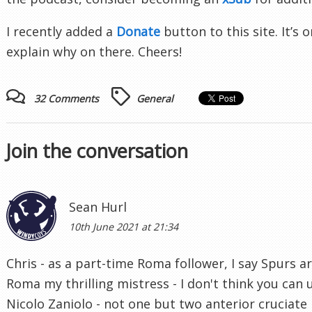
I recently added a
Donate
button to this site. It’s o
explain why on there. Cheers!
32 Comments
General
Join the conversation
Sean Hurl
10th June 2021 at 21:34
Chris - as a part-time Roma follower, I say Spurs ar
Roma my thrilling mistress - I don't think you can 
Nicolo Zaniolo - not one but two anterior cruciate 