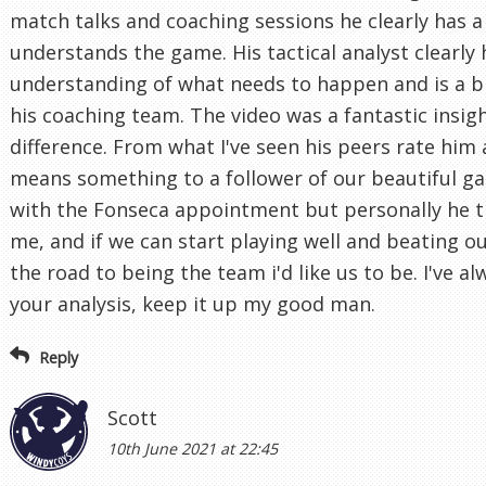
match talks and coaching sessions he clearly has a
understands the game. His tactical analyst clearly
understanding of what needs to happen and is a bri
his coaching team. The video was a fantastic insig
difference. From what I've seen his peers rate him 
means something to a follower of our beautiful gam
with the Fonseca appointment but personally he ti
me, and if we can start playing well and beating ou
the road to being the team i'd like us to be. I've a
your analysis, keep it up my good man.
Reply
Scott
10th June 2021 at 22:45