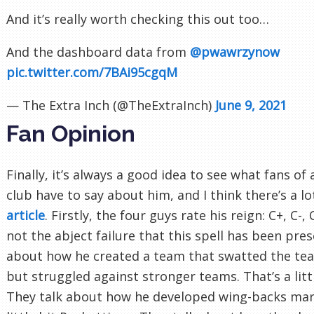
And it’s really worth checking this out too…
And the dashboard data from
@pwawrzynow
pic.twitter.com/7BAi95cgqM
— The Extra Inch (@TheExtraInch)
June 9, 2021
Fan Opinion
Finally, it’s always a good idea to see what fans of
club have to say about him, and I think there’s a l
article
. Firstly, the four guys rate his reign: C+, C-,
not the abject failure that this spell has been pre
about how he created a team that swatted the tea
but struggled against stronger teams. That’s a lit
They talk about how he developed wing-backs marve