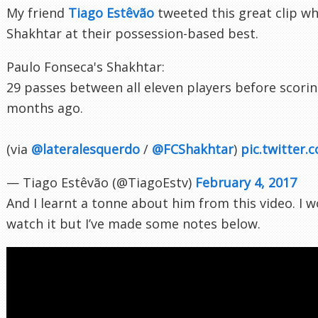
My friend
Tiago Estêvão
tweeted this great clip w
Shakhtar at their possession-based best.
Paulo Fonseca's Shakhtar:
29 passes between all eleven players before scorin
months ago.
(via
@lateralesquerdo
/
@FCShakhtar
)
pic.twitte
— Tiago Estêvão (@TiagoEstv)
February 4, 2017
And I learnt a tonne about him from this video. I 
watch it but I’ve made some notes below.