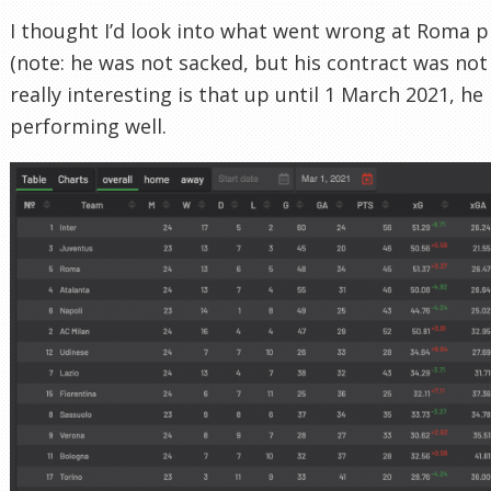
I thought I’d look into what went wrong at Roma pr
(note: he was not sacked, but his contract was not
really interesting is that up until 1 March 2021, h
performing well.