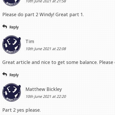
10th June 2021 at 21:58
Please do part 2 Windy! Great part 1.
Reply
Tim
10th June 2021 at 22:08
Great article and nice to get some balance. Please 
Reply
Matthew Bickley
10th June 2021 at 22:20
Part 2 yes please.