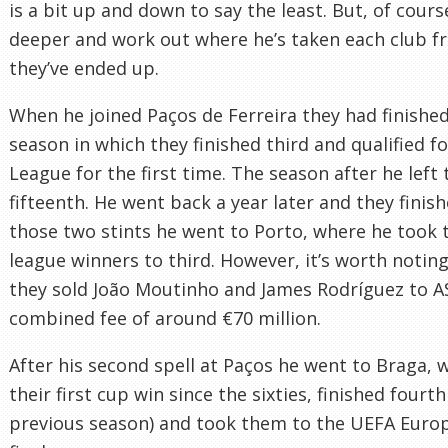
is a bit up and down to say the least. But, of cours
deeper and work out where he’s taken each club 
they’ve ended up.
When he joined Paços de Ferreira they had finished
season in which they finished third and qualified 
League for the first time. The season after he left 
fifteenth. He went back a year later and they finis
those two stints he went to Porto, where he took 
league winners to third. However, it’s worth noti
they sold João Moutinho and James Rodríguez to A
combined fee of around €70 million.
After his second spell at Paços he went to Braga, 
their first cup win since the sixties, finished fourt
previous season) and took them to the UEFA Euro