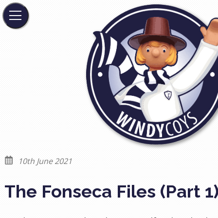
10th June 2021
The Fonseca Files (Part 1