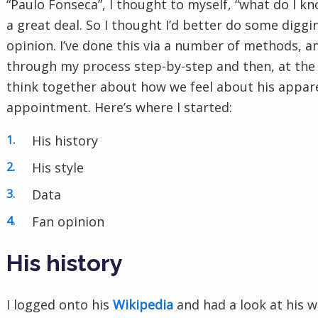
“Paulo Fonseca”, I thought to myself, “what do I k
a great deal. So I thought I’d better do some digg
opinion. I’ve done this via a number of methods, and
through my process step-by-step and then, at the
think together about how we feel about his appa
appointment. Here’s where I started:
His history
His style
Data
Fan opinion
His history
I logged onto his
Wikipedia
and had a look at his 