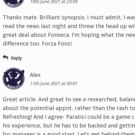
10th June 2021 at 23:59
Thanks mate. Brilliant synopsis. I must admit, I wa
read the news last night and threw the head up w
great deal about Fonseca. I'm hoping what the ne
difference too. Forza Fonzi
Reply
Alex
11th June 2021 at 00:01
Great article. And great to see a researched, balan
about the potential appnt, rather than the rash to
Refreshing! And I agree- Paratici could be a game
his experience, but he has to be backed and gettin
for manager is a good start. Let’s get behind the