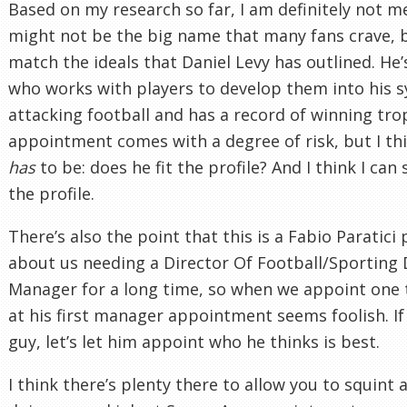
Based on my research so far, I am definitely not 
might not be the big name that many fans crave, 
match the ideals that Daniel Levy has outlined. He
who works with players to develop them into his s
attacking football and has a record of winning tr
appointment comes with a degree of risk, but I thi
has
to be: does he fit the profile? And I think I can 
the profile.
There’s also the point that this is a Fabio Paratici 
about us needing a Director Of Football/Sporting 
Manager for a long time, so when we appoint one
at his first manager appointment seems foolish. If
guy, let’s let him appoint who he thinks is best.
I think there’s plenty there to allow you to squint