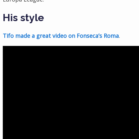
His style
Tifo made a great video on Fonseca’s Roma
.