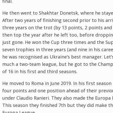
final.
He then went to Shakhtar Donetsk, where he stayed
After two years of finishing second prior to his ar
three years on the trot (by 13 points, 2 points and
then top the year after he left too, before droppi
just gone. He won the Cup three times and the Sup
seven trophies in three years (and nine in his caree
he was recognised as Ukraine’s best manager. Let’s 
much a two-team league, but he got to the Cham
of 16 in his first and third seasons.
He moved to Roma in June 2019. In his first season 
four points and one position ahead of their previou
under Claudio Ranieri. They also made the Europa 
This season they finished 7th but they did make th
Europa League.