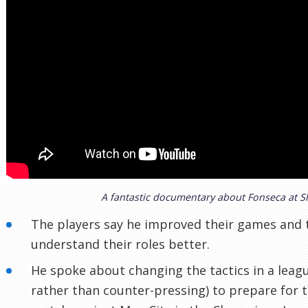
A fantastic documentary about Fonseca at S
The players say he improved their games and
understand their roles better.
He spoke about changing the tactics in a lea
rather than counter-pressing) to prepare for 