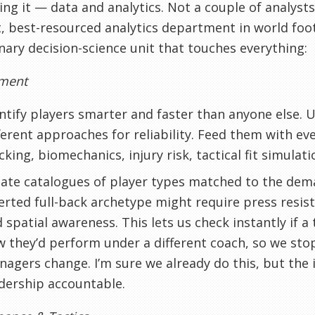
ing it — data and analytics. Not a couple of analyst
, best-resourced analytics department in world foot
inary decision-science unit that touches everything:
tment
ntify players smarter and faster than anyone else.
ferent approaches for reliability. Feed them with e
cking, biomechanics, injury risk, tactical fit simulati
ate catalogues of player types matched to the dem
erted full-back archetype might require press resis
 spatial awareness. This lets us check instantly if a 
 they’d perform under a different coach, so we sto
agers change. I’m sure we already do this, but the i
dership accountable.