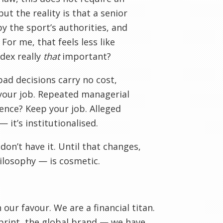
ut the reality is that a senior
y the sport’s authorities, and
For me, that feels less like
odex really
that
important?
ad decisions carry no cost,
 your job. Repeated managerial
ence? Keep your job. Alleged
 it’s institutionalised.
don’t have it. Until that changes,
ilosophy — is cosmetic.
ur favour. We are a financial titan.
rint, the global brand — we have