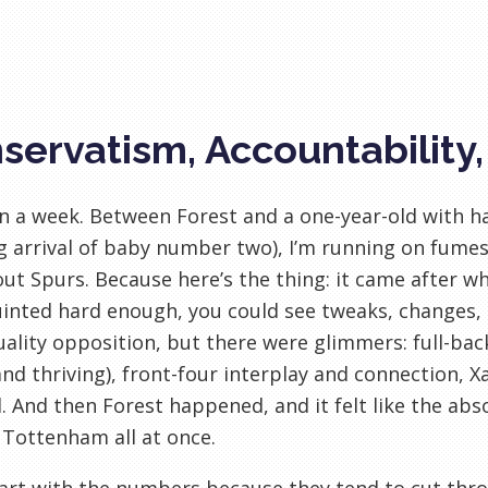
servatism, Accountability
en a week. Between Forest and a one-year-old with h
 arrival of baby number two), I’m running on fumes.
ut Spurs. Because here’s the thing: it came after wha
inted hard enough, you could see tweaks, changes, si
ality opposition, but there were glimmers: full-bac
and thriving), front-four interplay and connection, 
l. And then Forest happened, and it felt like the a
 Tottenham all at once.