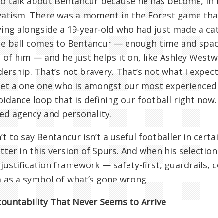
to talk about Bentancur because he has become, in 
vatism. There was a moment in the Forest game tha
ying alongside a 19-year-old who had just made a ca
he ball comes to Bentancur — enough time and space
t of him — and he just helps it on, like Ashley West
dership. That’s not bravery. That’s not what I expec
let alone one who is amongst our most experienced 
oidance loop that is defining our football right now.
ed agency and personality.
n’t to say Bentancur isn’t a useful footballer in cert
tter in this version of Spurs. And when his selection
 justification framework — safety-first, guardrails, 
 as a symbol of what’s gone wrong.
ountability That Never Seems to Arrive