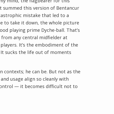
my mind, the flagbearer for this
t summed this version of Bentancur
tastrophic mistake that led to a
 to take it down, the whole picture
wood playing prime Dyche-ball. That’s
t from any central midfielder at
players. It’s the embodiment of the
 It sucks the life out of moments
ain contexts; he can be. But not as the
 and usage align so cleanly with
control — it becomes difficult not to