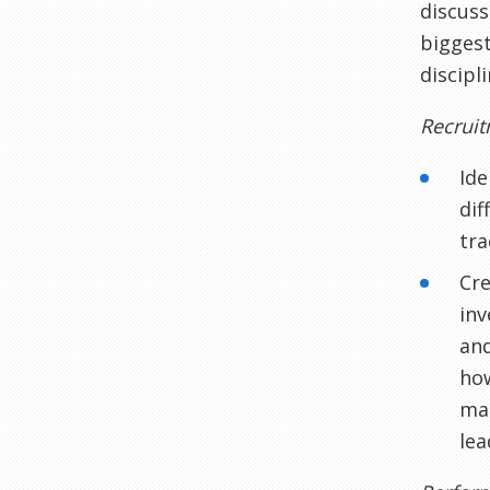
discuss
biggest
discipl
Recrui
Ide
dif
tra
Cre
inv
and
how
man
lea