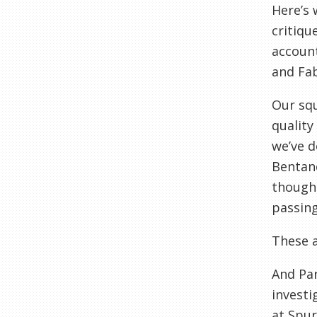
Here’s 
critiqu
account
and Fabi
Our squ
quality
we’ve d
Bentanc
though 
passing
These a
And Par
investi
at Spur