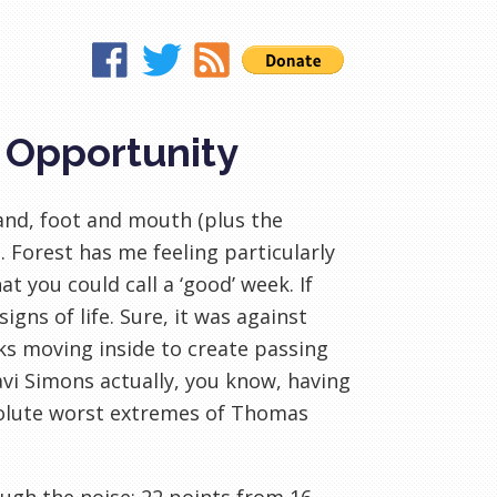
, Opportunity
and, foot and mouth (plus the
 Forest has me feeling particularly
t you could call a ‘good’ week. If
gns of life. Sure, it was against
ks moving inside to create passing
Xavi Simons actually, you know, having
bsolute worst extremes of Thomas