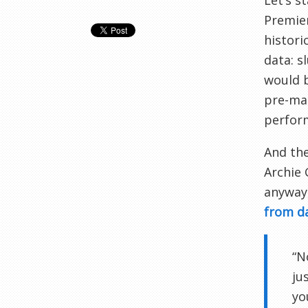
Let’s s
Premier
histori
data: s
would b
pre-mat
perform
And the
Archie
anyway,
from d
“N
ju
yo