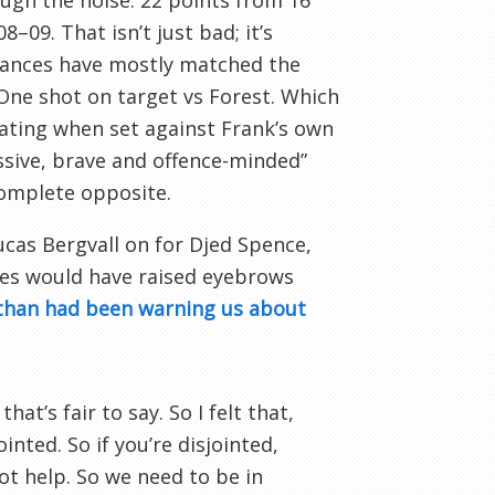
ugh the noise: 22 points from 16
09. That isn’t just bad; it’s
mances have mostly matched the
. One shot on target vs Forest. Which
iating when set against Frank’s own
ssive, brave and offence-minded”
complete opposite.
ucas Bergvall on for Djed Spence,
ves would have raised eyebrows
than had been warning us about
hat’s fair to say. So I felt that,
inted. So if you’re disjointed,
not help. So we need to be in