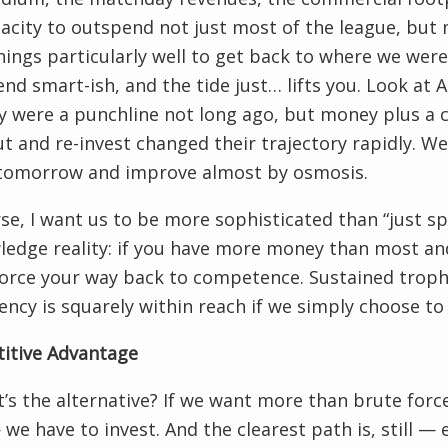
acity to outspend not just most of the league, but
hings particularly well to get back to where we wer
end smart-ish, and the tide just… lifts you. Look at 
ey were a punchline not long ago, but money plus a c
ut and re-invest changed their trajectory rapidly. 
tomorrow and improve almost by osmosis.
se, I want us to be more sophisticated than “just sp
edge reality: if you have more money than most and
orce your way back to competence. Sustained troph
ency is squarely within reach if we simply choose to 
itive Advantage
’s the alternative? If we want more than brute for
we have to invest. And the clearest path is, still — e