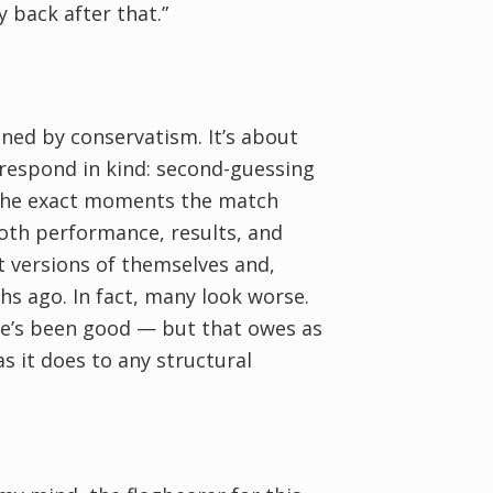
y back after that.”
nned by conservatism. It’s about
 respond in kind: second-guessing
t the exact moments the match
 both performance, results, and
t versions of themselves and,
hs ago. In fact, many look worse.
he’s been good — but that owes as
s it does to any structural