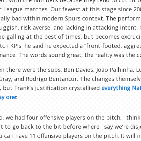
tart with the numbers because they tend to cut thro
 League matches. Our fewest at this stage since 2008–
cally bad within modern Spurs context. The perfor
luggish, risk-averse, and lacking in attacking intent
e galling at the best of times, but becomes excruc
ch KPIs: he said he expected a “front-footed, aggre
ance. The words sound great; the reality was the 
n there were the subs. Ben Davies, João Palhinha, L
 Gray, and Rodrigo Bentancur. The changes themsel
 but Frank’s justification crystallised
everything Na
ay one
:
o, we had four offensive players on the pitch. I think t
st to go back to the bit before where I say we’re disjo
u can have 11 offensive players on the pitch. It will 