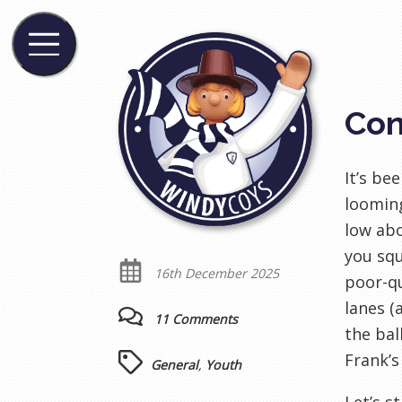
Con
It’s be
looming
low abo
you squ
16th December 2025
poor-qu
lanes (
11 Comments
the bal
Frank’s
General
,
Youth