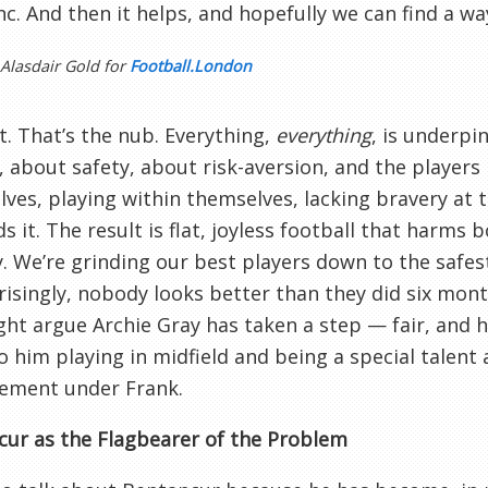
nc. And then it helps, and hopefully we can find a wa
 Alasdair Gold for
Football.London
it. That’s the nub. Everything,
everything
, is underpi
, about safety, about risk-aversion, and the players
ves, playing within themselves, lacking bravery a
 it. The result is flat, joyless football that harms
y. We’re grinding our best players down to the safes
isingly, nobody looks better than they did six mont
ht argue Archie Gray has taken a step — fair, and 
 him playing in midfield and being a special talent a
ement under Frank.
ur as the Flagbearer of the Problem