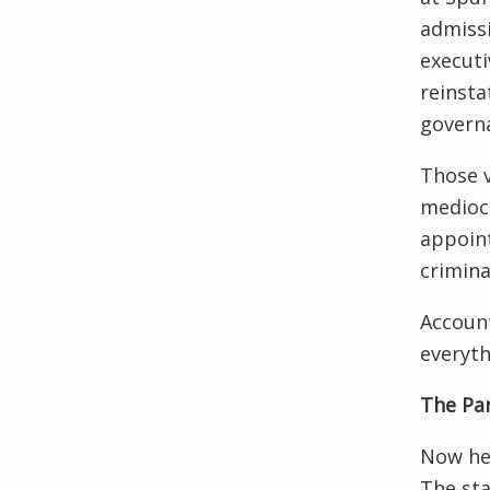
admissi
executi
reinsta
governa
Those v
mediocr
appoint
crimina
Account
everyth
The Par
Now her
The sta