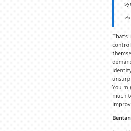
sy
via
That’s 
control
themsel
demands
identit
unsurpr
You mig
much to
improv
Bentanc