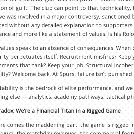
on of guilt. The club can point to that technicality, b
ve was involved in a major controversy, sanctioned b
ted without any detailed explanation to supporters. 
nce and more like a statement of values. Is his Rol
alues speak to an absence of consequences. When b
ity perpetuates itself. Recruitment misfires? Keep
ments that tank? Keep your job. Structural incoher
lity? Welcome back. At Spurs, failure isn’t punished —
ability is the bedrock of elite performance, and we 
ing else — analytics, academy pathways, tactical ph
adox: We’re a Financial Titan in a Rigged Game
e comes the maddening part: the game is rigged in o
dium, the matchday revenues, the commercial footp