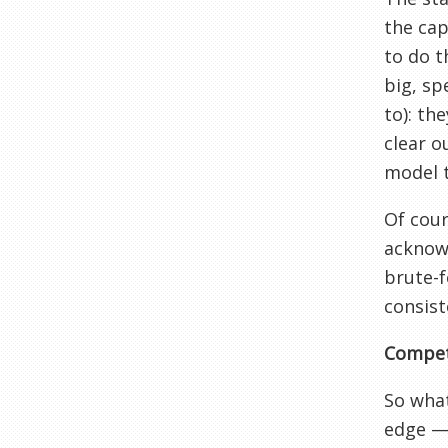
the cap
to do t
big, sp
to): th
clear o
model 
Of cour
acknowl
brute-f
consist
Compet
So what
edge — 