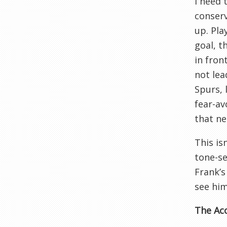
I need 
conser
up. Pla
goal, t
in fron
not lea
Spurs, 
fear-av
that ne
This is
tone-se
Frank’s
see him
The Acc