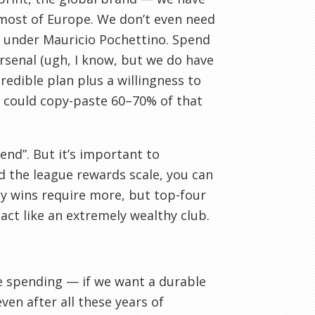
 most of Europe. We don’t even need
e under Mauricio Pochettino. Spend
Arsenal (ugh, I know, but we do have
redible plan plus a willingness to
We could copy-paste 60–70% of that
end”. But it’s important to
 the league rewards scale, you can
y wins require more, but top-four
act like an extremely wealthy club.
ce spending — if we want a durable
ven after all these years of