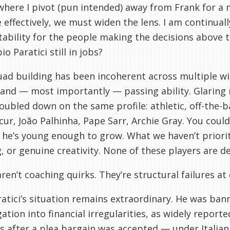
where I pivot (pun intended) away from Frank for a
e effectively, we must widen the lens. I am continuall
ability for the people making the decisions above
o Paratici still in jobs?
ad building has been incoherent across multiple wi
 and — most importantly — passing ability. Glarin
oubled down on the same profile: athletic, off-the-ba
ur, João Palhinha, Pape Sarr, Archie Gray. You could
he’s young enough to grow. What we haven’t prioriti
, or genuine creativity. None of these players are de
ren’t coaching quirks. They’re structural failures at 
atici’s situation remains extraordinary. He was ban
gation into financial irregularities, as widely reported
s after a plea bargain was accepted — under Italian 