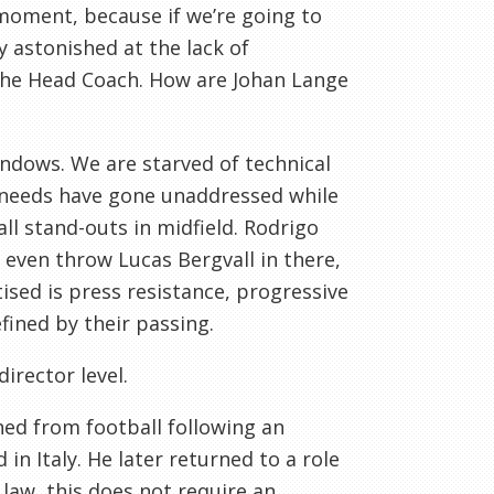
 moment, because if we’re going to
y astonished at the lack of
 the Head Coach. How are Johan Lange
ndows. We are starved of technical
g needs have gone unaddressed while
ll stand-outs in midfield. Rodrigo
 even throw Lucas Bergvall in there,
sed is press resistance, progressive
fined by their passing.
director level.
ned from football following an
 in Italy. He later returned to a role
law, this does not require an