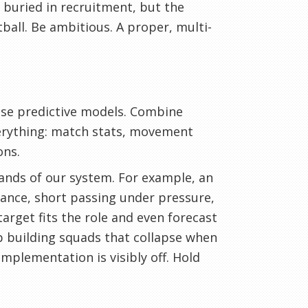
s buried in recruitment, but the
ball. Be ambitious. A proper, multi-
 Use predictive models. Combine
verything: match stats, movement
ons.
ands of our system. For example, an
tance, short passing under pressure,
target fits the role and even forecast
p building squads that collapse when
mplementation is visibly off. Hold