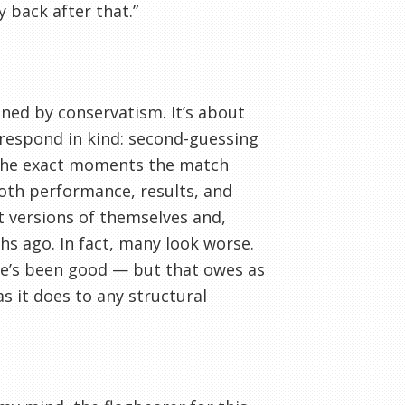
y back after that.”
nned by conservatism. It’s about
 respond in kind: second-guessing
t the exact moments the match
 both performance, results, and
t versions of themselves and,
hs ago. In fact, many look worse.
he’s been good — but that owes as
s it does to any structural