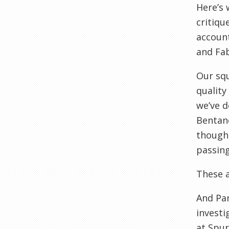
Here’s 
critiqu
account
and Fabi
Our squ
quality
we’ve d
Bentanc
though 
passing
These a
And Par
investi
at Spur