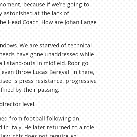
 moment, because if we’re going to
y astonished at the lack of
 the Head Coach. How are Johan Lange
ndows. We are starved of technical
g needs have gone unaddressed while
ll stand-outs in midfield. Rodrigo
 even throw Lucas Bergvall in there,
sed is press resistance, progressive
fined by their passing.
director level.
ned from football following an
 in Italy. He later returned to a role
law, this does not require an