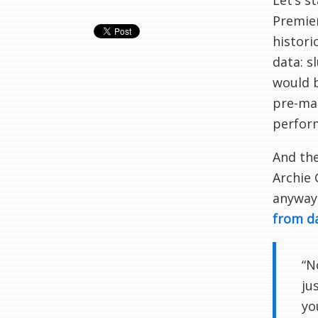
Let’s s
Premier
histori
data: s
would b
pre-mat
perform
And the
Archie
anyway,
from d
“N
ju
yo