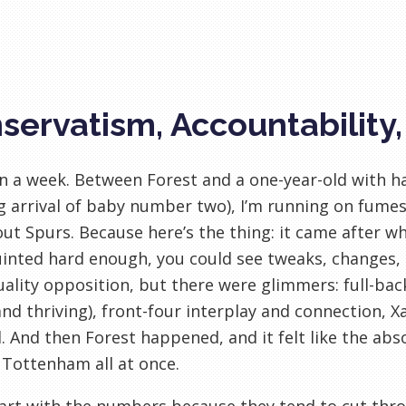
servatism, Accountability
en a week. Between Forest and a one-year-old with h
 arrival of baby number two), I’m running on fumes.
ut Spurs. Because here’s the thing: it came after wha
inted hard enough, you could see tweaks, changes, si
ality opposition, but there were glimmers: full-bac
and thriving), front-four interplay and connection, 
l. And then Forest happened, and it felt like the a
 Tottenham all at once.