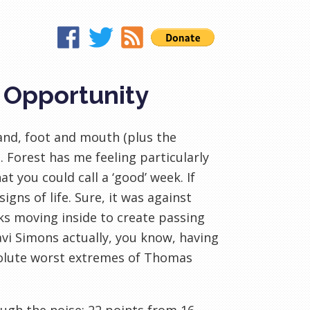
, Opportunity
and, foot and mouth (plus the
 Forest has me feeling particularly
t you could call a ‘good’ week. If
gns of life. Sure, it was against
ks moving inside to create passing
Xavi Simons actually, you know, having
bsolute worst extremes of Thomas