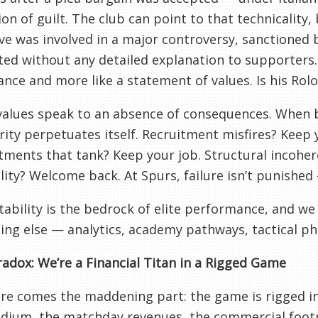
on of guilt. The club can point to that technicality, b
ve was involved in a major controversy, sanctioned b
ted without any detailed explanation to supporters. 
nce and more like a statement of values. Is his Rol
alues speak to an absence of consequences. When b
ity perpetuates itself. Recruitment misfires? Keep
ments that tank? Keep your job. Structural incoher
lity? Welcome back. At Spurs, failure isn’t punished —
ability is the bedrock of elite performance, and we 
ing else — analytics, academy pathways, tactical ph
adox: We’re a Financial Titan in a Rigged Game
e comes the maddening part: the game is rigged in o
dium, the matchday revenues, the commercial footp