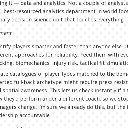
ing it — data and analytics. Not a couple of analyst
, best-resourced analytics department in world foot
inary decision-science unit that touches everything:
tment
ntify players smarter and faster than anyone else.
ferent approaches for reliability. Feed them with e
cking, biomechanics, injury risk, tactical fit simulati
ate catalogues of player types matched to the dem
erted full-back archetype might require press resis
 spatial awareness. This lets us check instantly if a 
 they’d perform under a different coach, so we sto
agers change. I’m sure we already do this, but the i
dership accountable.