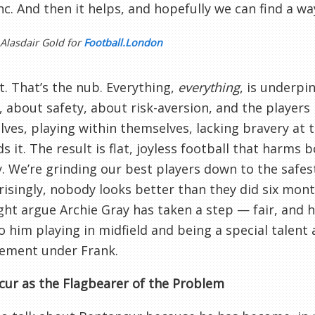
nc. And then it helps, and hopefully we can find a wa
 Alasdair Gold for
Football.London
it. That’s the nub. Everything,
everything
, is underpi
, about safety, about risk-aversion, and the players
ves, playing within themselves, lacking bravery a
 it. The result is flat, joyless football that harms
y. We’re grinding our best players down to the safes
isingly, nobody looks better than they did six mont
ht argue Archie Gray has taken a step — fair, and 
 him playing in midfield and being a special talent a
ement under Frank.
ur as the Flagbearer of the Problem