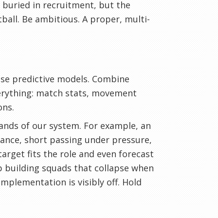
s buried in recruitment, but the
ball. Be ambitious. A proper, multi-
 Use predictive models. Combine
verything: match stats, movement
ons.
ands of our system. For example, an
tance, short passing under pressure,
target fits the role and even forecast
p building squads that collapse when
mplementation is visibly off. Hold