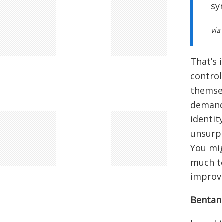
sy
via
That’s 
control
themsel
demands
identit
unsurpr
You mig
much to
improv
Bentanc