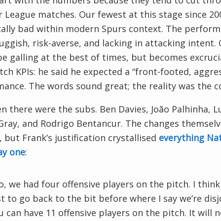
tart with the numbers because they tend to cut thro
 League matches. Our fewest at this stage since 2008–
cally bad within modern Spurs context. The perfor
luggish, risk-averse, and lacking in attacking intent
e galling at the best of times, but becomes excruc
ch KPIs: he said he expected a “front-footed, aggre
ance. The words sound great; the reality was the 
n there were the subs. Ben Davies, João Palhinha, L
 Gray, and Rodrigo Bentancur. The changes themsel
 but Frank’s justification crystallised
everything Na
ay one
:
o, we had four offensive players on the pitch. I think t
st to go back to the bit before where I say we’re disjo
u can have 11 offensive players on the pitch. It will 