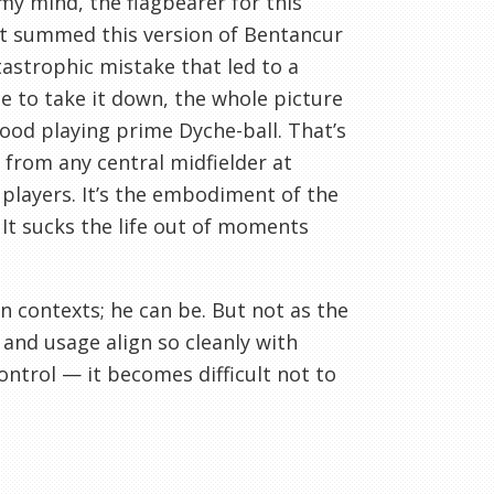
my mind, the flagbearer for this
t summed this version of Bentancur
tastrophic mistake that led to a
 to take it down, the whole picture
wood playing prime Dyche-ball. That’s
t from any central midfielder at
players. It’s the embodiment of the
 It sucks the life out of moments
ain contexts; he can be. But not as the
 and usage align so cleanly with
control — it becomes difficult not to