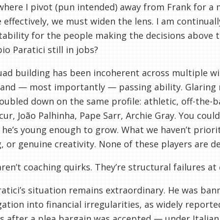
where I pivot (pun intended) away from Frank for a
e effectively, we must widen the lens. I am continuall
ability for the people making the decisions above
o Paratici still in jobs?
ad building has been incoherent across multiple wi
 and — most importantly — passing ability. Glarin
oubled down on the same profile: athletic, off-the-ba
ur, João Palhinha, Pape Sarr, Archie Gray. You could
he’s young enough to grow. What we haven’t prioriti
, or genuine creativity. None of these players are de
ren’t coaching quirks. They’re structural failures at 
atici’s situation remains extraordinary. He was ban
gation into financial irregularities, as widely reported
s after a plea bargain was accepted — under Italian 