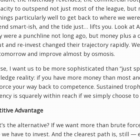
acity to outspend not just most of the league, but
hings particularly well to get back to where we wer
end smart-ish, and the tide just… lifts you. Look at 
ey were a punchline not long ago, but money plus a c
ut and re-invest changed their trajectory rapidly. 
tomorrow and improve almost by osmosis.
se, I want us to be more sophisticated than “just sp
edge reality: if you have more money than most and
orce your way back to competence. Sustained troph
ency is squarely within reach if we simply choose to 
itive Advantage
’s the alternative? If we want more than brute for
we have to invest. And the clearest path is, still — e