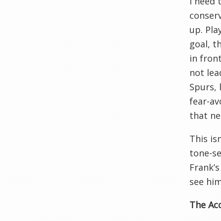
I need 
conser
up. Pla
goal, t
in fron
not lea
Spurs, 
fear-av
that ne
This is
tone-se
Frank’s
see him
The Acc