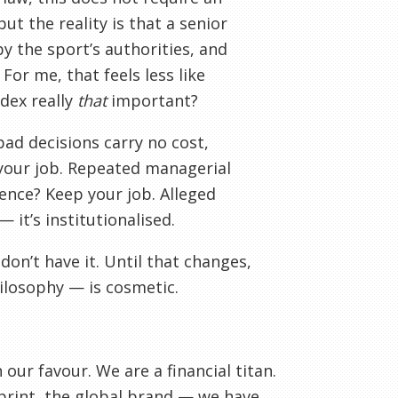
ut the reality is that a senior
y the sport’s authorities, and
For me, that feels less like
odex really
that
important?
ad decisions carry no cost,
 your job. Repeated managerial
ence? Keep your job. Alleged
 it’s institutionalised.
don’t have it. Until that changes,
ilosophy — is cosmetic.
ur favour. We are a financial titan.
rint, the global brand — we have