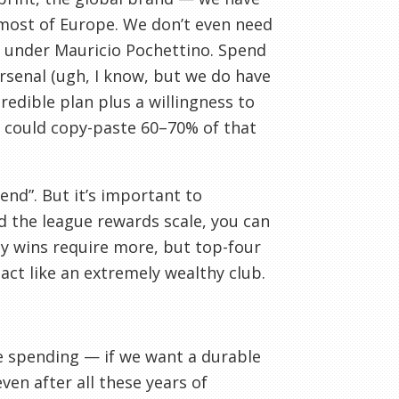
 most of Europe. We don’t even need
e under Mauricio Pochettino. Spend
Arsenal (ugh, I know, but we do have
redible plan plus a willingness to
We could copy-paste 60–70% of that
end”. But it’s important to
 the league rewards scale, you can
y wins require more, but top-four
act like an extremely wealthy club.
ce spending — if we want a durable
ven after all these years of