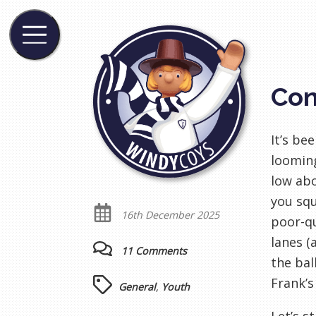
Con
It’s be
looming
low abo
you squ
16th December 2025
poor-qu
lanes (
11 Comments
the bal
Frank’s
General
,
Youth