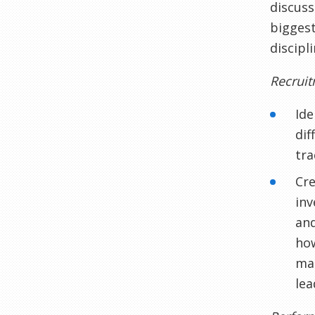
discuss
biggest
discipl
Recrui
Ide
dif
tra
Cre
inv
and
how
man
lea