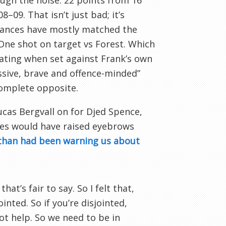
ugh the noise: 22 points from 16
09. That isn’t just bad; it’s
mances have mostly matched the
. One shot on target vs Forest. Which
iating when set against Frank’s own
ssive, brave and offence-minded”
complete opposite.
ucas Bergvall on for Djed Spence,
ves would have raised eyebrows
than had been warning us about
hat’s fair to say. So I felt that,
inted. So if you’re disjointed,
not help. So we need to be in