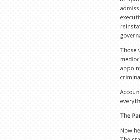
admissi
executi
reinsta
governa
Those v
mediocr
appoint
crimina
Account
everyth
The Par
Now her
The sta