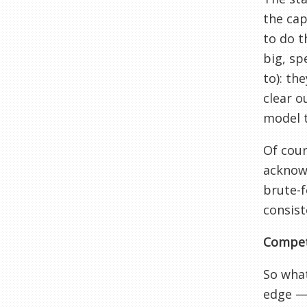
the cap
to do t
big, sp
to): th
clear o
model 
Of cour
acknowl
brute-f
consist
Compet
So what
edge — 