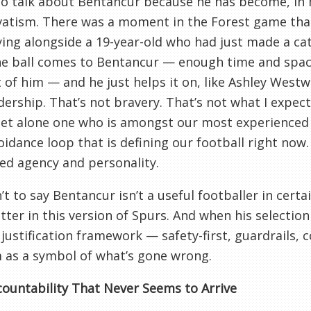
to talk about Bentancur because he has become, in 
vatism. There was a moment in the Forest game tha
ying alongside a 19-year-old who had just made a ca
he ball comes to Bentancur — enough time and space
t of him — and he just helps it on, like Ashley West
dership. That’s not bravery. That’s not what I expec
let alone one who is amongst our most experienced 
oidance loop that is defining our football right now.
ed agency and personality.
n’t to say Bentancur isn’t a useful footballer in cert
tter in this version of Spurs. And when his selection
 justification framework — safety-first, guardrails, 
 as a symbol of what’s gone wrong.
ountability That Never Seems to Arrive