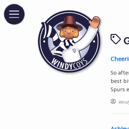
Cheerio
So afte
best bi
Spurs e
Wind
Ashley