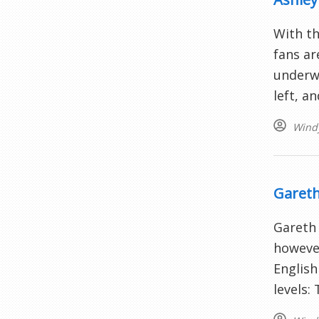
With th
fans ar
underwh
left, a
Wind
Gareth
Gareth 
however
English
levels: