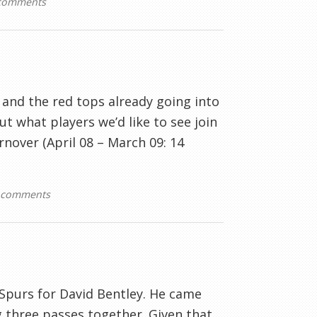
comments
and the red tops already going into
ut what players we’d like to see join
rnover (April 08 – March 09: 14
 comments
t Spurs for David Bentley. He came
 three passes together. Given that