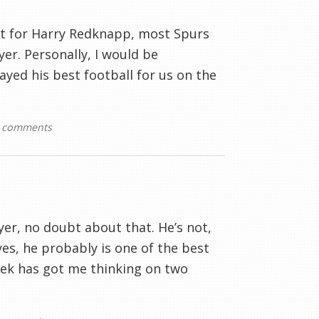
et for Harry Redknapp, most Spurs
yer. Personally, I would be
yed his best football for us on the
 comments
yer, no doubt about that. He’s not,
es, he probably is one of the best
week has got me thinking on two