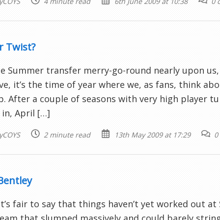
yCOYS
4 minute read
6th June 2009 at 10:38
0 
r Twist?
e Summer transfer merry-go-round nearly upon us, 
ve, it’s the time of year where we, as fans, think abo
b. After a couple of seasons with very high player tu
in, April […]
yCOYS
2 minute read
13th May 2009 at 17:29
0
Bentley
 it’s fair to say that things haven’t yet worked out a
team that slumped massively and could barely string