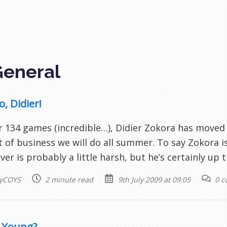
General
, Didier!
r 134 games (incredible…), Didier Zokora has moved o
t of business we will do all summer. To say Zokora i
ver is probably a little harsh, but he’s certainly up 
yCOYS
2 minute read
9th July 2009 at 09:05
0 
 Young?