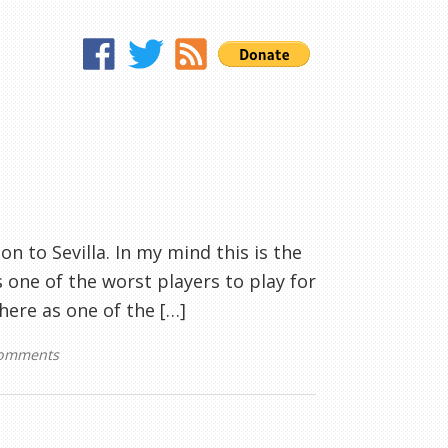
n to Sevilla. In my mind this is the
s one of the worst players to play for
there as one of the […]
comments