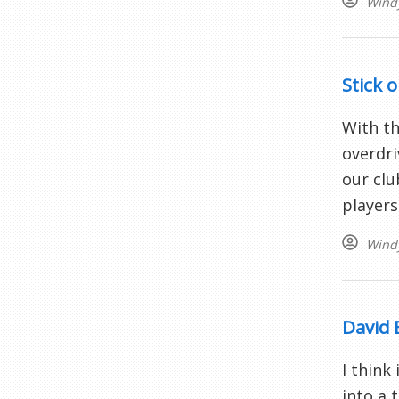
Wind
Stick o
With th
overdri
our clu
players 
Wind
David 
I think
into a 