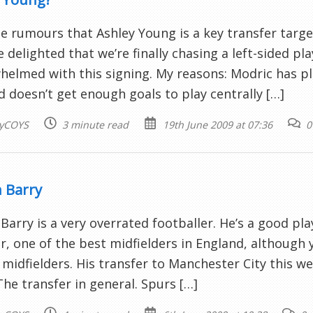
e rumours that Ashley Young is a key transfer targ
e delighted that we’re finally chasing a left-sided pla
elmed with this signing. My reasons: Modric has pla
nd doesn’t get enough goals to play centrally […]
yCOYS
3 minute read
19th June 2009 at 07:36
0
 Barry
Barry is a very overrated footballer. He’s a good pla
, one of the best midfielders in England, although y
 midfielders. His transfer to Manchester City this 
 The transfer in general. Spurs […]