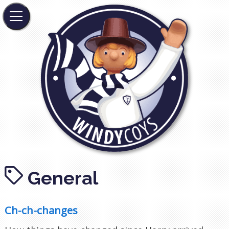
General
Ch-ch-changes