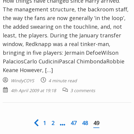
How things have changed since Harry arrived.
The management structure, the backroom staff,
the way the fans are now generally ‘in the loop’,
the added swearing on the touchline, and, not
least, the players. During the January transfer
window, Redknapp was a real tinker-man,
bringing in five players: Jermain DefoeWilson
PalaciosCarlo CudiciniPascal ChimbondaRobbie
Keane However, […]
WindyCOYS
4 minute read
4th April 2009 at 19:18
3 comments
1
2
47
48
49