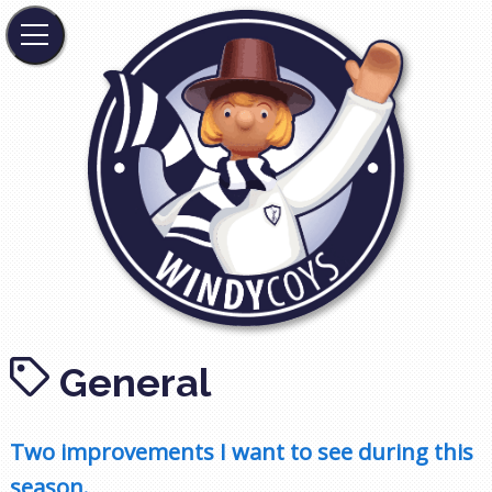
General
Two improvements I want to see during this
season.