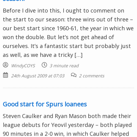
Before I dive into this, I ought to comment on
the start to our season: three wins out of three –
our best start since 1960-61, the year in which we
won the double. But let’s not get ahead of
ourselves. It’s a fantastic start but probably just
as well, as we have a tricky […]
WindyCOYS
3 minute read
24th August 2009 at 07:03
2 comments
Good start for Spurs loanees
Steven Caulker and Ryan Mason both made their
league debuts for Yeovil yesterday – both played
90 minutes in a 2-0 win, in which Caulker helped