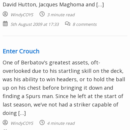
David Hutton, Jacques Maghoma and […]
WindyCOYS
3 minute read
5th August 2009 at 17:33
8 comments
Enter Crouch
One of Berbatov’s greatest assets, oft-
overlooked due to his startling skill on the deck,
was his ability to win headers, or to hold the ball
up on his chest before bringing it down and
finding a Spurs man. Since he left at the start of
last season, we’ve not had a striker capable of
doing […]
WindyCOYS
4 minute read