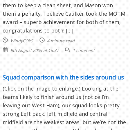
them to keep a clean sheet, and Mason won
them a penalty. I believe Caulker took the MOTM
award – superb achievement for both of them,
congratulations to both! […]
WindyCOYS
4 minute read
9th August 2009 at 16:37
1 comment
Squad comparison with the sides around us
(Click on the image to enlarge.) Looking at the
teams likely to finish around us (notice I’m
leaving out West Ham), our squad looks pretty
strong.Left back, left midfield and central
midfield are the weakest areas, but we’re not the