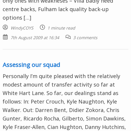
only ones with weakneses – Villa badly need
centre backs, Fulham lack quality back-up
options […]
WindyCOYS
1 minute read
7th August 2009 at 16:34
3 comments
Assessing our squad
Personally I’m quite pleased with the relatively
modest amount of transfer activity so far at
White Hart Lane. So far, our dealings stand as
follows: In: Peter Crouch, Kyle Naughton, Kyle
Walker. Out: Darren Bent, Didier Zokora, Chris
Gunter, Ricardo Rocha, Gilberto, Simon Dawkins,
Kyle Fraser-Allen, Cian Hughton, Danny Hutchins,