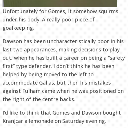
Unfortunately for Gomes, it somehow squirms
under his body. A really poor piece of
goalkeeping.
Dawson has been uncharacteristically poor in his
last two appearances, making decisions to play
out, when he has built a career on being a “safety
first” type defender. I don’t think he has been
helped by being moved to the left to
accommodate Gallas, but then his mistakes
against Fulham came when he was positioned on
the right of the centre backs.
I’d like to think that Gomes and Dawson bought
Kranjcar a lemonade on Saturday evening.