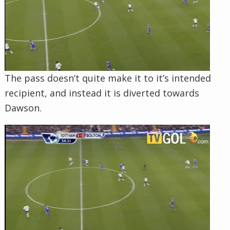
The pass doesn’t quite make it to it’s intended
recipient, and instead it is diverted towards
Dawson.