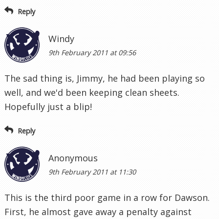
Reply
Windy
9th February 2011 at 09:56
The sad thing is, Jimmy, he had been playing so
well, and we'd been keeping clean sheets.
Hopefully just a blip!
Reply
Anonymous
9th February 2011 at 11:30
This is the third poor game in a row for Dawson.
First, he almost gave away a penalty against