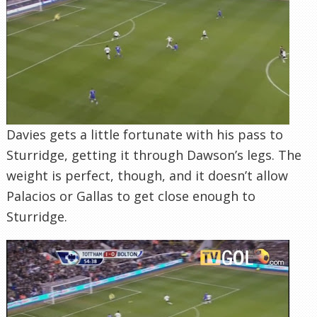
Davies gets a little fortunate with his pass to
Sturridge, getting it through Dawson’s legs. The
weight is perfect, though, and it doesn’t allow
Palacios or Gallas to get close enough to
Sturridge.