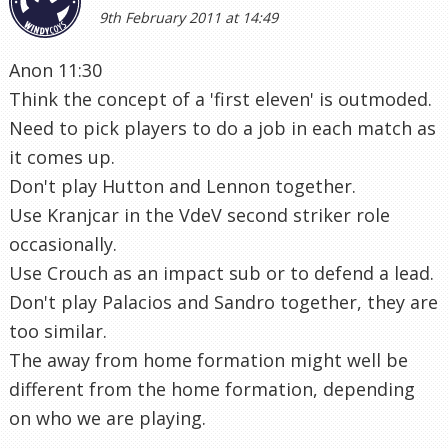
9th February 2011 at 14:49
Anon 11:30
Think the concept of a 'first eleven' is outmoded.
Need to pick players to do a job in each match as
it comes up.
Don't play Hutton and Lennon together.
Use Kranjcar in the VdeV second striker role
occasionally.
Use Crouch as an impact sub or to defend a lead.
Don't play Palacios and Sandro together, they are
too similar.
The away from home formation might well be
different from the home formation, depending
on who we are playing.