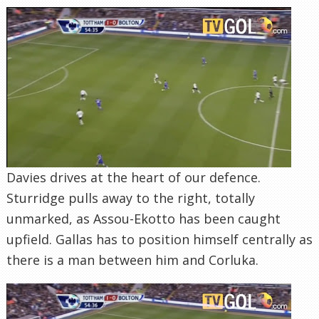
Davies drives at the heart of our defence.
Sturridge pulls away to the right, totally
unmarked, as Assou-Ekotto has been caught
upfield. Gallas has to position himself centrally as
there is a man between him and Corluka.