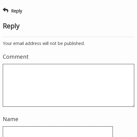
Reply
Reply
Your email address will not be published.
Comment
Name