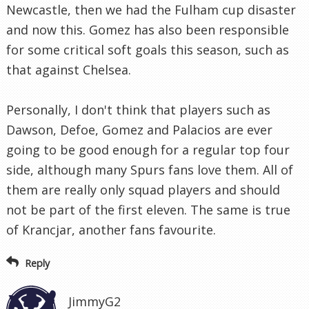
Newcastle, then we had the Fulham cup disaster
and now this. Gomez has also been responsible
for some critical soft goals this season, such as
that against Chelsea.
Personally, I don't think that players such as
Dawson, Defoe, Gomez and Palacios are ever
going to be good enough for a regular top four
side, although many Spurs fans love them. All of
them are really only squad players and should
not be part of the first eleven. The same is true
of Krancjar, another fans favourite.
Reply
JimmyG2