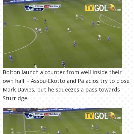
Bolton launch a counter from well inside their
own half – Assou-Ekotto and Palacios try to close
Mark Davies, but he squeezes a pass towards
Sturridge.