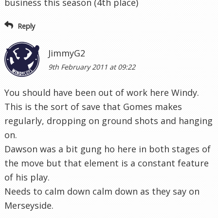
business this season (4th place)
Reply
JimmyG2
9th February 2011 at 09:22
You should have been out of work here Windy.
This is the sort of save that Gomes makes
regularly, dropping on ground shots and hanging
on.
Dawson was a bit gung ho here in both stages of
the move but that element is a constant feature
of his play.
Needs to calm down calm down as they say on
Merseyside.