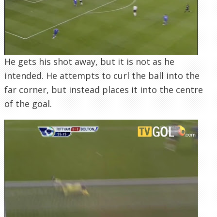
He gets his shot away, but it is not as he
intended. He attempts to curl the ball into the
far corner, but instead places it into the centre
of the goal.