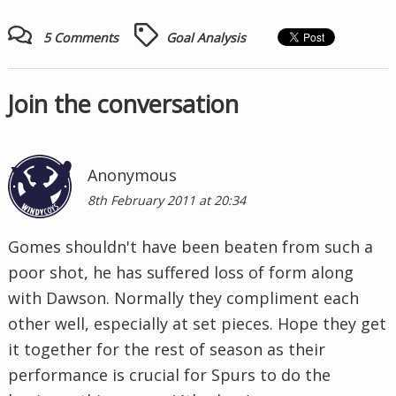
5 Comments
Goal Analysis
Join the conversation
Anonymous
8th February 2011 at 20:34
Gomes shouldn't have been beaten from such a
poor shot, he has suffered loss of form along
with Dawson. Normally they compliment each
other well, especially at set pieces. Hope they get
it together for the rest of season as their
performance is crucial for Spurs to do the