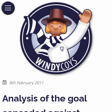
8th February 2011
Analysis of the goal