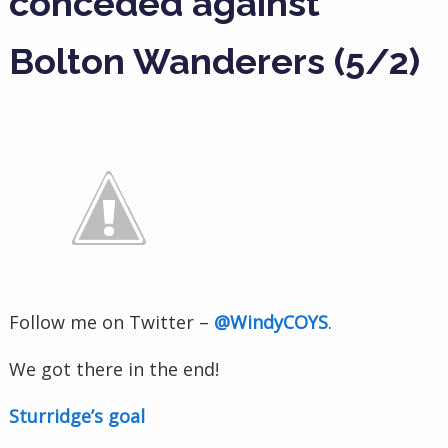
conceded against
Bolton Wanderers (5/2)
Follow me on Twitter –
@WindyCOYS
.
We got there in the end!
Sturridge’s goal