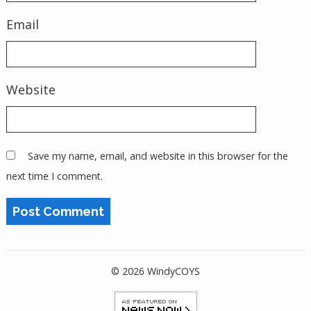
Email
Website
Save my name, email, and website in this browser for the
next time I comment.
© 2026 WindyCOYS