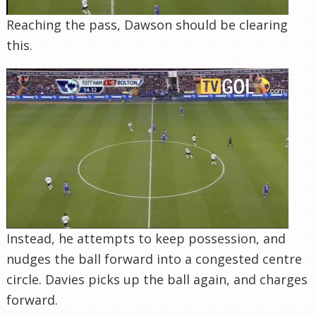
Reaching the pass, Dawson should be clearing
this.
Instead, he attempts to keep possession, and
nudges the ball forward into a congested centre
circle. Davies picks up the ball again, and charges
forward.