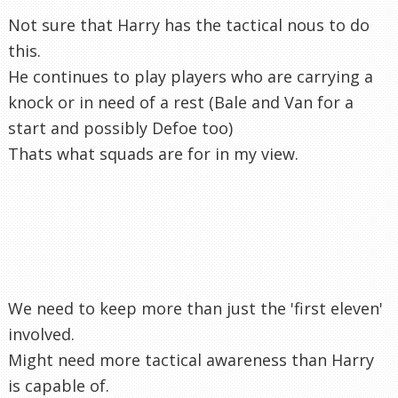
Not sure that Harry has the tactical nous to do
this.
He continues to play players who are carrying a
knock or in need of a rest (Bale and Van for a
start and possibly Defoe too)
Thats what squads are for in my view.
We need to keep more than just the 'first eleven'
involved.
Might need more tactical awareness than Harry
is capable of.