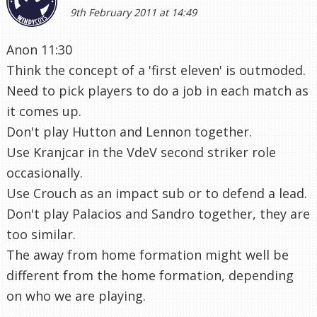
9th February 2011 at 14:49
Anon 11:30
Think the concept of a 'first eleven' is outmoded.
Need to pick players to do a job in each match as
it comes up.
Don't play Hutton and Lennon together.
Use Kranjcar in the VdeV second striker role
occasionally.
Use Crouch as an impact sub or to defend a lead.
Don't play Palacios and Sandro together, they are
too similar.
The away from home formation might well be
different from the home formation, depending
on who we are playing.