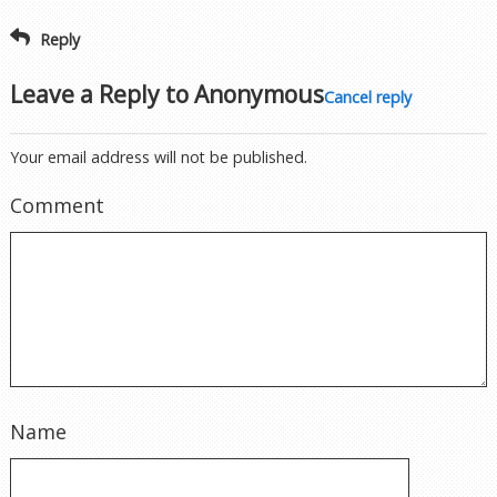
Reply
Leave a Reply to
Anonymous
Cancel reply
Your email address will not be published.
Comment
Name