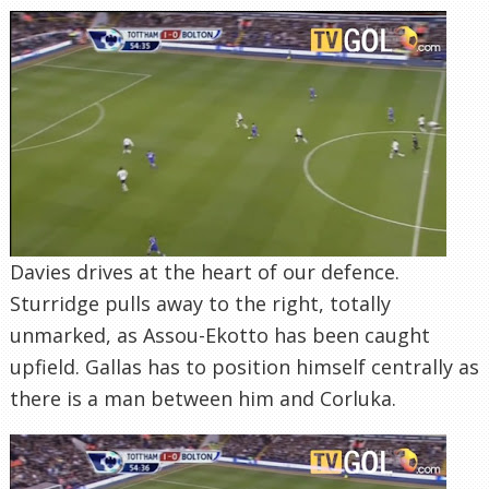
Davies drives at the heart of our defence.
Sturridge pulls away to the right, totally
unmarked, as Assou-Ekotto has been caught
upfield. Gallas has to position himself centrally as
there is a man between him and Corluka.