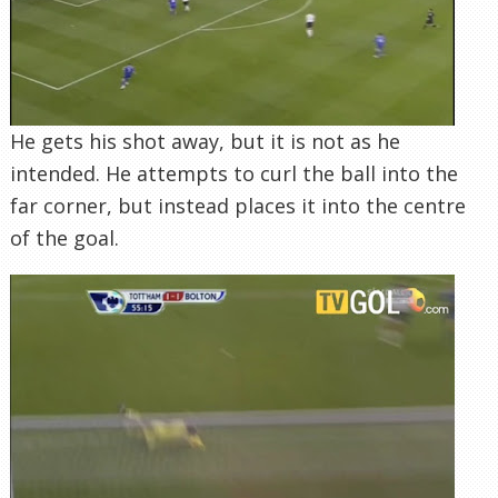
He gets his shot away, but it is not as he
intended. He attempts to curl the ball into the
far corner, but instead places it into the centre
of the goal.