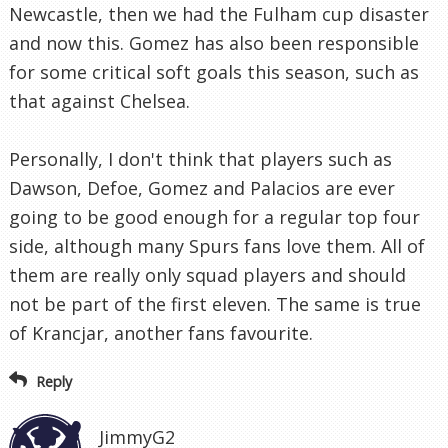
Newcastle, then we had the Fulham cup disaster
and now this. Gomez has also been responsible
for some critical soft goals this season, such as
that against Chelsea.
Personally, I don't think that players such as
Dawson, Defoe, Gomez and Palacios are ever
going to be good enough for a regular top four
side, although many Spurs fans love them. All of
them are really only squad players and should
not be part of the first eleven. The same is true
of Krancjar, another fans favourite.
Reply
JimmyG2