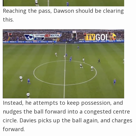
Reaching the pass, Dawson should be clearing
this.
Instead, he attempts to keep possession, and
nudges the ball forward into a congested centre
circle. Davies picks up the ball again, and charges
forward.