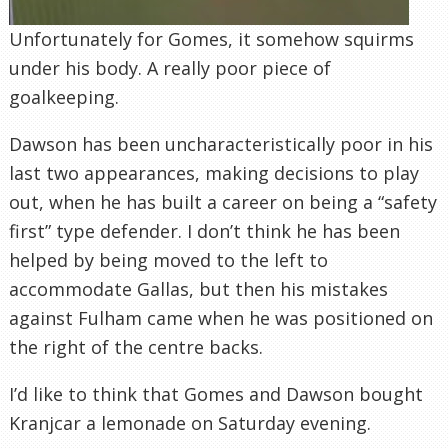
Unfortunately for Gomes, it somehow squirms
under his body. A really poor piece of
goalkeeping.
Dawson has been uncharacteristically poor in his
last two appearances, making decisions to play
out, when he has built a career on being a “safety
first” type defender. I don’t think he has been
helped by being moved to the left to
accommodate Gallas, but then his mistakes
against Fulham came when he was positioned on
the right of the centre backs.
I’d like to think that Gomes and Dawson bought
Kranjcar a lemonade on Saturday evening.