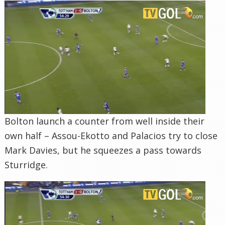
Bolton launch a counter from well inside their
own half – Assou-Ekotto and Palacios try to close
Mark Davies, but he squeezes a pass towards
Sturridge.