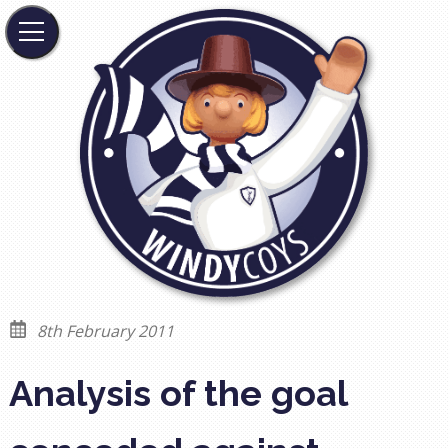
8th February 2011
Analysis of the goal