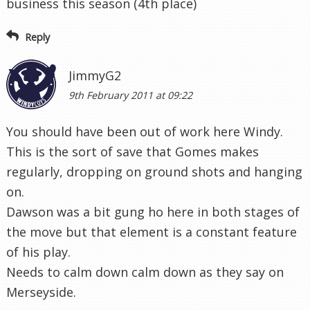
business this season (4th place)
Reply
JimmyG2
9th February 2011 at 09:22
You should have been out of work here Windy.
This is the sort of save that Gomes makes
regularly, dropping on ground shots and hanging
on.
Dawson was a bit gung ho here in both stages of
the move but that element is a constant feature
of his play.
Needs to calm down calm down as they say on
Merseyside.