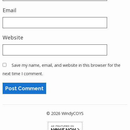
Email
Website
Save my name, email, and website in this browser for the
next time I comment.
© 2026 WindyCOYS