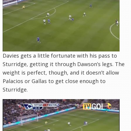
Davies gets a little fortunate with his pass to
Sturridge, getting it through Dawson’s legs. The
weight is perfect, though, and it doesn’t allow
Palacios or Gallas to get close enough to
Sturridge.