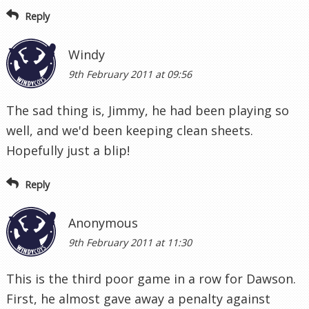
Reply
Windy
9th February 2011 at 09:56
The sad thing is, Jimmy, he had been playing so
well, and we'd been keeping clean sheets.
Hopefully just a blip!
Reply
Anonymous
9th February 2011 at 11:30
This is the third poor game in a row for Dawson.
First, he almost gave away a penalty against