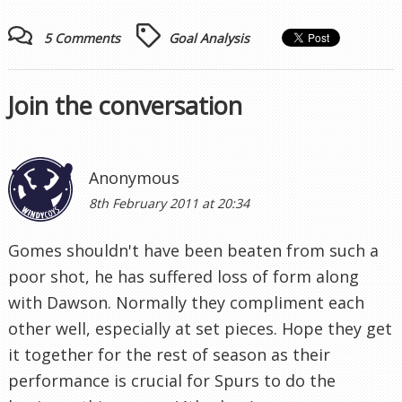
5 Comments
Goal Analysis
Join the conversation
Anonymous
8th February 2011 at 20:34
Gomes shouldn't have been beaten from such a
poor shot, he has suffered loss of form along
with Dawson. Normally they compliment each
other well, especially at set pieces. Hope they get
it together for the rest of season as their
performance is crucial for Spurs to do the