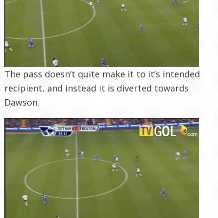
The pass doesn’t quite make it to it’s intended
recipient, and instead it is diverted towards
Dawson.