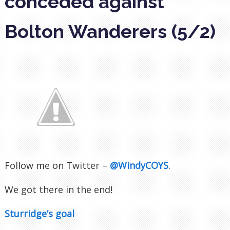
conceded against
Bolton Wanderers (5/2)
Follow me on Twitter –
@WindyCOYS
.
We got there in the end!
Sturridge’s goal