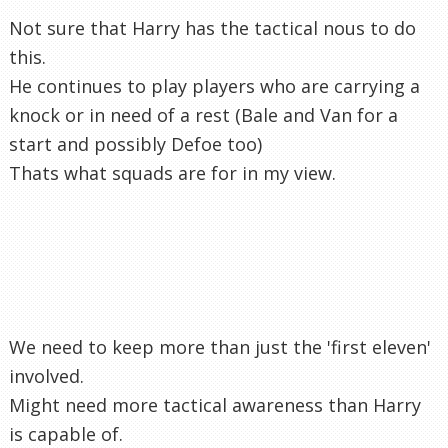
Not sure that Harry has the tactical nous to do
this.
He continues to play players who are carrying a
knock or in need of a rest (Bale and Van for a
start and possibly Defoe too)
Thats what squads are for in my view.
We need to keep more than just the 'first eleven'
involved.
Might need more tactical awareness than Harry
is capable of.